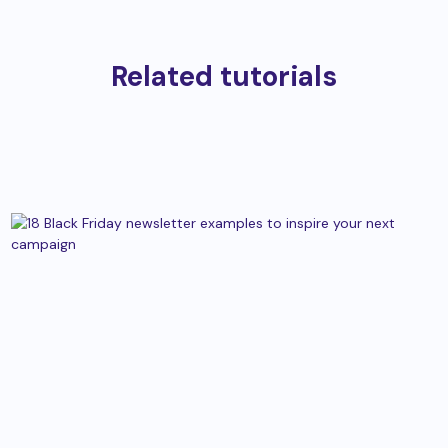
Related tutorials