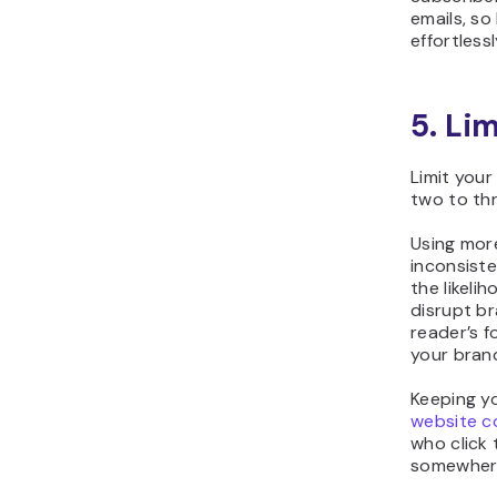
emails, so
effortlessl
5. Li
Limit your
two to th
Using mor
inconsiste
the likeli
disrupt br
reader’s f
your bran
Keeping yo
website c
who click 
somewhere 