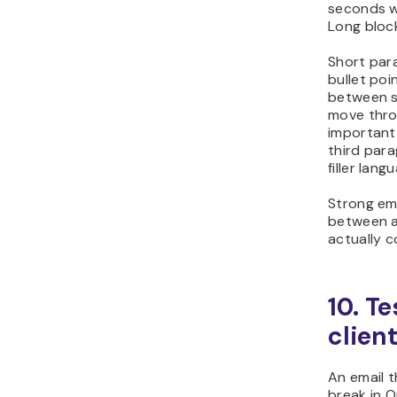
seconds wh
Long block
Short par
bullet poi
between se
move thro
important 
third para
filler lang
Strong ema
between a
actually c
10. T
clien
An email t
break in O