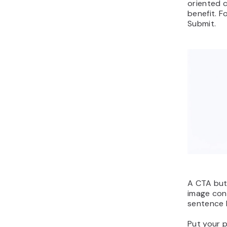
oriented 
benefit. F
Submit.
A CTA but
image con
sentence 
Put your 