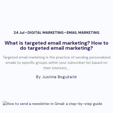
24 Jul •
DIGITAL MARKETING
•
EMAIL MARKETING
What is targeted email marketing? How to
do targeted email marketing?
Targeted email marketing is the practice of sending personalized
emails to specific groups within your subscriber list based on
their interests,...
By Justina Bogužaitė