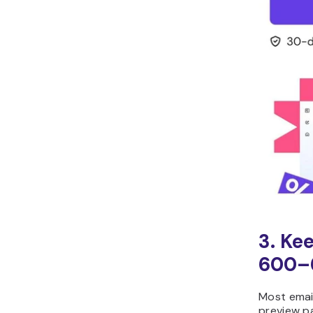
3. Ke
600–
Most email
preview p