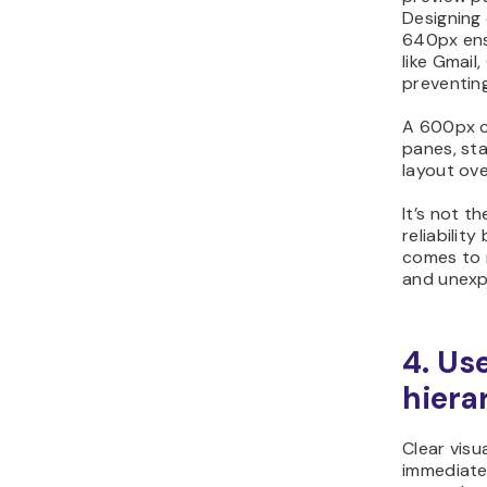
Designing
640px ens
like Gmail
preventing
A 600px c
panes, sta
layout ove
It’s not t
reliabilit
comes to 
and unexp
4. Use
hiera
Clear visu
immediate