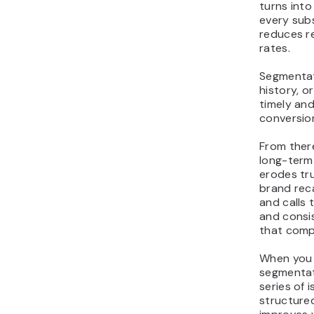
turns int
every subs
reduces r
rates.
Segmentat
history, 
timely and
conversio
From ther
long-term
erodes tru
brand reca
and calls 
and consis
that comp
When you a
segmentati
series of
structur