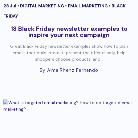
28 Jul •
DIGITAL MARKETING
•
EMAIL MARKETING
•
BLACK
FRIDAY
18 Black Friday newsletter examples to
inspire your next campaign
Great Black Friday newsletter examples show how to plan
emails that build interest, present the offer clearly, help
shoppers choose products, and...
By Alma Rhenz Fernando