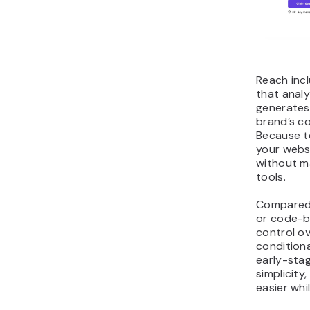
Reach inc
that analy
generates
brand’s co
Because t
your webs
without m
tools.
Compared 
or code-ba
control o
conditiona
early-sta
simplicity
easier whil