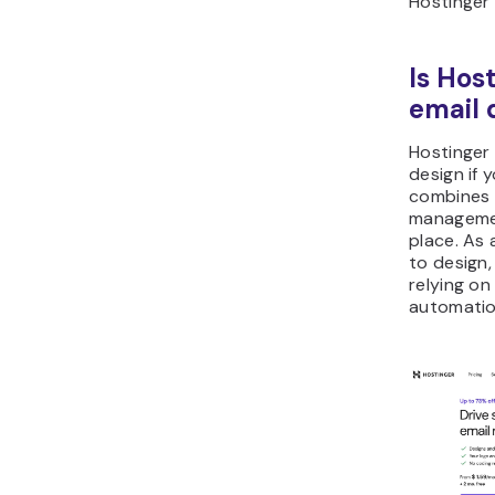
Hostinger
Is Hos
email 
Hostinger 
design if 
combines 
managemen
place. As
to design
relying on
automatio