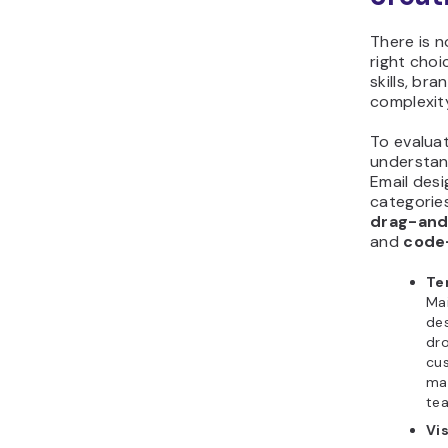
There is n
right cho
skills, br
complexit
To evaluat
understand
Email desi
categorie
drag-and-
and
code
Te
Mai
des
dro
cus
mak
tea
Vi