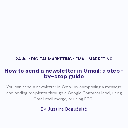
24 Jul •
DIGITAL MARKETING
•
EMAIL MARKETING
How to send a newsletter in Gmail: a step-
by-step guide
You can send a newsletter in Gmail by composing a message
and adding recipients through a Google Contacts label, using
Gmail mail merge, or using BCC...
By Justina Bogužaitė