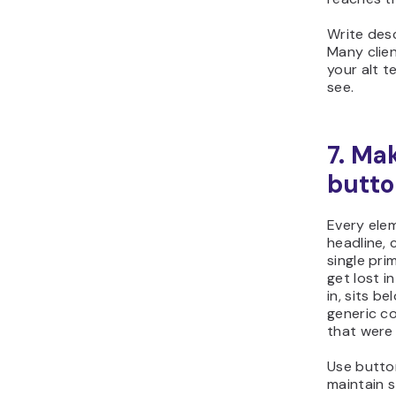
Write desc
Many clien
your alt t
see.
7. Ma
butto
Every elem
headline, 
single pri
get lost i
in, sits b
generic co
that were 
Use button
maintain s