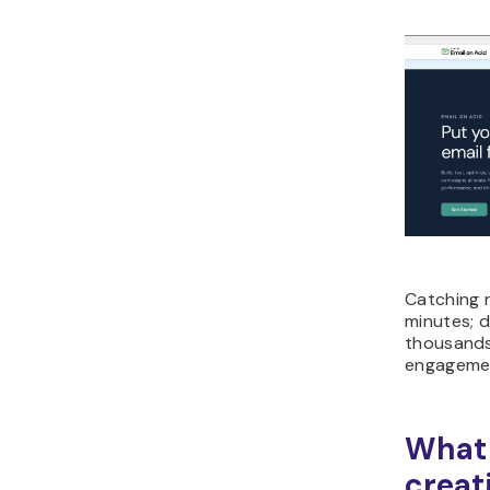
Catching r
minutes; d
thousands 
engagemen
What 
creat