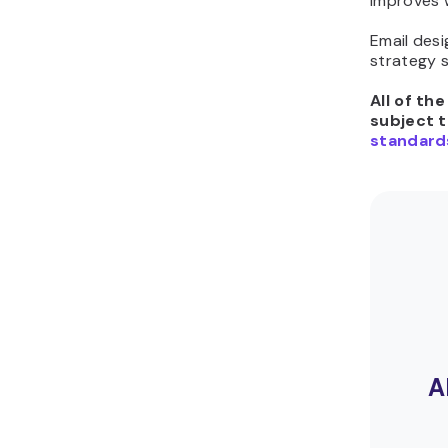
improves 
Email des
strategy 
All of th
subject 
standard
A