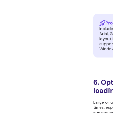
Pro
Include
Arial, 
layout
support
Windo
6. Op
loadi
Large or 
times, esp
engagemen