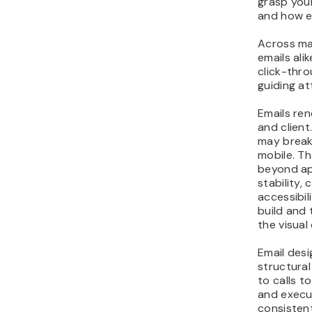
grasp your
and how ea
Across ma
emails ali
click-thr
guiding at
Emails ren
and client
may break 
mobile. T
beyond ap
stability,
accessibil
build and
the visual
Email des
structural
to calls to
and execu
consisten