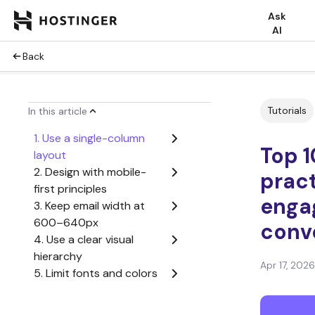
Ask
AI
Back
Tutorials
In this article
1. Use a single-column
Top 1
layout
2. Design with mobile-
pract
first principles
enga
3. Keep email width at
600–640px
conv
4. Use a clear visual
hierarchy
Apr 17, 2026
5. Limit fonts and colors
6. Optimize images for
fast loading