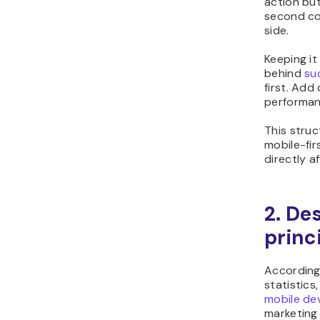
action bu
second co
side.
Keeping it
behind
su
first. Add
performan
This struc
mobile-fir
directly a
2. De
princ
According 
statistics
mobile de
marketing 