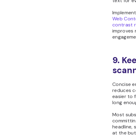
text for e
Implement
Web Conte
contrast r
improves r
engageme
9. Ke
scan
Concise e
reduces c
easier to
long enoug
Most subs
committing
headline, 
at the but