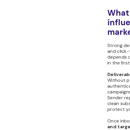
What 
influ
marke
Strong des
and click
depends o
in the firs
Deliverab
Without p
authentic
campaigns 
Sender re
clean subs
protect yo
Once inbo
and targ