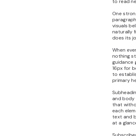
to read ne
One stron
paragraph
visuals b
naturally
does its j
When every
nothing st
guidance 
16px for b
to establi
primary h
Subheadin
and body 
that with
each elem
text and 
at a glanc
Subscriber