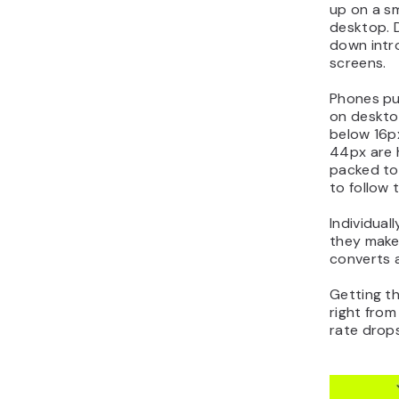
up on a sm
desktop. D
down intro
screens.
Phones pu
on deskto
below 16px
44px are 
packed too
to follow
Individual
they make
converts 
Getting t
right from
rate drops