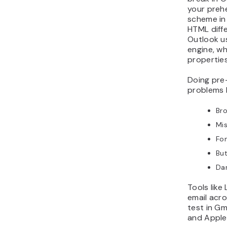
your prehe
scheme in
HTML diffe
Outlook u
engine, w
properties
Doing pre
problems 
Bro
Mi
Fon
But
Dar
Tools like
email acro
test in Gm
and Apple 