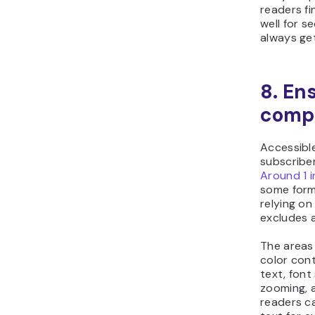
readers fi
well for s
always ge
8. En
comp
Accessible
subscriber
Around 1 
some form 
relying on
excludes a
The areas
color cont
text, font
zooming, a
readers ca