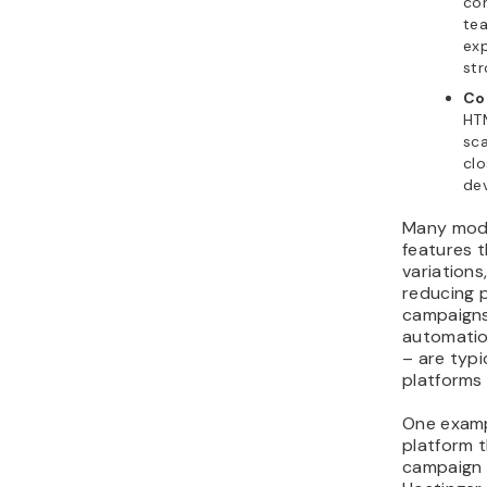
con
te
exp
str
Co
HTM
sca
cl
de
Many mode
features 
variations
reducing 
campaigns.
automation
– are typi
platforms 
One examp
platform 
campaign 