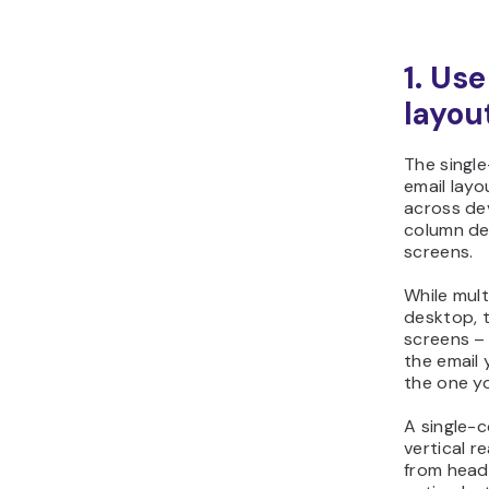
1. Us
layou
The single
email layo
across dev
column de
screens.
While mul
desktop, t
screens – 
the email 
the one y
A single-c
vertical r
from head