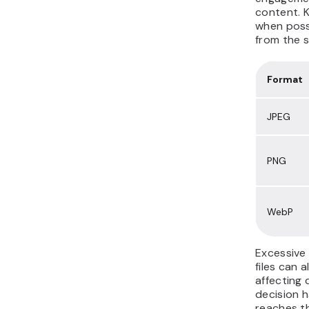
content. 
when poss
from the s
Format
JPEG
PNG
WebP
Excessive
files can a
affecting 
decision h
reaches th