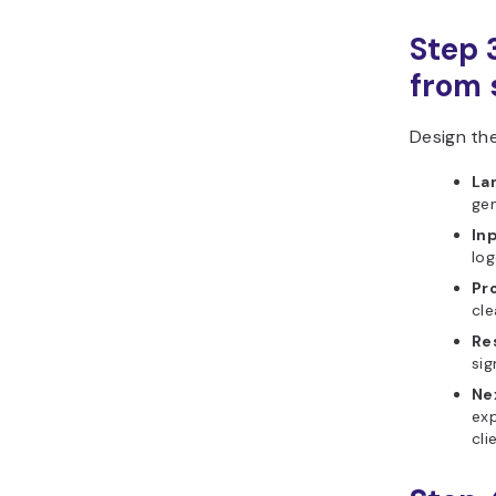
Step 
from s
Design the
La
gen
In
log
Pr
cle
Re
sig
Ne
exp
cli