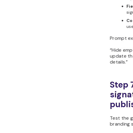
Fie
sig
Co
use
Prompt ex
“Hide empt
update th
details.”
Step 
signa
publi
Test the g
branding s