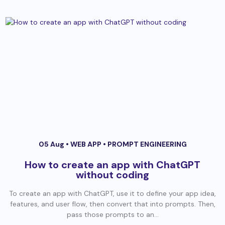
05 Aug •
WEB APP
•
PROMPT ENGINEERING
How to create an app with ChatGPT
without coding
To create an app with ChatGPT, use it to define your app idea,
features, and user flow, then convert that into prompts. Then,
pass those prompts to an...