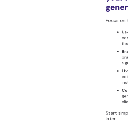
gener
Focus on t
Us
com
the
Br
bra
sig
Li
edi
ins
Co
gen
cli
Start sim
later.