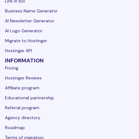
Link in bio
Business Name Generator
AI Newsletter Generator
AI Logo Generator
Migrate to Hostinger
Hostinger API
INFORMATION
Pricing
Hostinger Reviews
Affiliate program
Educational partnership
Referral program
Agency directory
Roadmap
Terms of migration