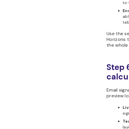
to-
En
abl
tab
Use the se
Horizons t
the whole
Step 6
calcu
Email sign
preview lo
Li
sig
Te
lay