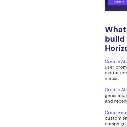
What 
build
Horiz
Create AI 
user prom
avatar con
media.
Create AI
generatio
and receiv
Create emo
custom em
campaigns