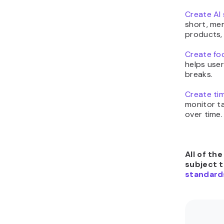
Create AI 
short, me
products,
Create foc
helps use
breaks.
Create tim
monitor ta
over time.
All of th
subject 
standard