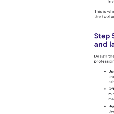
Ins
This is w
the tool a
Step 
and l
Design the
professio
Us
one
oth
Of
min
mat
Hi
the