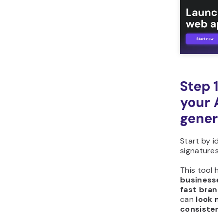
you build with Hostinger
Horizons?
Step 
your 
gener
Start by i
signatures
This tool 
businesse
fast bran
can
look 
consiste