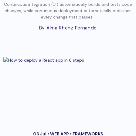
Continuous integration (CI) automatically builds and tests code
changes, while continuous deployment automatically publishes
every change that passes...
By Alma Rhenz Fernando
06 Jul •
WEB APP
•
FRAMEWORKS