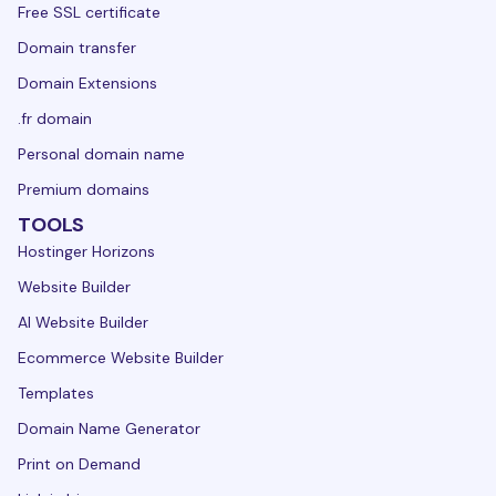
Free SSL certificate
Domain transfer
Domain Extensions
.fr domain
Personal domain name
Premium domains
TOOLS
Hostinger Horizons
Website Builder
AI Website Builder
Ecommerce Website Builder
Templates
Domain Name Generator
Print on Demand