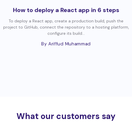
How to deploy a React app in 6 steps
To deploy a React app, create a production build, push the
project to GitHub, connect the repository to a hosting platform,
configure its build...
By Ariffud Muhammad
What our customers say