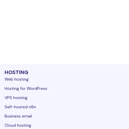
HOSTING
Web hosting
Hosting for WordPress
VPS hosting
Self-hosted n8n
Business email
Cloud hosting