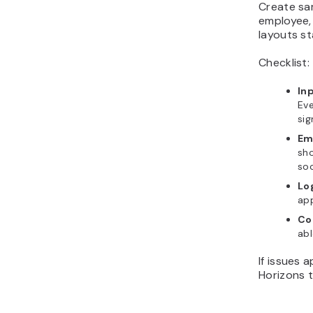
Create sam
employee,
layouts st
Checklist:
In
Eve
sig
Em
sh
soc
Lo
app
Co
abl
If issues 
Horizons t