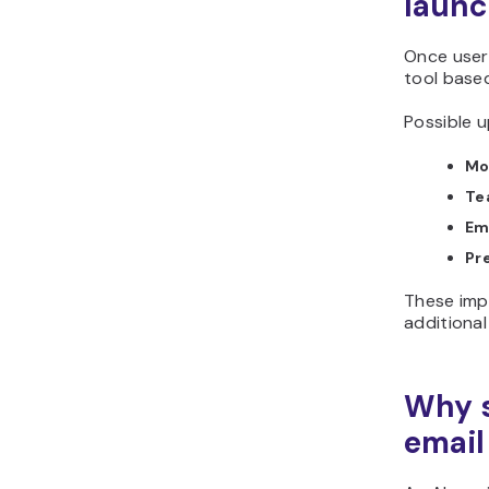
laun
Once users
tool based
Possible u
Mo
Te
Ema
Pr
These imp
additional
Why s
email