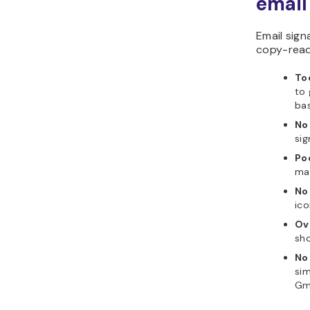
email
Email sign
copy-read
To
to 
bas
No 
sig
Po
mak
No
ico
Ov
sho
No
sim
Gma