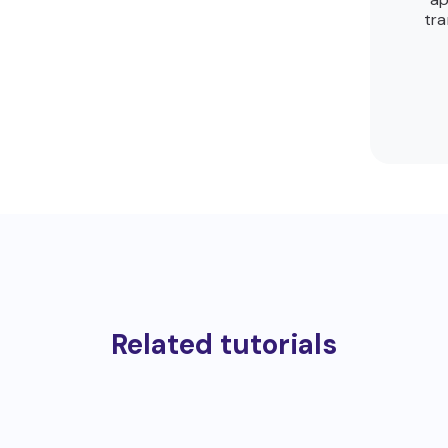
tra
Related tutorials