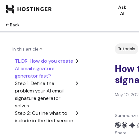
Ask
AI
Back
Tutorials
In this article
TL;DR: How do you create
How t
AI email signature
generator fast?
signa
Step 1: Define the
problem your AI email
May 10, 20
signature generator
solves
Step 2: Outline what to
Summarize 
include in the first version
of your AI email signature
Share:
generator