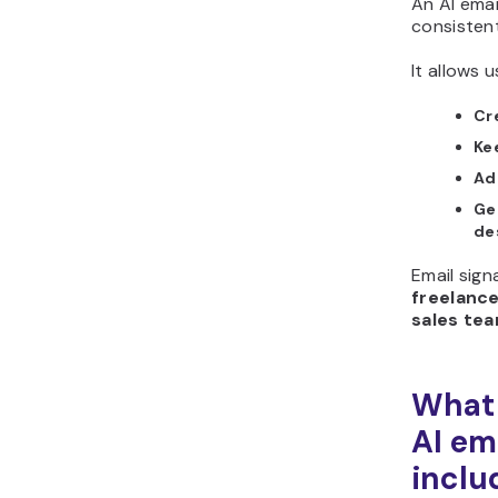
An AI emai
consisten
It allows u
Cr
Ke
Add
Ge
de
Email sign
freelance
sales te
What 
AI em
inclu