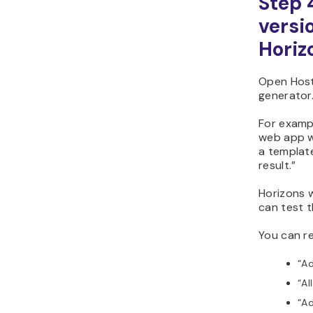
Step 
versi
Horiz
Open Host
generator
For exampl
web app w
a template
result.”
Horizons w
can test t
You can r
“Ad
“Al
“Ad