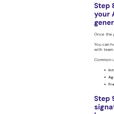
Step 
your 
gener
Once the 
You can h
with team 
Common us
In
Ag
Fr
Step 
signa