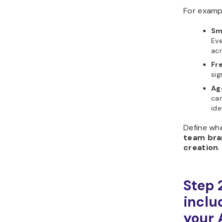
For examp
Sm
Ev
acr
Fre
sig
Ag
can
ide
Define wh
team bra
creation
.
Step 
includ
your 