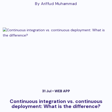
By Ariffud Muhammad
31 Jul •
WEB APP
Continuous integration vs. continuous
deployment: What is the difference?