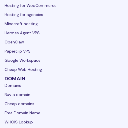
Hosting for WooCommerce
Hosting for agencies
Minecraft hosting
Hermes Agent VPS
OpenClaw
Paperclip VPS
Google Workspace
Cheap Web Hosting
DOMAIN
Domains
Buy a domain
Cheap domains
Free Domain Name
WHOIS Lookup