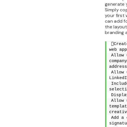
generate 
Simply cop
your first
can add fo
the layout
branding a
Creat
web app
Allow 
company
address
Allow 
LinkedI
Includ
selecti
Displa
Allow 
templat
creativ
Add a 
signatu