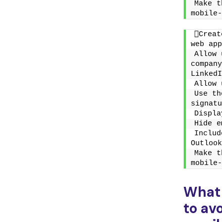
Make t
mobile-
Creat
web app
Allow 
company
LinkedI
Allow 
Use th
signatu
Displa
Hide e
Includ
Outlook
Make t
mobile-
What
to av