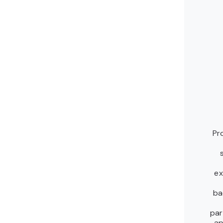
Pr
ex
ba
par
ap