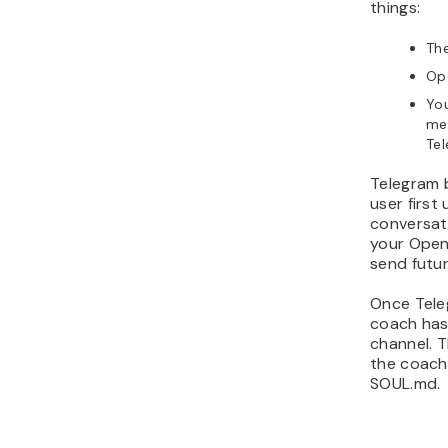
things:
The
Ope
You
me
Te
Telegram 
user first
conversati
your Open
send futur
Once Teleg
coach has
channel. T
the coach
SOUL.md.