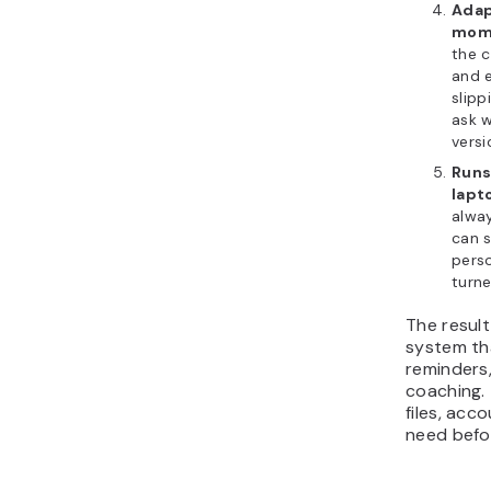
Adap
mom
the 
and 
slipp
ask w
versi
Runs
lapt
alway
can 
perso
turne
The result
system th
reminders
coaching. 
files, acc
need befor