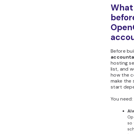
What 
befor
Open
accou
Before bui
accounta
hosting se
list, and 
how the c
make the 
start depe
You need:
Al
Op
so
sch