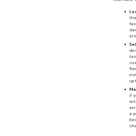
Lo
the
fas
dai
sto
Se
de
ter
cus
fle
ins
up
Ma
if 
wit
ser
a p
bec
che