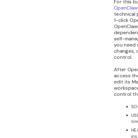
For this b
OpenClaw
technical 
1-click O
OpenClaw 
dependenc
self-manage
you need 
changes, 
control.
After Ope
access t
edit its M
workspace 
control t
SOU
USE
tim
HE
ins