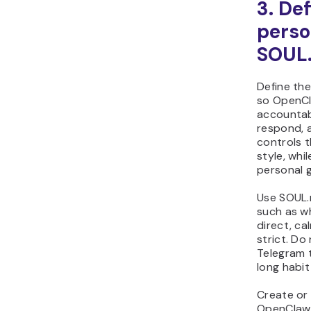
3. De
perso
SOUL
Define the
so OpenC
accountab
respond, a
controls 
style, whil
personal 
Use SOUL.m
such as w
direct, ca
strict. Do 
Telegram t
long habit
Create or
OpenClaw 