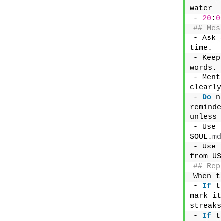
water
- 
20
:
0
## Mes
- Ask 
time.
- Keep
words.
- Ment
clearly
- 
Do
 n
reminde
unless 
- Use 
SOUL.
md
- Use 
from US
## Rep
When t
- 
If
 t
mark it
streaks
- 
If
 t