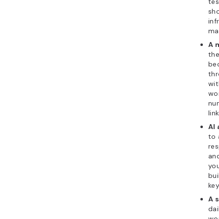
tes
sh
inf
ma
A 
the
bec
thr
wi
wor
num
lin
AI
to 
res
and
you
bui
key
A s
dai
wor