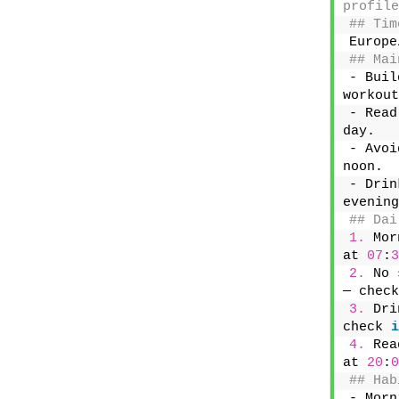
profile
## Tim
Europe
## Mai
- Buil
workout
- Read
day.
- Avoi
noon.
- Drin
evening
## Dai
1.
 Mor
at 
07
:
3
2.
 No 
— check
3.
 Dri
check 
i
4.
 Rea
at 
20
:
0
## Hab
- Morn