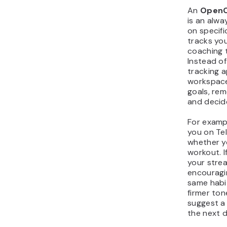
An
OpenC
is an alwa
on specifi
tracks you
coaching 
Instead of
tracking a
workspace
goals, re
and decid
For examp
you on Te
whether y
workout. I
your strea
encouragin
same habit
firmer ton
suggest a 
the next d