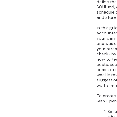
define the
accountability coach
SOUL.md, 
Next steps for your
schedule 
and store 
OpenClaw accountability
coach
In this gui
accountab
your daily
one was c
your strea
check-ins 
how to te
costs, se
common is
weekly re
suggestio
works reli
To create
with Open
Set 
infra