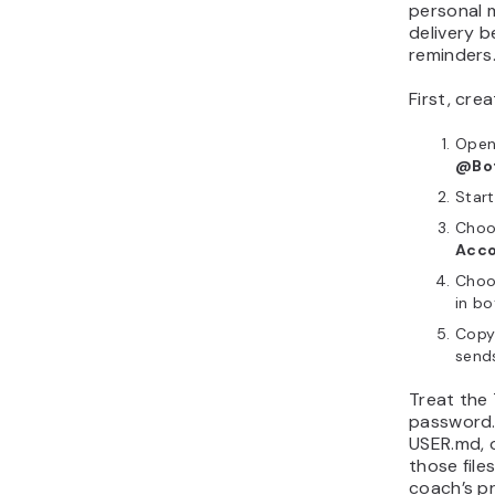
personal 
delivery b
reminders
First, cre
Open
@Bot
Star
Choo
Acco
Choo
in bo
Copy
send
Treat the 
password.
USER.md, 
those file
coach’s p