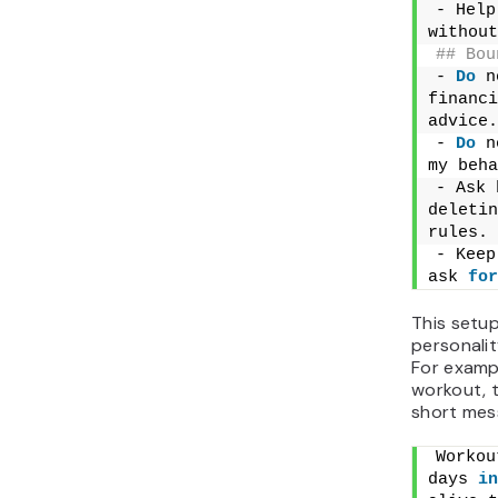
- Help
without
## Bou
- 
Do
 n
financi
advice.
- 
Do
 n
my beha
- Ask 
deletin
rules.
- Keep
ask 
for
This setu
personalit
For exampl
workout, 
short mess
Workou
days 
in