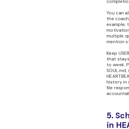
completion
You can a
the coach
example, t
motivatio
multiple q
mention st
Keep USER
that stay
to week. P
SOUL.md, 
HEARTBEAT
history in
file respo
accountab
5. Sc
in H