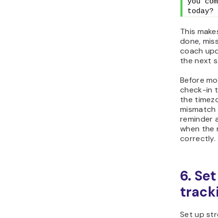
you com
today?
This makes
done, miss
coach upd
the next s
Before mov
check-in 
the timez
mismatch 
reminder a
when the 
correctly.
6. Se
track
Set up st