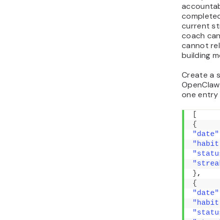
accountab
completed
current st
coach can 
cannot re
building m
Create a s
OpenClaw 
one entry 
[
{
"date"
"habit
"statu
"strea
}
,
{
"date"
"habit
"statu