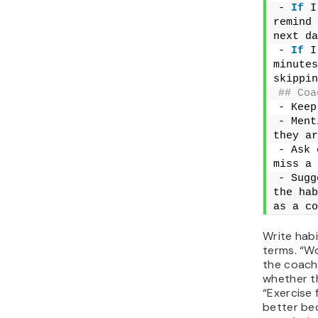
- 
If
 I
remind 
next da
- 
If
 I
minutes
skippin
## Coa
- Keep
- Ment
they ar
- Ask 
miss a 
- Sugg
the hab
as a co
Write habi
terms. “Wo
the coach
whether t
“Exercise 
better bec