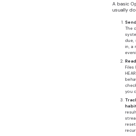
A basic O
usually do
Send
The 
syst
due,
in, a
even
Read
Files
HEAR
behav
chec
you c
Trac
habi
resul
strea
reset
recur