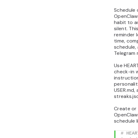
Schedule 
OpenClaw 
habit to 
silent. Thi
reminder l
time, comp
schedule,
Telegram 
Use HEART
check-in 
instructio
personalit
USER.md, 
streaks.js
Create or
OpenClaw
schedule li
# HEAR