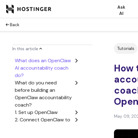
Ask
AI
Back
Tutorials
In this article
What does an OpenClaw
How t
AI accountability coach
do?
acco
What do you need
coac
before building an
OpenClaw accountability
Open
coach?
1. Set up OpenClaw
May 09, 20
2. Connect OpenClaw to
Telegram
3. Define the coach