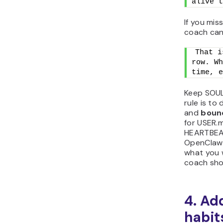
alive t
If you mis
coach can
That i
row. Wh
time, e
Keep SOUL
rule is to
and
boun
for USER.m
HEARTBEAT
OpenClaw 
what you 
coach sho
4. Ad
habit