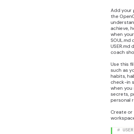
Add your 
the OpenC
understan
achieve, h
when your
SOUL.md de
USER.md de
coach sho
Use this f
such as yo
habits, ha
check-in s
when you 
secrets, p
personal 
Create or
workspace 
# USER