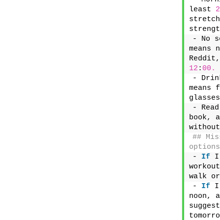
least 
2
stretch
strengt
- No s
means n
12
:
00.
- Drin
means f
glasses
- Read
book, a
without
## Mis
options
- 
If
 I
workout
walk or
- 
If
 I
noon, a
suggest
tomorro