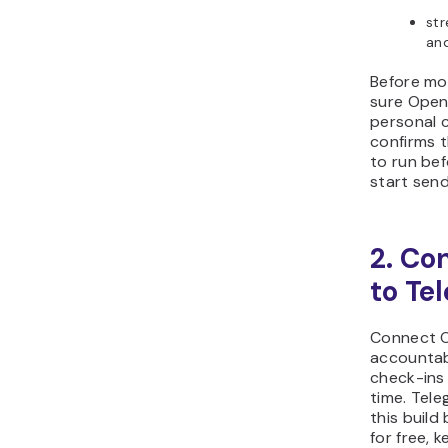
str
and
Before mo
sure Open
personal c
confirms t
to run be
start send
2. Co
to Te
Connect O
accountab
check-ins 
time. Tele
this build
for free, 