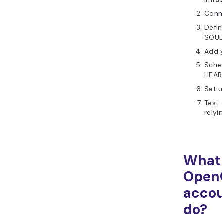
Conn
Defin
SOUL
Add 
Sched
HEAR
Set u
Test 
relyi
What
Open
accou
do?