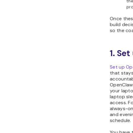
th
pro
Once these
build deci
so the coa
1. Se
Set up O
that stays
accountab
OpenClaw 
your lapt
laptop sle
access. Fo
always-on
and evenin
schedule.
You have t