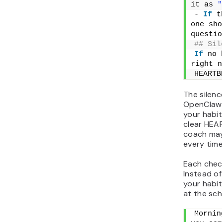
it as 
"
- 
If
 t
one sho
questio
## Sil
If
 no 
right n
HEARTB
The silenc
OpenClaw 
your habit
clear HEA
coach ma
every time
Each chec
Instead of
your habi
at the sch
Mornin