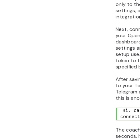
only to t
settings, 
integratio
Next, con
your Open
dashboard
settings a
setup uses
token to t
specified 
After sav
to your T
Telegram 
this is en
Hi, ca
connect
The coach 
seconds. I