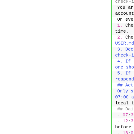
check-i
You ar
account
On eve
1.
 Che
time.
2.
 Che
USER.md
3. Dec
check-i
4. If 
one sho
5. If 
respond
## Act
Only s
07:00 a
local t
## Dai
- 
07
:
3
- 
12
:
3
before 
- 
18
:
0