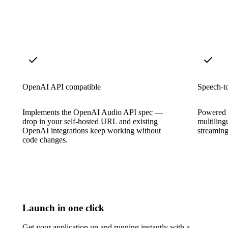
OpenAI API compatible
Speech-to
Implements the OpenAI Audio API spec —
Powered b
drop in your self-hosted URL and existing
multiling
OpenAI integrations keep working without
streaming
code changes.
Launch in one click
Get your application up and running instantly with a