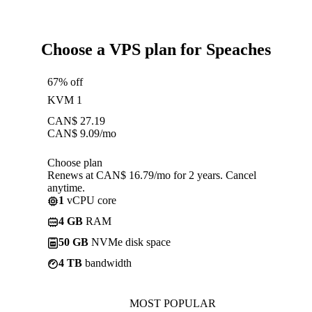
Choose a VPS plan for Speaches
67% off
KVM 1
CAN$
27.19
CAN$
9.09
/mo
Choose plan
Renews at CAN$ 16.79/mo for 2 years. Cancel
anytime.
1
vCPU core
4 GB
RAM
50 GB
NVMe disk space
4 TB
bandwidth
MOST POPULAR