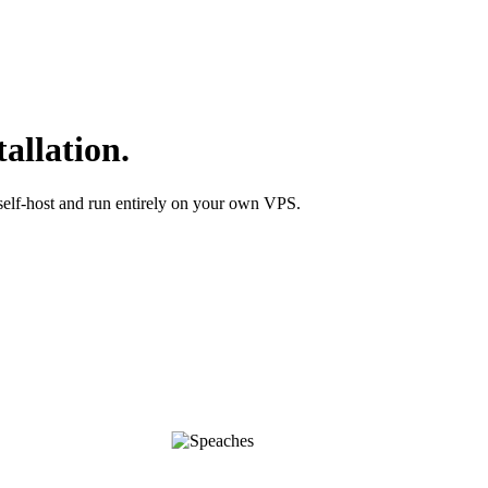
allation.
self-host and run entirely on your own VPS.