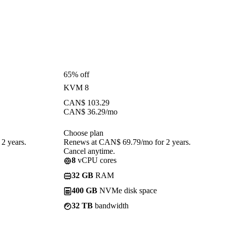
65% off
KVM 8
CAN$
103.29
CAN$
36.29
/mo
Choose plan
2 years.
Renews at CAN$ 69.79/mo for 2 years.
Cancel anytime.
8
vCPU cores
32 GB
RAM
400 GB
NVMe disk space
32 TB
bandwidth