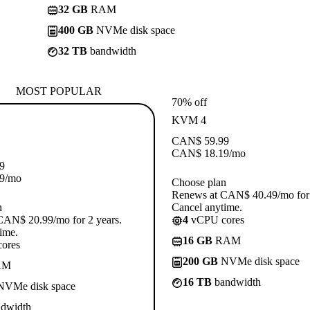
32 GB
RAM
400 GB
NVMe disk space
32 TB
bandwidth
MOST POPULAR
70% off
KVM 4
CAN$
59.99
CAN$
18.19
/mo
9
9
/mo
Choose plan
Renews at CAN$ 40.49/mo for 
n
Cancel anytime.
CAN$ 20.99/mo for 2 years.
4
vCPU cores
ime.
16 GB
RAM
ores
200 GB
NVMe disk space
AM
16 TB
bandwidth
VMe disk space
dwidth