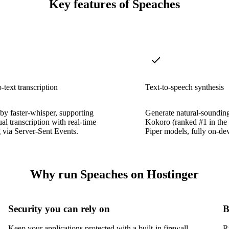
Key features of Speaches
-text transcription
Text-to-speech synthesis
y faster-whisper, supporting
Generate natural-soundin
ual transcription with real-time
Kokoro (ranked #1 in th
 via Server-Sent Events.
Piper models, fully on-dev
Why run Speaches on Hostinger
Security you can rely on
B
Keep your applications protected with a built-in firewall,
R