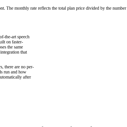
ont. The monthly rate reflects the total plan price divided by the number
of-the-art speech
ilt on faster-
oses the same
ntegration that
, there are no per-
els run and how
tomatically after