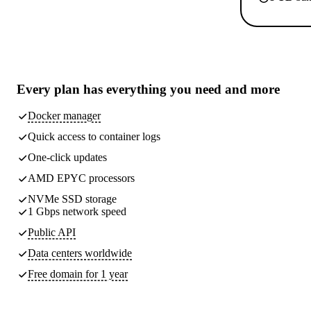
Every plan has
everything you need
and more
Docker manager
Quick access to container logs
One-click updates
AMD EPYC processors
NVMe SSD storage
1 Gbps network speed
Public API
Data centers worldwide
Free domain for 1 year