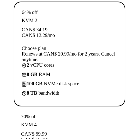
64% off
KVM 2
CAN$
34.19
CAN$
12.29
/mo
Choose plan
Renews at CAN$ 20.99/mo for 2 years. Cancel
anytime.
2
vCPU cores
8 GB
RAM
100 GB
NVMe disk space
8 TB
bandwidth
70% off
KVM 4
CAN$
59.99