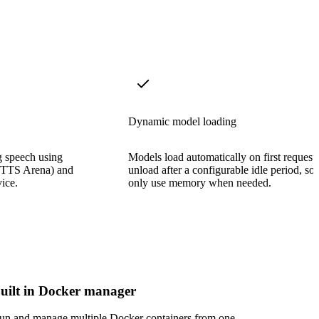
Dynamic model loading
g speech using
Models load automatically on first request
e TTS Arena) and
unload after a configurable idle period, so
ice.
only use memory when needed.
uilt in Docker manager
un and manage multiple Docker containers from one