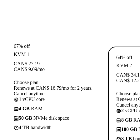
67% off
KVM 1
64% off
CAN$
27.19
KVM 2
CAN$
9.09
/mo
CAN$
34.1
CAN$
12.2
Choose plan
Renews at CAN$ 16.79/mo for 2 years.
Cancel anytime.
Choose pla
1
vCPU core
Renews at 
Cancel anyt
4 GB
RAM
2
vCPU c
50 GB
NVMe disk space
8 GB
R
4 TB
bandwidth
100 GB
N
8 TB
ban