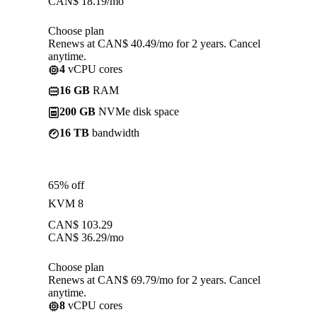
CAN$
18.19
/mo
Choose plan
Renews at CAN$ 40.49/mo for 2 years. Cancel
anytime.
4
vCPU cores
16 GB
RAM
200 GB
NVMe disk space
16 TB
bandwidth
65% off
KVM 8
CAN$
103.29
CAN$
36.29
/mo
Choose plan
Renews at CAN$ 69.79/mo for 2 years. Cancel
anytime.
8
vCPU cores