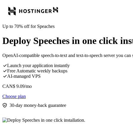
Up to 70% off for Speaches
Deploy Speeches in one click inst
OpenAI-compatible speech-to-text and text-to-speech server you can 
Launch your application instantly
Free Automatic weekly backups
AI-managed VPS
CAN$
9.09
/mo
Choose plan
30-day money-back guarantee