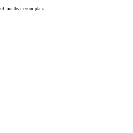
 of months in your plan.