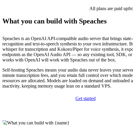
All plans are paid upfr
What you can build with Speaches
Speaches is an OpenAI API-compatible audio server that brings state-
recognition and text-to-speech synthesis to your own infrastructure. Bu
whisper for transcription and Kokoro/Piper for voice synthesis, it exp
endpoints as the OpenAI Audio API — so any existing tool, SDK, or i
works with OpenAI will work with Speaches out of the box.
Self-hosting Speaches means your audio data never leaves your servers
minute transcription fees, and you retain full control over which mod
resources are allocated. Models are loaded on demand and unloaded au
inactivity, keeping memory usage lean on a standard VPS.
Get started