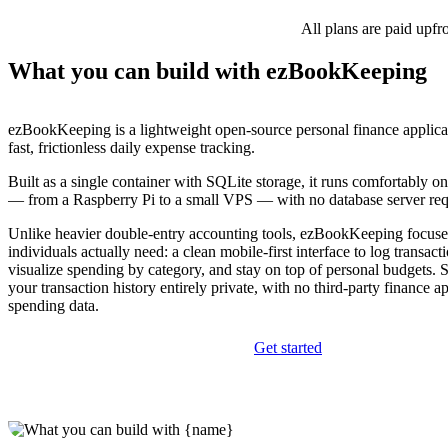
All plans are paid upfr
What you can build with ezBookKeeping
ezBookKeeping is a lightweight open-source personal finance applica
fast, frictionless daily expense tracking.
Built as a single container with SQLite storage, it runs comfortably 
— from a Raspberry Pi to a small VPS — with no database server req
Unlike heavier double-entry accounting tools, ezBookKeeping focus
individuals actually need: a clean mobile-first interface to log transact
visualize spending by category, and stay on top of personal budgets. 
your transaction history entirely private, with no third-party finance 
spending data.
Get started