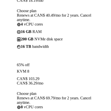
CAN$
18.19
/mo
Choose plan
Renews at CAN$ 40.49/mo for 2 years. Cancel
anytime.
4
vCPU cores
16 GB
RAM
200 GB
NVMe disk space
16 TB
bandwidth
65% off
KVM 8
CAN$
103.29
CAN$
36.29
/mo
Choose plan
Renews at CAN$ 69.79/mo for 2 years. Cancel
anytime.
8
vCPU cores