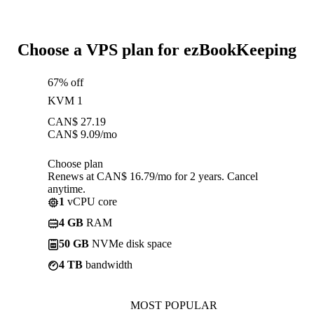
Choose a VPS plan for ezBookKeeping
67% off
KVM 1
CAN$
27.19
CAN$
9.09
/mo
Choose plan
Renews at CAN$ 16.79/mo for 2 years. Cancel
anytime.
1
vCPU core
4 GB
RAM
50 GB
NVMe disk space
4 TB
bandwidth
MOST POPULAR