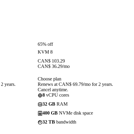
65% off
KVM 8
CAN$
103.29
CAN$
36.29
/mo
Choose plan
2 years.
Renews at CAN$ 69.79/mo for 2 years.
Cancel anytime.
8
vCPU cores
32 GB
RAM
400 GB
NVMe disk space
32 TB
bandwidth