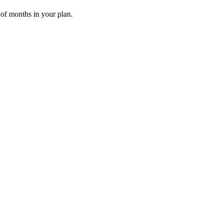
 of months in your plan.