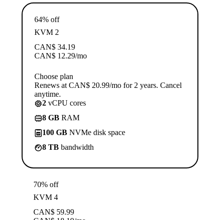
64% off
KVM 2
CAN$
34.19
CAN$
12.29
/mo
Choose plan
Renews at CAN$ 20.99/mo for 2 years. Cancel
anytime.
2
vCPU cores
8 GB
RAM
100 GB
NVMe disk space
8 TB
bandwidth
70% off
KVM 4
CAN$
59.99