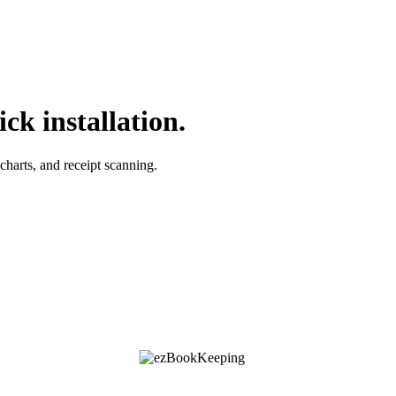
ck installation.
charts, and receipt scanning.