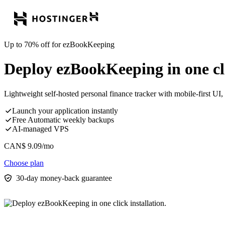
Up to 70% off for ezBookKeeping
Deploy ezBookKeeping in one cli
Lightweight self-hosted personal finance tracker with mobile-first UI, 
Launch your application instantly
Free Automatic weekly backups
AI-managed VPS
CAN$
9.09
/mo
Choose plan
30-day money-back guarantee