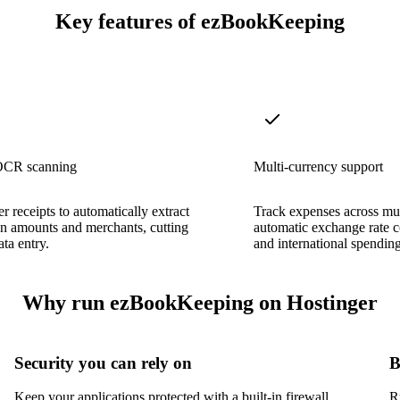
Key features of ezBookKeeping
OCR scanning
Multi-currency support
r receipts to automatically extract
Track expenses across mul
on amounts and merchants, cutting
automatic exchange rate c
ta entry.
and international spending
Why run ezBookKeeping on Hostinger
Security you can rely on
B
Keep your applications protected with a built-in firewall,
R