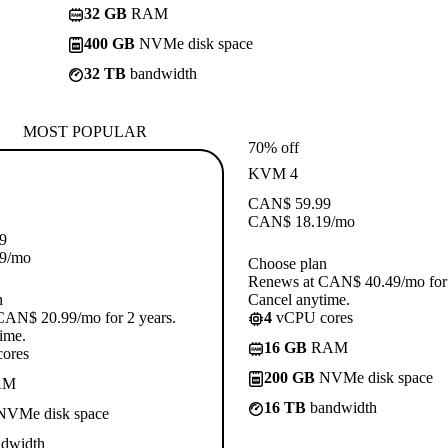
32 GB
RAM
400 GB
NVMe disk space
32 TB
bandwidth
MOST POPULAR
70% off
KVM 4
CAN$
59.99
CAN$
18.19
/mo
9
9
/mo
Choose plan
Renews at CAN$ 40.49/mo for 
n
Cancel anytime.
CAN$ 20.99/mo for 2 years.
4
vCPU cores
ime.
16 GB
RAM
ores
200 GB
NVMe disk space
AM
16 TB
bandwidth
VMe disk space
dwidth