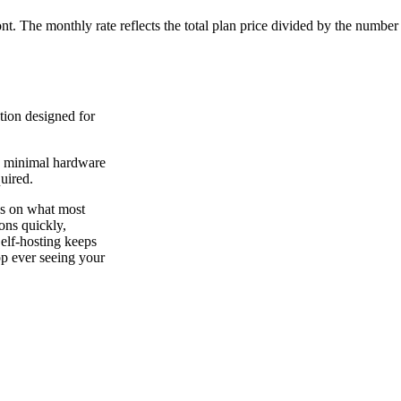
ont. The monthly rate reflects the total plan price divided by the number
tion designed for
on minimal hardware
uired.
es on what most
ions quickly,
Self-hosting keeps
app ever seeing your