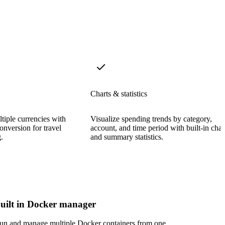
Charts & statistics
tiple currencies with
Visualize spending trends by category,
onversion for travel
account, and time period with built-in char
.
and summary statistics.
uilt in Docker manager
un and manage multiple Docker containers from one