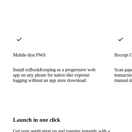
Mobile-first PWA
Receipt 
Install ezBookKeeping as a progressive web
Scan pape
app on any phone for native-like expense
transacti
logging without an app store download.
manual da
Launch in one click
Get your application up and running instantly with a