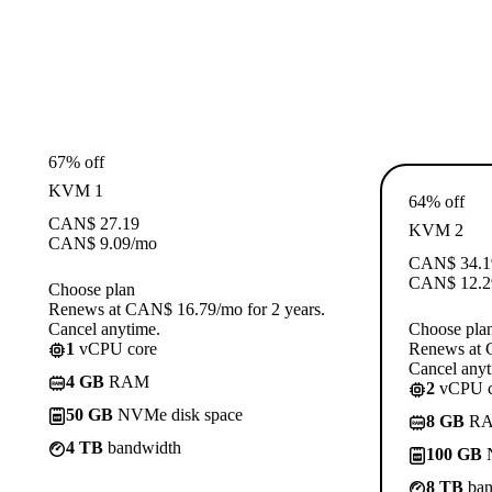
67% off
KVM 1
64% off
CAN$
27.19
KVM 2
CAN$
9.09
/mo
CAN$
34.1
CAN$
12.2
Choose plan
Renews at CAN$ 16.79/mo for 2 years.
Cancel anytime.
Choose pla
1
vCPU core
Renews at 
Cancel anyt
4 GB
RAM
2
vCPU c
50 GB
NVMe disk space
8 GB
R
4 TB
bandwidth
100 GB
N
8 TB
ban