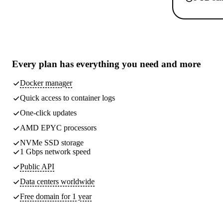
Every plan has
everything you need
and more
Docker manager
Quick access to container logs
One-click updates
AMD EPYC processors
NVMe SSD storage
1 Gbps network speed
Public API
Data centers worldwide
Free domain for 1 year