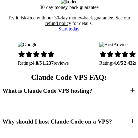
30-day money-back guarantee
Try it risk-free with our 30-day money-back guarantee. See our
refund policy
for details.
Start today
Rating:
4.8/5
1,237
reviews
Rating:
4.6/5
2,432
r
Claude Code VPS FAQ:
What is Claude Code VPS hosting?
Why should I host Claude Code on a VPS?