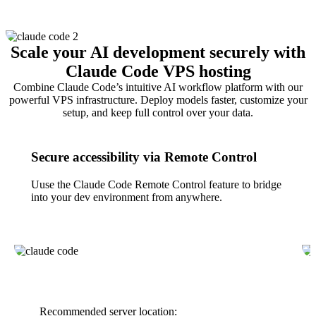
Scale your AI development securely with
Claude Code VPS hosting
Combine Claude Code’s intuitive AI workflow platform with our
powerful VPS infrastructure. Deploy models faster, customize your
setup, and keep full control over your data.
Secure accessibility via Remote Control
Uuse the Claude Code Remote Control feature to bridge
into your dev environment from anywhere.
Recommended server location: