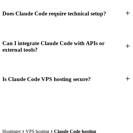
Does Claude Code require technical setup?
Can I integrate Claude Code with APIs or
external tools?
Is Claude Code VPS hosting secure?
Hostinger
VPS hosting
Claude Code hosting