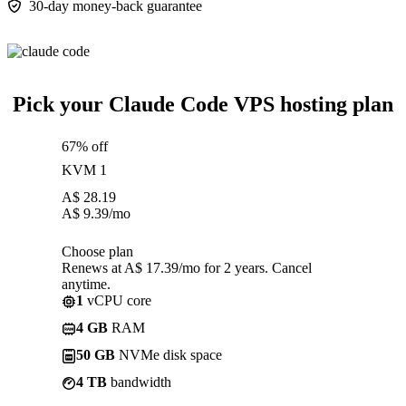
30-day money-back guarantee
Pick your Claude Code VPS hosting plan
67% off
KVM 1
A$
28.19
A$
9.39
/mo
Choose plan
Renews at A$ 17.39/mo for 2 years. Cancel
anytime.
1
vCPU core
4 GB
RAM
50 GB
NVMe disk space
4 TB
bandwidth