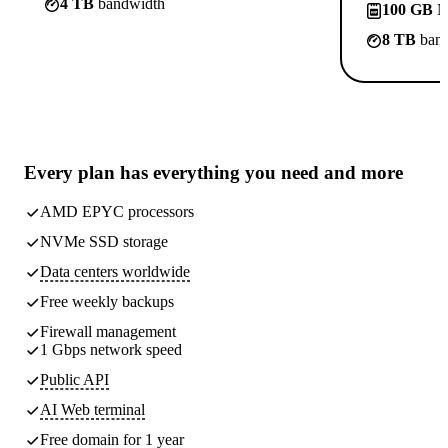
4 TB
bandwidth
100 GB
N
8 TB
band
Every plan has
everything you need
and more
AMD EPYC processors
NVMe SSD storage
Data centers worldwide
Free weekly
backups
Firewall management
1 Gbps network speed
Public API
AI Web terminal
Free domain for 1 year