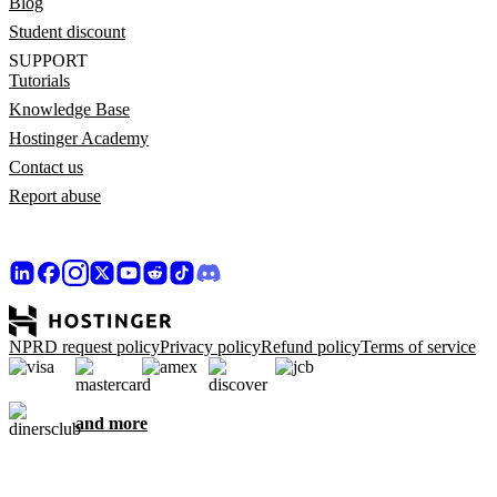
Blog
Student discount
SUPPORT
Tutorials
Knowledge Base
Hostinger Academy
Contact us
Report abuse
NPRD request policy
Privacy policy
Refund policy
Terms of service
and more