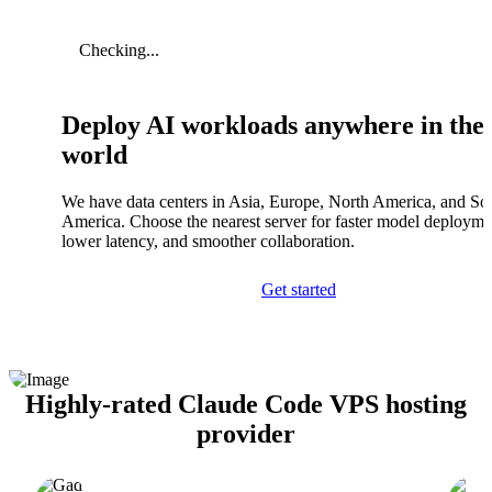
Checking...
Deploy AI workloads anywhere in the
world
We have data centers in Asia, Europe, North America, and So
America. Choose the nearest server for faster model deployme
lower latency, and smoother collaboration.
Get started
Highly-rated Claude Code VPS hosting
provider