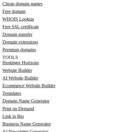
Cheap domain names
Free domain
WHOIS Lookup
Free SSL certificate
Domain transfer
Domain extensions
Premium domains
TOOLS
Hostinger Horizons
Website Builder
AI Website Builder
Ecommerce Website Builder
Templates
Domain Name Generator
Print on Demand
Link in Bio
Business Name Generator
AI Newsletter Generator