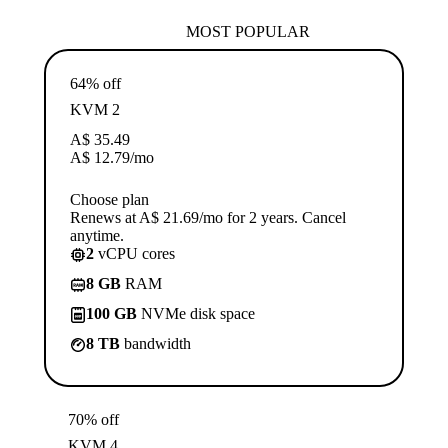
MOST POPULAR
64% off
KVM 2
A$
35.49
A$
12.79
/mo
Choose plan
Renews at A$ 21.69/mo for 2 years. Cancel
anytime.
2
vCPU cores
8 GB
RAM
100 GB
NVMe disk space
8 TB
bandwidth
70% off
KVM 4