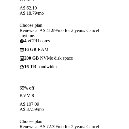
A$
62.19
A$
18.79
/mo
Choose plan
Renews at A$ 41.99/mo for 2 years. Cancel
anytime.
4
vCPU cores
16 GB
RAM
200 GB
NVMe disk space
16 TB
bandwidth
65% off
KVM 8
A$
107.09
A$
37.59
/mo
Choose plan
Renews at A$ 72.39/mo for 2 years. Cancel