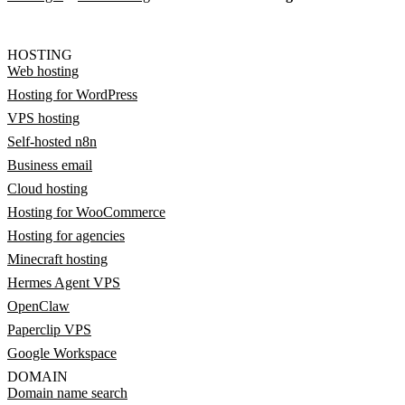
HOSTING
Web hosting
Hosting for WordPress
VPS hosting
Self-hosted n8n
Business email
Cloud hosting
Hosting for WooCommerce
Hosting for agencies
Minecraft hosting
Hermes Agent VPS
OpenClaw
Paperclip VPS
Google Workspace
DOMAIN
Domain name search