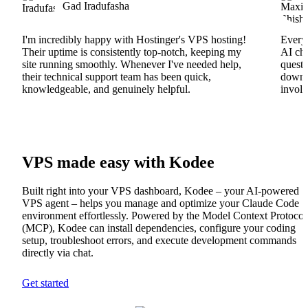
Gad Iradufasha
I'm incredibly happy with Hostinger's VPS hosting!
Everyt
Their uptime is consistently top-notch, keeping my
AI cha
site running smoothly. Whenever I've needed help,
questi
their technical support team has been quick,
downs
knowledgeable, and genuinely helpful.
involv
VPS made easy with Kodee
Built right into your VPS dashboard, Kodee – your AI-powered
VPS agent – helps you manage and optimize your Claude Code
environment effortlessly. Powered by the Model Context Protocol
(MCP), Kodee can install dependencies, configure your coding
setup, troubleshoot errors, and execute development commands
directly via chat.
Get started