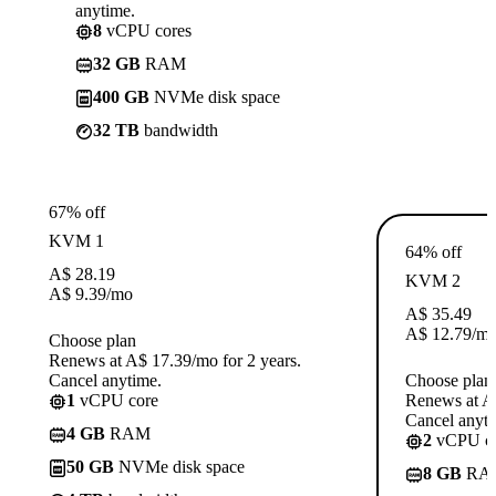
anytime.
8
vCPU cores
32 GB
RAM
400 GB
NVMe disk space
32 TB
bandwidth
67% off
KVM 1
64% off
A$
28.19
KVM 2
A$
9.39
/mo
A$
35.49
A$
12.79
/m
Choose plan
Renews at A$ 17.39/mo for 2 years.
Cancel anytime.
Choose plan
1
vCPU core
Renews at A$
Cancel anyti
4 GB
RAM
2
vCPU co
50 GB
NVMe disk space
8 GB
RA