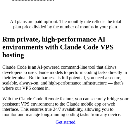
All plans are paid upfront. The monthly rate reflects the total
plan price divided by the number of months in your plan.
Run private, high-performance AI
environments with Claude Code VPS
hosting
Claude Code is an AI-powered command-line tool that allows
developers to use Claude models to perform coding tasks directly in
their terminal. But to harness its full potential, you need a secure,
scalable, always-on, and high-performance infrastructure — that’s
where our VPS comes in.
With the Claude Code Remote feature, you can securely bridge your
persistent VPS environment to the Claude mobile app or web
interface. This ensures true 24/7 availability, allowing you to
monitor and manage long-running coding tasks from any device.
Get started