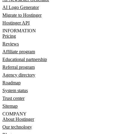
AI Logo Generator
Migrate to Hostinger
Hostinger API
INFORMATION
Pricing
Reviews
Affiliate program
Educational partnership
Referral program
Agency directory
Roadmap
System status
Trust center
Sitemap
COMPANY
About Hostinger
Our technology