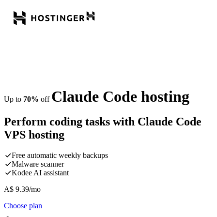
Claude Code hosting
Up to
70%
off
Perform coding tasks with Claude Code
VPS hosting
Free automatic weekly backups
Malware scanner
Kodee AI assistant
A$
9.39
/mo
Choose plan