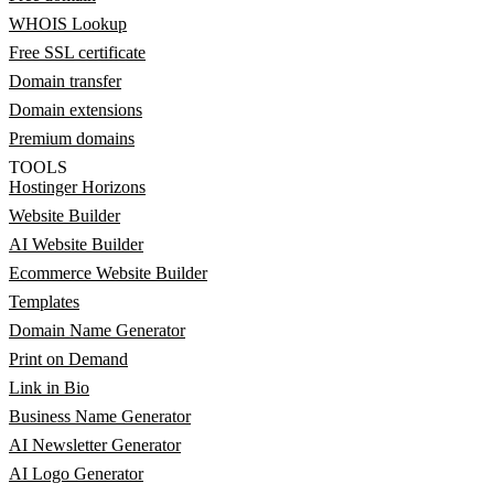
WHOIS Lookup
Free SSL certificate
Domain transfer
Domain extensions
Premium domains
TOOLS
Hostinger Horizons
Website Builder
AI Website Builder
Ecommerce Website Builder
Templates
Domain Name Generator
Print on Demand
Link in Bio
Business Name Generator
AI Newsletter Generator
AI Logo Generator