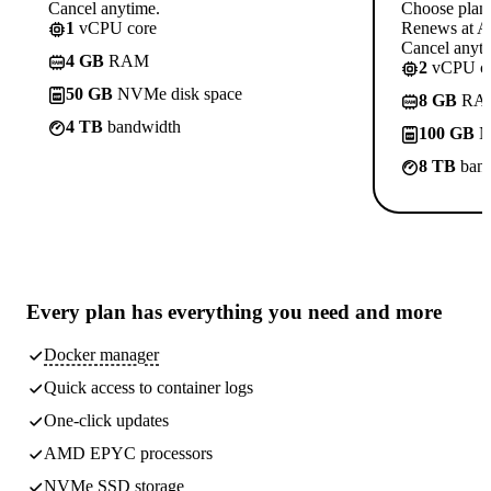
Cancel anytime.
Choose plan
1
vCPU core
Renews at A$
Cancel anyti
4 GB
RAM
2
vCPU co
50 GB
NVMe disk space
8 GB
RA
4 TB
bandwidth
100 GB
N
8 TB
band
Every plan has
everything you need
and more
Docker manager
Quick access to container logs
One-click updates
AMD EPYC processors
NVMe SSD storage