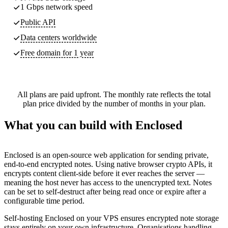
1 Gbps network speed
Public API
Data centers worldwide
Free domain for 1 year
All plans are paid upfront. The monthly rate reflects the total
plan price divided by the number of months in your plan.
What you can build with Enclosed
Enclosed is an open-source web application for sending private,
end-to-end encrypted notes. Using native browser crypto APIs, it
encrypts content client-side before it ever reaches the server —
meaning the host never has access to the unencrypted text. Notes
can be set to self-destruct after being read once or expire after a
configurable time period.
Self-hosting Enclosed on your VPS ensures encrypted note storage
stays entirely on your own infrastructure. Organisations handling