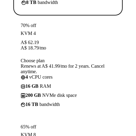
8 TB
bandwidth
70% off
KVM 4
A$
62.19
A$
18.79
/mo
Choose plan
Renews at A$ 41.99/mo for 2 years. Cancel
anytime.
4
vCPU cores
16 GB
RAM
200 GB
NVMe disk space
16 TB
bandwidth
65% off
KVM 8