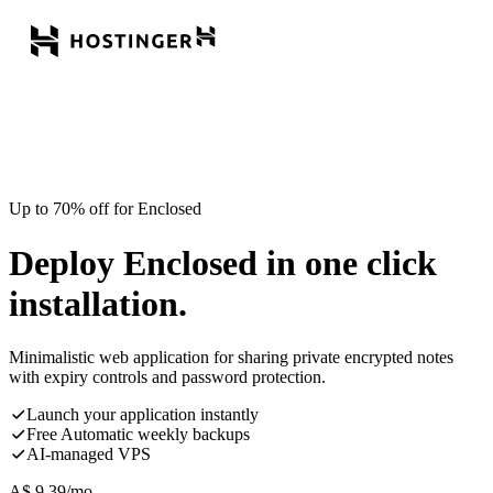
Up to 70% off for Enclosed
Deploy Enclosed in one click
installation.
Minimalistic web application for sharing private encrypted notes
with expiry controls and password protection.
Launch your application instantly
Free Automatic weekly backups
AI-managed VPS
A$
9.39
/mo