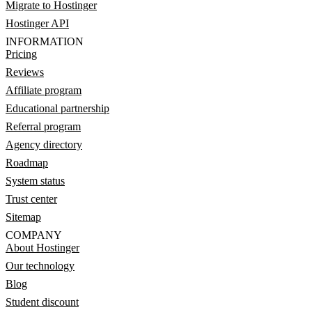
Migrate to Hostinger
Hostinger API
INFORMATION
Pricing
Reviews
Affiliate program
Educational partnership
Referral program
Agency directory
Roadmap
System status
Trust center
Sitemap
COMPANY
About Hostinger
Our technology
Blog
Student discount