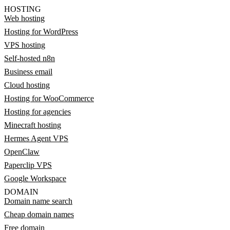
HOSTING
Web hosting
Hosting for WordPress
VPS hosting
Self-hosted n8n
Business email
Cloud hosting
Hosting for WooCommerce
Hosting for agencies
Minecraft hosting
Hermes Agent VPS
OpenClaw
Paperclip VPS
Google Workspace
DOMAIN
Domain name search
Cheap domain names
Free domain