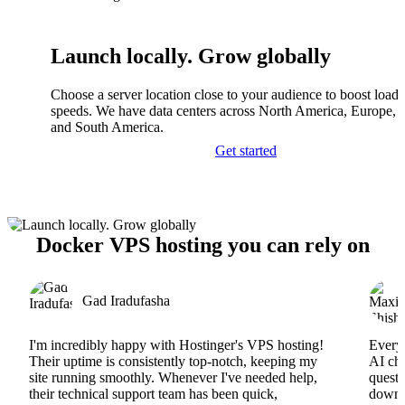
Launch locally. Grow globally
Choose a server location close to your audience to boost load
speeds. We have data centers across North America, Europe, A
and South America.
Get started
Docker VPS hosting you can rely on
Gad Iradufasha
I'm incredibly happy with Hostinger's VPS hosting!
Everyt
Their uptime is consistently top-notch, keeping my
AI cha
site running smoothly. Whenever I've needed help,
questi
their technical support team has been quick,
downs