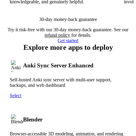
knowledgeable, and genuinely helpful.
involv
30-day money-back guarantee
Try it risk-free with our 30-day money-back guarantee. See our
refund policy
for details.
Get started
Explore more apps to deploy
Anki Sync Server Enhanced
Self-hosted Anki sync server with multi-user support,
backups, and web dashboard
Select
Blender
Browser-accessible 3D modeling, animation, and rendering