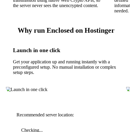
transmission using native Web Crypto APIs, so
defined t
the server never sees the unencrypted content.
informati
needed.
Why run Enclosed on Hostinger
Launch in one click
Get your application up and running instantly with a
preconfigured setup. No manual installation or complex
setup steps.
Recommended server location:
Checking...