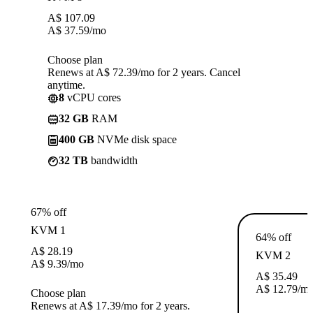
A$
107.09
A$
37.59
/mo
Choose plan
Renews at A$ 72.39/mo for 2 years. Cancel
anytime.
8
vCPU cores
32 GB
RAM
400 GB
NVMe disk space
32 TB
bandwidth
67% off
KVM 1
64% off
A$
28.19
KVM 2
A$
9.39
/mo
A$
35.49
A$
12.79
/m
Choose plan
Renews at A$ 17.39/mo for 2 years.