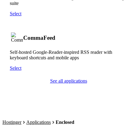
suite
Select
CommaFeed
Self-hosted Google-Reader-inspired RSS reader with
keyboard shortcuts and mobile apps
Select
See all applications
Hostinger
Applications
Enclosed