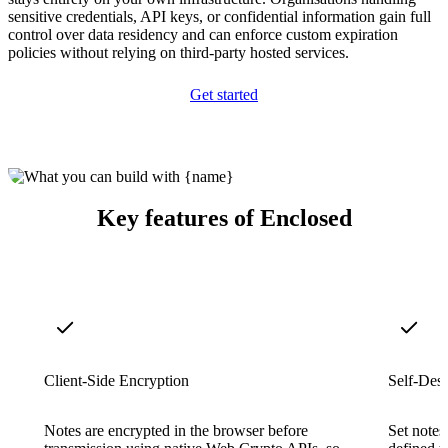
sensitive credentials, API keys, or confidential information gain full
control over data residency and can enforce custom expiration
policies without relying on third-party hosted services.
Get started
Key features of Enclosed
Client-Side Encryption
Self-Dest
Notes are encrypted in the browser before
Set notes 