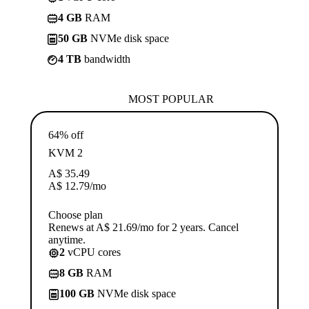
4 GB
RAM
50 GB
NVMe disk space
4 TB
bandwidth
MOST POPULAR
64% off
KVM 2
A$
35.49
A$
12.79
/mo
Choose plan
Renews at A$ 21.69/mo for 2 years. Cancel
anytime.
2
vCPU cores
8 GB
RAM
100 GB
NVMe disk space