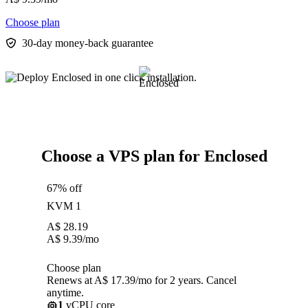
Choose plan
30-day money-back guarantee
Choose a VPS plan for Enclosed
67% off
KVM 1
A$
28.19
A$
9.39
/mo
Choose plan
Renews at A$ 17.39/mo for 2 years. Cancel
anytime.
1
vCPU core