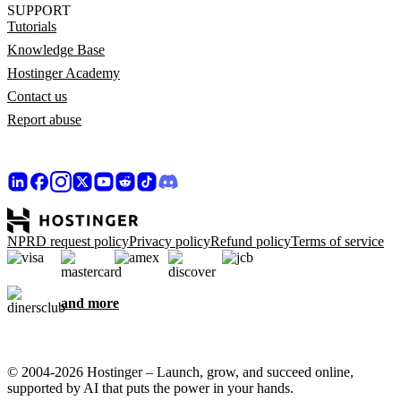
SUPPORT
Tutorials
Knowledge Base
Hostinger Academy
Contact us
Report abuse
NPRD request policy
Privacy policy
Refund policy
Terms of service
and more
© 2004-2026 Hostinger – Launch, grow, and succeed online,
supported by AI that puts the power in your hands.