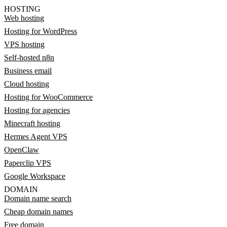
HOSTING
Web hosting
Hosting for WordPress
VPS hosting
Self-hosted n8n
Business email
Cloud hosting
Hosting for WooCommerce
Hosting for agencies
Minecraft hosting
Hermes Agent VPS
OpenClaw
Paperclip VPS
Google Workspace
DOMAIN
Domain name search
Cheap domain names
Free domain