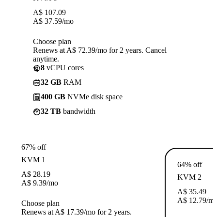
A$
107.09
A$
37.59
/mo
Choose plan
Renews at A$ 72.39/mo for 2 years. Cancel
anytime.
8
vCPU cores
32 GB
RAM
400 GB
NVMe disk space
32 TB
bandwidth
67% off
KVM 1
64% off
A$
28.19
KVM 2
A$
9.39
/mo
A$
35.49
A$
12.79
/m
Choose plan
Renews at A$ 17.39/mo for 2 years.