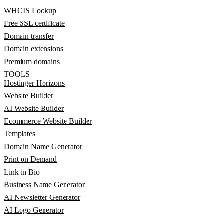
WHOIS Lookup
Free SSL certificate
Domain transfer
Domain extensions
Premium domains
TOOLS
Hostinger Horizons
Website Builder
AI Website Builder
Ecommerce Website Builder
Templates
Domain Name Generator
Print on Demand
Link in Bio
Business Name Generator
AI Newsletter Generator
AI Logo Generator