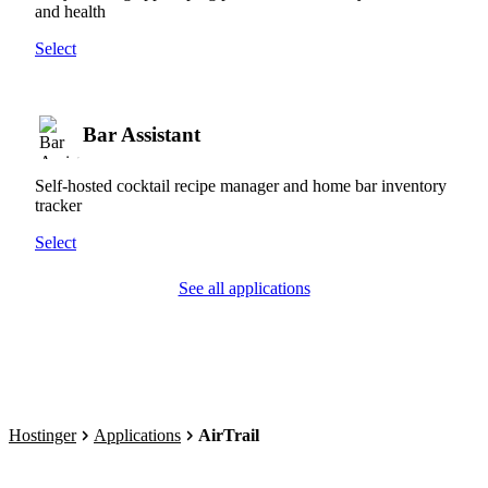
and health
Select
Bar Assistant
Self-hosted cocktail recipe manager and home bar inventory
tracker
Select
See all applications
Hostinger
Applications
AirTrail