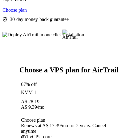
Choose plan
30-day money-back guarantee
Choose a VPS plan for AirTrail
67% off
KVM 1
A$
28.19
A$
9.39
/mo
Choose plan
Renews at A$ 17.39/mo for 2 years. Cancel
anytime.
1
vCPU core