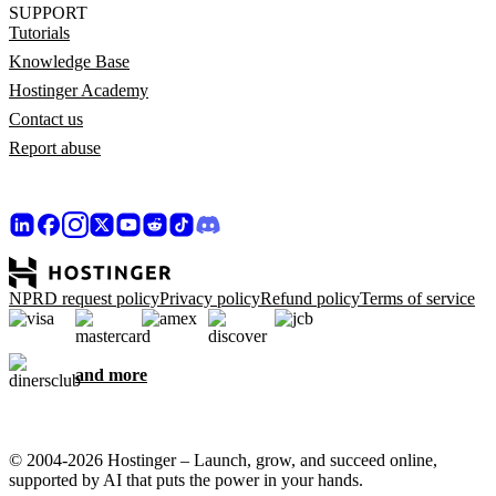
SUPPORT
Tutorials
Knowledge Base
Hostinger Academy
Contact us
Report abuse
NPRD request policy
Privacy policy
Refund policy
Terms of service
and more
© 2004-2026 Hostinger – Launch, grow, and succeed online,
supported by AI that puts the power in your hands.