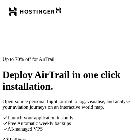
Up to 70% off for AirTrail
Deploy AirTrail in one click
installation.
Open-source personal flight journal to log, visualise, and analyse
your aviation journeys on an interactive world map.
Launch your application instantly
Free Automatic weekly backups
AI-managed VPS
A$
9.39
/mo