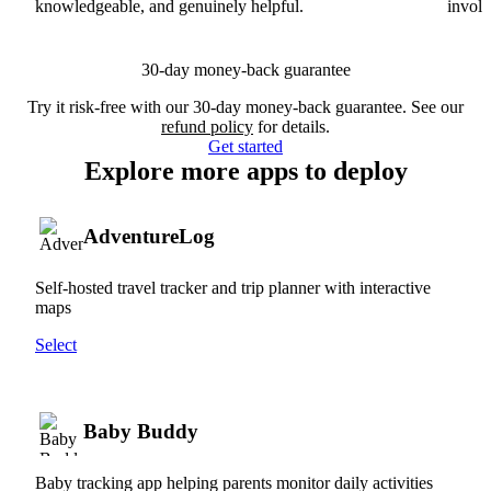
knowledgeable, and genuinely helpful.
involv
30-day money-back guarantee
Try it risk-free with our 30-day money-back guarantee. See our
refund policy
for details.
Get started
Explore more apps to deploy
AdventureLog
Self-hosted travel tracker and trip planner with interactive
maps
Select
Baby Buddy
Baby tracking app helping parents monitor daily activities