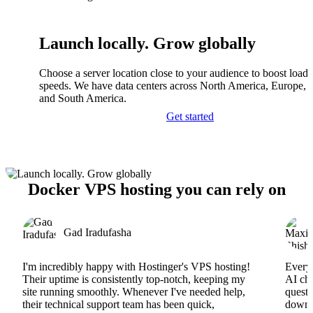
Launch locally. Grow globally
Choose a server location close to your audience to boost load
speeds. We have data centers across North America, Europe, A
and South America.
Get started
Docker VPS hosting you can rely on
Gad Iradufasha
I'm incredibly happy with Hostinger's VPS hosting!
Everyt
Their uptime is consistently top-notch, keeping my
AI cha
site running smoothly. Whenever I've needed help,
questi
their technical support team has been quick,
downs