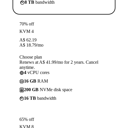
8 TB
bandwidth
70% off
KVM 4
A$
62.19
A$
18.79
/mo
Choose plan
Renews at A$ 41.99/mo for 2 years. Cancel
anytime.
4
vCPU cores
16 GB
RAM
200 GB
NVMe disk space
16 TB
bandwidth
65% off
KVM 8