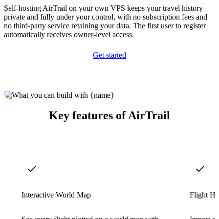
Self-hosting AirTrail on your own VPS keeps your travel history
private and fully under your control, with no subscription fees and
no third-party service retaining your data. The first user to register
automatically receives owner-level access.
Get started
Key features of AirTrail
Interactive World Map
Flight Hi