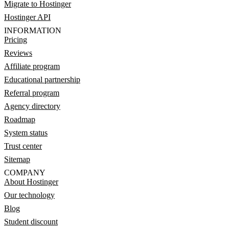
Migrate to Hostinger
Hostinger API
INFORMATION
Pricing
Reviews
Affiliate program
Educational partnership
Referral program
Agency directory
Roadmap
System status
Trust center
Sitemap
COMPANY
About Hostinger
Our technology
Blog
Student discount