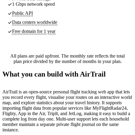
1 Gbps network speed
Public API
Data centers worldwide
Free domain for 1 year
All plans are paid upfront. The monthly rate reflects the total
plan price divided by the number of months in your plan.
What you can build with AirTrail
AirTrail is an open-source personal flight tracking web app that lets
you record every flight, visualise your routes on an interactive world
map, and explore statistics about your travel history. It supports
importing flight data from popular services like MyFlightRadar24,
Flighty, App in the Air, TripIt, and JetLog, making it easy to build a
complete log from day one. Multi-user support lets each household
member maintain a separate private flight journal on the same
instance.