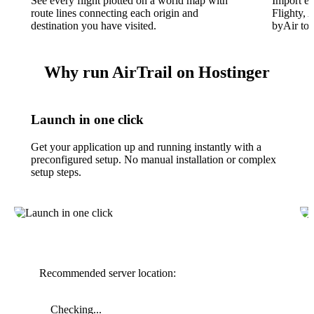
See every flight plotted on a world map with
Import ex
route lines connecting each origin and
Flighty, 
destination you have visited.
byAir to 
Why run AirTrail on Hostinger
Launch in one click
Get your application up and running instantly with a
preconfigured setup. No manual installation or complex
setup steps.
Recommended server location:
Checking...