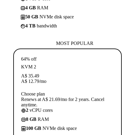
4 GB
RAM
50 GB
NVMe disk space
4 TB
bandwidth
MOST POPULAR
64% off
KVM 2
A$
35.49
A$
12.79
/mo
Choose plan
Renews at A$ 21.69/mo for 2 years. Cancel
anytime.
2
vCPU cores
8 GB
RAM
100 GB
NVMe disk space