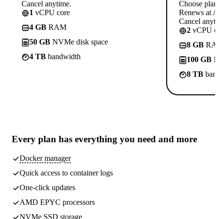
Cancel anytime.
Choose plan
1
vCPU core
Renews at A$
Cancel anyti
4 GB
RAM
2
vCPU co
50 GB
NVMe disk space
8 GB
RA
4 TB
bandwidth
100 GB
N
8 TB
band
Every plan has
everything you need
and more
Docker manager
Quick access to container logs
One-click updates
AMD EPYC processors
NVMe SSD storage