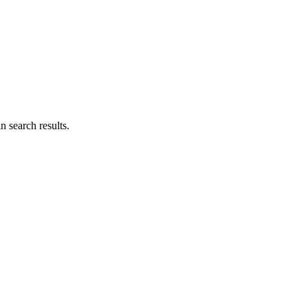
n search results.