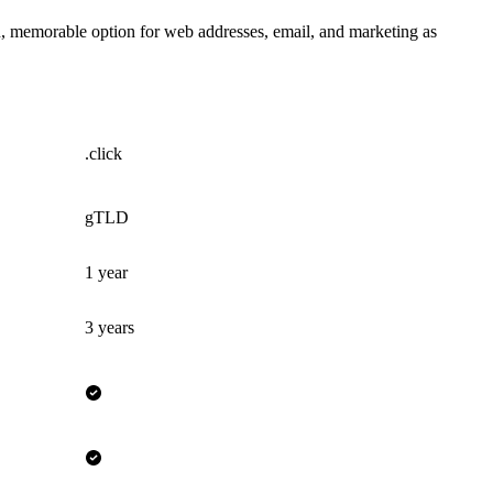
an, memorable option for web addresses, email, and marketing as
.click
gTLD
1 year
3 years