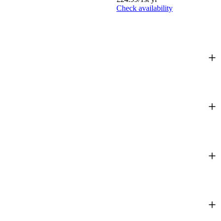
Check availability