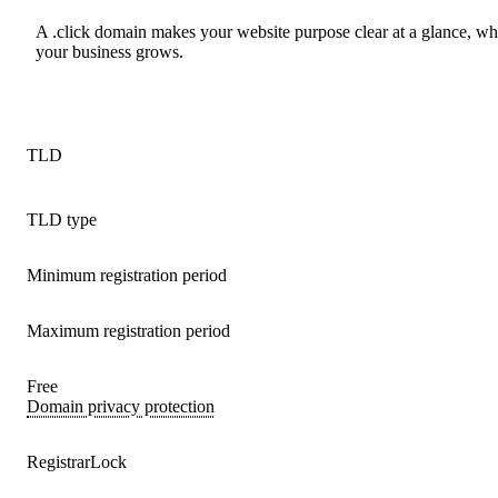
A .click domain makes your website purpose clear at a glance, wh
your business grows.
TLD
TLD type
Minimum registration period
Maximum registration period
Free
Domain privacy protection
RegistrarLock