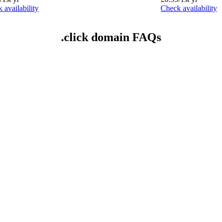
 availability
Check availability
.click domain FAQs