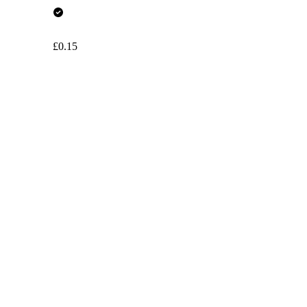
£0.15