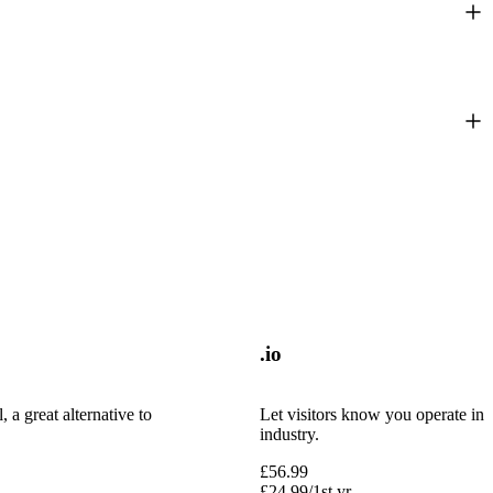
.io
 a great alternative to
Let visitors know you operate in 
industry.
£
56.99
£
24.99
/1st yr