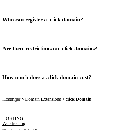
Who can register a .click domain?
Are there restrictions on .click domains?
How much does a .click domain cost?
Hostinger
Domain Extensions
click Domain
HOSTING
Web hosting