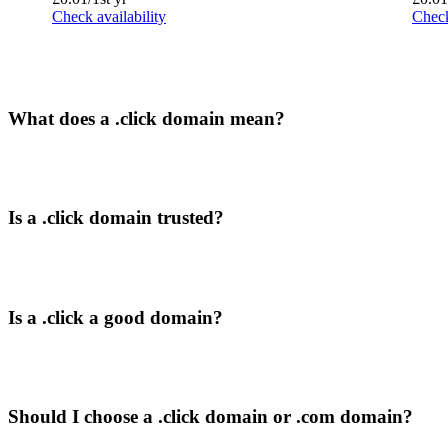
Check availability
Check
What does a .click domain mean?
Is a .click domain trusted?
Is a .click a good domain?
Should I choose a .click domain or .com domain?