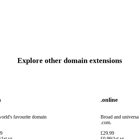
Explore other domain extensions
m
.online
orld's favourite domain
Broad and universal,
.com.
99
£
29.99
/1st yr
£
0.99
/1st yr