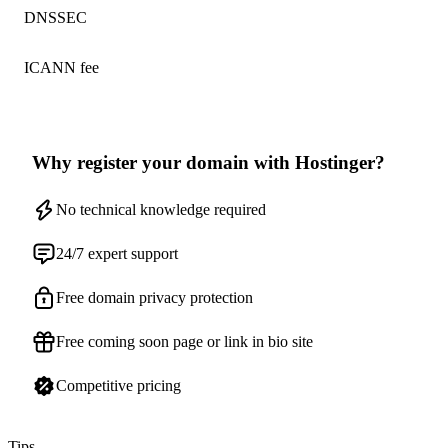
DNSSEC
ICANN fee
Why register your domain with Hostinger?
No technical knowledge required
24/7 expert support
Free domain privacy protection
Free coming soon page or link in bio site
Competitive pricing
Tips