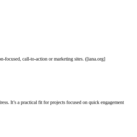
n-focused, call-to-action or marketing sites. ([iana.org]
ess. It’s a practical fit for projects focused on quick engagement