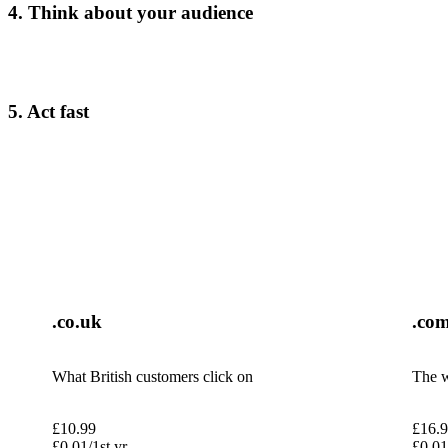
4. Think about your audience
5. Act fast
.co.uk
.co
What British customers click on
The w
£
10.99
£
16.
£
0.01
/1st yr
£
0.01