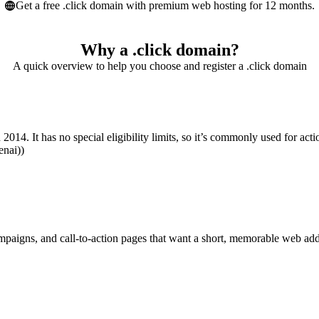
Get a free .click domain with premium web hosting for 12 months.
Why a .click domain?
A quick overview to help you choose and register a .click domain
2014. It has no special eligibility limits, so it’s commonly used for actio
enai))
campaigns, and call-to-action pages that want a short, memorable web addr