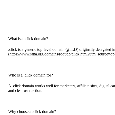
What is a .click domain?
.click is a generic top-level domain (gTLD) originally delegated in 
(https://www.iana.org/domains/root/db/click.html?utm_source=op
Who is a .click domain for?
A .click domain works well for marketers, affiliate sites, digital 
and clear user action.
Why choose a .click domain?