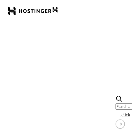
.click