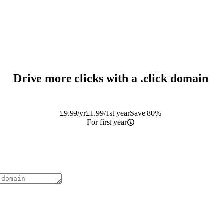
Drive more clicks with a
.click
domain
£
9.99
/yr
£
1.99
/1st year
Save 80%
For first year