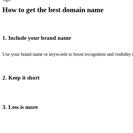
How to get the best domain name
1. Include your brand name
Use your brand name or keywords to boost recognition and visibility i
2. Keep it short
3. Less is more