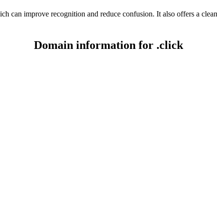
ich can improve recognition and reduce confusion. It also offers a cle
Domain information for .click