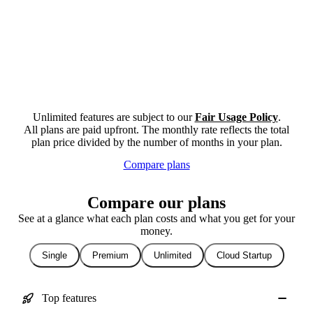
Unlimited features are subject to our
Fair Usage Policy
.
All plans are paid upfront. The monthly rate reflects the total
plan price divided by the number of months in your plan.
Compare plans
Compare our plans
See at a glance what each plan costs and what you get for your
money.
Single
Premium
Unlimited
Cloud Startup
Top features