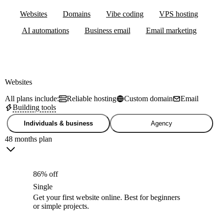
Websites
Domains
Vibe coding
VPS hosting
AI automations
Business email
Email marketing
Websites
All plans include:
Reliable hosting
Custom domain
Email
Building tools
Individuals & business
Agency
48 months plan
86% off
Single
Get your first website online. Best for beginners
or simple projects.