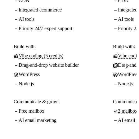
CDN
CDN
Integrated ecommerce
Integrate
AI tools
AI tools
Priority 24/7 expert support
Priority 24
Build with:
Build with:
Vibe coding (5 credits)
Vibe codin
Drag-and-drop website builder
Drag-and-d
WordPress
WordPress
Node.js
Node.js
Communicate & grow:
Communicate
Free mailbox
2 mailboxe
AI email marketing
AI email m