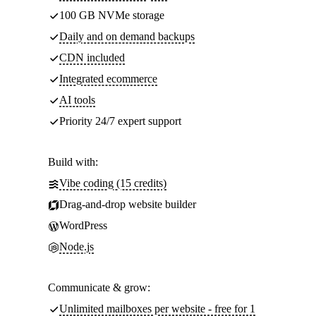
100 GB NVMe storage
Daily and on demand backups
CDN included
Integrated ecommerce
AI tools
Priority 24/7 expert support
Build with:
Vibe coding (15 credits)
Drag-and-drop website builder
WordPress
Node.js
Communicate & grow:
Unlimited mailboxes per website - free for 1