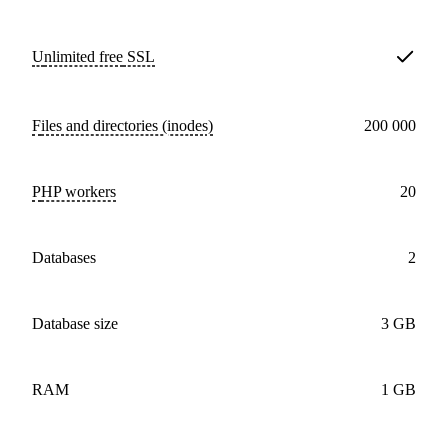
Unlimited free
SSL
Files and directories (inodes)
200 000
PHP workers
20
databases
2
Database size
3 GB
RAM
1 GB