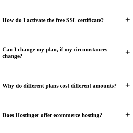
How do I activate the free SSL certificate?
Can I change my plan, if my circumstances
change?
Why do different plans cost different amounts?
Does Hostinger offer ecommerce hosting?