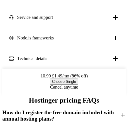
Service and support
Node.js frameworks
Technical details
10.99
£1.49/mo (86% off)
Choose Single
Cancel anytime
Hostinger pricing FAQs
How do I register the free domain included with
annual hosting plans?