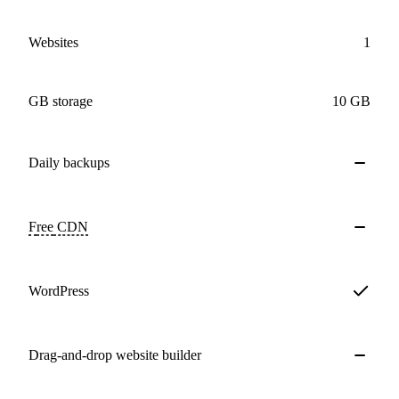
Websites
1
GB storage
10 GB
Daily
backups
Free
CDN
WordPress
Drag-and-drop website builder