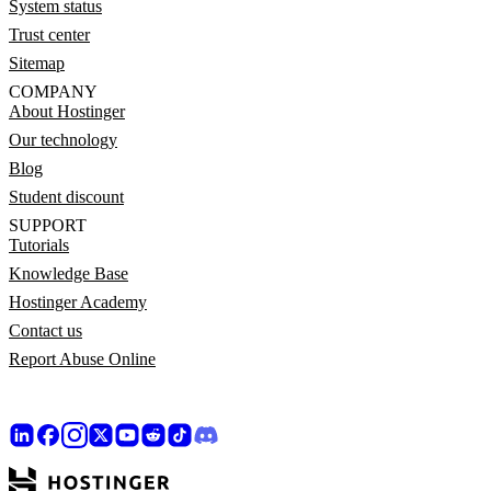
System status
Trust center
Sitemap
COMPANY
About Hostinger
Our technology
Blog
Student discount
SUPPORT
Tutorials
Knowledge Base
Hostinger Academy
Contact us
Report Abuse Online