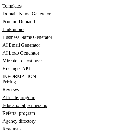
Templates
Domain Name Generator
Print on Demand
Link in bio
Business Name Generator
AI Email Generator
AI Logo Generator
Migrate to Hostinger
Hostinger API
INFORMATION
Pricing
Reviews
Affiliate program
Educational partnership
Referral program
Agency directory
Roadmap