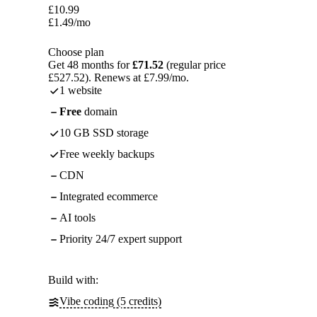
£
10.99
£
1.49
/mo
Choose plan
Get 48 months for
£71.52
(regular price
£527.52). Renews at £7.99/mo.
1 website
Free
domain
10 GB SSD storage
Free weekly backups
CDN
Integrated ecommerce
AI tools
Priority 24/7 expert support
Build with:
Vibe coding (5 credits)