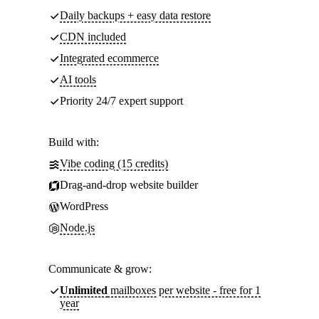
Daily backups + easy data restore
CDN included
Integrated ecommerce
AI tools
Priority 24/7 expert support
Build with:
Vibe coding (15 credits)
Drag-and-drop website builder
WordPress
Node.js
Communicate & grow:
Unlimited
mailboxes per website - free for 1
year