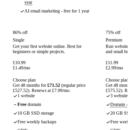
year
AI email marketing - free for 1 year
86% off
75% off
Single
Premium
Get your first website online. Best for
Run websites 
beginners or simple projects.
and small br
£
10.99
£
11.99
£
1.49
/mo
£
2.99
/mo
Choose plan
Choose plan
Get 48 months for
£71.52
(regular price
Get 48 month
£527.52). Renews at £7.99/mo.
£575.52). Re
1 website
3 websites
Free
domain
Domain - f
10 GB SSD storage
20 GB SSD
Free weekly backups
Free week