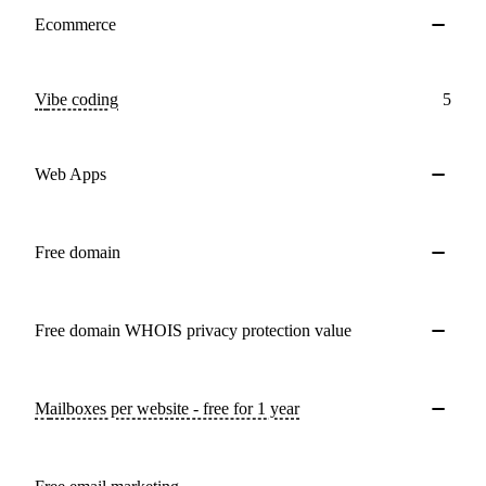
Ecommerce
Vibe coding
5
Web Apps
Free domain
Free domain WHOIS privacy protection value
Mailboxes per website - free for 1 year