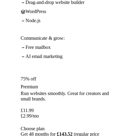
Drag-and-drop website builder
WordPress
Node.js
Communicate & grow:
Free mailbox
AI email marketing
75% off
Premium
Run websites smoothly. Great for creators and
small brands.
£
11.99
£
2.99
/mo
Choose plan
Get 48 months for
£143.52
(regular price