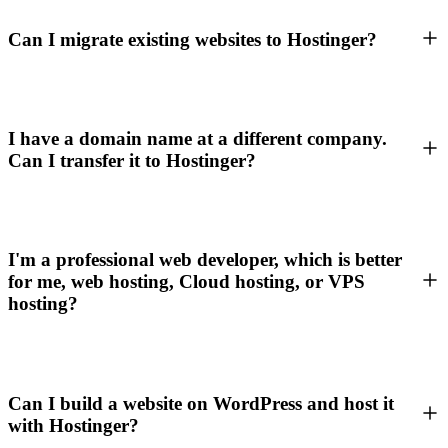
Can I migrate existing websites to Hostinger?
I have a domain name at a different company.
Can I transfer it to Hostinger?
I'm a professional web developer, which is better
for me, web hosting, Cloud hosting, or VPS
hosting?
Can I build a website on WordPress and host it
with Hostinger?