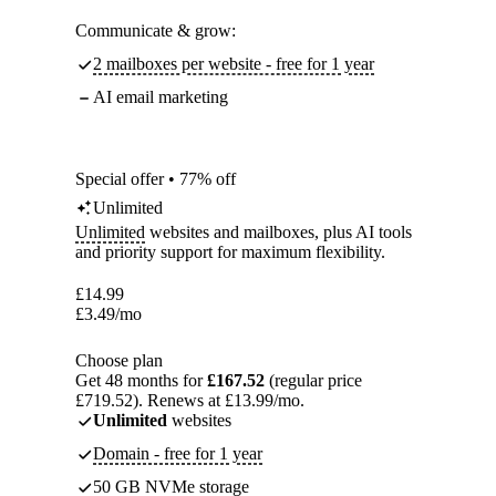
Communicate & grow:
2 mailboxes per website - free for 1 year
AI email marketing
Special offer • 77% off
Unlimited
Unlimited
websites and mailboxes, plus AI tools
and priority support for maximum flexibility.
£
14.99
£
3.49
/mo
Choose plan
Get 48 months for
£167.52
(regular price
£719.52). Renews at £13.99/mo.
Unlimited
websites
Domain - free for 1 year
50 GB NVMe storage