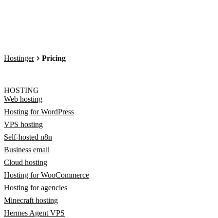
Hostinger
Pricing
HOSTING
Web hosting
Hosting for WordPress
VPS hosting
Self-hosted n8n
Business email
Cloud hosting
Hosting for WooCommerce
Hosting for agencies
Minecraft hosting
Hermes Agent VPS