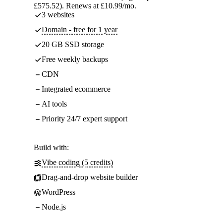
£575.52). Renews at £10.99/mo.
3 websites
Domain - free for 1 year
20 GB SSD storage
Free weekly backups
CDN
Integrated ecommerce
AI tools
Priority 24/7 expert support
Build with:
Vibe coding (5 credits)
Drag-and-drop website builder
WordPress
Node.js