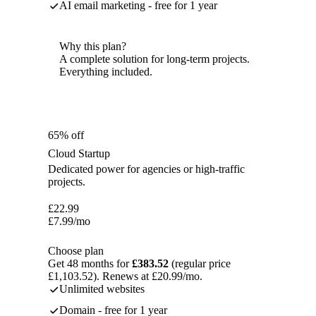
AI email marketing - free for 1 year
Why this plan?
A complete solution for long-term projects.
Everything included.
65% off
Cloud Startup
Dedicated power for agencies or high-traffic
projects.
£
22.99
£
7.99
/mo
Choose plan
Get 48 months for
£383.52
(regular price
£1,103.52). Renews at £20.99/mo.
Unlimited websites
Domain - free for 1 year