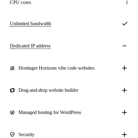
CPU cores
1
Unlimited
bandwidth
Dedicated IP address
Hostinger Horizons vibe code websites
Drag-and-drop website builder
Managed hosting for WordPress
Security