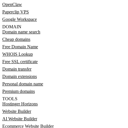
OpenClaw
Paperclip VPS
Google Workspace
DOMAIN
Domain name search
Cheap domains
Free Domain Name
WHOIS Lookup
Free SSL certificate
Domain transfer
Domain extensions
Personal domain name
Premium domains
TOOLS
Hostinger Horizons
Website Builder
AI Website Builder
Ecommerce Website Builder