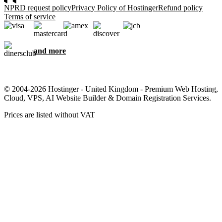
NPRD request policy
Privacy Policy of Hostinger
Refund policy
Terms of service
and more
© 2004-2026 Hostinger - United Kingdom - Premium Web Hosting,
Cloud, VPS, AI Website Builder & Domain Registration Services.
Prices are listed without VAT
We care about your privacy
This website uses cookies that are needed for the site to work
properly and to get data on how you interact with it, as well as for
marketing purposes. By accepting, you agree to store cookies on
your device for ad targeting, personalization, and analytics as
described in our
Cookie policy
.
Accept all
Reject all
Cookie settings