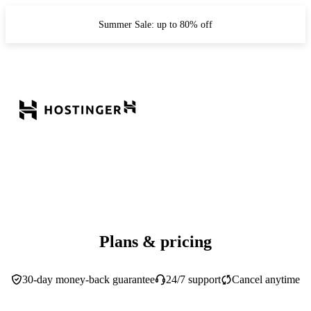
Summer Sale: up to 80% off
Plans & pricing
30-day money-back guarantee
24/7 support
Cancel anytime