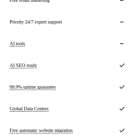
Free email marketing
Priority 24/7 expert support
AI tools
AI SEO ready
99.9% uptime guarantee
Global
Data Centres
Free
automatic website migration