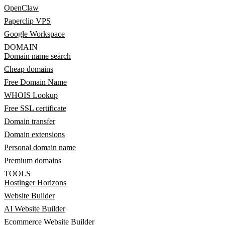
OpenClaw
Paperclip VPS
Google Workspace
DOMAIN
Domain name search
Cheap domains
Free Domain Name
WHOIS Lookup
Free SSL certificate
Domain transfer
Domain extensions
Personal domain name
Premium domains
TOOLS
Hostinger Horizons
Website Builder
AI Website Builder
Ecommerce Website Builder