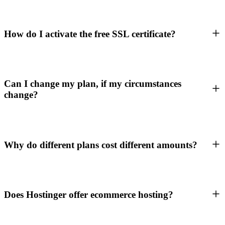
How do I activate the free SSL certificate?
Can I change my plan, if my circumstances
change?
Why do different plans cost different amounts?
Does Hostinger offer ecommerce hosting?