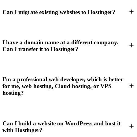
Can I migrate existing websites to Hostinger?
I have a domain name at a different company.
Can I transfer it to Hostinger?
I'm a professional web developer, which is better
for me, web hosting, Cloud hosting, or VPS
hosting?
Can I build a website on WordPress and host it
with Hostinger?