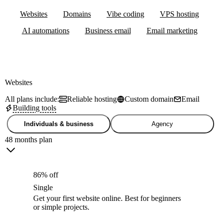
Websites
Domains
Vibe coding
VPS hosting
AI automations
Business email
Email marketing
Websites
All plans include:
Reliable hosting
Custom domain
Email
Building tools
Individuals & business
Agency
48 months plan
86% off
Single
Get your first website online. Best for beginners
or simple projects.