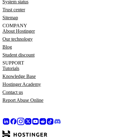
System status
Trust center
Sitemap
COMPANY
About Hostinger
Our technology
Blog
Student discount
SUPPORT
Tutorials
Knowledge Base
Hostinger Academy
Contact us
Report Abuse Online