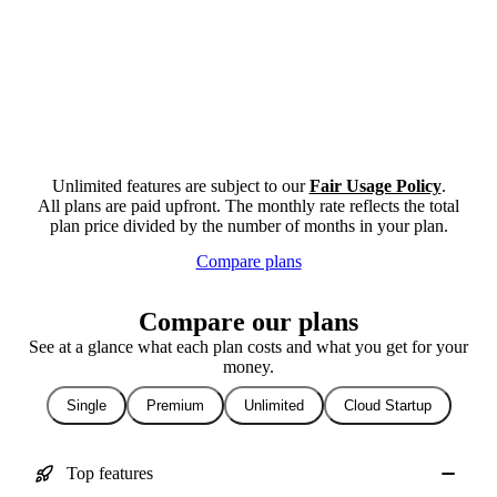
Unlimited features are subject to our
Fair Usage Policy
.
All plans are paid upfront. The monthly rate reflects the total
plan price divided by the number of months in your plan.
Compare plans
Compare our plans
See at a glance what each plan costs and what you get for your
money.
Single
Premium
Unlimited
Cloud Startup
Top features