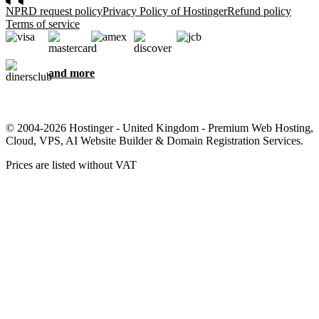
NPRD request policy
Privacy Policy of Hostinger
Refund policy
Terms of service
and more
© 2004-2026 Hostinger - United Kingdom - Premium Web Hosting,
Cloud, VPS, AI Website Builder & Domain Registration Services.
Prices are listed without VAT
We care about your privacy
This website uses cookies that are needed for the site to work
properly and to get data on how you interact with it, as well as for
marketing purposes. By accepting, you agree to store cookies on
your device for ad targeting, personalization, and analytics as
described in our
Cookie policy
.
Accept all
Reject all
Cookie settings