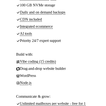
100 GB NVMe storage
Daily and on demand backups
CDN included
Integrated ecommerce
AI tools
Priority 24/7 expert support
Build with:
Vibe coding (15 credits)
Drag-and-drop website builder
WordPress
Node.js
Communicate & grow:
Unlimited mailboxes per website - free for 1