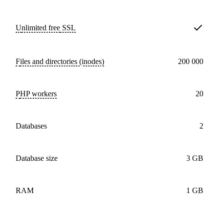
Unlimited free
SSL
Files and directories (inodes)
200 000
PHP workers
20
databases
2
Database size
3 GB
RAM
1 GB