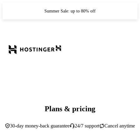
Summer Sale: up to 80% off
Plans & pricing
30-day money-back guarantee
24/7 support
Cancel anytime