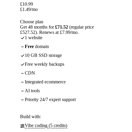
£
10.99
£
1.49
/mo
Choose plan
Get 48 months for
£71.52
(regular price
£527.52). Renews at £7.99/mo.
1 website
Free
domain
10 GB SSD storage
Free weekly backups
CDN
Integrated ecommerce
AI tools
Priority 24/7 expert support
Build with:
Vibe coding (5 credits)