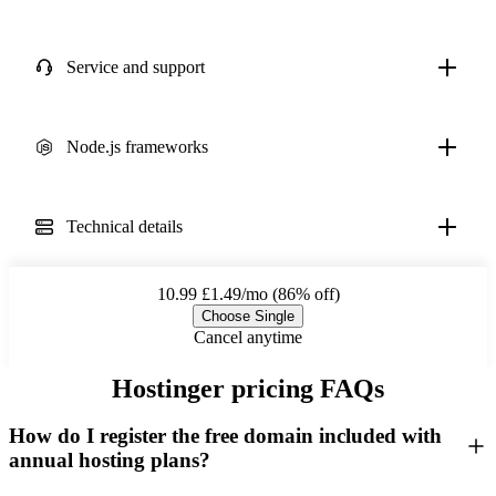
Service and support
Node.js frameworks
Technical details
10.99
£1.49/mo (86% off)
Choose Single
Cancel anytime
Hostinger pricing FAQs
How do I register the free domain included with
annual hosting plans?