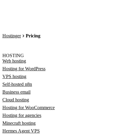
Hostinger
Pricing
HOSTING
Web hosting
Hosting for WordPress
VPS hosting
Self-hosted n8n
Business email
Cloud hosting
Hosting for WooCommerce
Hosting for agencies
Minecraft hosting
Hermes Agent VPS