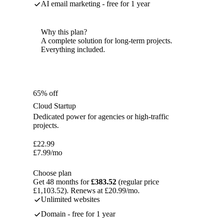
AI email marketing - free for 1 year
Why this plan?
A complete solution for long-term projects.
Everything included.
65% off
Cloud Startup
Dedicated power for agencies or high-traffic
projects.
£
22.99
£
7.99
/mo
Choose plan
Get 48 months for
£383.52
(regular price
£1,103.52). Renews at £20.99/mo.
Unlimited websites
Domain - free for 1 year