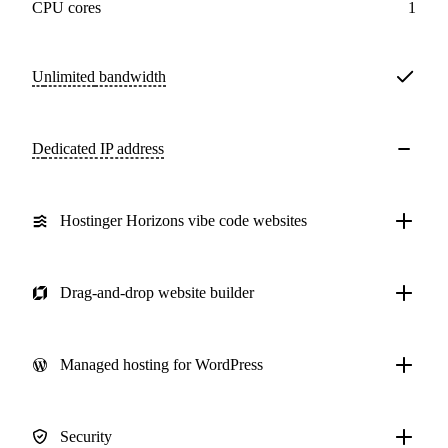
CPU cores
1
Unlimited
bandwidth
Dedicated IP address
Hostinger Horizons vibe code websites
Drag-and-drop website builder
Managed hosting for WordPress
Security