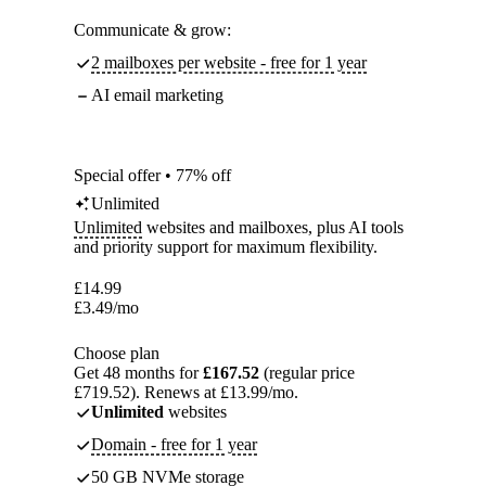
Communicate & grow:
2 mailboxes per website - free for 1 year
AI email marketing
Special offer • 77% off
Unlimited
Unlimited
websites and mailboxes, plus AI tools
and priority support for maximum flexibility.
£
14.99
£
3.49
/mo
Choose plan
Get 48 months for
£167.52
(regular price
£719.52). Renews at £13.99/mo.
Unlimited
websites
Domain - free for 1 year
50 GB NVMe storage