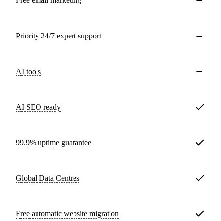
Free email marketing
Priority 24/7 expert support
AI tools
AI SEO ready
99.9% uptime guarantee
Global
Data Centres
Free
automatic website migration