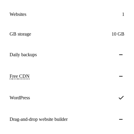
Websites
1
GB storage
10 GB
Daily
backups
Free
CDN
WordPress
Drag-and-drop website builder