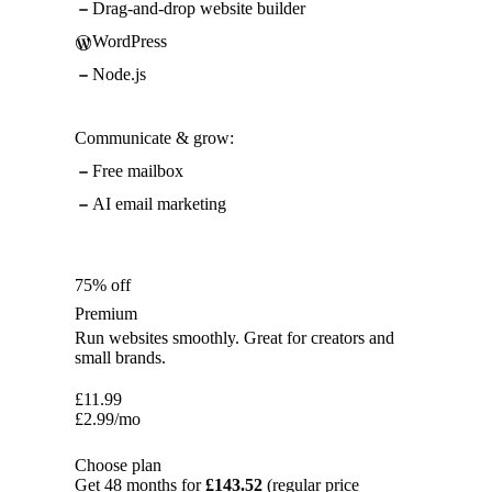
Drag-and-drop website builder
WordPress
Node.js
Communicate & grow:
Free mailbox
AI email marketing
75% off
Premium
Run websites smoothly. Great for creators and
small brands.
£
11.99
£
2.99
/mo
Choose plan
Get 48 months for
£143.52
(regular price