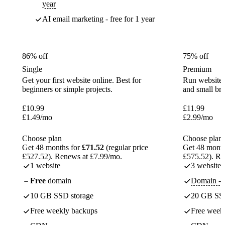
year
AI email marketing - free for 1 year
86% off
75% off
Single
Premium
Get your first website online. Best for
Run websites 
beginners or simple projects.
and small br
£
10.99
£
11.99
£
1.49
/mo
£
2.99
/mo
Choose plan
Choose plan
Get 48 months for
£71.52
(regular price
Get 48 month
£527.52). Renews at £7.99/mo.
£575.52). Re
1 website
3 websites
Free
domain
Domain - f
10 GB SSD storage
20 GB SSD
Free weekly backups
Free week