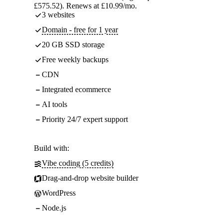
£575.52). Renews at £10.99/mo.
3 websites
Domain - free for 1 year
20 GB SSD storage
Free weekly backups
CDN
Integrated ecommerce
AI tools
Priority 24/7 expert support
Build with:
Vibe coding (5 credits)
Drag-and-drop website builder
WordPress
Node.js