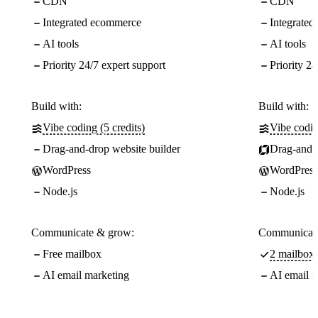
CDN
CDN
Integrated ecommerce
Integrate
AI tools
AI tools
Priority 24/7 expert support
Priority 24
Build with:
Build with:
Vibe coding (5 credits)
Vibe codin
Drag-and-drop website builder
Drag-and-d
WordPress
WordPress
Node.js
Node.js
Communicate & grow:
Communicate
Free mailbox
2 mailboxe
AI email marketing
AI email m