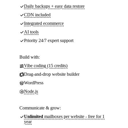
Daily backups + easy data restore
CDN included
Integrated ecommerce
AI tools
Priority 24/7 expert support
Build with:
Vibe coding (15 credits)
Drag-and-drop website builder
WordPress
Node.js
Communicate & grow:
Unlimited
mailboxes per website - free for 1
year