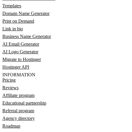
Templates
Domain Name Generator
Print on Demand
Link in bio
Business Name Generator
AI Email Generator
AI Logo Generator
Migrate to Hostinger
Hostinger API
INFORMATION
Pricing
Reviews
Affiliate program
Educational partnership
Referral program
Agency directory
Roadmap