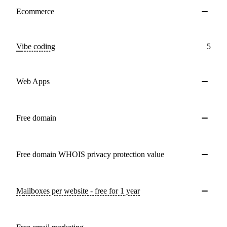
Ecommerce
Vibe coding
5
Web Apps
Free domain
Free domain WHOIS privacy protection value
Mailboxes per website - free for 1 year