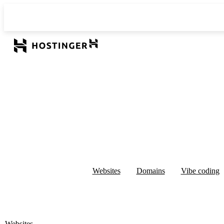
Websites
Domains
Vibe coding
Websites