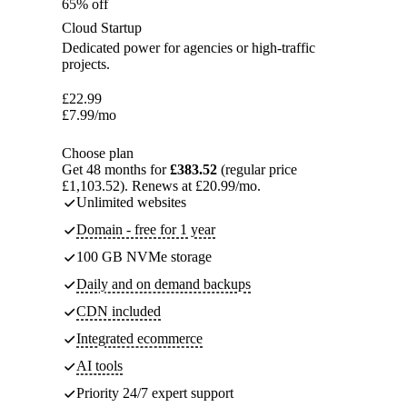
65% off
Cloud Startup
Dedicated power for agencies or high-traffic
projects.
£
22.99
£
7.99
/mo
Choose plan
Get 48 months for
£383.52
(regular price
£1,103.52). Renews at £20.99/mo.
Unlimited websites
Domain - free for 1 year
100 GB NVMe storage
Daily and on demand backups
CDN included
Integrated ecommerce
AI tools
Priority 24/7 expert support