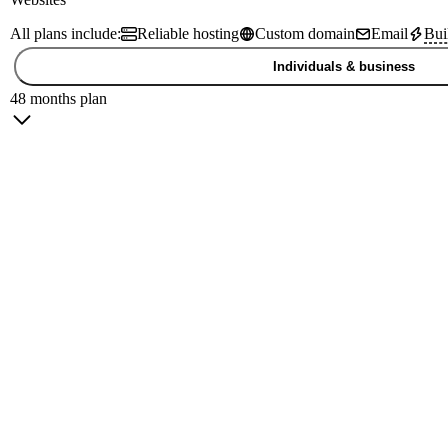
All plans include:
Reliable hosting
Custom domain
Email
Bui
Individuals & business
48 months plan