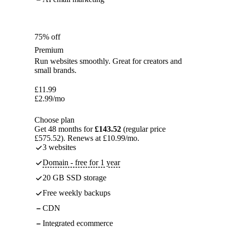
75% off
Premium
Run websites smoothly. Great for creators and
small brands.
£
11.99
£
2.99
/mo
Choose plan
Get 48 months for
£143.52
(regular price
£575.52). Renews at £10.99/mo.
3 websites
Domain - free for 1 year
20 GB SSD storage
Free weekly backups
CDN
Integrated ecommerce