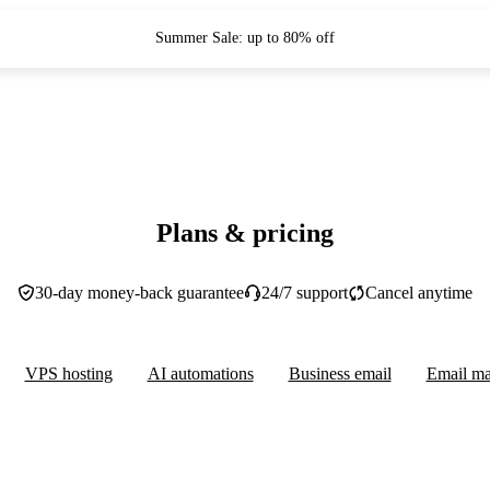
Summer Sale: up to 80% off
Plans & pricing
30-day money-back guarantee
24/7 support
Cancel anytime
VPS hosting
AI automations
Business email
Email ma