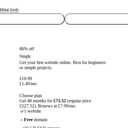
lding tools
86% off
Single
Get your first website online. Best for beginners
or simple projects.
£
10.99
£
1.49
/mo
Choose plan
Get 48 months for
£71.52
(regular price
£527.52). Renews at £7.99/mo.
1 website
Free
domain