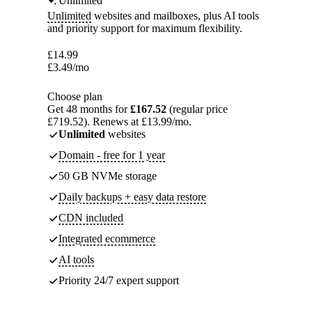
Unlimited
Unlimited
websites and mailboxes, plus AI tools
and priority support for maximum flexibility.
£
14.99
£
3.49
/mo
Choose plan
Get 48 months for
£167.52
(regular price
£719.52). Renews at £13.99/mo.
Unlimited
websites
Domain - free for 1 year
50 GB NVMe storage
Daily backups + easy data restore
CDN included
Integrated ecommerce
AI tools
Priority 24/7 expert support