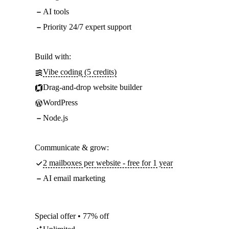
AI tools
Priority 24/7 expert support
Build with:
Vibe coding (5 credits)
Drag-and-drop website builder
WordPress
Node.js
Communicate & grow:
2 mailboxes per website - free for 1 year
AI email marketing
Special offer • 77% off