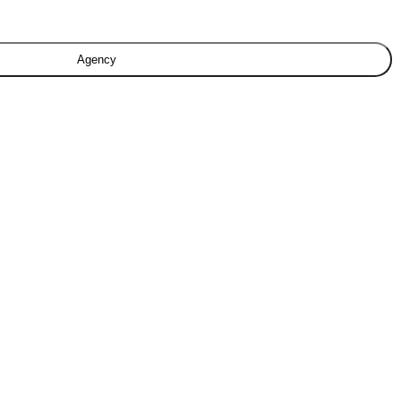
Agency