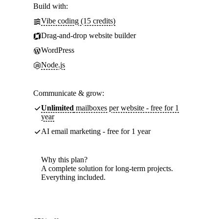
Build with:
Vibe coding (15 credits)
Drag-and-drop website builder
WordPress
Node.js
Communicate & grow:
Unlimited
mailboxes per website - free for 1
year
AI email marketing - free for 1 year
Why this plan?
A complete solution for long-term projects.
Everything included.