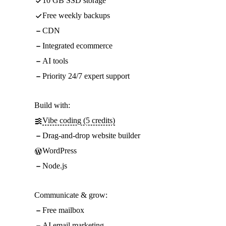
10 GB SSD storage
Free weekly backups
CDN
Integrated ecommerce
AI tools
Priority 24/7 expert support
Build with:
Vibe coding (5 credits)
Drag-and-drop website builder
WordPress
Node.js
Communicate & grow:
Free mailbox
AI email marketing