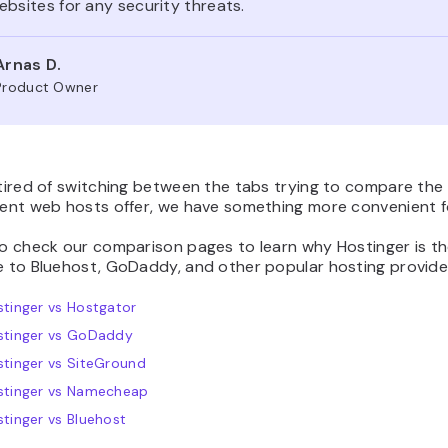
bsites for any security threats.
Arnas D.
Product Owner
 tired of switching between the tabs trying to compare the
rent web hosts offer, we have something more convenient f
to check our comparison pages to learn why Hostinger is t
e to Bluehost, GoDaddy, and other popular hosting provide
tinger vs Hostgator
stinger vs GoDaddy
tinger vs SiteGround
stinger vs Namecheap
tinger vs Bluehost