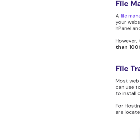
File M
A
file man
your websi
hPanel an
However, 
than
100
File T
Most web 
can use to
to install
For Hostin
are locat