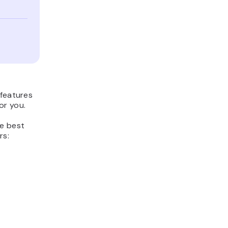
 features
or you.
he best
rs: