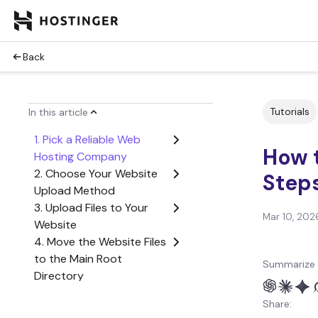
Back
Tutorials
In this article
1. Pick a Reliable Web
How t
Hosting Company
2. Choose Your Website
Step
Upload Method
3. Upload Files to Your
Mar 10, 202
Website
4. Move the Website Files
to the Main Root
Summarize 
Directory
5. Import Your Database
Share:
6. Check If the Website