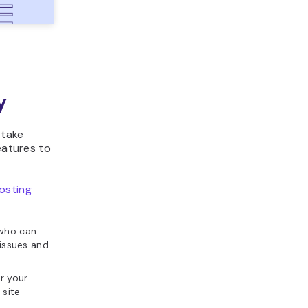
y
 take
eatures to
osting
 who can
 issues and
r your
 site