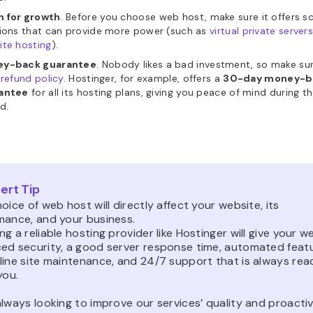
 for growth
. Before you choose web host, make sure it offers s
tions that can provide more power (such as
virtual private server
ite hosting
).
y-back guarantee
. Nobody likes a bad investment, so make su
refund policy
. Hostinger, for example,
offers a
30-day money-b
antee
for all its hosting plans, giving you peace of mind during the
d.
ert Tip
oice of web host will directly affect your website, its
mance, and your business.
g a reliable hosting provider like Hostinger will give your w
ed security, a good server response time, automated feat
line site maintenance, and 24/7 support that is always rea
you.
lways looking to improve our services’ quality and proactiv