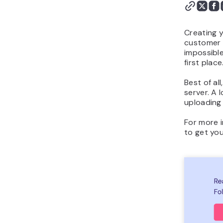
Works
Conclusion
Creating y
customer b
impossible
first place
Best of al
server. A 
uploading 
For more i
to get you