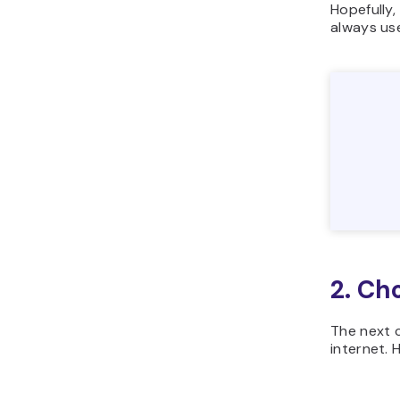
Hopefully,
always us
2. Ch
The next c
internet. 