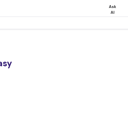
Ask
AI
asy