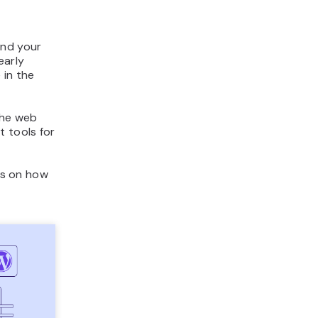
and your
early
 in the
the web
t tools for
ons on how