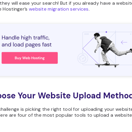
 they will ease your search! But if you already have a websi
e Hostinger’s
website migration services
.
oose Your Website Upload Metho
hallenge is picking the right tool for uploading your websit
Here are four of the most popular tools to upload a website