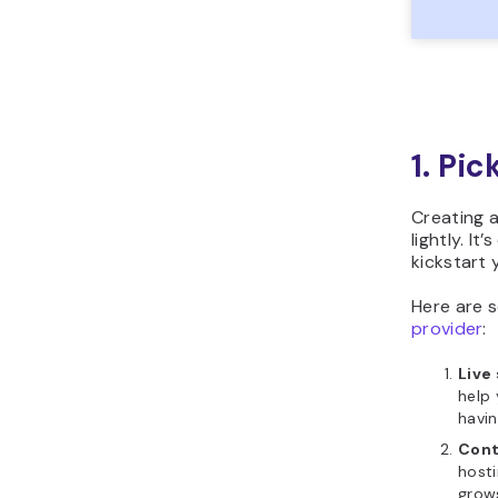
1. Pi
Creating a
lightly. It
kickstart 
Here are 
provider
:
Live
help 
havin
Cont
hosti
grow