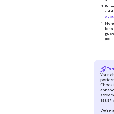
Room
solu
webs
Mone
for a
guar
perio
Exp
Your ch
perfor
Choosin
enhanc
stream
assist 
We’re a