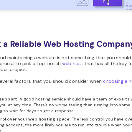
ck a Reliable Web Hosting Compan
nd maintaining a website is not something that you should
’s crucial to pick a top-notch
web host
that has all the key f
your project.
several factors that you should consider when
choosing a h
 support
. A good hosting service should have a team of experts
you at any time. There’s no worse feeling than running into some
g to wait for days to get a response.
rol over your web hosting space
. The less control you have ove
ng account, the more likely you are to run into trouble when your
s.