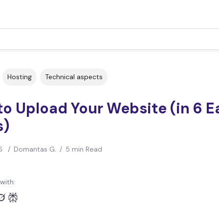
Hosting
Technical aspects
o Upload Your Website (in 6 E
s)
6
/
Domantas G.
/
5 min Read
with: