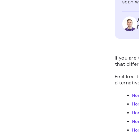
scan we
If you are
that diffe
Feel free 
alternativ
Hos
Ho
Hos
Ho
Hos