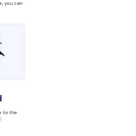
te, you can
d
e to the
: