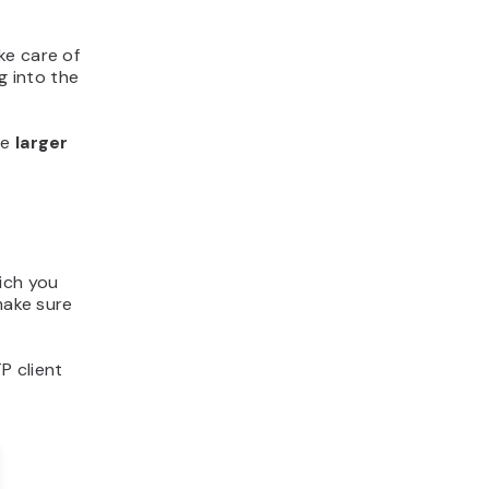
ke care of
g into the
re
larger
hich you
make sure
P client