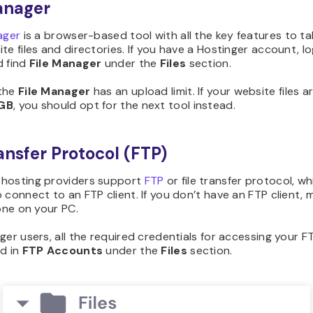
anager
ager
is a browser-based tool with all the key features to ta
te files and directories. If you have a Hostinger account, lo
d find
File Manager
under the
Files
section.
the
File Manager
has an upload limit. If your website files a
GB
, you should opt for the next tool instead.
ransfer Protocol (FTP)
hosting providers support
FTP
or file transfer protocol, w
 connect to an FTP client. If you don’t have an FTP client, 
 one on your PC.
ger users, all the required credentials for accessing your FT
ed in
FTP Accounts
under the
Files
section.