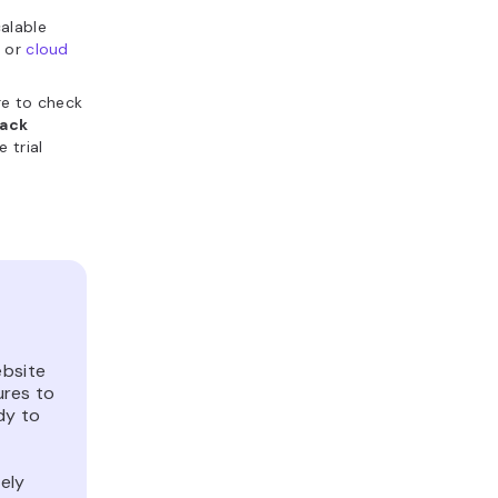
calable
s
or
cloud
re to check
ack
 trial
ebsite
ures to
dy to
ely