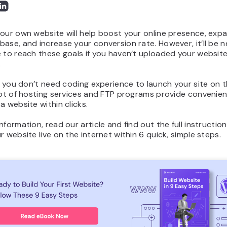
our own website will help boost your online presence, exp
ase, and increase your conversion rate. However, it’ll be n
 to reach these goals if you haven’t uploaded your website
.
l, you don’t need coding experience to launch your site on 
lot of hosting services and FTP programs provide convenien
a website within clicks.
nformation, read our article and find out the full instructi
r website live on the internet within 6 quick, simple steps.