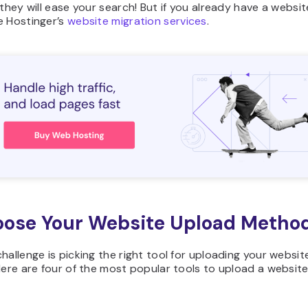
 they will ease your search! But if you already have a websi
e Hostinger’s
website migration services
.
oose Your Website Upload Metho
hallenge is picking the right tool for uploading your websit
Here are four of the most popular tools to upload a website