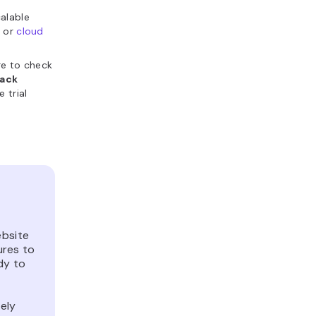
calable
s
or
cloud
re to check
ack
 trial
ebsite
ures to
dy to
ely