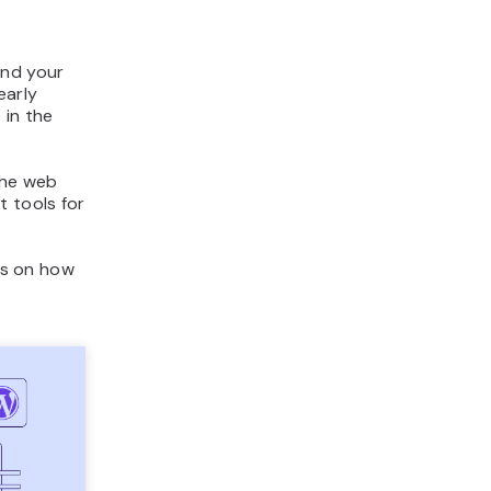
and your
early
 in the
the web
t tools for
ons on how