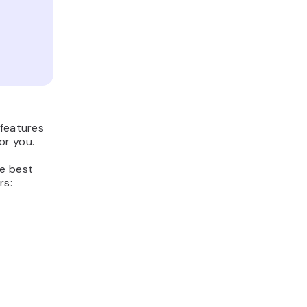
 features
or you.
he best
rs: