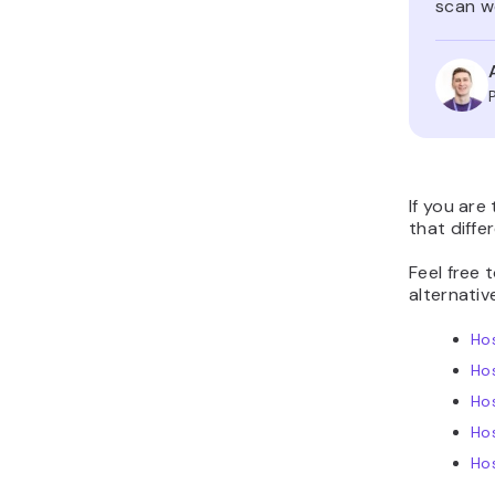
scan we
If you are
that diffe
Feel free 
alternativ
Hos
Ho
Hos
Ho
Hos