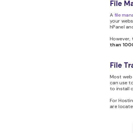
File M
A
file man
your websi
hPanel an
However, 
than
100
File T
Most web 
can use to
to install
For Hostin
are locat