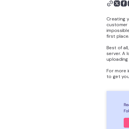
Works
Conclusion
Creating y
customer b
impossible
first place
Best of al
server. A 
uploading 
For more i
to get you