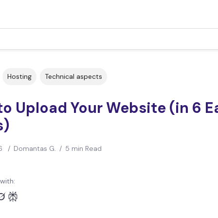
Hosting
Technical aspects
o Upload Your Website (in 6 E
s)
6
/
Domantas G.
/
5 min Read
with: