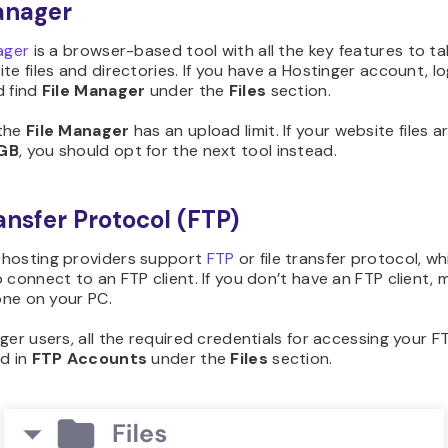
anager
ager
is a browser-based tool with all the key features to ta
te files and directories. If you have a Hostinger account, lo
d find
File Manager
under the
Files
section.
the
File Manager
has an upload limit. If your website files a
GB
, you should opt for the next tool instead.
ransfer Protocol (FTP)
hosting providers support
FTP
or file transfer protocol, w
 connect to an FTP client. If you don’t have an FTP client, 
 one on your PC.
ger users, all the required credentials for accessing your FT
ed in
FTP Accounts
under the
Files
section.