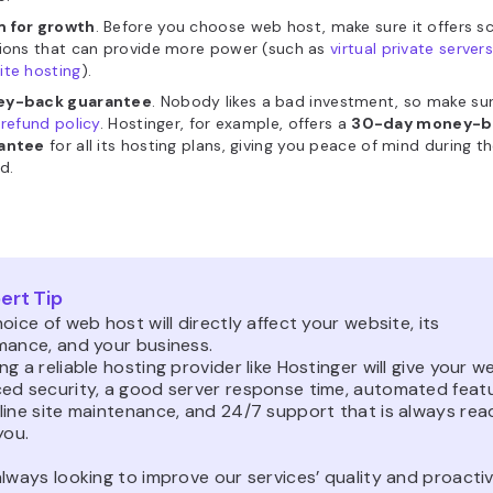
 for growth
. Before you choose web host, make sure it offers s
tions that can provide more power (such as
virtual private server
ite hosting
).
y-back guarantee
. Nobody likes a bad investment, so make su
refund policy
. Hostinger, for example,
offers a
30-day money-b
antee
for all its hosting plans, giving you peace of mind during the
d.
ert Tip
oice of web host will directly affect your website, its
mance, and your business.
g a reliable hosting provider like Hostinger will give your w
ed security, a good server response time, automated feat
line site maintenance, and 24/7 support that is always rea
you.
lways looking to improve our services’ quality and proactiv