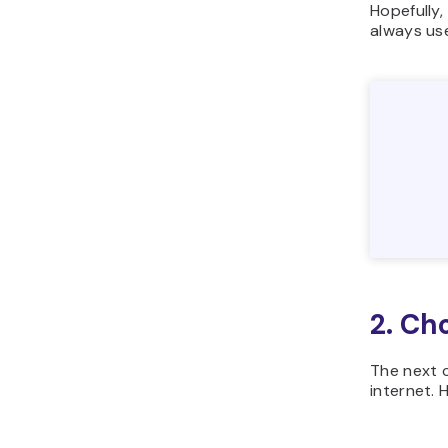
Hopefully,
always us
2. Ch
The next c
internet. 