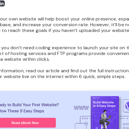
our own website will help boost your online presence, exp
ase, and increase your conversion rate. However, it’ll be n
 to reach these goals if you haven’t uploaded your website
.
l, you don’t need coding experience to launch your site on 
lot of hosting services and FTP programs provide convenien
a website within clicks.
nformation, read our article and find out the full instructi
r website live on the internet within 6 quick, simple steps.