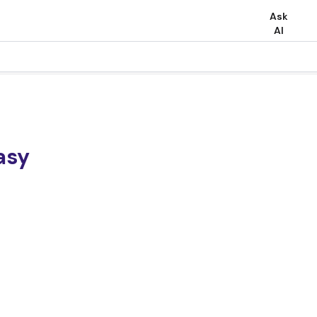
Ask
AI
asy