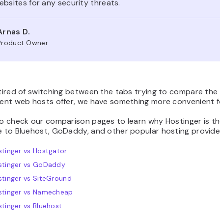
bsites for any security threats.
Arnas D.
Product Owner
 tired of switching between the tabs trying to compare the
rent web hosts offer, we have something more convenient f
to check our comparison pages to learn why Hostinger is t
e to Bluehost, GoDaddy, and other popular hosting provide
tinger vs Hostgator
stinger vs GoDaddy
tinger vs SiteGround
stinger vs Namecheap
tinger vs Bluehost