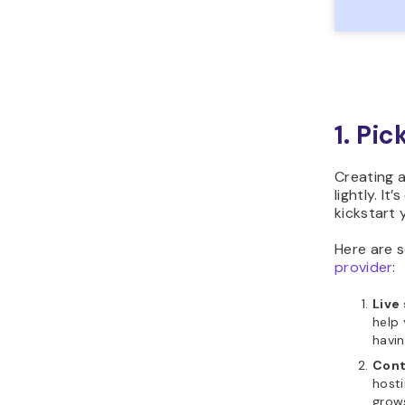
1. Pi
Creating a
lightly. It
kickstart 
Here are 
provider
:
Live
help 
havin
Cont
hosti
grow