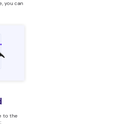
te, you can
d
e to the
: