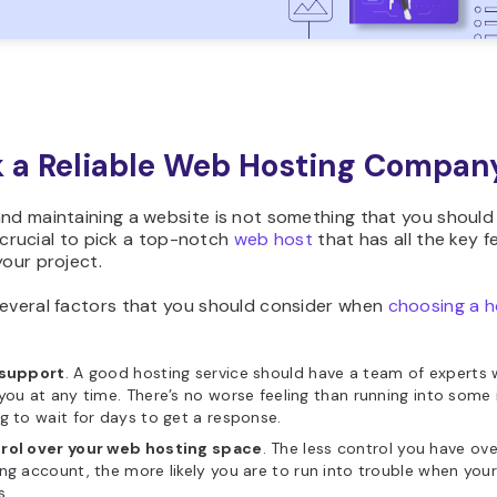
ck a Reliable Web Hosting Compan
nd maintaining a website is not something that you should
’s crucial to pick a top-notch
web host
that has all the key f
your project.
several factors that you should consider when
choosing a h
 support
. A good hosting service should have a team of experts
you at any time. There’s no worse feeling than running into some
g to wait for days to get a response.
rol over your web hosting space
. The less control you have ove
ng account, the more likely you are to run into trouble when your
s.