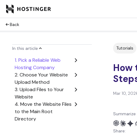
Back
Tutorials
In this article
1. Pick a Reliable Web
How t
Hosting Company
2. Choose Your Website
Step
Upload Method
3. Upload Files to Your
Mar 10, 202
Website
4. Move the Website Files
to the Main Root
Summarize 
Directory
5. Import Your Database
Share:
6. Check If the Website