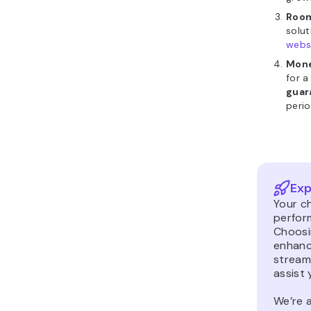
Room
solu
webs
Mone
for a
guar
perio
Exp
Your ch
perfor
Choosin
enhanc
stream
assist 
We’re a