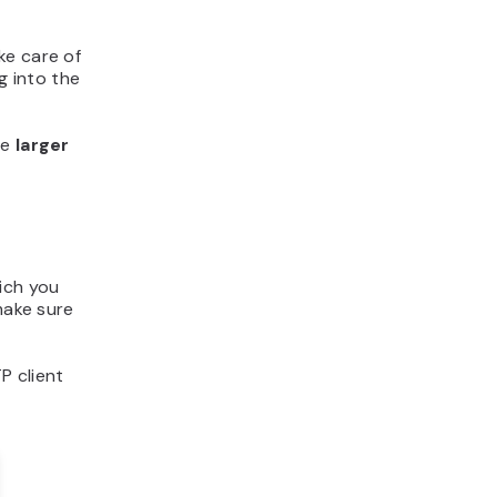
ke care of
g into the
re
larger
hich you
make sure
P client