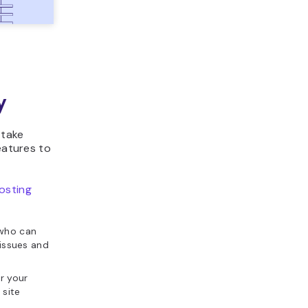
y
 take
eatures to
osting
 who can
 issues and
r your
 site