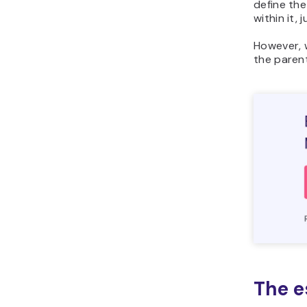
define the
within it, j
However, w
the paren
The e