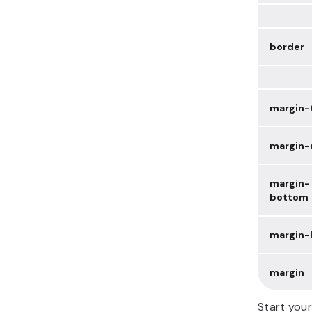
border
margin-
margin-
margin-
bottom
margin-l
margin
Start you