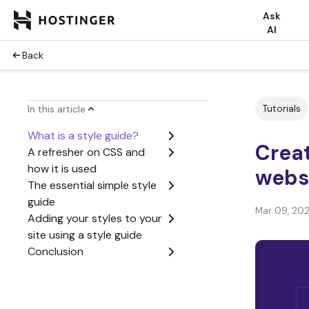
Ask
AI
Back
Tutorials
In this article
What is a style guide?
Creat
A refresher on CSS and
how it is used
webs
The essential simple style
guide
Mar 09, 20
Adding your styles to your
site using a style guide
Conclusion