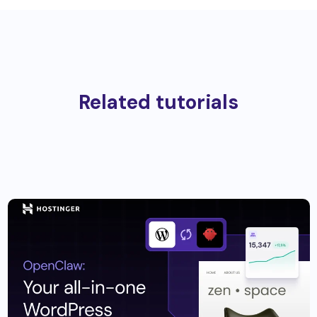
Related tutorials