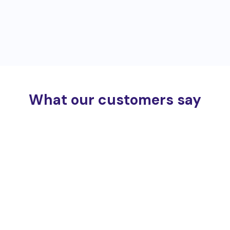
What our customers say