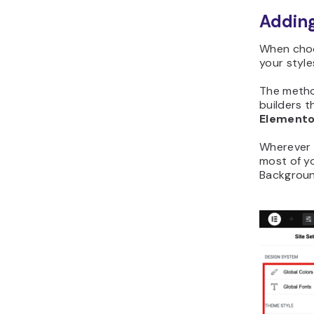
Adding
When choo
your style
The metho
builders t
Elemento
Wherever y
most of y
Backgroun