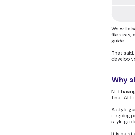
We will al
file sizes
guide.
That said,
develop yo
Why sh
Not having
time. At b
A style gu
ongoing p
style guid
It is most 