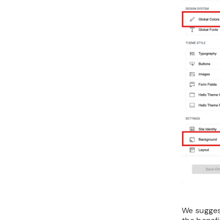
We suggest