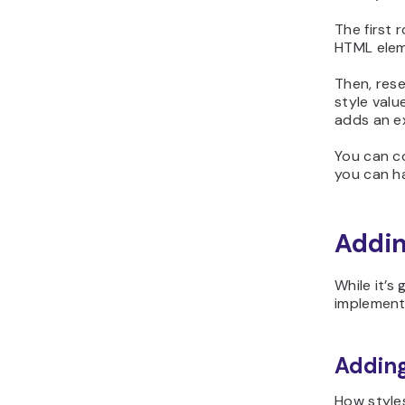
The first 
HTML ele
Then, reser
style valu
adds an ex
You can c
you can ha
Addin
While it’s
implement 
Adding
How styles