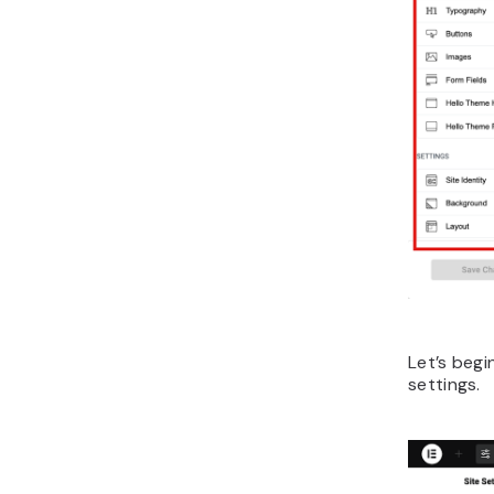
Let’s begi
settings.