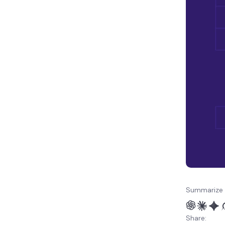
Summarize 
Share: