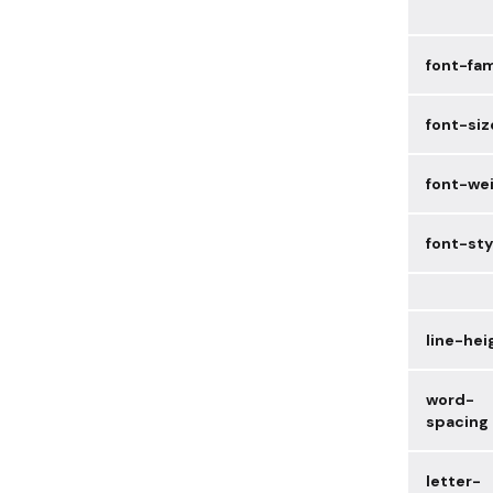
font-fam
font-siz
font-we
font-sty
line-hei
word-
spacing
letter-