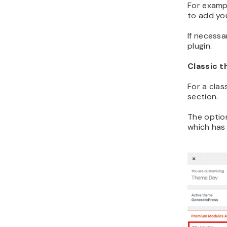
For exampl
to add yo
If necessa
plugin.
Classic 
For a clas
section.
The optio
which has 