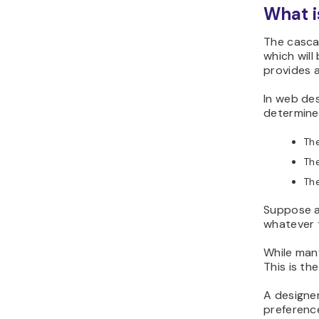
What i
The cascad
which will
provides a
In web des
determine
Th
Th
Th
Suppose a
whatever t
While many
This is th
A designer
preference