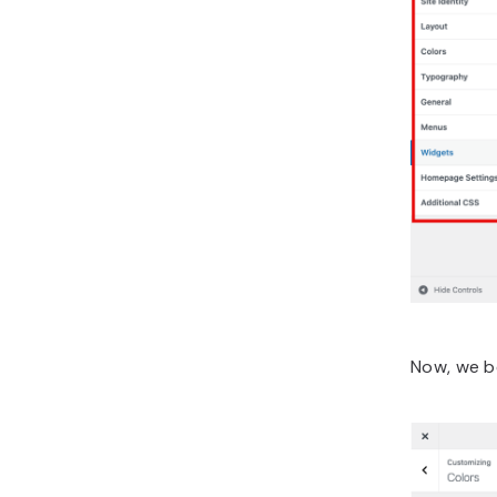
Now, we be