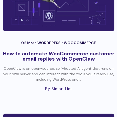
02 Mar •
WORDPRESS
•
WOOCOMMERCE
How to automate WooCommerce customer
email replies with OpenClaw
OpenClaw is an open-source, self-hosted AI agent that runs on
your own server and can interact with the tools you already use,
including WordPress and...
By Simon Lim