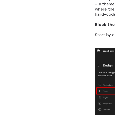
– a theme
where the 
hard-cod
Block th
Start by 