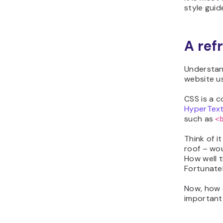
style guid
A ref
Understand
website u
CSS is a c
HyperTex
such as
<
Think of i
roof – wo
How well t
Fortunate
Now, how 
important 