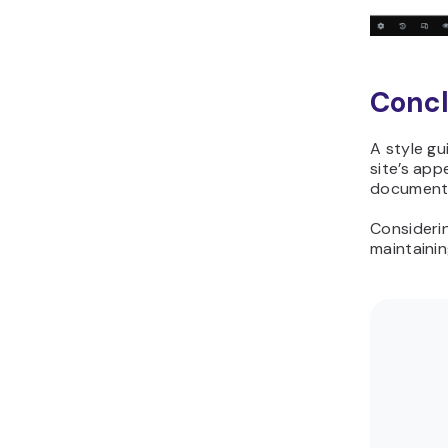
Concl
A style gu
site’s app
document,
Considerin
maintainin