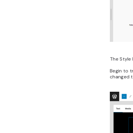
The Style 
Begin to t
changed th