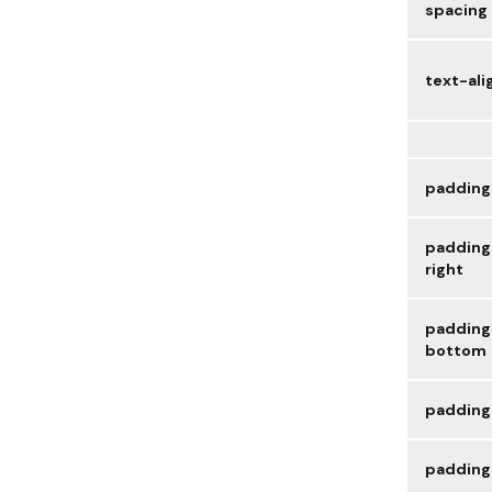
spacing
text-ali
padding
padding
right
padding
bottom
padding
padding