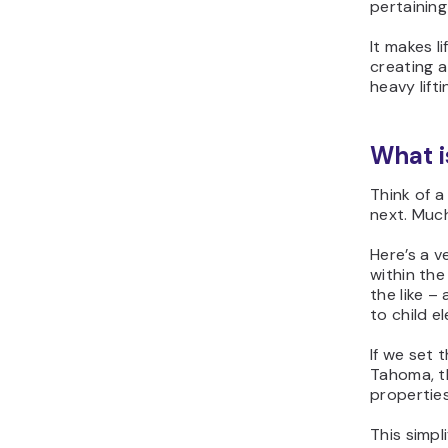
pertaining
It makes l
creating a
heavy lift
What i
Think of a
next. Much
Here’s a v
within the
the like –
to child e
If we set 
Tahoma, th
propertie
This simpl