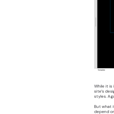
While it i
site’s des
styles. Ag
But what i
depend on