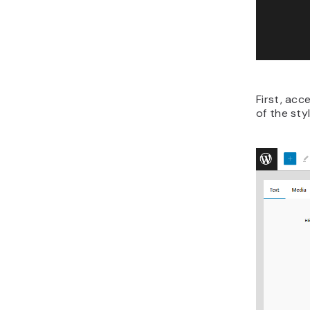
First, acc
of the st