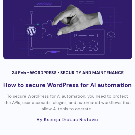
24 Feb •
WORDPRESS
•
SECURITY AND MAINTENANCE
How to secure WordPress for AI automation
To secure WordPress for AI automation, you need to protect
the APIs, user accounts, plugins, and automated workflows that
allow AI tools to operate...
By Ksenija Drobac Ristovic