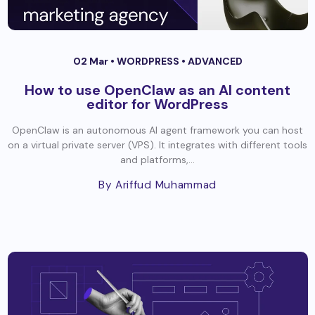
02 Mar •
WORDPRESS
•
ADVANCED
How to use OpenClaw as an AI content
editor for WordPress
OpenClaw is an autonomous AI agent framework you can host
on a virtual private server (VPS). It integrates with different tools
and platforms,...
By Ariffud Muhammad