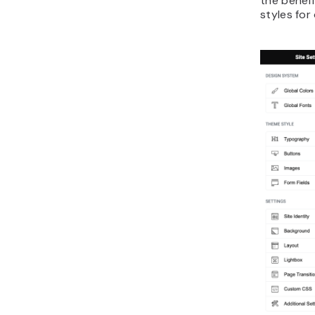
the benefi
styles for