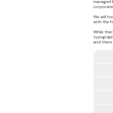
managed b
corporate
We will fo
with the h
While ther
typography
and there 