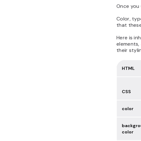
Once you 
Color, typ
that these
Here is in
elements, 
their styl
HTML
CSS
color
backgro
color