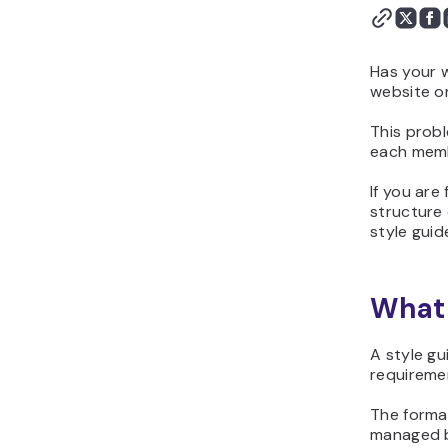
Has your 
website or
This probl
each memb
If you are 
structure 
style guid
What 
A style gu
requireme
The format
managed b