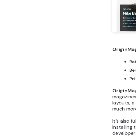
OriginMag
Ra
Bes
Pr
OriginMa
magazines 
layouts, a
much mor
It’s also
Installing
developer