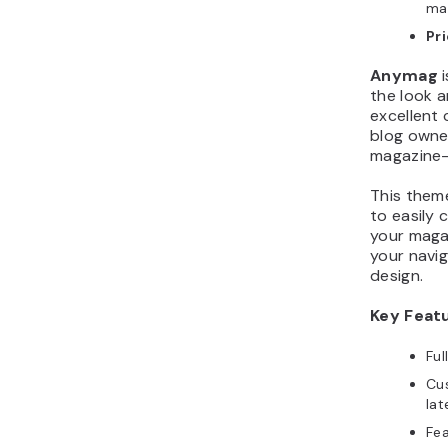
ma
Pr
Anymag
i
the look a
excellent 
blog owne
magazine-
This them
to easily 
your magaz
your navig
design.
Key Feat
Fu
Cu
lat
Fea