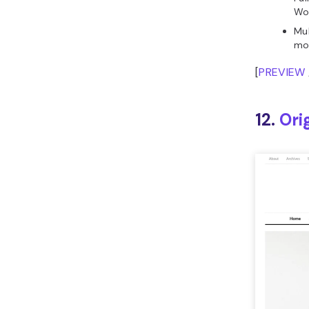
Wo
Mul
mo
[
PREVIEW
12.
Ori