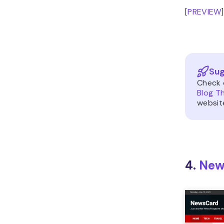
[
PREVIEW
]
Sug
Check 
Blog T
websit
4.
New