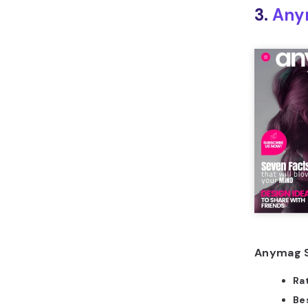
3.
Any
Anymag S
Ra
Bes