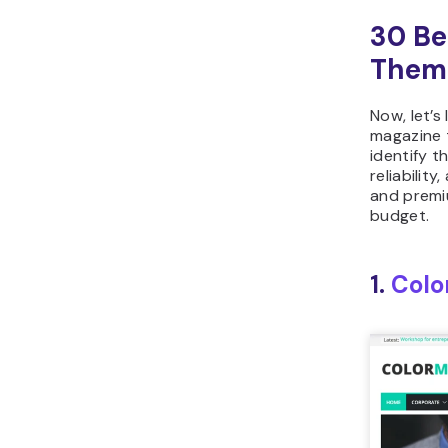
30 Be
Them
Now, let’s
magazine 
identify t
reliability
and premi
budget.
1.
Colo