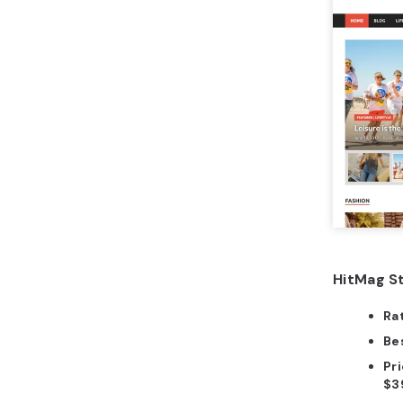
HitMag St
Ra
Bes
Pri
$3