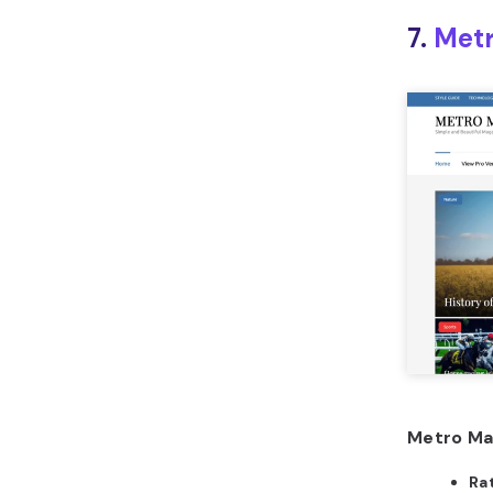
7.
Metr
Metro Ma
Ra