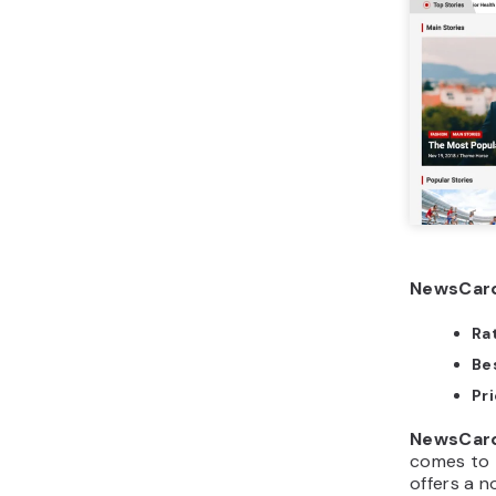
NewsCard
Ra
Bes
Pri
NewsCar
comes to 
offers a 