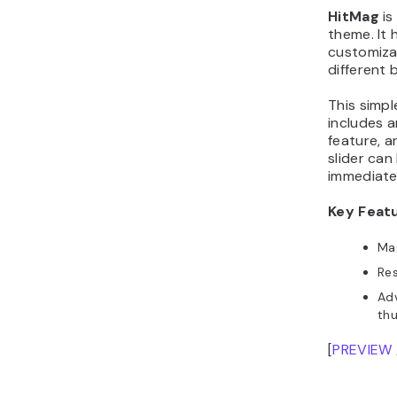
HitMag
is
theme. It 
customiza
different 
This simp
includes a
feature, a
slider can
immediate
Key Feat
Mag
Re
Adv
thu
[
PREVIEW