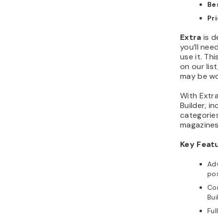
Bes
Pr
Extra
is d
you’ll nee
use it. Th
on our list
may be wo
With Extra,
Builder, i
categories
magazines
Key Feat
Ad
pos
Com
Bui
Fu