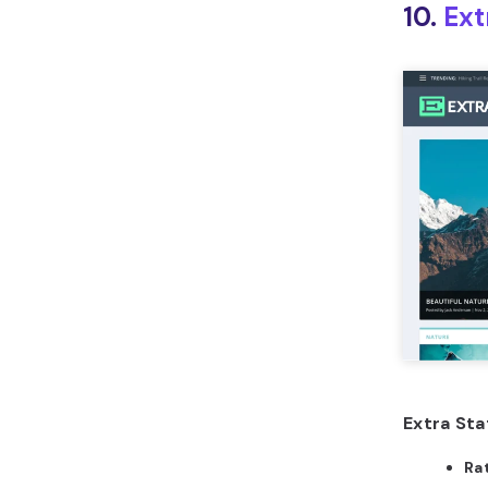
10.
Ext
Extra Sta
Ra