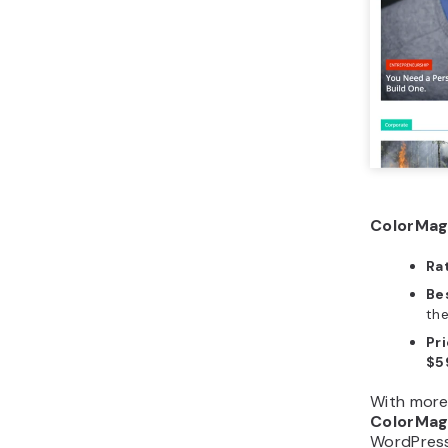
ColorMag
Ra
Bes
th
Pri
$5
With more 
ColorMa
WordPress