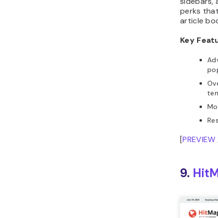
sidebars, 
perks that
article bo
Key Feat
Ad
po
Ov
te
Mo
Re
[
PREVIEW
9.
Hit