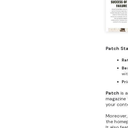
Patch Sta
Ra
Bes
wit
Pr
Patch
is a
magazine 
your cont
Moreover,
the homepa
It also fe