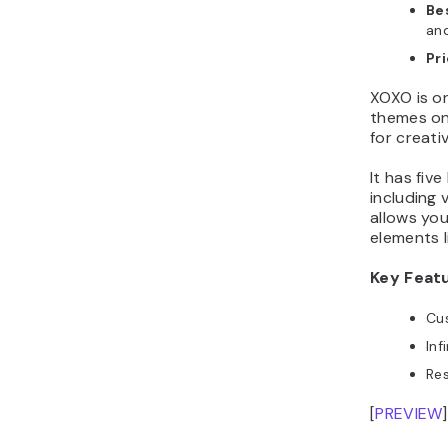
Bes
and
Pr
XOXO is o
themes on 
for creativ
It has fiv
including 
allows yo
elements l
Key Feat
Cus
Inf
Re
[
PREVIEW
]