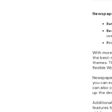
Newspape
Ra
Bes
us
Pri
With more
the best-
themes. Th
flexible 
Newspaper
you can e
can also 
up the de
Additional
features f