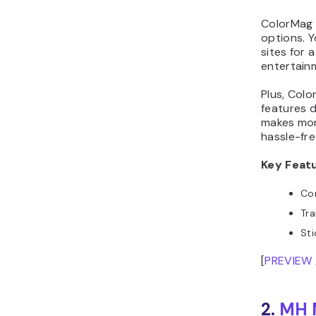
ColorMag 
options. Y
sites for 
entertainm
Plus, Col
features d
makes mon
hassle-fre
Key Feat
Com
Tra
St
[
PREVIEW
2.
MH M