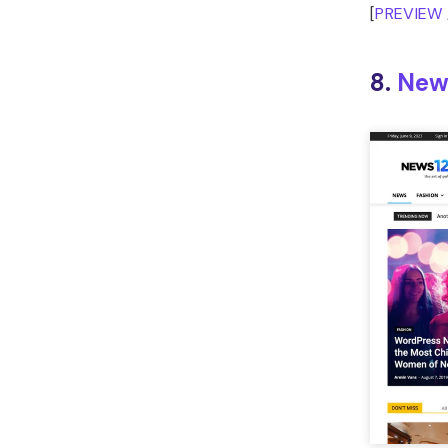
[
PREVIEW
8.
New