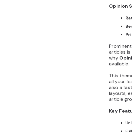
Opinion S
Ra
Bes
Pr
Prominentl
articles i
why
Opin
available.
This them
all your f
also a fas
layouts, 
article gr
Key Feat
Unl
Ful