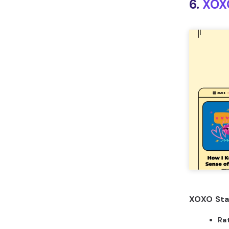
6.
XOX
XOXO Sta
Ra