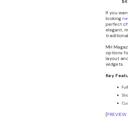
$4
If you wan
looking
ne
perfect ch
elegant, m
traditiona
MH Magazin
options fo
layout an
widgets.
Key Feat
Ful
Sli
Cu
[
PREVIEW