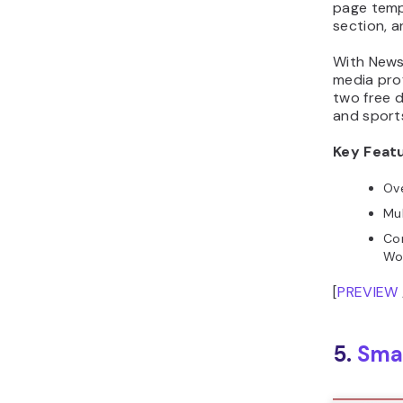
page temp
section, 
With NewsC
media prof
two free 
and sports
Key Feat
Ove
Mul
Com
Wo
[
PREVIEW
5.
Sma