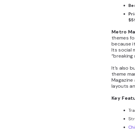
Bes
Pri
$5
Metro Ma
themes for
because it
Its social
“breaking 
It’s also 
theme man
Magazine 
layouts a
Key Feat
Tra
Str
Ch