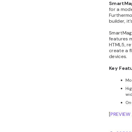
SmartMa
for a mod
Furthermor
builder, i
SmartMag 
features m
HTML5, re
create a f
devices.
Key Feat
Mob
Hig
wi
On
[
PREVIEW