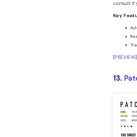
consult if
Key Feat
Ad
Res
Tra
[
PREVIEW
]
13.
Pat