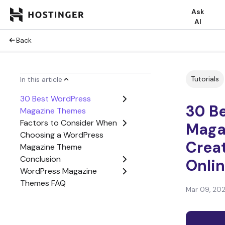
Ask
AI
Back
Tutorials
In this article
30 Best WordPress
30 B
Magazine Themes
Factors to Consider When
Maga
Choosing a WordPress
Creat
Magazine Theme
Conclusion
Onli
WordPress Magazine
Themes FAQ
Mar 09, 20