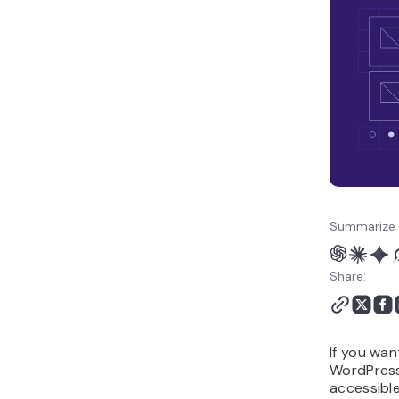
Summarize 
Share:
If you wan
WordPress 
accessible