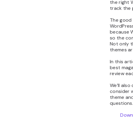
the right
track the
The good 
WordPress
because W
so the com
Not only 
themes are
In this art
best maga
review eac
We’ll also
consider 
theme and
questions.
Downl