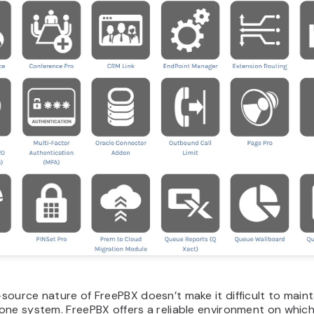
ource nature of FreePBX doesn’t make it difficult to mainta
one system. FreePBX offers a reliable environment on whic