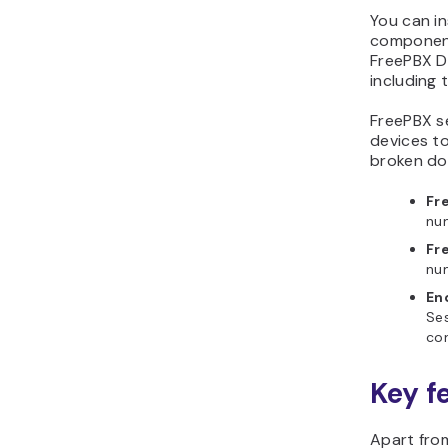
You can in
component
FreePBX D
including 
FreePBX se
devices t
broken dow
Fr
num
Fr
num
En
Ses
con
Key f
Apart fro