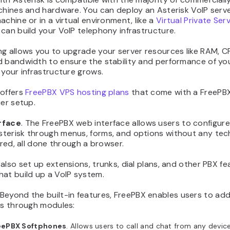
chines and hardware. You can deploy an Asterisk VoIP serv
achine or in a virtual environment, like a
Virtual Private Ser
can build your VoIP telephony infrastructure.
g allows you to upgrade your server resources like RAM, CP
d bandwidth to ensure the stability and performance of y
 your infrastructure grows.
 offers
FreePBX VPS hosting plans
that come with a FreePB
ier setup.
rface
. The FreePBX web interface allows users to configur
terisk through menus, forms, and options without any tec
uired, all done through a browser.
also set up extensions, trunks, dial plans, and other PBX f
hat build up a VoIP system.
 Beyond the built-in features, FreePBX enables users to add
es through modules:
eePBX Softphones
. Allows users to call and chat from any devic