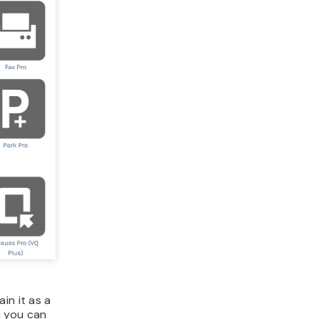
in it as a
h you can