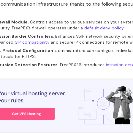
communication infrastructure thanks to the following secu
rewall Module
. Controls access to various services on your syste
urity. FreePBX’s firewall operates under a
default deny policy
.
ssion Border Controllers
. Enhances VoIP network security by en
vanced
SIP compatibility
and secure IP connections for remote w
L Protocol Configuration
: administrators can configure individu
tocols for HTTPS.
trusion Detection Features
: FreePBX 16 introduces
intrusion det