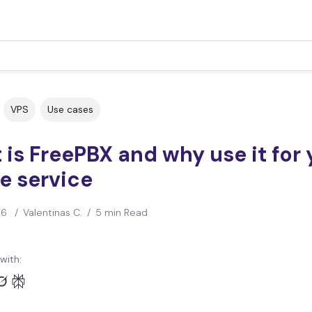
VPS
Use cases
is FreePBX and why use it for 
e service
26
/
Valentinas C.
/
5 min Read
with: