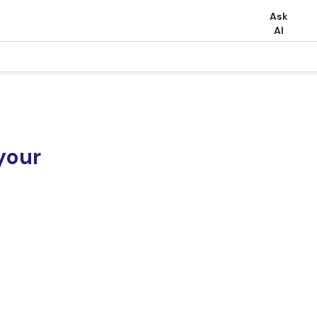
Ask
AI
your