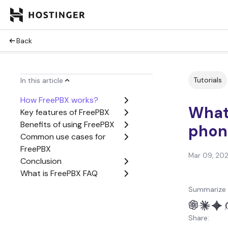
Back
Tutorials
In this article
How FreePBX works?
What 
Key features of FreePBX
Benefits of using FreePBX
phon
Common use cases for
FreePBX
Mar 09, 20
Conclusion
What is FreePBX FAQ
Summarize 
Share: