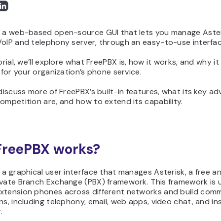
s a web-based open-source GUI that lets you manage Aster
VoIP and telephony server, through an easy-to-use interfac
torial, we’ll explore what FreePBX is, how it works, and why i
t for your organization’s phone service.
 discuss more of FreePBX’s built-in features, what its key a
ompetition are, and how to extend its capability.
FreePBX works?
 a graphical user interface that manages Asterisk, a free 
ivate Branch Exchange (PBX) framework. This framework is 
xtension phones across different networks and build com
ns, including telephony, email, web apps, video chat, and in
.