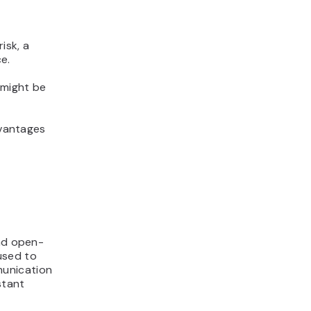
isk, a
e.
t might be
dvantages
and open-
used to
munication
stant