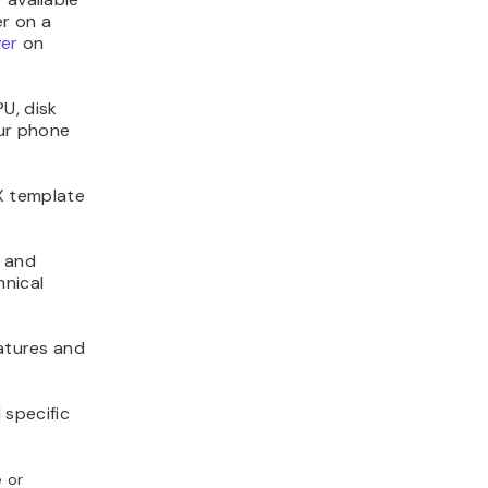
er on a
ver
on
U, disk
our phone
X template
e and
hnical
eatures and
 specific
e or