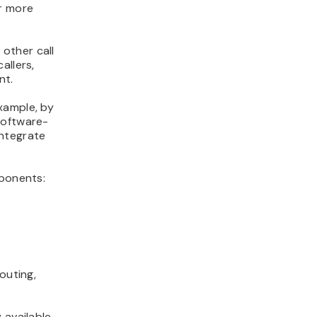
er more
 other call
allers,
nt.
xample, by
software-
integrate
mponents:
routing,
 available