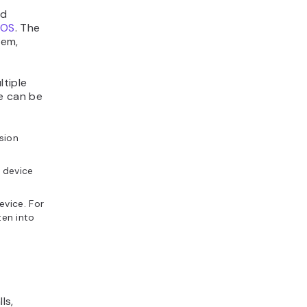
ed
tOS
. The
tem,
ltiple
e can be
nsion
 device
evice. For
ten into
ls,