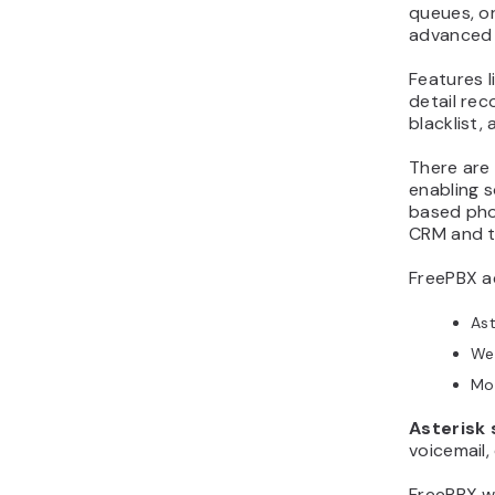
queues, or
advanced 
Features li
detail rec
blacklist,
There are
enabling 
based pho
CRM and t
FreePBX ac
Ast
We
Mo
Asterisk 
voicemail,
FreePBX wi