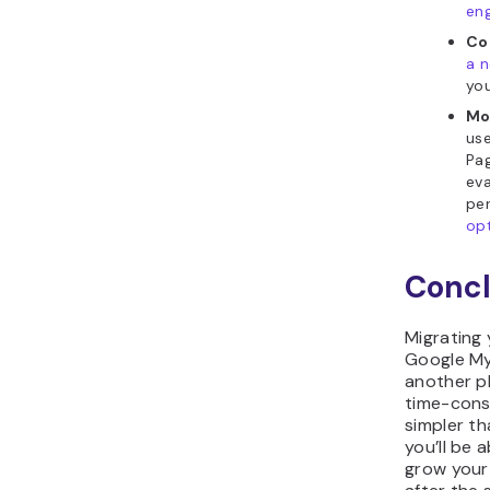
en
Co
a 
you
Mo
use
Pa
eva
pe
opt
Concl
Migrating
Google My
another p
time-consu
simpler th
you’ll be 
grow your