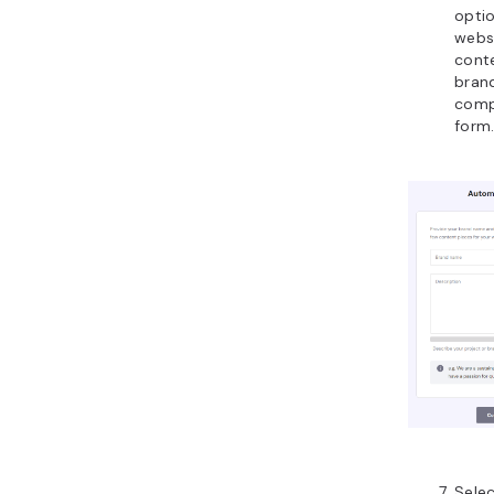
opti
webs
conte
bran
comp
form.
Sele