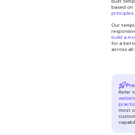
built temp
based on 
principles
.
Our templa
responsive
build a mo
for a bett
across all
Pro
Refer t
websit
practi
most ou
custom
capabil