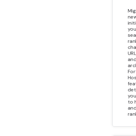
Mig
new
init
you
sea
ran
cha
URL
and
arc
For
Hos
fea
det
you
to 
and
ran