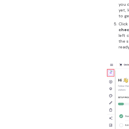
you d
yet, 
to ge
Click
chec
left
the s
ready