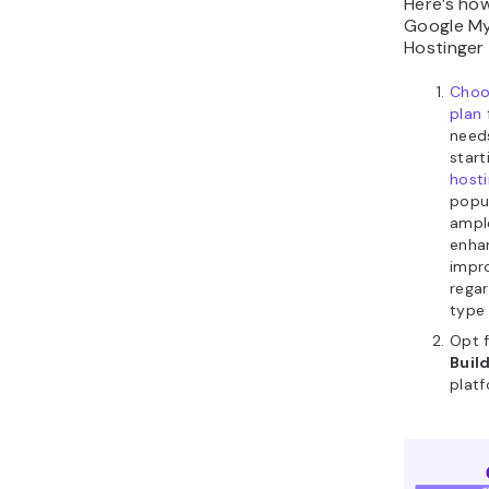
Here’s how
Google My
Hostinger 
Choo
plan
need
start
host
popu
ampl
enha
impr
regar
type 
Opt 
Buil
platf