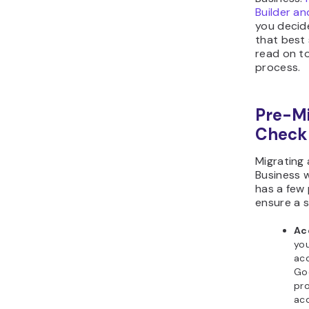
Builder a
you decid
that best 
read on to
process.
Pre-Mi
Checkl
Migrating
Business 
has a few 
ensure a s
Ac
you
acc
Go
pro
ac