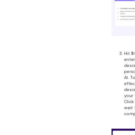
Hit
S
ente
descr
perso
AI. T
effec
desc
your 
Clic
wait 
comp