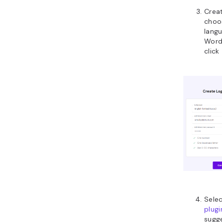
Creat
choo
langu
Word
click
Sele
plugi
sugge