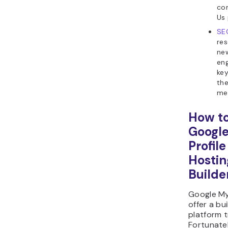
co
Us 
SE
res
new
eng
key
the
me
How to
Google
Profil
Hostin
Builde
Google My
offer a bu
platform t
Fortunatel