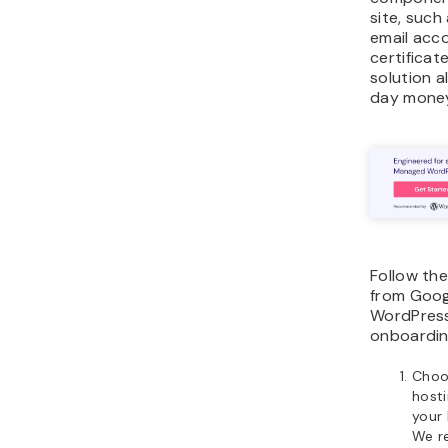
site, such
email acc
certificate
solution a
day money
Follow th
from Goog
WordPress
onboardin
Choo
host
your 
We r