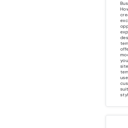
Bus
How
cre
exc
opp
exp
des
tem
off
mod
you
sit
tem
use
cus
sui
sty