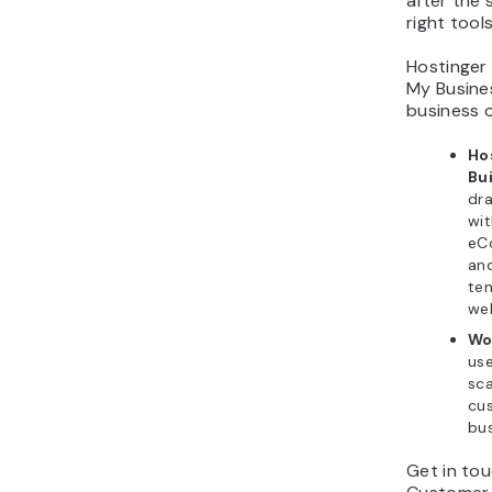
after the
right tools
Hostinger
My Busines
business 
Ho
Bu
dr
wit
eC
an
te
web
Wo
use
sca
cus
bus
Get in tou