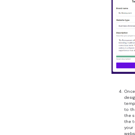
Once 
desig
templ
to th
the s
the 
your
websi