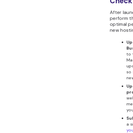
Checkl
After laun
perform t
optimal p
new hosti
Up
Bu
to 
Ma
upd
so 
ne
Up
pro
web
med
you
Su
a 
you