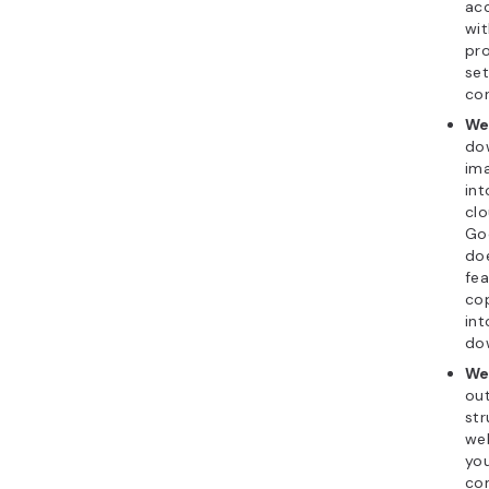
acc
wit
pro
set
con
We
dow
im
int
clo
Go
doe
fea
cop
in
dow
We
out
str
web
you
co