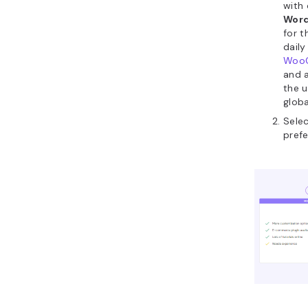
with
Word
for t
daily
Woo
and 
the u
globa
Sele
prefe