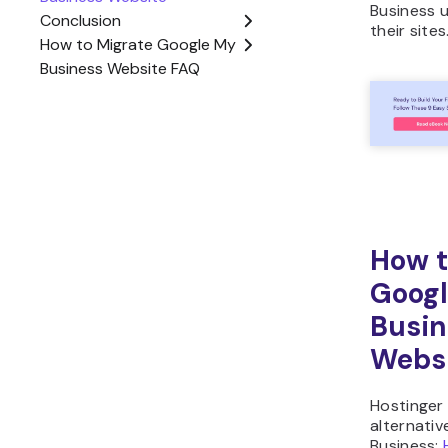
Business u
their sites
How t
Goog
Busin
Webs
Hostinger
alternati
Business: