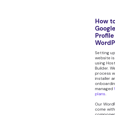
How to
Google
Profil
WordP
Setting u
website is
using Hos
Builder. We
process w
installer 
onboarding
managed
plans
.
Our WordP
come with
component