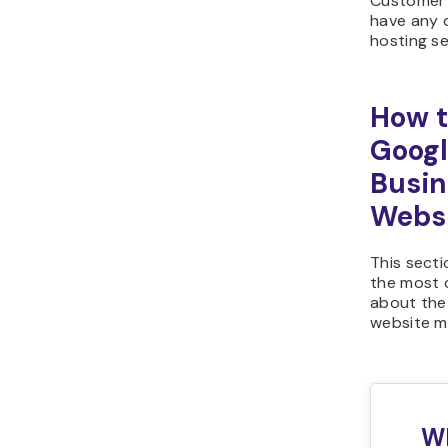
Customer 
have any 
hosting se
How t
Goog
Busin
Webs
This sect
the most
about the
website m
W