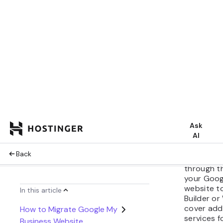
reputatio
uninterrup
If you’re 
My Busines
host your
Hostinger
hosting se
business.
hosting so
powered w
simplify w
managemen
owners.
This tutori
through t
your Goog
website t
Builder or
cover addi
services 