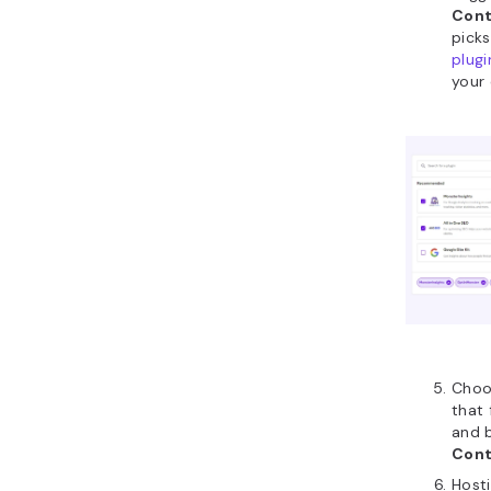
Cont
picks
plugi
your 
Choo
that 
and b
Cont
Hosti