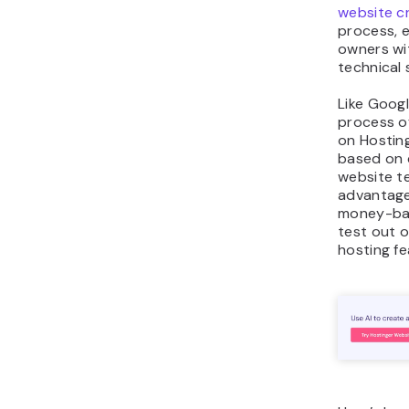
website c
process, 
owners wit
technical s
Like Googl
process o
on Hosting
based on 
website t
advantage
money-ba
test out o
hosting fe