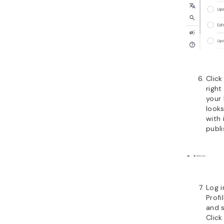
Clic
right
your
look
with 
publi
Log i
Prof
and 
Click