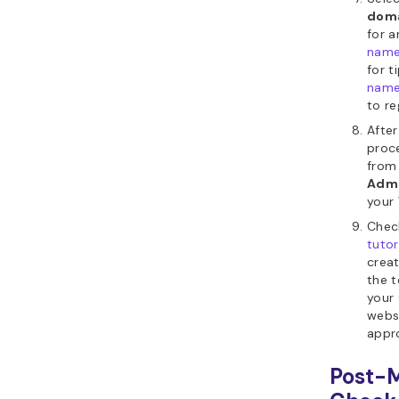
dom
for 
nam
for t
nam
to reg
Afte
proc
from
Admi
your
Chec
tutor
crea
the 
your
websi
appr
Post-M