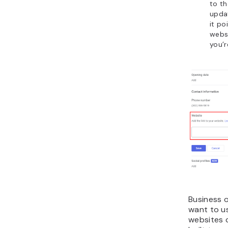
to t
updat
it po
websi
you’r
Business 
want to us
websites 