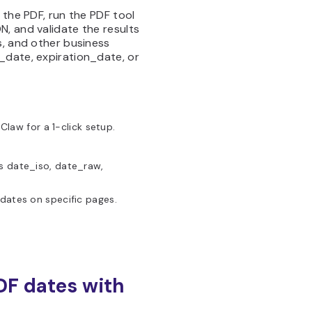
 the PDF, run the PDF tool
, and validate the results
s, and other business
_date, expiration_date, or
aw for a 1-click setup.
s date_iso, date_raw,
dates on specific pages.
DF dates with