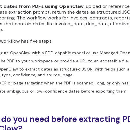
t dates from PDFs using OpenClaw
, upload or reference
ate extraction prompt, return the dates as structured JSON
orting. The workflow works for invoices, contracts, report
 that contain dates like invoice_date, due_date, effective
e.
workflow has five steps:
igure OpenClaw with a PDF-capable model or use Managed OpenCl
he PDF to your workspace or provide a URL to an accessible file.
penClaw to extract dates as structured JSON, with fields such a
_type, confidence, and source_page.
CR or page targeting when the PDF is scanned, long, or only has 
date ambiguous or low-confidence dates before exporting them.
do you need before extracting P
Claw?