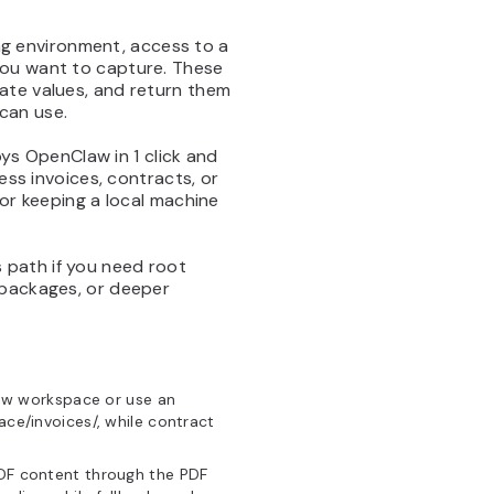
ng environment, access to a
you want to capture. These
ate values, and return them
can use.
ys OpenClaw in 1 click and
ess invoices, contracts, or
 or keeping a local machine
 path if you need root
 packages, or deeper
aw workspace or use an
ace/invoices/, while contract
DF content through the PDF