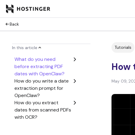
Back
Tutorials
In this article
What do you need
How 
before extracting PDF
dates with OpenClaw?
How do you write a date
May 09, 20
extraction prompt for
OpenClaw?
How do you extract
dates from scanned PDFs
with OCR?
How do you extract
dates from specific PDF