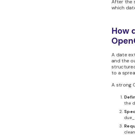
After the 
which date
How d
Open
A date ext
and the o
structured
to a spre
A strong 
Defin
the d
Spec
due_d
Requ
clean