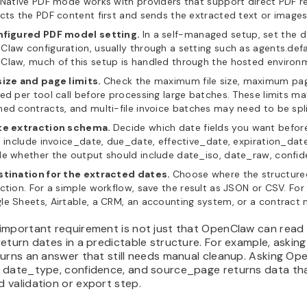
 Native PDF mode works with providers that support direct PDF r
cts the PDF content first and sends the extracted text or image
nfigured PDF model setting.
In a self-managed setup, set the d
law configuration, usually through a setting such as agents.def
Claw, much of this setup is handled through the hosted environ
size and page limits.
Check the maximum file size, maximum pa
ed per tool call before processing large batches. These limits m
ed contracts, and multi-file invoice batches may need to be split
te extraction schema.
Decide which date fields you want befo
s include invoice_date, due_date, effective_date, expiration_date
e whether the output should include date_iso, date_raw, confide
stination for the extracted dates.
Choose where the structure
ction. For a simple workflow, save the result as JSON or CSV. For
le Sheets, Airtable, a CRM, an accounting system, or a contrac
important requirement is not just that OpenClaw can read 
eturn dates in a predictable structure. For example, askin
urns an answer that still needs manual cleanup. Asking Op
 date_type, confidence, and source_page returns data that
 validation or export step.