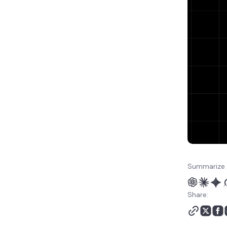
pages?
Should you use native
PDF mode or fallback
mode for date
extraction?
How do you validate
extracted dates before
exporting them?
Can OpenClaw skills
extract dates from PDFs
automatically?
How do you schedule
batch PDF date
extraction in OpenClaw?
Summarize 
What OpenClaw PDF
extraction errors should
Share:
you check?
What is the best
OpenClaw setup for your