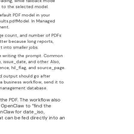
eading, while fallback mode
s to the selected model.
efault PDF model in your
aults.pdfModel. In Managed
ment.
ge count, and number of PDFs
atter because long reports,
 into smaller jobs.
re writing the prompt. Common
, issue_date, and other. Also,
nce, hil_flag, and source_page.
d output should go after
 a business workflow, send it to
t management database.
the PDF. The workflow also
g OpenClaw to “find the
enClaw for date_iso,
 can be fed directly into an