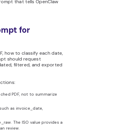
 prompt that tells OpenClaw
ompt for
, how to classify each date,
mpt should request
ated, filtered, and exported
ctions:
ached PDF, not to summarize
 such as invoice_date,
_raw. The ISO value provides a
an review.