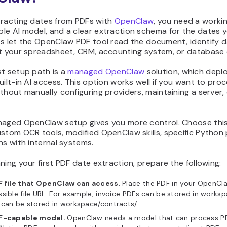
tracting dates from PDFs with
OpenClaw
, you need a worki
le AI model, and a clear extraction schema for the dates 
ts let the OpenClaw PDF tool read the document, identify d
at your spreadsheet, CRM, accounting system, or database 
st setup path is a
managed OpenClaw
solution, which deplo
uilt-in AI access. This option works well if you want to proc
thout manually configuring providers, maintaining a server,
naged OpenClaw setup gives you more control. Choose this
ustom OCR tools, modified OpenClaw skills, specific Python
ns with internal systems.
ning your first PDF date extraction, prepare the following:
F file that OpenClaw can access.
Place the PDF in your OpenCl
sible file URL. For example, invoice PDFs can be stored in worksp
can be stored in workspace/contracts/.
F-capable model.
OpenClaw needs a model that can process P