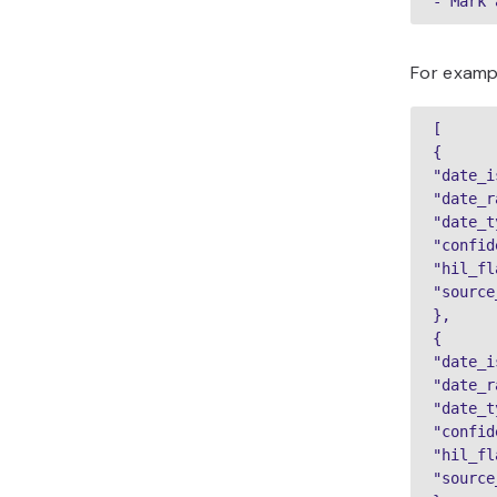
- Mark 
For exampl
[

{

"date_i
"date_r
"date_t
"confid
"hil_fl
"source
},

{

"date_i
"date_r
"date_t
"confid
"hil_fl
"source