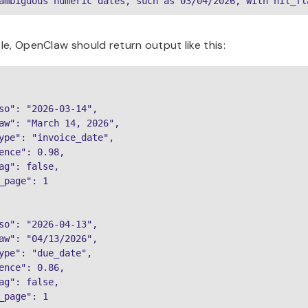
ambiguous numeric dates, such as 03/04/2026, with hil_fl
e, OpenClaw should return output like this:
so": "2026-03-14",

aw": "March 14, 2026",

ype": "invoice_date",

ence": 0.98,

ag": false,

_page": 1

so": "2026-04-13",

aw": "04/13/2026",

ype": "due_date",

ence": 0.86,

ag": false,

_page": 1
