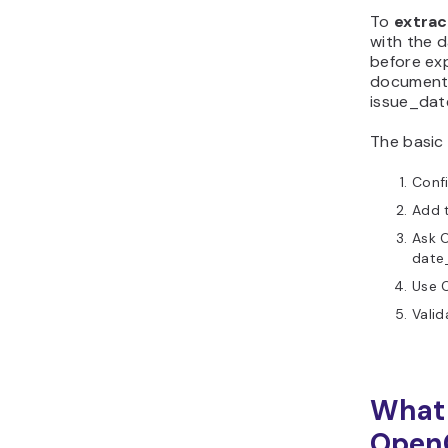
PDF date extraction
To
extrac
with the d
workflow?
before exp
documents
issue_dat
The basic 
Conf
Add t
Ask O
date
Use O
Vali
What 
Open