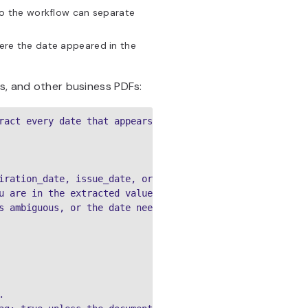
so the workflow can separate
re the date appeared in the
ts, and other business PDFs:
ract every date that appears in the document.

iration_date, issue_date, or other

u are in the extracted value

s ambiguous, or the date needs human review


