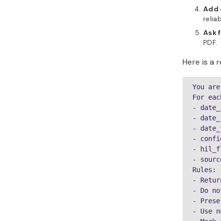
Add 
relia
Ask 
PDF.
Here is a 
You are
For eac
- date_
- date_
- date_
- confi
- hil_f
- sourc
Rules:

- Retur
- Do no
- Prese
- Use n