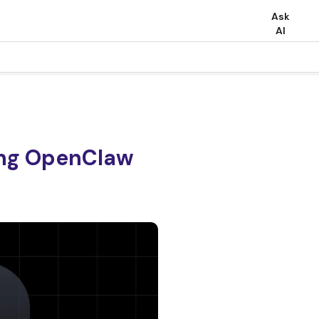
Ask
AI
ing OpenClaw