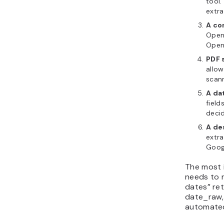
tool.
extra
A co
OpenC
Open
PDF 
allow
scann
A da
field
decid
A de
extra
Goog
The most 
needs to r
dates” ret
date_raw,
automated