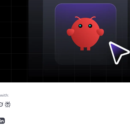
with: