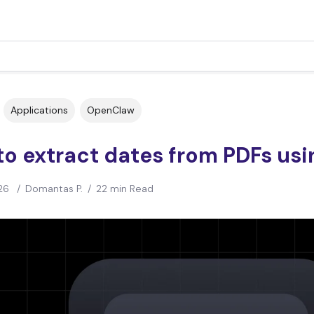
Applications
OpenClaw
to extract dates from PDFs us
26
/
Domantas P.
/
22 min Read