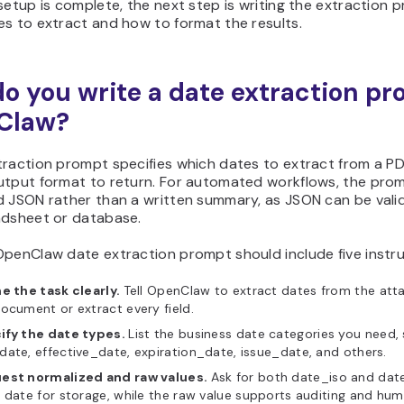
setup is complete, the next step is writing the extraction
s to extract and how to format the results.
o you write a date extraction pr
Claw?
raction prompt specifies which dates to extract from a PDF
utput format to return. For automated workflows, the pro
 JSON rather than a written summary, as JSON can be valid
adsheet or database.
OpenClaw date extraction prompt should include five instru
e the task clearly.
Tell OpenClaw to extract dates from the att
ocument or extract every field.
ify the date types.
List the business date categories you need,
ate, effective_date, expiration_date, issue_date, and others.
est normalized and raw values.
Ask for both date_iso and date
 date for storage, while the raw value supports auditing and hum