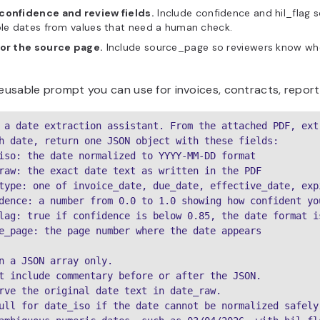
confidence and review fields.
Include confidence and hil_flag 
ble dates from values that need a human check.
for the source page.
Include source_page so reviewers know whe
reusable prompt you can use for invoices, contracts, repor
 a date extraction assistant. From the attached PDF, ext
h date, return one JSON object with these fields:

iso: the date normalized to YYYY-MM-DD format

raw: the exact date text as written in the PDF

type: one of invoice_date, due_date, effective_date, exp
dence: a number from 0.0 to 1.0 showing how confident yo
lag: true if confidence is below 0.85, the date format i
e_page: the page number where the date appears

n a JSON array only.

t include commentary before or after the JSON.

rve the original date text in date_raw.

ull for date_iso if the date cannot be normalized safely.