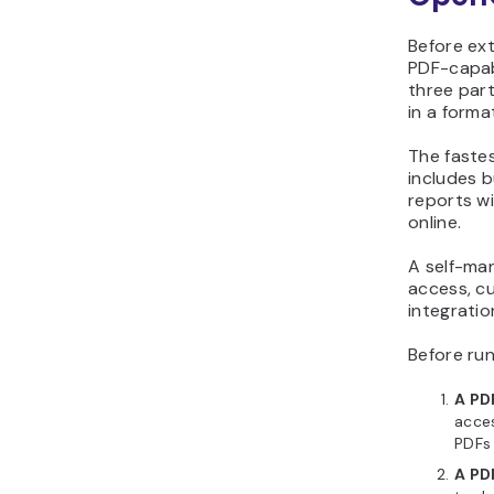
Before ex
PDF-capab
three par
in a form
The faste
includes b
reports wi
online.
A self-ma
access, c
integratio
Before run
A PD
acces
PDFs 
A PD