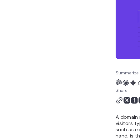
hosting work together
How to get started with
a domain and hosting
plan
Summarize 
Share:
A domain 
visitors t
such as e
hand, is t