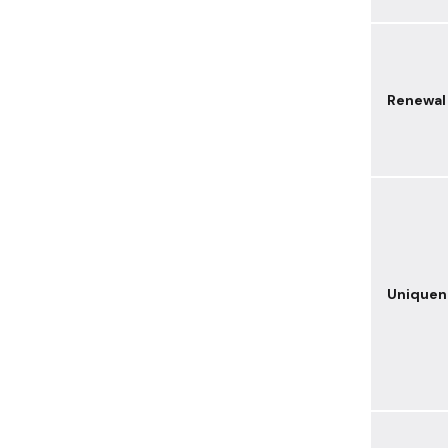
Renewal
Uniquen