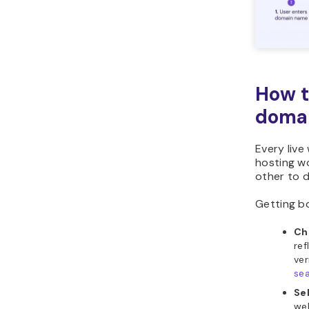
How t
domai
Every liv
hosting wo
other to d
Getting bo
Ch
ref
ver
se
Se
web