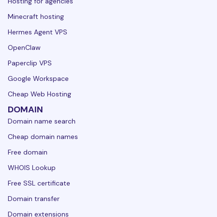
Hosting for agencies
Minecraft hosting
Hermes Agent VPS
OpenClaw
Paperclip VPS
Google Workspace
Cheap Web Hosting
DOMAIN
Domain name search
Cheap domain names
Free domain
WHOIS Lookup
Free SSL certificate
Domain transfer
Domain extensions