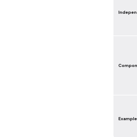
Indepe
Compon
Example