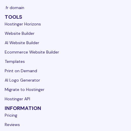
.fr domain
TOOLS
Hostinger Horizons
Website Builder
AI Website Builder
Ecommerce Website Builder
Templates
Print on Demand
AI Logo Generator
Migrate to Hostinger
Hostinger API
INFORMATION
Pricing
Reviews