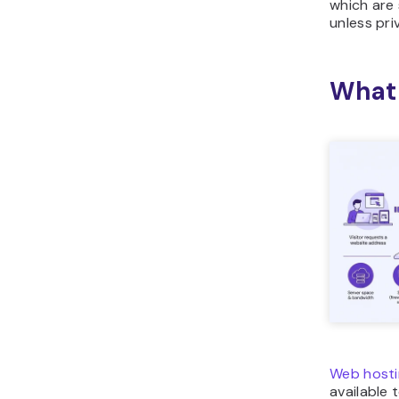
which are
unless pri
What 
Web hosti
available 