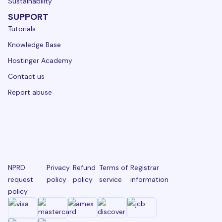
Sustainability
SUPPORT
Tutorials
Knowledge Base
Hostinger Academy
Contact us
Report abuse
NPRD
Privacy
Refund
Terms of
Registrar
request
policy
policy
service
information
policy