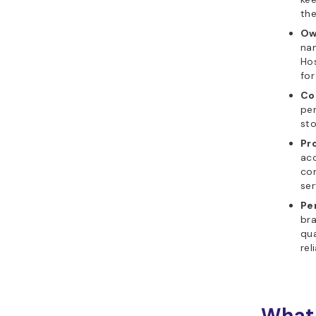
the
Ow
nam
Hos
for
Co
per
st
Pr
acc
co
ser
Pe
bra
qua
reli
What 