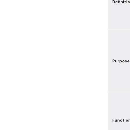
Definiti
Purpose
Functio