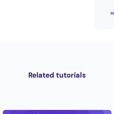
M
Related tutorials