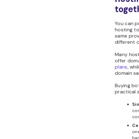
toget
You can p
hosting t
same prov
different
Many hosti
offer doma
plans
, whi
domain sa
Buying bo
practical
Si
con
con
Ce
on
han