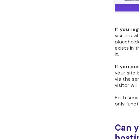
If you re
visitors w
placehold
exists in 
it.
If you pu
your site 
via the se
visitor wi
Both servi
only func
Can y
hosti