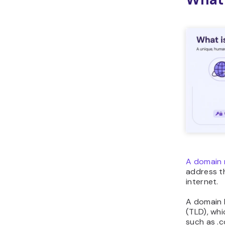
A domain 
address th
internet.
A domain 
(TLD), whi
such as .c