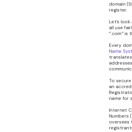
domain (S
register.
Let’s look
all use fai
“.com” is 
Every dom
Name Sys
translates
addresses
communic
To secure
an accredi
Registrati
name for a
Internet 
Numbers (
oversees 
registrant