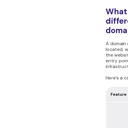
What 
diffe
domai
A domain n
located, w
the websi
entry poin
infrastruc
Here’s a c
Feature