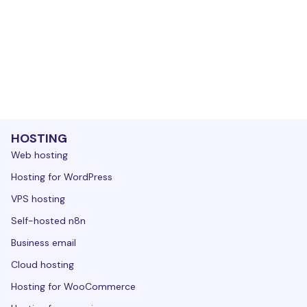
HOSTING
Web hosting
Hosting for WordPress
VPS hosting
Self-hosted n8n
Business email
Cloud hosting
Hosting for WooCommerce