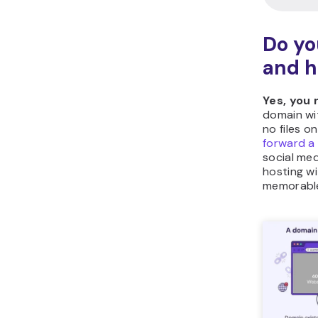
Do yo
and h
Yes, you
domain wi
no files o
forward a
social med
hosting w
memorable