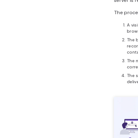
server is 
The proces
A vis
brow
The 
recor
cont
The 
corre
The s
deliv