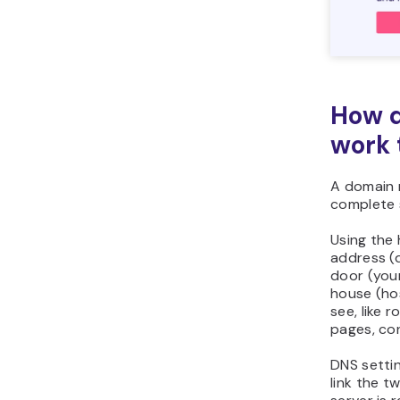
How d
work 
A domain 
complete 
Using the
address (d
door (you
house (ho
see, like 
pages, co
DNS settin
link the t