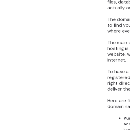
files, dat
actually a
The domain
to find yo
where ever
The main 
hosting is
website, w
internet.
To have a 
registered
right dire
deliver th
Here are f
domain na
Pu
ad
kee