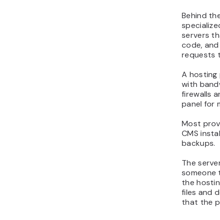
Behind the
specialize
servers th
code, and 
requests 
A hosting 
with bandw
firewalls 
panel for 
Most provi
CMS instal
backups.
The server
someone t
the hosti
files and 
that the p