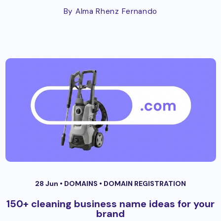
By Alma Rhenz Fernando
28 Jun •
DOMAINS
•
DOMAIN REGISTRATION
150+ cleaning business name ideas for your
brand