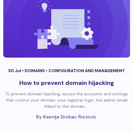
30 Jul •
DOMAINS
•
CONFIGURATION AND MANAGEMENT
How to prevent domain hijacking
To prevent domain hijacking, secure the accounts and settings
that control your domain: your registrar login, the admin email
linked to the domain,...
By Ksenija Drobac Ristovic