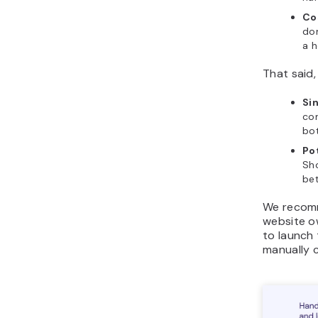
Co
dom
a h
That said
Sin
co
bo
Po
Sh
bet
We recomm
website o
to launch 
manually 