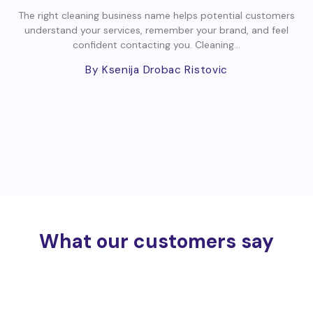
The right cleaning business name helps potential customers
understand your services, remember your brand, and feel
confident contacting you. Cleaning...
By Ksenija Drobac Ristovic
What our customers say