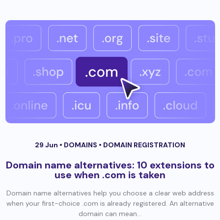
29 Jun •
DOMAINS
•
DOMAIN REGISTRATION
Domain name alternatives: 10 extensions to
use when .com is taken
Domain name alternatives help you choose a clear web address
when your first-choice .com is already registered. An alternative
domain can mean...