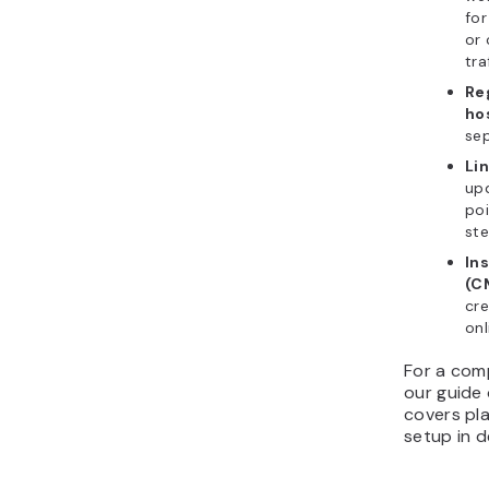
for
or 
tra
Re
ho
sep
Li
up
poi
ste
In
(C
cre
onl
For a com
our guide
covers pla
setup in de