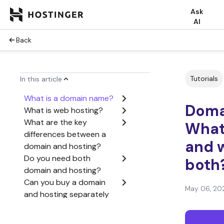
Ask
AI
Back
Tutorials
In this article
What is a domain name?
Domai
What is web hosting?
What are the key
What’
differences between a
and 
domain and hosting?
Do you need both
both
domain and hosting?
Can you buy a domain
May 06, 20
and hosting separately
or together?
How domains and