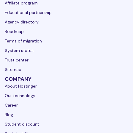
Affiliate program
Educational partnership
Agency directory
Roadmap
Terms of migration
System status
Trust center
Sitemap
COMPANY
About Hostinger
Our technology
Career
Blog
Student discount