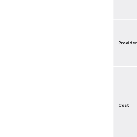
Provider
Cost