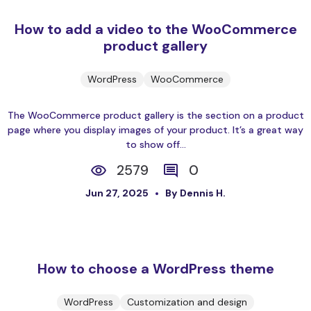
How to add a video to the WooCommerce
product gallery
WordPress
WooCommerce
The WooCommerce product gallery is the section on a product
page where you display images of your product. It’s a great way
to show off...
2579
0
Jun 27, 2025
By Dennis H.
How to choose a WordPress theme
WordPress
Customization and design