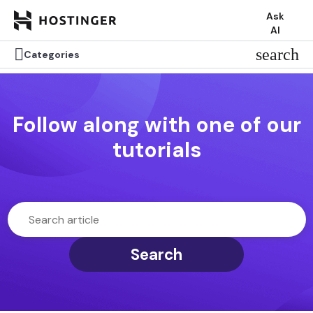
Ask
AI

search
Categories
Follow along with one of our
tutorials
Search