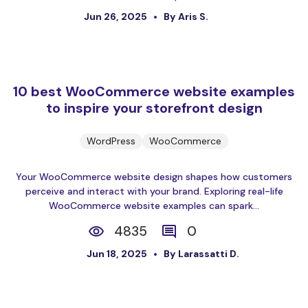
Jun 26, 2025
By Aris S.
10 best WooCommerce website examples
to inspire your storefront design
WordPress
WooCommerce
Your WooCommerce website design shapes how customers
perceive and interact with your brand. Exploring real-life
WooCommerce website examples can spark...
4835
0
Jun 18, 2025
By Larassatti D.