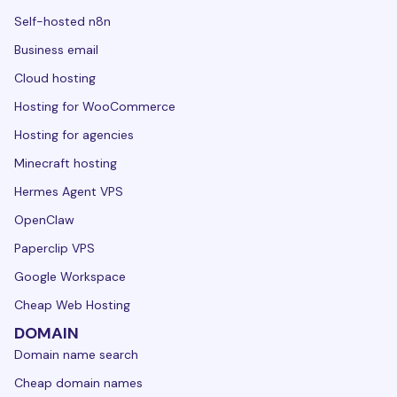
Self-hosted n8n
Business email
Cloud hosting
Hosting for WooCommerce
Hosting for agencies
Minecraft hosting
Hermes Agent VPS
OpenClaw
Paperclip VPS
Google Workspace
Cheap Web Hosting
DOMAIN
Domain name search
Cheap domain names