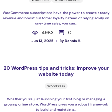
WooCommerce subscriptions have the power to create steady
revenue and boost customer loyalty.Instead of relying solely on
one-time sales, you can...
4983
0
Jun 13, 2025
By Dennis H.
20 WordPress tips and tricks: Improve your
website today
WordPress
Whether you’re just launching your first blog or managing a
growing online store, WordPress gives you a robust framework
to build and maintain a...