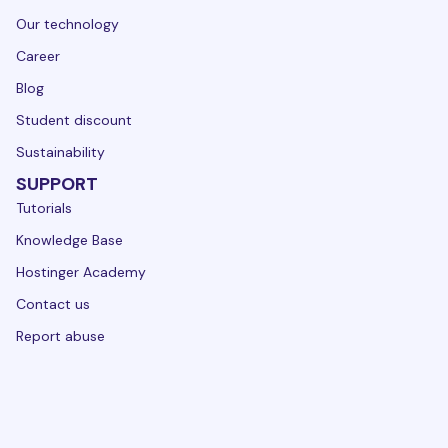
Our technology
Career
Blog
Student discount
Sustainability
SUPPORT
Tutorials
Knowledge Base
Hostinger Academy
Contact us
Report abuse