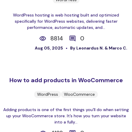
WordPress hosting is web hosting built and optimized
specifically for WordPress websites, delivering faster
performance, automatic updates, and...
8814
0
Aug 05, 2025
By Leonardus N. & Marco C.
How to add products in WooCommerce
WordPress
WooCommerce
Adding products is one of the first things you’ll do when setting
up your WooCommerce store. It’s how you turn your website
into a fully...