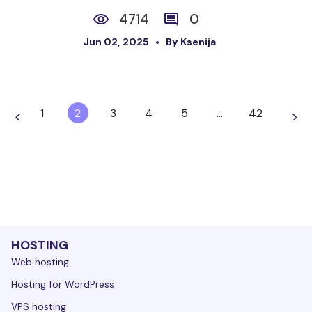
4714
0
Jun 02, 2025
By Ksenija
1
2
3
4
5
…
42
<
>
HOSTING
Web hosting
Hosting for WordPress
VPS hosting