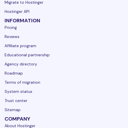
Migrate to Hostinger
Hostinger API
INFORMATION
Pricing
Reviews
Affiliate program
Educational partnership
Agency directory
Roadmap
Terms of migration
System status
Trust center
Sitemap
COMPANY
About Hostinger