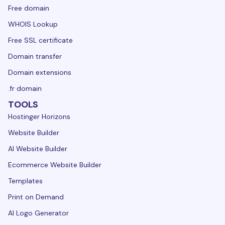
Free domain
WHOIS Lookup
Free SSL certificate
Domain transfer
Domain extensions
.fr domain
TOOLS
Hostinger Horizons
Website Builder
AI Website Builder
Ecommerce Website Builder
Templates
Print on Demand
AI Logo Generator