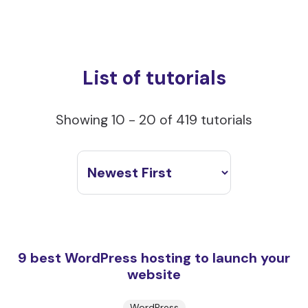
List of tutorials
Showing 10 - 20 of 419 tutorials
9 best WordPress hosting to launch your
website
WordPress