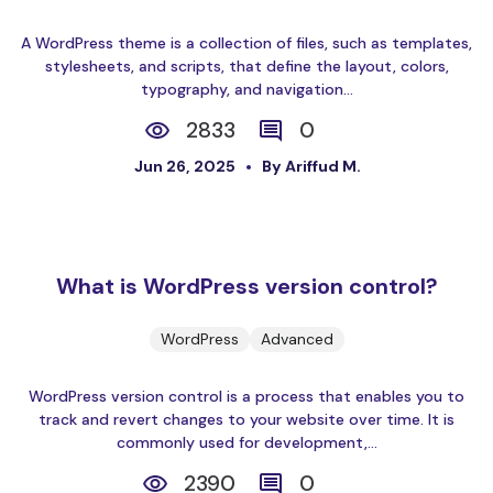
A WordPress theme is a collection of files, such as templates,
stylesheets, and scripts, that define the layout, colors,
typography, and navigation...
2833
0
Jun 26, 2025
By Ariffud M.
What is WordPress version control?
WordPress
Advanced
WordPress version control is a process that enables you to
track and revert changes to your website over time. It is
commonly used for development,...
2390
0