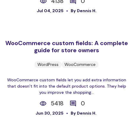
4138
0
Jul 04, 2025
By Dennis H.
WooCommerce custom fields: A complete
guide for store owners
WordPress
WooCommerce
WooCommerce custom fields let you add extra information
that doesn’t fit into the default product options. They help
you improve the shopping...
5418
0
Jun 30, 2025
By Dennis H.