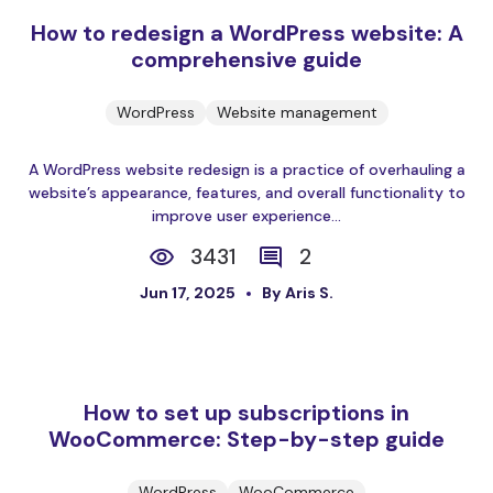
How to redesign a WordPress website: A
comprehensive guide
WordPress
Website management
A WordPress website redesign is a practice of overhauling a
website’s appearance, features, and overall functionality to
improve user experience...
3431
2
Jun 17, 2025
By Aris S.
How to set up subscriptions in
WooCommerce: Step-by-step guide
WordPress
WooCommerce