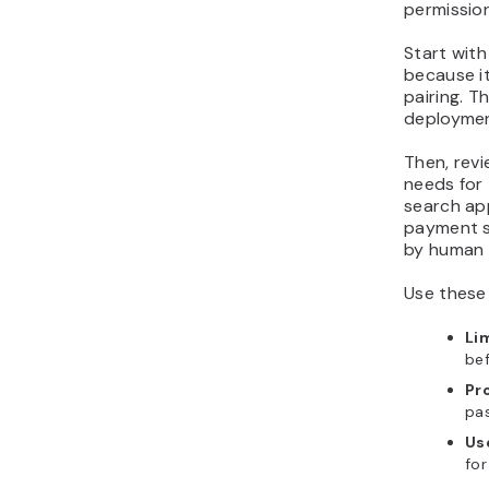
permission
Start wit
because it
pairing. T
deploymen
Then, revi
needs for
search ap
payment s
by human 
Use these 
Li
bef
Pr
pas
Use
for