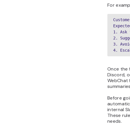
For exampl
Custome
Expecte
1. Ask 
2. Sugg
3. Avoi
4. Esca
Once the 
Discord, 
WebChat fo
summaries
Before goi
automatica
internal S
These rul
needs.