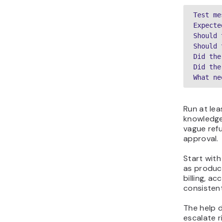
Test me
Expecte
Should 
Should 
Did the
Did the
What ne
Run at lea
knowledge 
vague ref
approval.
Start with
as produc
billing, a
consistent
The help d
escalate r