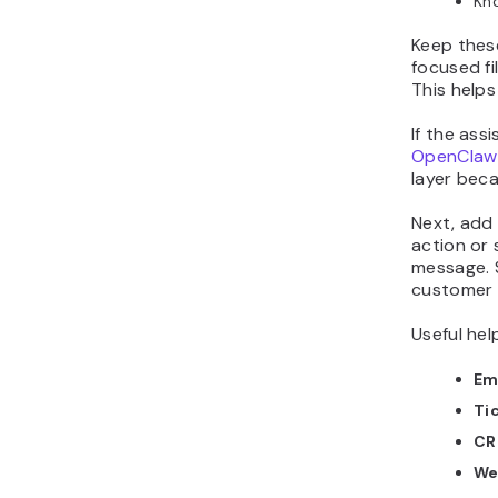
Kno
Keep these
focused fi
This helps
If the ass
OpenClaw
layer beca
Next, add 
action or 
message. 
customer 
Useful hel
Em
Ti
CR
We