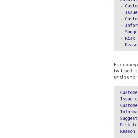
- Custo
- Issue
- Custo
- Infor
- Sugge
- Risk 
- Reaso
For exampl
by itself.
and send 
Custome
Issue c
Custome
Informa
Suggest
Risk le
Reason 