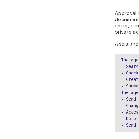
Approval r
documenta
change cu
private a
Add a shor
The age
- Searc
- Check
- Creat
- Summa
The age
- Send 
- Chang
- Acces
- Delet
- Send 