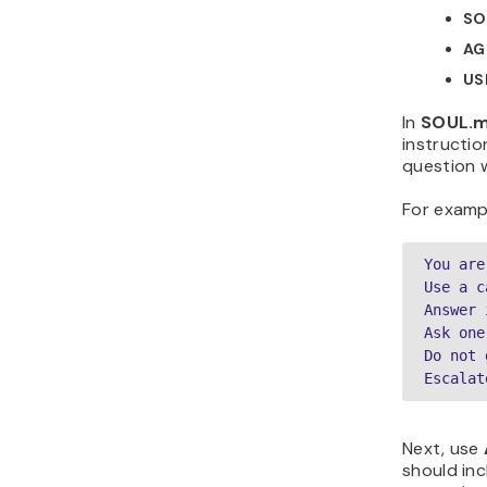
SO
AG
US
In
SOUL.
instructio
question 
For examp
You are
Use a c
Answer 
Ask one
Do not 
Escalat
Next, use
should inc