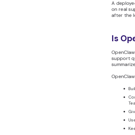
A deploye
on real su
after the 
Is Op
OpenClaw 
support qu
summarize
OpenClaw i
Bui
Con
Te
Giv
Use
Kee