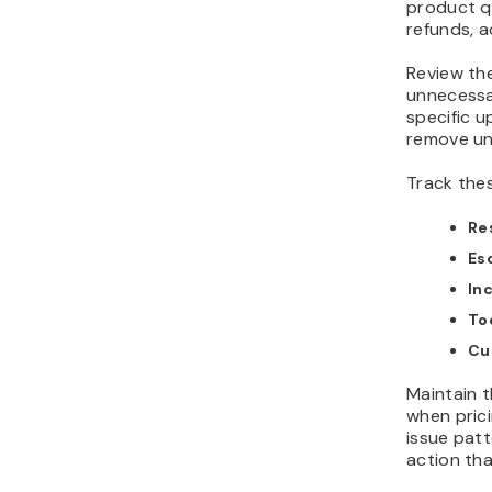
product q
refunds, a
Review the
unnecessar
specific u
remove un
Track thes
Re
Es
In
Too
Cu
Maintain 
when prici
issue patt
action th