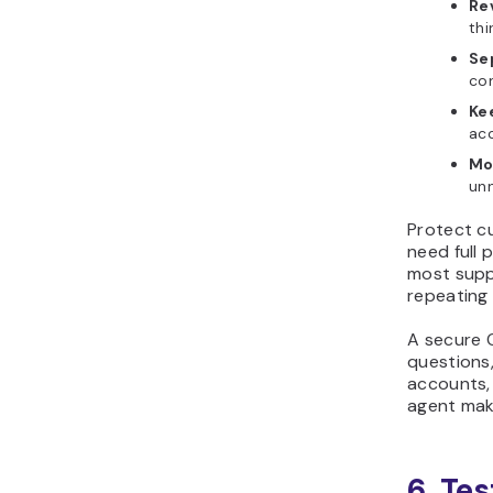
Re
thi
Se
con
Kee
ac
Mo
unn
Protect c
need full 
most suppo
repeating 
A secure 
questions,
accounts, 
agent mak
6. Tes