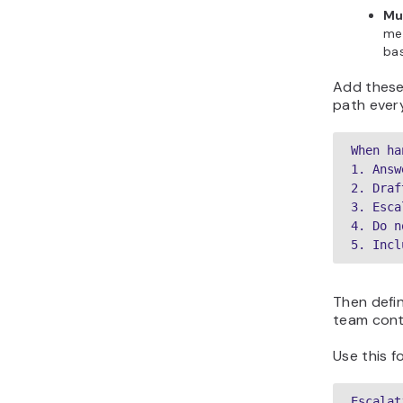
Mu
mes
bas
Add these
path every
When ha
1. Answ
2. Draf
3. Esca
4. Do n
5. Incl
Then defi
team conti
Use this f
Escalat