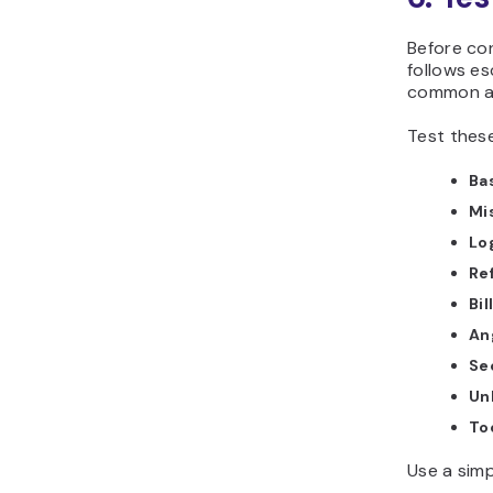
Before co
follows es
common an
Test these
Ba
Mi
Lo
Re
Bil
An
Se
Un
Too
Use a simp