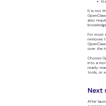
Sta
It is not 
OpenClaw s
also requ
knowledge 
For most 
removes t
OpenClaw s
over the 
Choose Op
into a mor
ready-mad
tools, or 
Next 
After laun