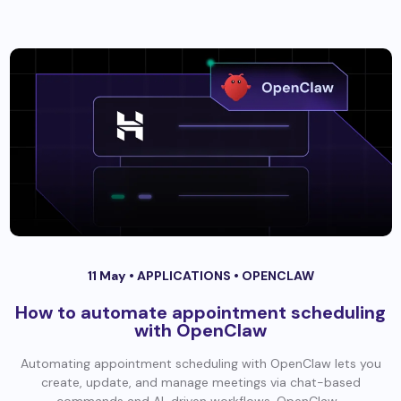
11 May •
APPLICATIONS
•
OPENCLAW
How to automate appointment scheduling
with OpenClaw
Automating appointment scheduling with OpenClaw lets you
create, update, and manage meetings via chat-based