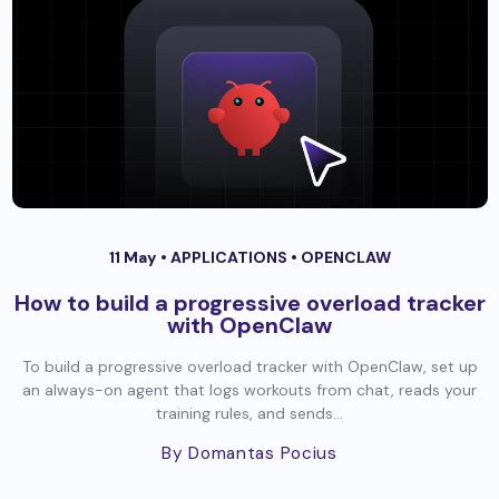
11 May •
APPLICATIONS
•
OPENCLAW
How to build a progressive overload tracker
with OpenClaw
To build a progressive overload tracker with OpenClaw, set up
an always-on agent that logs workouts from chat, reads your
training rules, and sends...
By Domantas Pocius