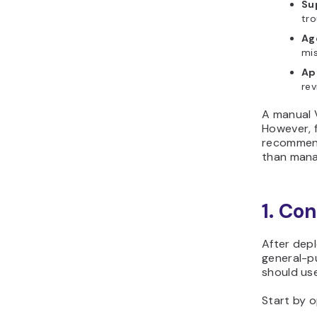
Su
tro
Ag
mis
Ap
rev
A manual V
However, 
recommend
than mana
1. Co
After depl
general-pu
should use
Start by o