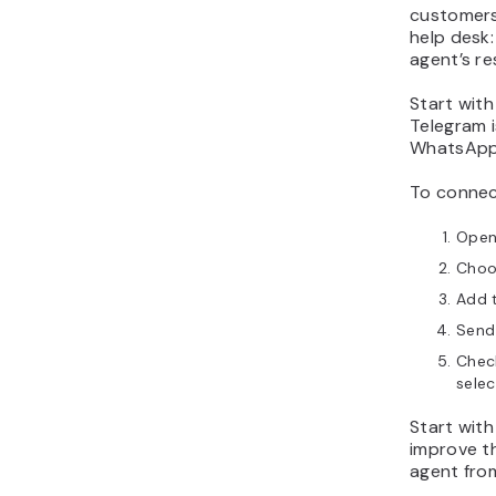
customers 
help desk:
agent’s r
Start wit
Telegram i
WhatsApp i
To connect
Open
Choo
Add t
Send
Check
selec
Start with
improve th
agent from