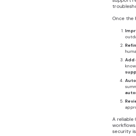
support re
troublesh
Once the h
Impr
outda
Refi
huma
Add 
knowl
supp
Auto
summa
auto
Revi
appro
A reliable
workflows.
security i