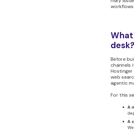
risky iss
workflows
What 
desk
Before bui
channels i
Hostinge
web searc
agentic ma
For this s
A 
dep
A 
Web