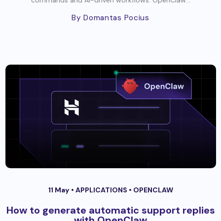
commands and AI-driven workflows. OpenClaw...
By Domantas Pocius
11 May •
APPLICATIONS
•
OPENCLAW
How to generate automatic support replies
with OpenClaw