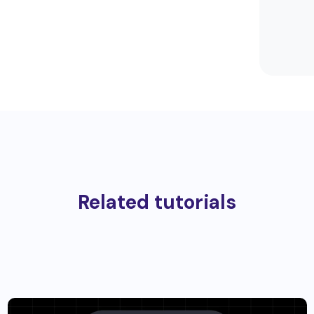
Related tutorials