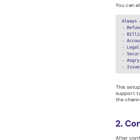
You can al
Always 
- Refun
- Billi
- Accou
- Legal
- Secur
- Angry
- Issue
This setup
support t
the chann
2. Co
After con