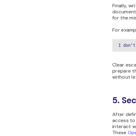
Finally, w
documentat
for the mi
For examp
I don’t
Clear esca
prepare t
without le
5. Se
After defi
access to
interact w
These
Ope