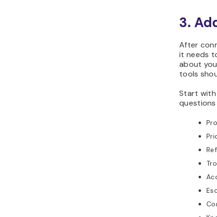
3. Ad
After conn
it needs 
about your
tools shou
Start wit
questions 
Pr
Pri
Ref
Tr
Acc
Esc
Co