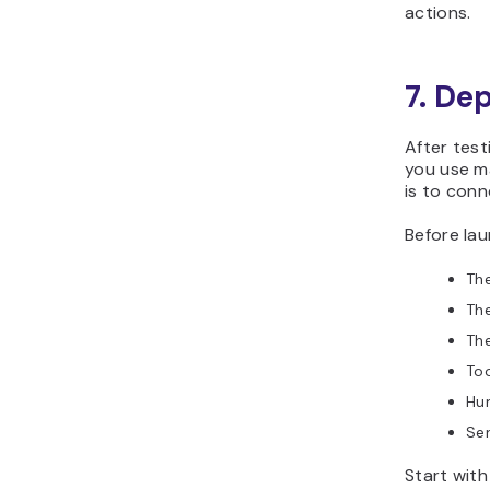
actions.
7. De
After test
you use m
is to conn
Before lau
The
The
The
Too
Hum
Sen
Start with