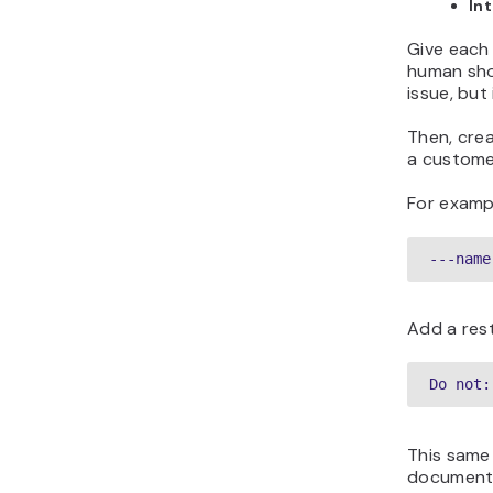
In
Give each 
human sho
issue, but
Then, crea
a customer
For examp
---name
Add a res
Do not:
This same
documented