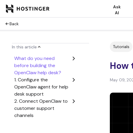
Ask
AI
Back
Tutorials
In this article
What do you need
How t
before building the
OpenClaw help desk?
1. Configure the
May 09, 20
OpenClaw agent for help
desk support
2. Connect OpenClaw to
customer support
channels
3. Add help desk
knowledge, tools, and