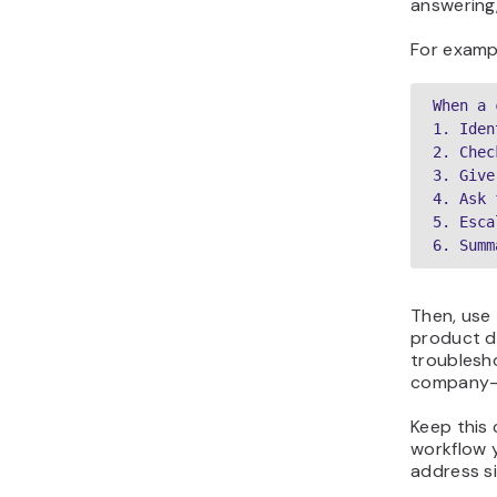
answering,
For examp
When a 
1. Iden
2. Chec
3. Give
4. Ask 
5. Esca
6. Summ
Then, use
product do
troublesh
company-s
Keep this 
workflow 
address si