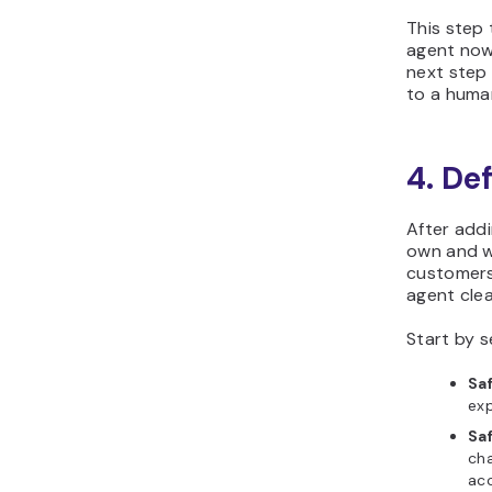
This step
agent now
next step 
to a huma
4. De
After addi
own and w
customers 
agent cle
Start by 
Sa
exp
Sa
cha
acc