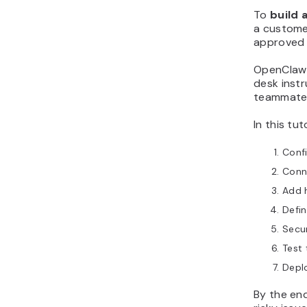
To
build 
a custome
approved t
OpenClaw 
desk inst
teammate
In this tu
Conf
Conn
Add h
Defin
Secu
Test 
Depl
By the en