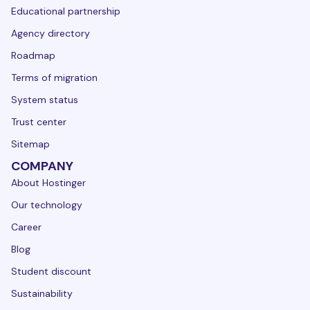
Educational partnership
Agency directory
Roadmap
Terms of migration
System status
Trust center
Sitemap
COMPANY
About Hostinger
Our technology
Career
Blog
Student discount
Sustainability