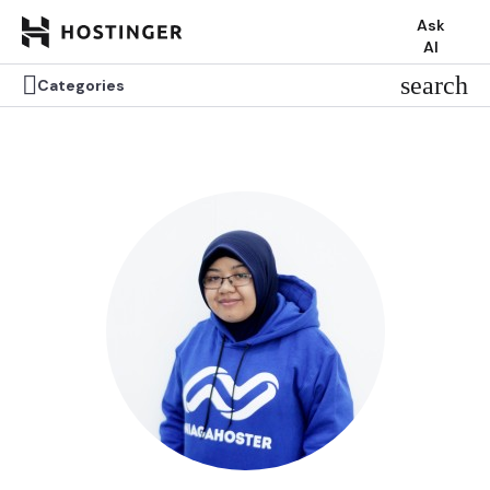
Ask
AI


search
search
Categories
Categories