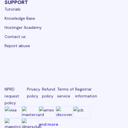
SUPPORT
Tutorials
Knowledge Base
Hostinger Academy
Contact us
Report abuse
NPRD
Privacy
Refund
Terms of
Registrar
request
policy
policy
service
information
policy
and more