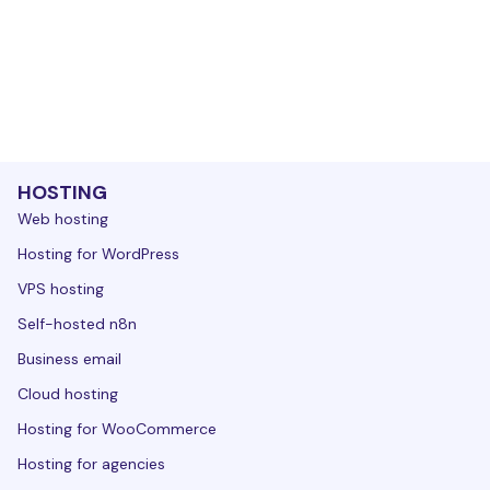
HOSTING
Web hosting
Hosting for WordPress
VPS hosting
Self-hosted n8n
Business email
Cloud hosting
Hosting for WooCommerce
Hosting for agencies