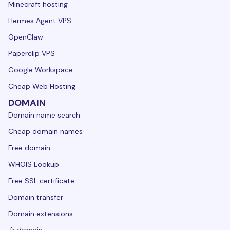
Minecraft hosting
Hermes Agent VPS
OpenClaw
Paperclip VPS
Google Workspace
Cheap Web Hosting
DOMAIN
Domain name search
Cheap domain names
Free domain
WHOIS Lookup
Free SSL certificate
Domain transfer
Domain extensions