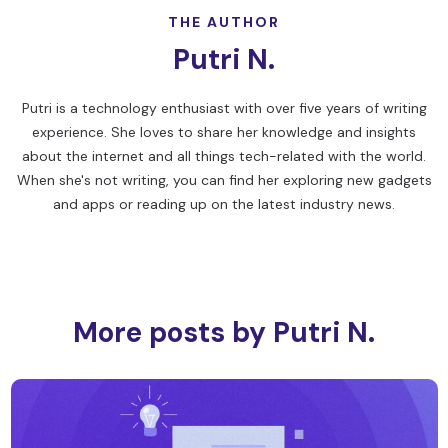
THE AUTHOR
Putri N.
Putri is a technology enthusiast with over five years of writing
experience. She loves to share her knowledge and insights
about the internet and all things tech-related with the world.
When she's not writing, you can find her exploring new gadgets
and apps or reading up on the latest industry news.
More posts by Putri N.