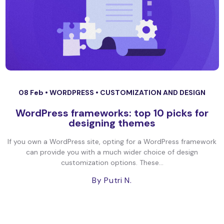
08 Feb •
WORDPRESS
•
CUSTOMIZATION AND DESIGN
WordPress frameworks: top 10 picks for
designing themes
If you own a WordPress site, opting for a WordPress framework
can provide you with a much wider choice of design
customization options. These...
By Putri N.