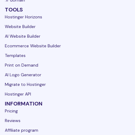
.fr domain
TOOLS
Hostinger Horizons
Website Builder
AI Website Builder
Ecommerce Website Builder
Templates
Print on Demand
AI Logo Generator
Migrate to Hostinger
Hostinger API
INFORMATION
Pricing
Reviews
Affiliate program