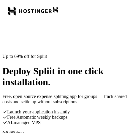
Up to 69% off for Spliit
Deploy Spliit in one click
installation.
Free, open-source expense-splitting app for groups — track shared
costs and settle up without subscriptions.
Launch your application instantly
Free Automatic weekly backups
AI-managed VPS
₦
8,690
/mo