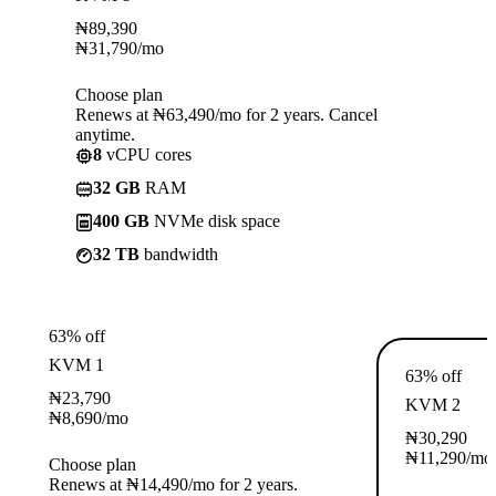
₦
89,390
₦
31,790
/mo
Choose plan
Renews at ₦63,490/mo for 2 years. Cancel
anytime.
8
vCPU cores
32 GB
RAM
400 GB
NVMe disk space
32 TB
bandwidth
63% off
KVM 1
63% off
₦
23,790
KVM 2
₦
8,690
/mo
₦
30,290
₦
11,290
/mo
Choose plan
Renews at ₦14,490/mo for 2 years.