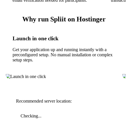
email verification needed for participants.
transacti
Why run Spliit on Hostinger
Launch in one click
Get your application up and running instantly with a
preconfigured setup. No manual installation or complex
setup steps.
Recommended server location:
Checking...