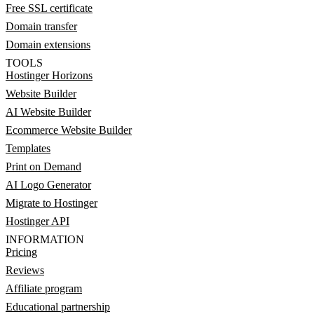
Free SSL certificate
Domain transfer
Domain extensions
TOOLS
Hostinger Horizons
Website Builder
AI Website Builder
Ecommerce Website Builder
Templates
Print on Demand
AI Logo Generator
Migrate to Hostinger
Hostinger API
INFORMATION
Pricing
Reviews
Affiliate program
Educational partnership