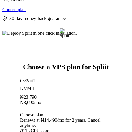
Choose plan
30-day money-back guarantee
Choose a VPS plan for Spliit
63% off
KVM 1
₦
23,790
₦
8,690
/mo
Choose plan
Renews at ₦14,490/mo for 2 years. Cancel
anytime.
1
vCPU core