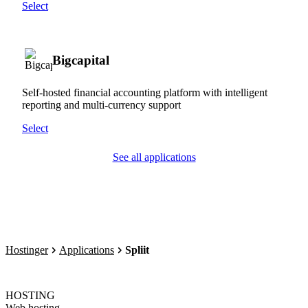
Select
Bigcapital
Self-hosted financial accounting platform with intelligent
reporting and multi-currency support
Select
See all applications
Hostinger
Applications
Spliit
HOSTING
Web hosting