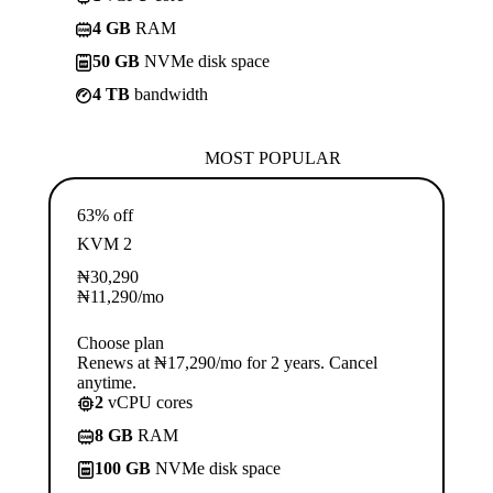
4 GB
RAM
50 GB
NVMe disk space
4 TB
bandwidth
MOST POPULAR
63% off
KVM 2
₦
30,290
₦
11,290
/mo
Choose plan
Renews at ₦17,290/mo for 2 years. Cancel
anytime.
2
vCPU cores
8 GB
RAM
100 GB
NVMe disk space