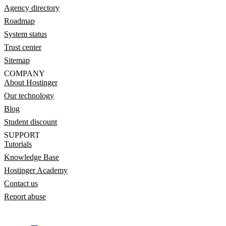
Agency directory
Roadmap
System status
Trust center
Sitemap
COMPANY
About Hostinger
Our technology
Blog
Student discount
SUPPORT
Tutorials
Knowledge Base
Hostinger Academy
Contact us
Report abuse