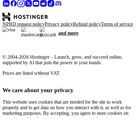
NPRD request policy
Privacy policy
Refund policy
Terms of service
and more
© 2004-2026 Hostinger – Launch, grow, and succeed online,
supported by AI that puts the power in your hands.
Prices are listed without VAT
We care about your privacy
This website uses cookies that are needed for the site to work
properly and to get data on how you interact with it, as well as for
marketing purposes. By accepting, you agree to store cookies on
your device for ad targeting, personalization, and analytics as
described in our
Cookie policy
.
Accept all
Reject all
Cookie settings