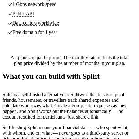
1 Gbps network speed
Public API
Data centers worldwide
Free domain for 1 year
All plans are paid upfront. The monthly rate reflects the total
plan price divided by the number of months in your plan.
What you can build with Spliit
Spliit is a self-hosted alternative to Splitwise that lets groups of
friends, housemates, or travellers track shared expenses and
calculate who owes what. Create a group, add expenses as they
happen, and Spliit works out the balances automatically — no
account required for participants, just share a link.
Self-hosting Spliit means your financial data — who spent what,
with whom, and on what — never goes to a third-party server or
gets used for advertising. There are no subscription tiers, no