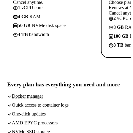
Cancel anytime.
Choose plan
1
vCPU core
Renews at ₦1
Cancel anyti
4 GB
RAM
2
vCPU co
50 GB
NVMe disk space
8 GB
RA
4 TB
bandwidth
100 GB
N
8 TB
band
Every plan has
everything you need
and more
Docker manager
Quick access to container logs
One-click updates
AMD EPYC processors
NVMe SSD storage