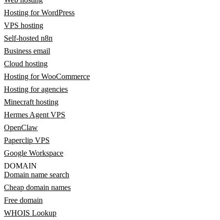
Hosting for WordPress
VPS hosting
Self-hosted n8n
Business email
Cloud hosting
Hosting for WooCommerce
Hosting for agencies
Minecraft hosting
Hermes Agent VPS
OpenClaw
Paperclip VPS
Google Workspace
DOMAIN
Domain name search
Cheap domain names
Free domain
WHOIS Lookup