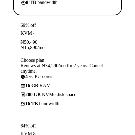
8 TB
bandwidth
69% off
KVM 4
₦
50,490
₦
15,890
/mo
Choose plan
Renews at ₦34,590/mo for 2 years. Cancel
anytime.
4
vCPU cores
16 GB
RAM
200 GB
NVMe disk space
16 TB
bandwidth
64% off
KVM 8