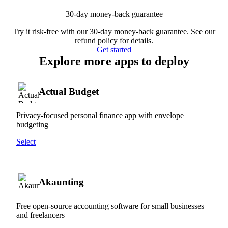
30-day money-back guarantee
Try it risk-free with our 30-day money-back guarantee. See our
refund policy
for details.
Get started
Explore more apps to deploy
Actual Budget
Privacy-focused personal finance app with envelope
budgeting
Select
Akaunting
Free open-source accounting software for small businesses
and freelancers