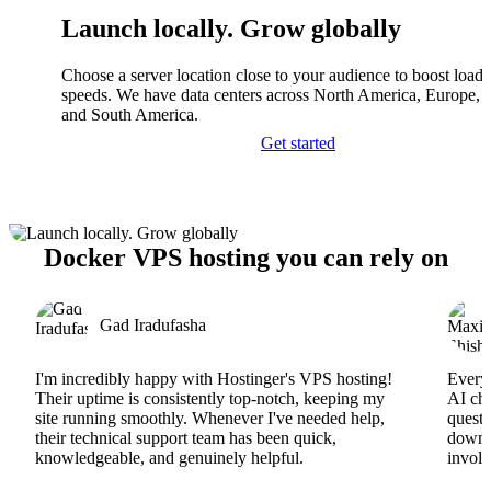
Launch locally. Grow globally
Choose a server location close to your audience to boost load
speeds. We have data centers across North America, Europe, A
and South America.
Get started
Docker VPS hosting you can rely on
Gad Iradufasha
I'm incredibly happy with Hostinger's VPS hosting!
Everyt
Their uptime is consistently top-notch, keeping my
AI cha
site running smoothly. Whenever I've needed help,
questi
their technical support team has been quick,
downs
knowledgeable, and genuinely helpful.
involv