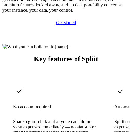
premium features locked away, and no data portability concerns:
your instance, your data, your control.
Get started
Key features of Spliit
No account required
Automatic
Share a group link and anyone can add or
Spliit c
view expenses immediately — no sign-up or
expense,