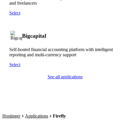
and freelancers
Select
Bigcapital
Self-hosted financial accounting platform with intelligent
reporting and multi-currency support
Select
See all applications
Hostinger
Applications
Firefly