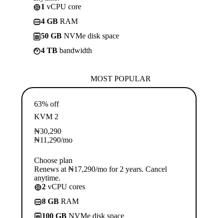
1
vCPU core
4 GB
RAM
50 GB
NVMe disk space
4 TB
bandwidth
MOST POPULAR
63% off
KVM 2
₦
30,290
₦
11,290
/mo
Choose plan
Renews at ₦17,290/mo for 2 years. Cancel
anytime.
2
vCPU cores
8 GB
RAM
100 GB
NVMe disk space