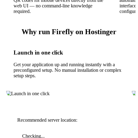
QR codes for mobile devices directly from the
automatic
web UI — no command-line knowledge
interface
required.
configura
Why run Firefly on Hostinger
Launch in one click
Get your application up and running instantly with a
preconfigured setup. No manual installation or complex
setup steps.
Recommended server location:
Checking...