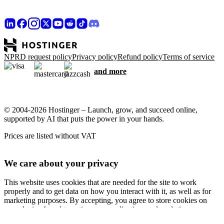
NPRD request policy
Privacy policy
Refund policy
Terms of service
and more
© 2004-2026 Hostinger – Launch, grow, and succeed online,
supported by AI that puts the power in your hands.
Prices are listed without VAT
We care about your privacy
This website uses cookies that are needed for the site to work
properly and to get data on how you interact with it, as well as for
marketing purposes. By accepting, you agree to store cookies on
your device for ad targeting, personalization, and analytics as
described in our
Cookie policy
.