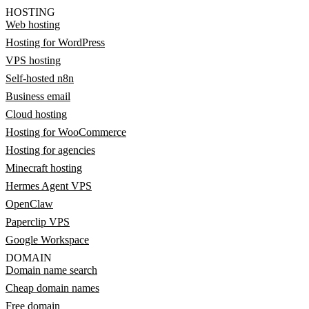
HOSTING
Web hosting
Hosting for WordPress
VPS hosting
Self-hosted n8n
Business email
Cloud hosting
Hosting for WooCommerce
Hosting for agencies
Minecraft hosting
Hermes Agent VPS
OpenClaw
Paperclip VPS
Google Workspace
DOMAIN
Domain name search
Cheap domain names
Free domain