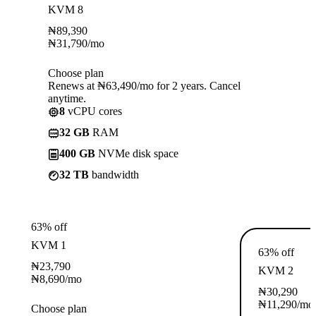
KVM 8
₦
89,390
₦
31,790
/mo
Choose plan
Renews at ₦63,490/mo for 2 years. Cancel
anytime.
8
vCPU cores
32 GB
RAM
400 GB
NVMe disk space
32 TB
bandwidth
63% off
KVM 1
63% off
₦
23,790
KVM 2
₦
8,690
/mo
₦
30,290
₦
11,290
/mo
Choose plan