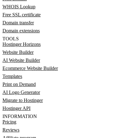
WHOIS Lookup
Free SSL certificate
Domain transfer
Domain extensions
TOOLS
Hostinger Horizons
Website Builder
AI Website Builder
Ecommerce Website Builder
Templates
Print on Demand
AI Logo Generator
Migrate to Hostinger
Hostinger API
INFORMATION
Pricing
Reviews
Affiliate program