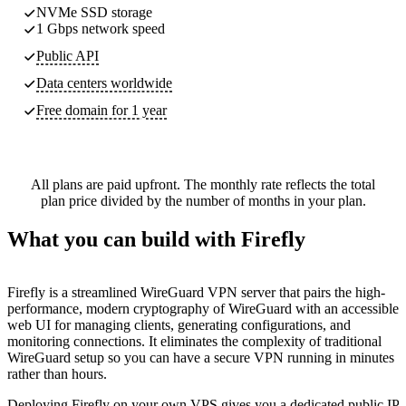
NVMe SSD storage
1 Gbps network speed
Public API
Data centers worldwide
Free domain for 1 year
All plans are paid upfront. The monthly rate reflects the total
plan price divided by the number of months in your plan.
What you can build with Firefly
Firefly is a streamlined WireGuard VPN server that pairs the high-
performance, modern cryptography of WireGuard with an accessible
web UI for managing clients, generating configurations, and
monitoring connections. It eliminates the complexity of traditional
WireGuard setup so you can have a secure VPN running in minutes
rather than hours.
Deploying Firefly on your own VPS gives you a dedicated public IP