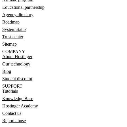
Educational partnership
Agency directory
Roadmap
System status
Trust center
Sitemap
COMPANY
About Hostinger
Our technology
Blog
Student discount
SUPPORT
Tutorials
Knowledge Base
Hostinger Academy
Contact us
Report abuse