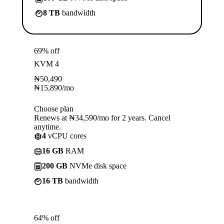
8 TB
bandwidth
69% off
KVM 4
₦
50,490
₦
15,890
/mo
Choose plan
Renews at ₦34,590/mo for 2 years. Cancel
anytime.
4
vCPU cores
16 GB
RAM
200 GB
NVMe disk space
16 TB
bandwidth
64% off