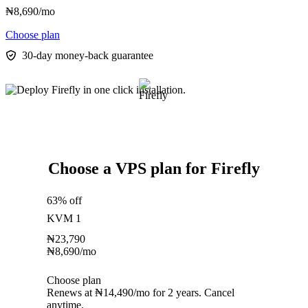
₦
8,690
/mo
Choose plan
30-day money-back guarantee
Choose a VPS plan for Firefly
63% off
KVM 1
₦
23,790
₦
8,690
/mo
Choose plan
Renews at ₦14,490/mo for 2 years. Cancel
anytime.