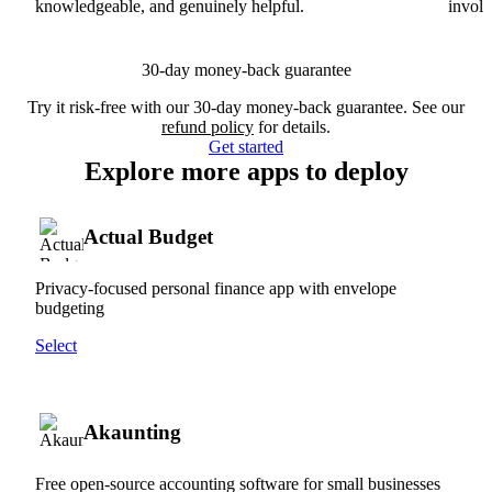
knowledgeable, and genuinely helpful.
involv
30-day money-back guarantee
Try it risk-free with our 30-day money-back guarantee. See our
refund policy
for details.
Get started
Explore more apps to deploy
Actual Budget
Privacy-focused personal finance app with envelope
budgeting
Select
Akaunting
Free open-source accounting software for small businesses