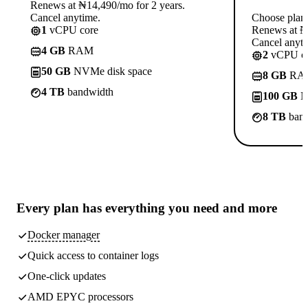
Renews at ₦14,490/mo for 2 years.
Cancel anytime.
Choose plan
1
vCPU core
Renews at ₦1
Cancel anyti
4 GB
RAM
2
vCPU co
50 GB
NVMe disk space
8 GB
RA
4 TB
bandwidth
100 GB
N
8 TB
band
Every plan has
everything you need
and more
Docker manager
Quick access to container logs
One-click updates
AMD EPYC processors