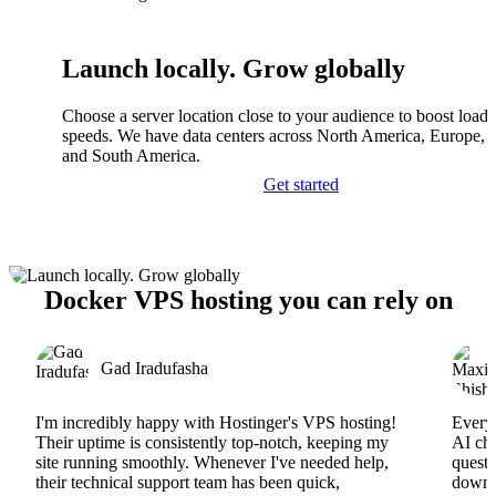
Launch locally. Grow globally
Choose a server location close to your audience to boost load
speeds. We have data centers across North America, Europe, A
and South America.
Get started
Docker VPS hosting you can rely on
Gad Iradufasha
I'm incredibly happy with Hostinger's VPS hosting!
Everyt
Their uptime is consistently top-notch, keeping my
AI cha
site running smoothly. Whenever I've needed help,
questi
their technical support team has been quick,
downs