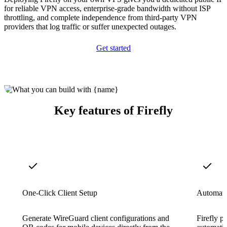
for reliable VPN access, enterprise-grade bandwidth without ISP
throttling, and complete independence from third-party VPN
providers that log traffic or suffer unexpected outages.
Get started
Key features of Firefly
One-Click Client Setup
Automatic
Generate WireGuard client configurations and
Firefly p