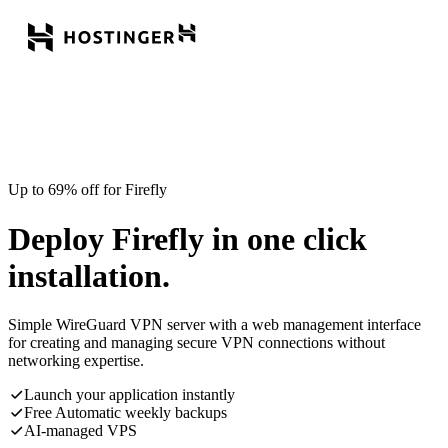
Up to 69% off for Firefly
Deploy Firefly in one click
installation.
Simple WireGuard VPN server with a web management interface
for creating and managing secure VPN connections without
networking expertise.
Launch your application instantly
Free Automatic weekly backups
AI-managed VPS