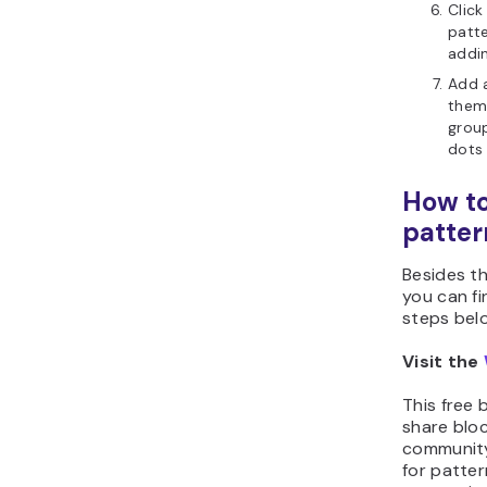
Click
patte
addin
Add 
them 
group
dot
How to
patter
Besides th
you can fi
steps bel
Visit the
This free 
share blo
community
for patte