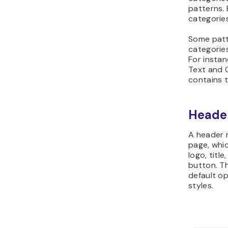
patterns. 
categorie
Some patt
categorie
For instan
Text and C
contains t
Heade
A header r
page, whic
logo, titl
button. Th
default op
styles.