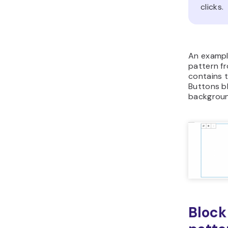
clicks.
An example
pattern f
contains 
Buttons b
background
Block