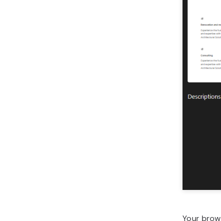
Your brow