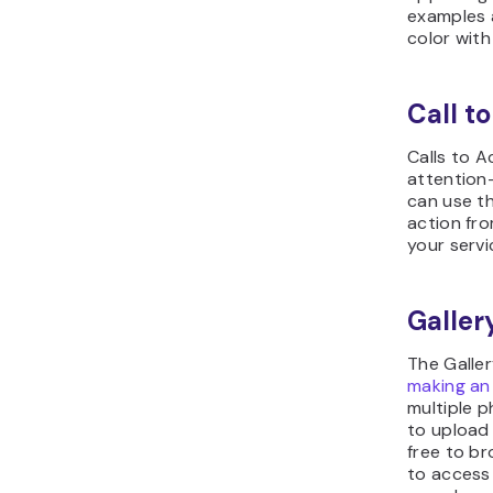
examples a
color with
Call to
Calls to 
attention-
can use th
action fro
your servi
Galler
The Galler
making an
multiple p
to upload 
free to b
to access