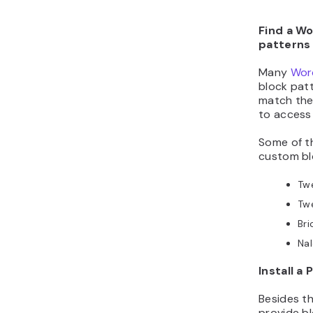
Find a W
patterns
Many
Wor
block patt
match the 
to access
Some of 
custom blo
Tw
Tw
Bri
Nal
Install a 
Besides t
provide b