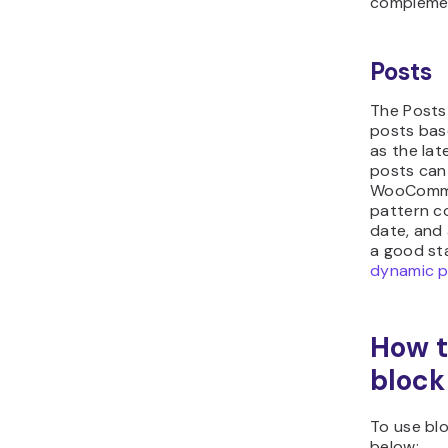
complemen
Posts
The Posts 
posts bas
as the la
posts can
WooCommer
pattern co
date, and
a good sta
dynamic 
How t
block
To use blo
below: