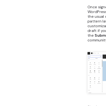
Once signe
WordPress 
the usual
pattern l
customiza
draft if yo
the
Subm
communit