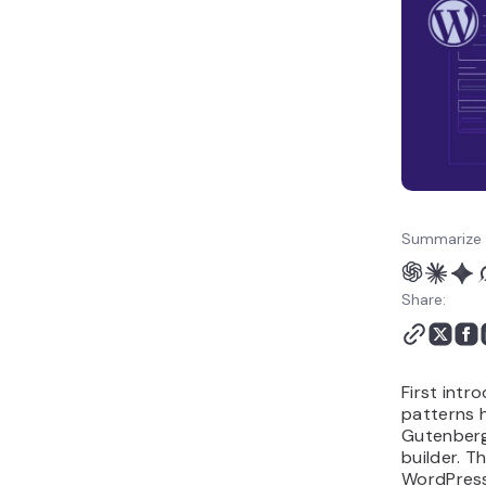
Summarize 
Share:
First intr
patterns 
Gutenberg 
builder. T
WordPress 