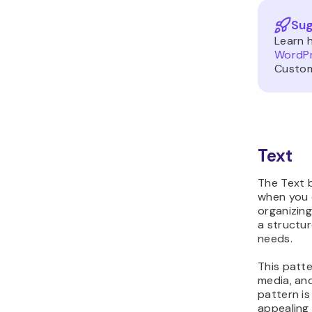
Sug
Learn 
WordP
Custom
Text
The Text b
when you 
organizing
a structur
needs.
This patte
media, an
pattern is
appealing