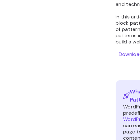
and techni
In this ar
block pat
of pattern
patterns 
build a we
Download
Wha
Pat
WordPr
predef
WordPr
can eas
page t
content