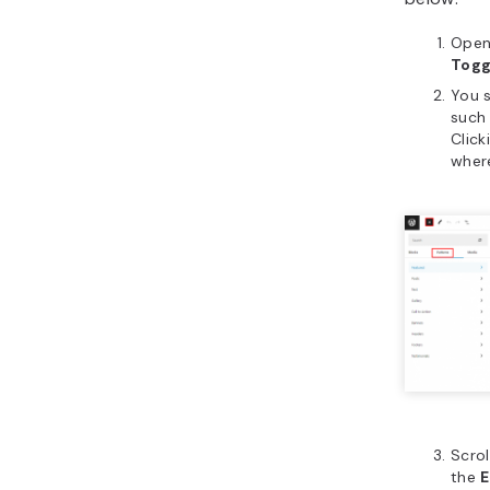
Open
Togg
You s
such
Click
wher
Scrol
the
E