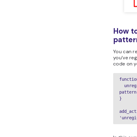
How to
patter
You can r
you’ve reg
code on 
functio
  unregister_block_pattern('your 
pattern
}

add_act
'unregi