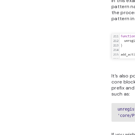
In this ex
pattern na
the proces
pattern in
It’s also 
core block
prefix and
such as:
unregis
'core/P
If you wis