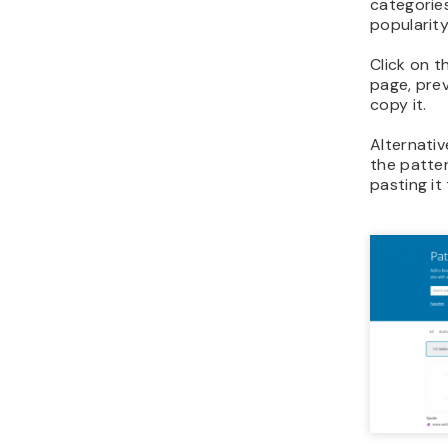
categories
popularity
Click on t
page, prev
copy it.
Alternativ
the patter
pasting it