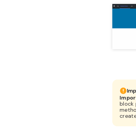
Imp
Impor
block 
method
creat