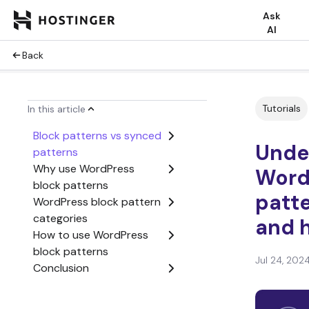
Ask
AI
Back
Tutorials
In this article
Block patterns vs synced
Unde
patterns
Why use WordPress
Word
block patterns
patte
WordPress block pattern
categories
and 
How to use WordPress
block patterns
Jul 24, 202
Conclusion