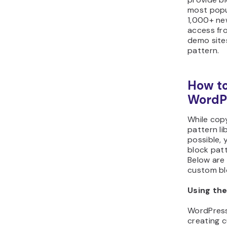
most popul
1,000+ ne
access fro
demo site
pattern.
How to
WordPr
While cop
pattern li
possible,
block patt
Below are
custom bl
Using the
WordPress
creating 