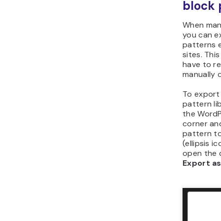
block 
When mana
you can e
patterns e
sites. Thi
have to r
manually o
To export
pattern li
the WordPr
corner an
pattern to
(ellipsis 
open the 
Export a