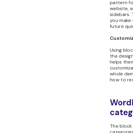
pattern fo
website, s
sidebars. 
you make c
future qui
Customiz
Using blo
the design
helps the
customizab
whole dem
how to red
WordP
categ
The block
categorie