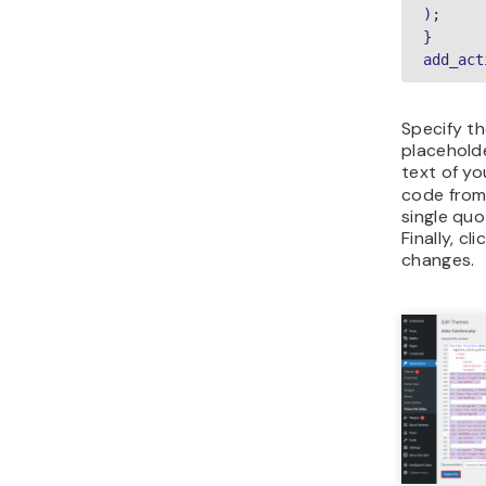
);

}

add_act
Specify th
placehold
text of y
code from
single quo
Finally, cl
changes.