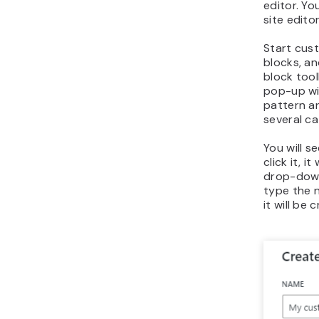
editor. Yo
site editor
Start cust
blocks, a
block too
pop-up wi
pattern a
several ca
You will s
click it, i
drop-down
type the n
it will be