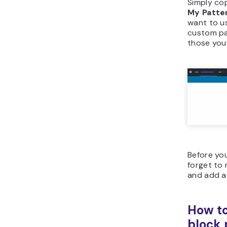
Simply co
My Patte
want to us
custom pat
those you’
Before you
forget to
and add a
How to
block 