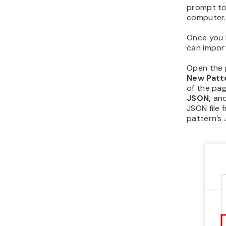
prompt to
computer.
Once you h
can impor
Open the p
New Patt
of the pag
JSON,
and
JSON file 
pattern’s 