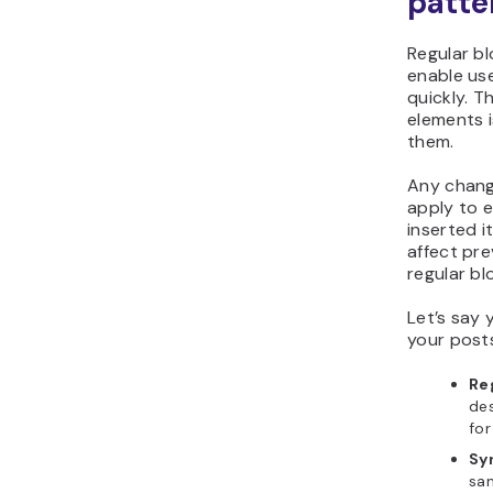
patte
Regular b
enable us
quickly. 
elements 
them.
Any chang
apply to 
inserted i
affect pre
regular bl
Let’s say 
your posts
Re
des
for
Sy
sam