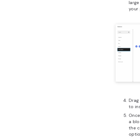
large
your 
Drag 
to in
Once 
a bl
the 
optio