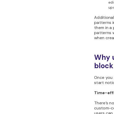
edi
upd
Additional
patterns i
them in a
patterns w
when crea
Why 
block
Once you s
start noti
Time-eff
There’s no
custom-co
users can