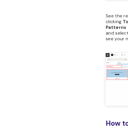
See the r
clicking
To
Patterns
and selec
see your 
How to