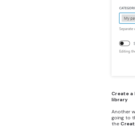
Create a 
library
Another w
going to t
the
Creat