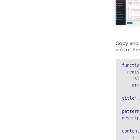
Copy and 
end of the 
functio
  register_block_pattern(

    'slug',

    array(

        'title' => __( 'your patt
title',
        'description' => _x( 'y
pattern
descrip
        'content' => ‘your bl
content
    )
