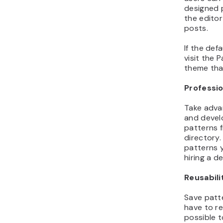
designed 
the editor
posts.
If the def
visit the P
theme that
Professio
Take adva
and develo
patterns 
directory
patterns 
hiring a de
Reusabili
Save patte
have to re
possible 