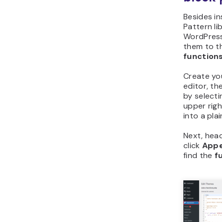
Besides ins
Pattern li
WordPress
them to t
function
Create yo
editor, th
by selecti
upper righ
into a pla
Next, hea
click
App
find the
f