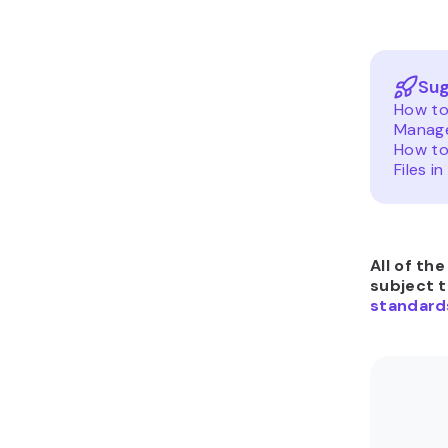
Sug
How to 
Manage
How to
Files in
All of th
subject 
standard