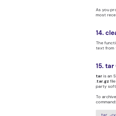
As you pr
most rece
14. c
The functi
text from 
15. t
tar
is an 
.
t
ar.gz
fil
party soft
To archive
command
tar -cv