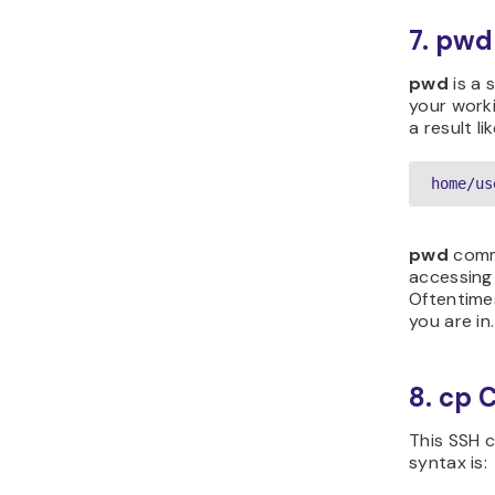
7. pw
pwd
is a 
your work
a result lik
home/us
pwd
comma
accessing
Oftentimes
you are in.
8. cp
This SSH c
syntax is: