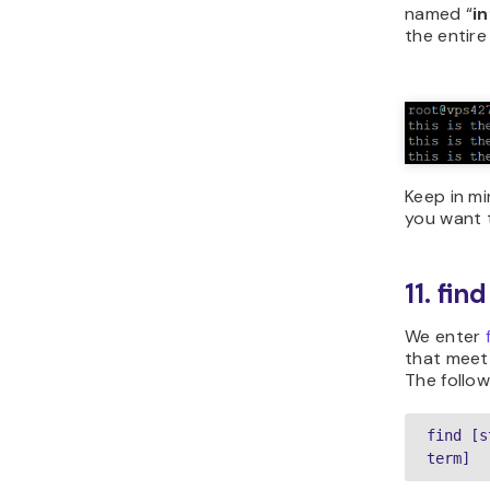
named “
i
the entire
Keep in mi
you want t
11. fi
We enter
that meet t
The follow
find [s
term]