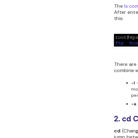
The
ls c
After ent
this:
There are 
combine wi
-l
—
mod
per
-a
2. cd
cd
(Chang
jump betwe