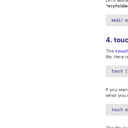
Let’s ass
“
myfolde
mkdir m
4. to
The
touc
file. Here 
touch [
If you wan
what you 
touch m
The file e