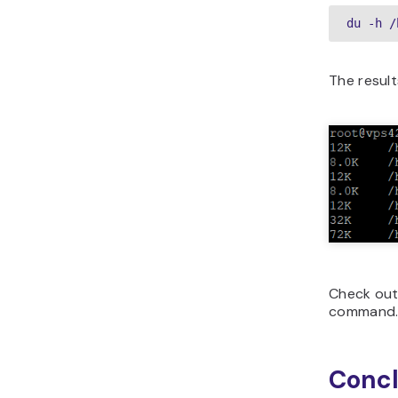
du -h /
The result
Check out
command
Concl