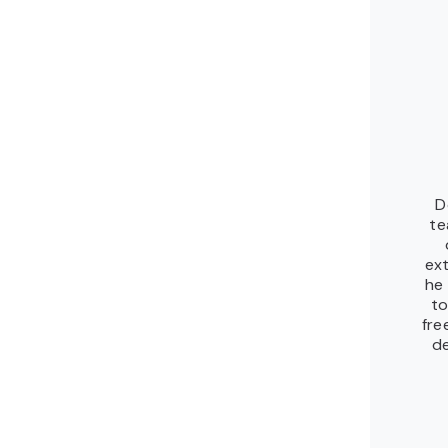
D
te
ex
he
to
fre
de