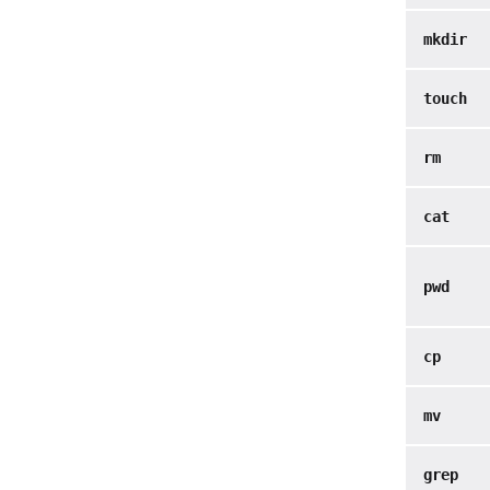
mkdir
touch
rm
cat
pwd
cp
mv
grep