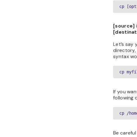
cp [opt
[source]
i
[destinat
Let’s say
directory,
syntax wo
cp myfi
If you wan
following
cp /hom
Be careful