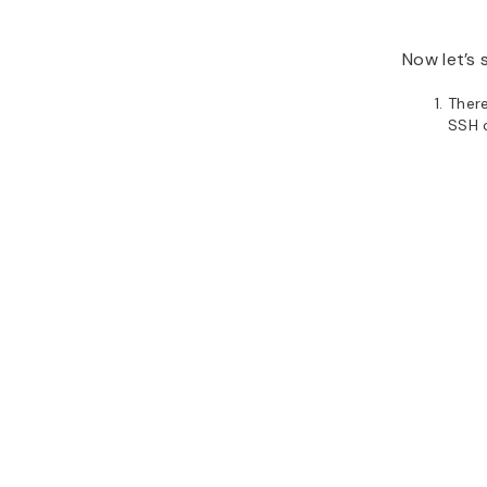
Now let’s 
Ther
SSH 