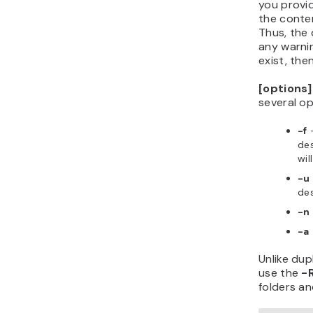
you provi
the conten
Thus, the 
any warnin
exist, the
[options]
several op
-f
—
des
wil
-u
des
-n
-a
Unlike dup
use the
-
folders and