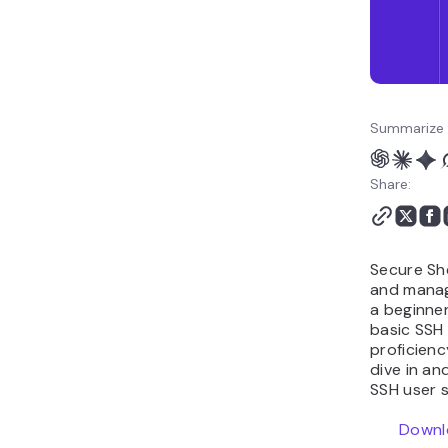
Summarize 
Share:
Secure She
and manag
a beginner
basic SSH
proficienc
dive in a
SSH user s
Downl