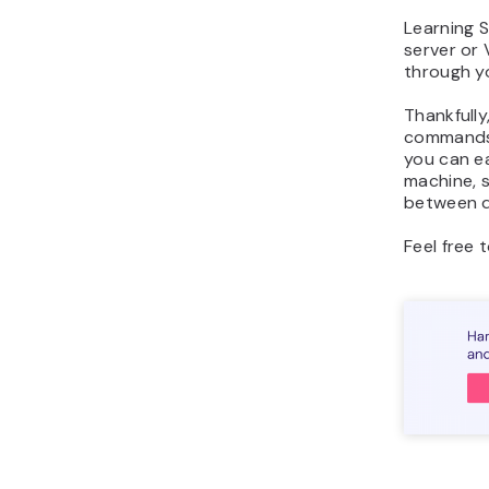
Learning 
server or 
through yo
Thankfully
commands 
you can e
machine, s
between di
Feel free