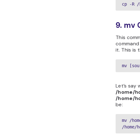
cp -R /
9. mv
This comm
command wi
it. This is
mv [sou
Let’s say
/home/ho
/home/ho
be:
mv /hom
/home/h