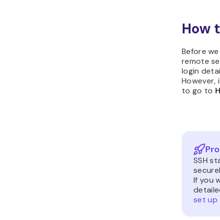
How t
Before we
remote ser
login deta
However, 
to go to
H
Pro
SSH sta
secure
If you 
detaile
set up