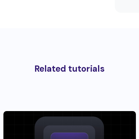
Related tutorials