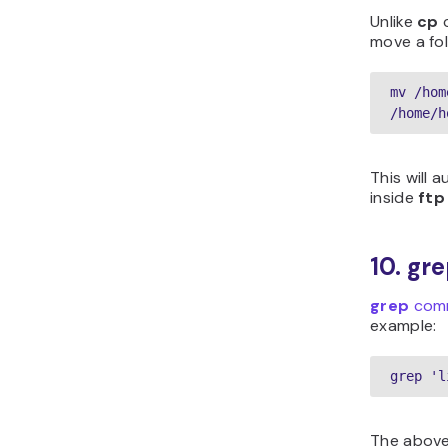
Unlike
cp
c
move a fol
mv /hom
/home/h
This will 
inside
ftp
10. g
grep
com
example:
grep 'l
The above