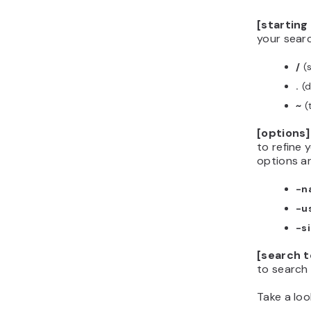
[starting
your searc
/
(s
.
(d
~
(
[options]
to refine 
options ar
-n
-u
-s
[search 
to search f
Take a loo