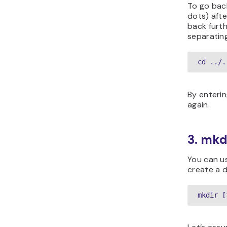
To go back
dots) aft
back furt
separating
cd ../.
By enterin
again.
3. mk
You can 
create a d
mkdir [