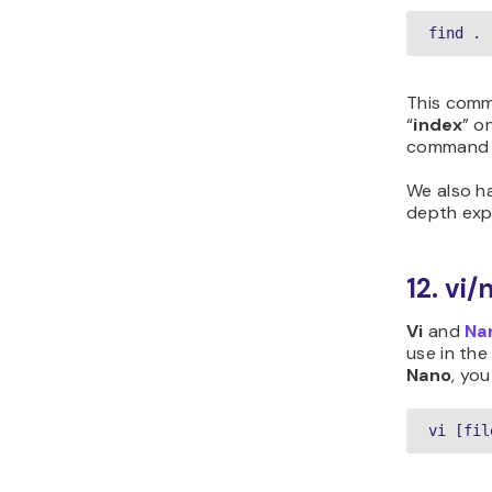
find . 
This comma
“
index
” o
command wi
We also h
depth exp
12. v
Vi
and
Na
use in the
Nano
, you
vi [fil