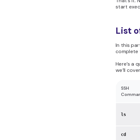
That’s it.
start exe
List 
In this pa
complete w
Here’s a 
we’ll cover
SSH
Comma
ls
cd