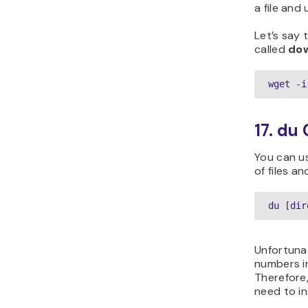
a file and
Let’s say t
called
dow
wget -i
17. d
You can 
of files an
du [dir
Unfortunat
numbers i
Therefore
need to i