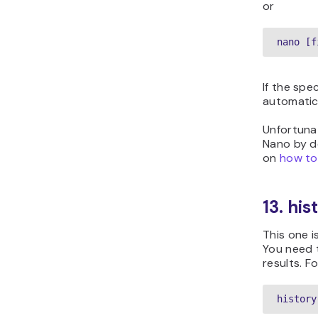
or
nano [f
If the spec
automatica
Unfortunat
Nano by de
on
how to
13. hi
This one i
You need t
results. F
history