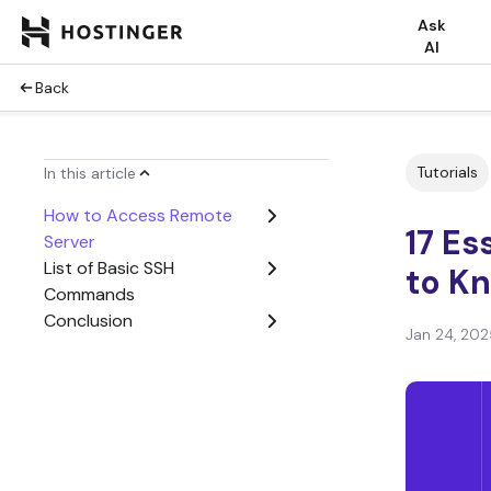
Ask
AI
Back
Tutorials
In this article
How to Access Remote
17 E
Server
List of Basic SSH
to K
Commands
Conclusion
Jan 24, 202