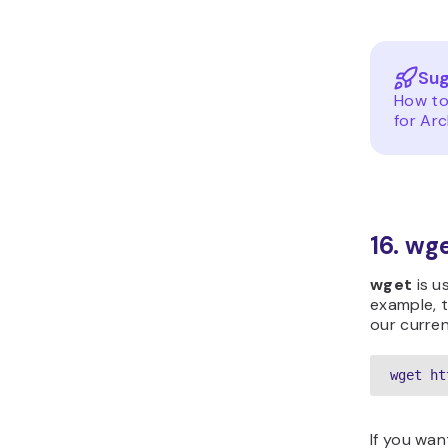
Sug
How to
for Arc
16. w
wget
is u
example, t
our curren
wget ht
If you wan