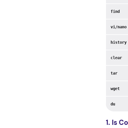
find
vi/nano
history
clear
tar
wget
du
1. ls 