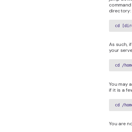
command 
directory:
cd [dir
As such, i
your serve
cd /hom
You may al
if it is a 
cd /hom
You are n