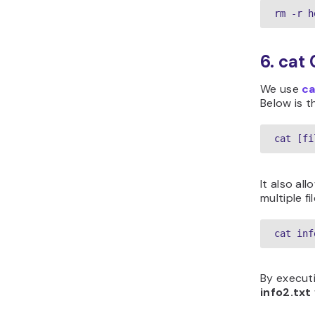
rm -r h
6. ca
We use
ca
Below is t
cat [fi
It also al
multiple fi
cat inf
By executi
info2.txt