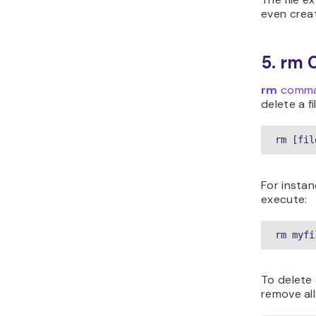
even creat
5. rm
rm
comm
delete a fi
rm [fil
For instan
execute:
rm myfi
To delete 
remove all 