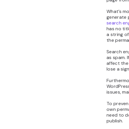
Delet
Why S
Page 
Websites 
not need a