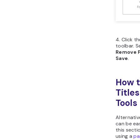
Click
left 
Flick