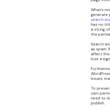
Delet
Why S
Page 
Websites 
not need a
the titles
and Produ