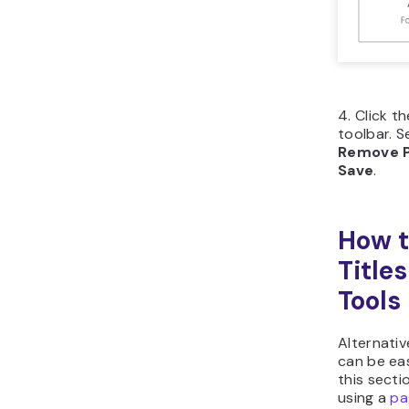
Click
left 
Flick