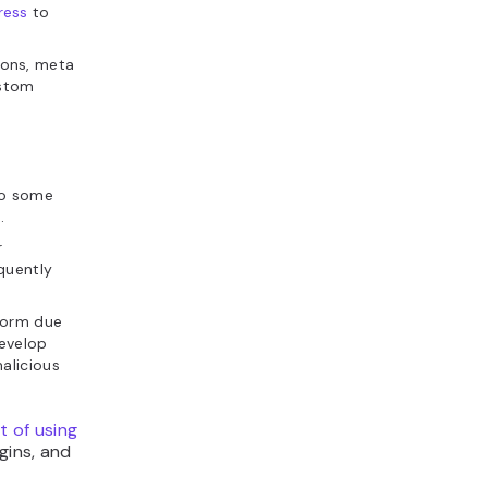
ress
to
ions, meta
ustom
do some
.
r
quently
rform due
develop
alicious
t of using
ins, and