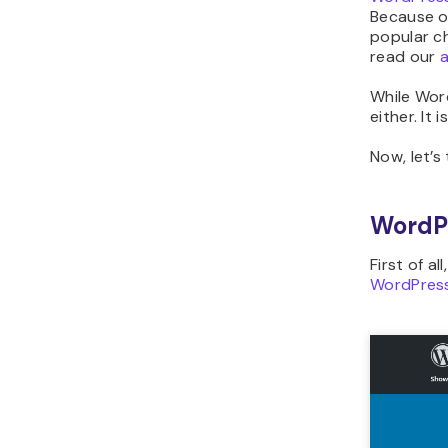
Because of
popular ch
read our
a
While Word
either. It
Now, let’s
WordP
First of al
WordPres