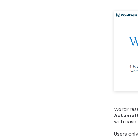
WordPress
Automatt
with ease.
Users only