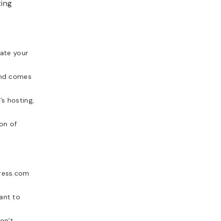
ting
ate your
and comes
s hosting,
on of
Press.com
ant to
on’t