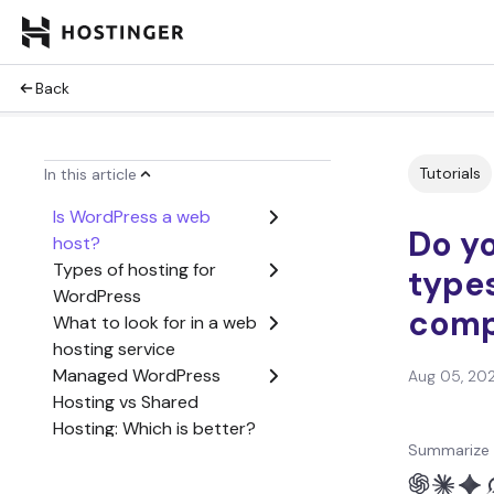
Back
Tutorials
In this article
Is WordPress a web
Do y
host?
Types of hosting for
types
WordPress
comp
What to look for in a web
hosting service
Managed WordPress
Aug 05, 20
Hosting vs Shared
Hosting: Which is better?
Summarize 
Conclusion
Do you need hosting for