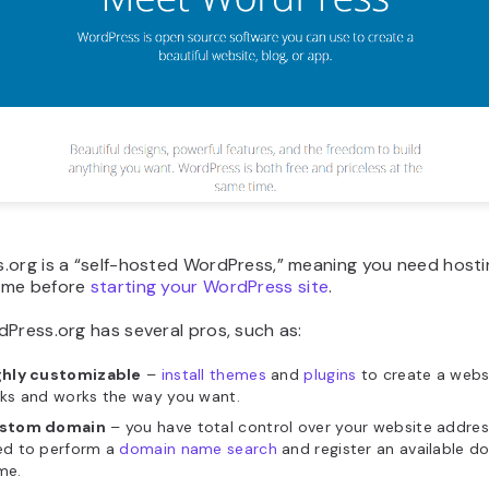
.org is a “self-hosted WordPress,” meaning you need hosti
ame before
starting your WordPress site
.
Press.org has several pros, such as:
ghly customizable
–
install themes
and
plugins
to create a webs
ks and works the way you want.
stom domain
– you have total control over your website addres
ed to perform a
domain name search
and register an available d
me.