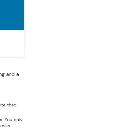
ng and a
ite that
s. You only
omain