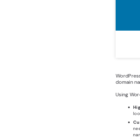
WordPress
domain n
Using Word
Hi
loo
Cu
ne
na