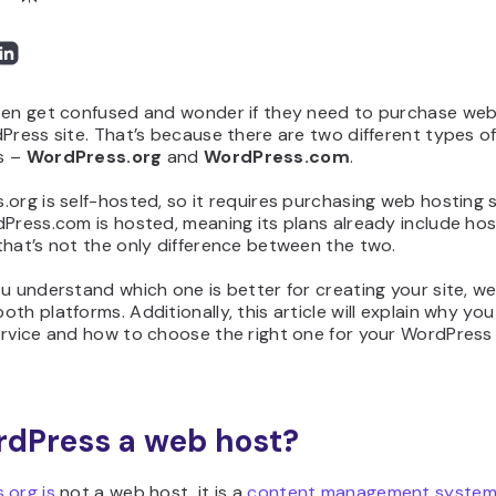
ten get confused and wonder if they need to purchase web
Press site. That’s because there are two different types o
s –
WordPress.org
and
WordPress.com
.
org is self-hosted, so it requires purchasing web hosting 
Press.com is hosted, meaning its plans already include hos
hat’s not the only difference between the two.
u understand which one is better for creating your site, we’
th platforms. Additionally, this article will explain why yo
rvice and how to choose the right one for your WordPress 
rdPress a web host?
.org is
not a web host, it is a
content management system