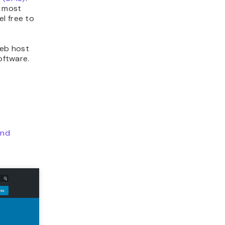
e most
l free to
web host
oftware.
and