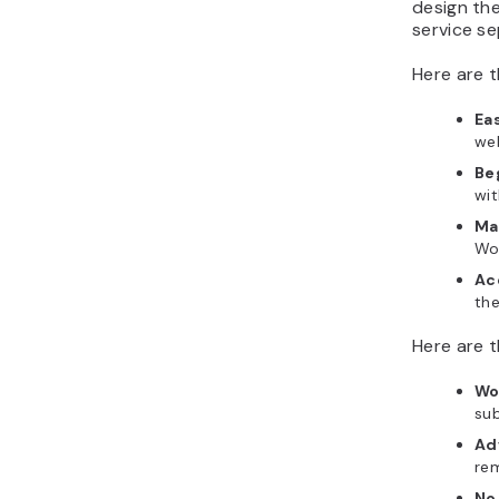
design the
service se
Here are t
Ea
web
Be
wit
Ma
Wor
Ac
the
Here are t
Wo
su
Ad
rem
No