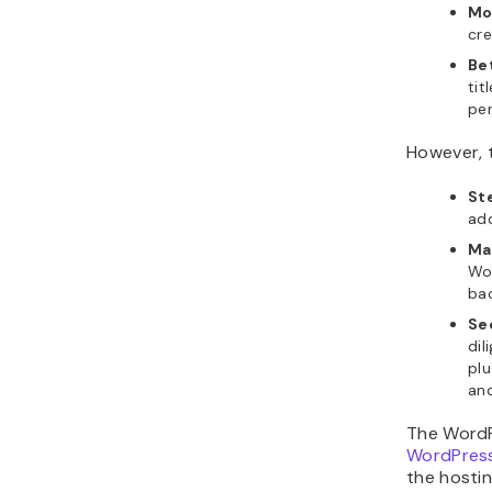
Mo
cre
Be
tit
per
However, 
St
add
Ma
Wor
bac
Se
dil
plu
and
The WordP
WordPress
the hosti