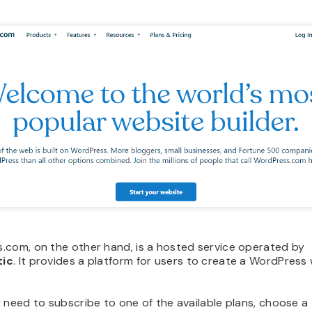
.com, on the other hand, is a hosted service operated by
ic
. It provides a platform for users to create a WordPress
 need to subscribe to one of the available plans, choose a