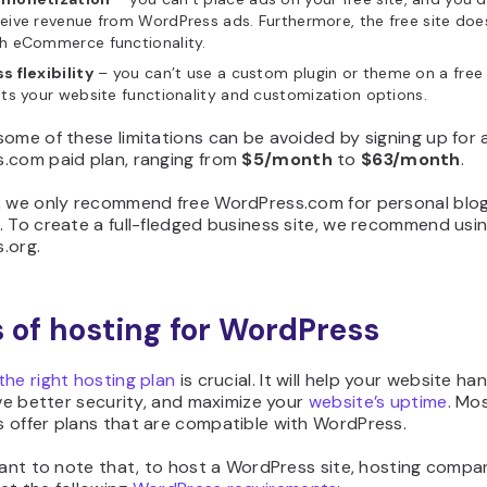
eive revenue from WordPress ads. Furthermore, the free site do
h eCommerce functionality.
s flexibility
– you can’t use a custom plugin or theme on a free s
its your website functionality and customization options.
ome of these limitations can be avoided by signing up for 
.com paid plan, ranging from
$5/month
to
$63/month
.
, we only recommend free WordPress.com for personal blog
 To create a full-fledged business site, we recommend usi
.org.
 of hosting for WordPress
he right hosting plan
is crucial. It will help your website h
ave better security, and maximize your
website’s uptime
. Mo
 offer plans that are compatible with WordPress.
tant to note that, to host a WordPress site, hosting compa