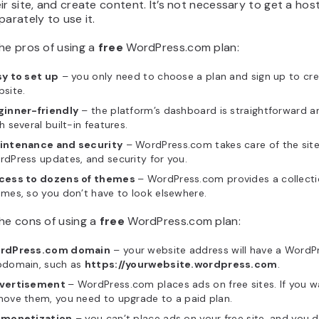
ir site, and create content. It’s not necessary to get a hos
parately to use it.
he pros of using a
free
WordPress.com plan:
sy to set up
– you only need to choose a plan and sign up to cre
site.
ginner-friendly
– the platform’s dashboard is straightforward 
h several built-in features.
intenance and security
– WordPress.com takes care of the site’
dPress updates, and security for you.
cess to dozens of themes
– WordPress.com provides a collecti
mes, so you don’t have to look elsewhere.
he cons of using a
free
WordPress.com plan:
rdPress.com domain
– your website address will have a Word
bdomain, such as
https://yourwebsite.wordpress.com
.
vertisement
– WordPress.com places ads on free sites. If you w
ove them, you need to upgrade to a paid plan.
 monetization
– you can’t place ads on your free site, and you d