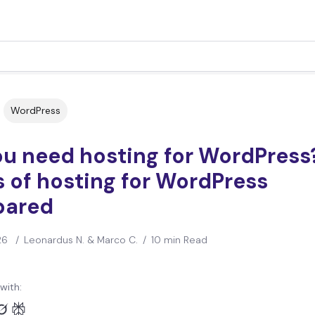
WordPress
ou need hosting for WordPress
 of hosting for WordPress
ared
26
/
Leonardus N. & Marco C.
/
10 min Read
with: