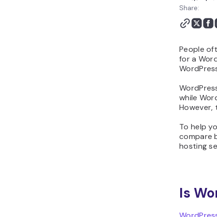
WordPress? FAQ
Share:
People of
for a Word
WordPres
WordPress.
while Word
However, t
To help yo
compare bo
hosting se
Is Wo
WordPress