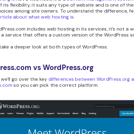
 its flexibility, it suits any type of website and is one of th
oices among site owners. To understand the difference, fee
rticle about what web hosting is
.
Press.com includes web hosting in its services, it’s not a 
 is a service that offers a custom version of the WordPress s
 take a deeper look at both types of WordPress.
ress.com vs WordPress.org
l, we’ll go over the key
differences between WordPress.org 
s.com
so you can pick the correct platform.