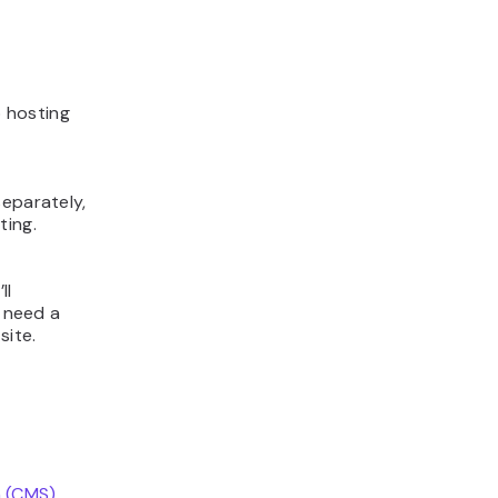
 hosting
f
separately,
ting.
ll
u need a
site.
 (CMS)
.