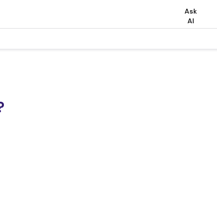
Ask
AI
?