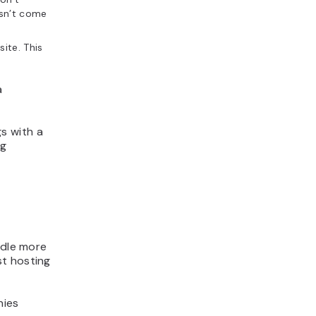
esn’t come
ite. This
a
s with a
ng
andle more
st hosting
nies