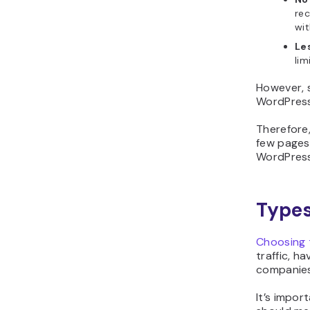
rec
wit
Les
lim
However, s
WordPress
Therefore
few pages.
WordPress
Types
Choosing t
traffic, h
companies
It’s impor