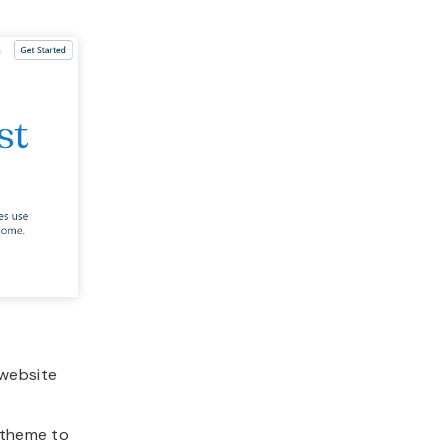
 website
 theme to