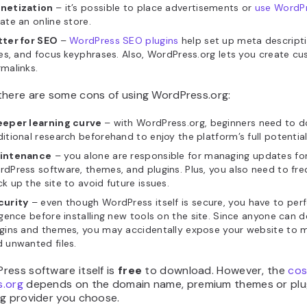
netization
– it’s possible to place advertisements or
use WordP
ate an online store.
tter for SEO
–
WordPress SEO plugins
help set up meta descript
les, and focus keyphrases. Also, WordPress.org lets you create c
malinks.
there are some cons of using WordPress.org:
eeper learning curve
– with WordPress.org, beginners need to 
itional research beforehand to enjoy the platform’s full potential
intenance
– you alone are responsible for managing updates fo
dPress software, themes, and plugins. Plus, you also need to fre
k up the site to avoid future issues.
curity
– even though WordPress itself is secure, you have to pe
igence before installing new tools on the site. Since anyone can 
gins and themes, you may accidentally expose your website to m
 unwanted files.
ress software itself is
free
to download. However, the
cos
.org
depends on the domain name, premium themes or plug
ng provider you choose.