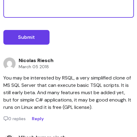
Nicolas Riesch
March 05 2018
You may be interested by RSQL, a very simplified clone of
MS SQL Server that can execute basic TSQL scripts. It is
still early beta. And many features must be added yet,
but for simple C# applications, it may be good enough. It
runs on Linux and it is free (GPL license).
0 replies
Reply