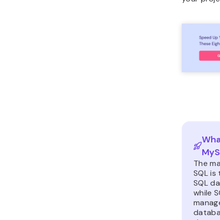
What
MyS
The ma
SQL is 
SQL da
while 
manage
datab