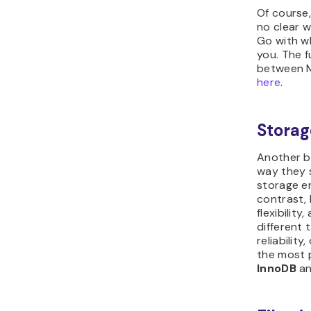
Of course,
no clear w
Go with w
you. The f
between M
here
.
Storag
Another b
way they s
storage e
contrast,
flexibility
different 
reliabilit
the most 
InnoDB
a