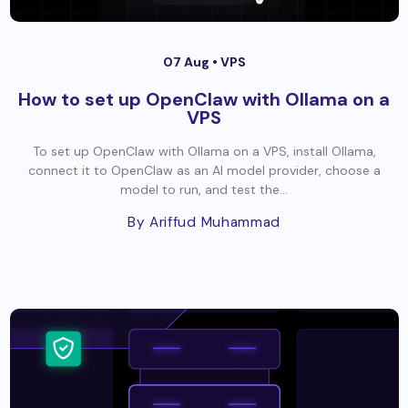
07 Aug •
VPS
How to set up OpenClaw with Ollama on a
VPS
To set up OpenClaw with Ollama on a VPS, install Ollama,
connect it to OpenClaw as an AI model provider, choose a
model to run, and test the...
By Ariffud Muhammad