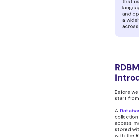
that u
languag
and ope
a wide
across 
RDBMS
Intro
Before we
start from
A
Databa
collection
access, ma
stored wit
with the
R