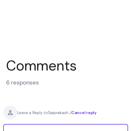
Comments
6 responses
Cancel reply
Leave a Reply to
Saiprakash J