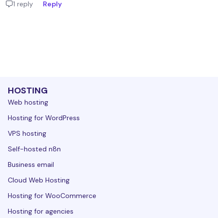
1 reply
Reply
HOSTING
Web hosting
Hosting for WordPress
VPS hosting
Self-hosted n8n
Business email
Cloud Web Hosting
Hosting for WooCommerce
Hosting for agencies