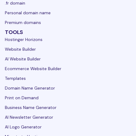
.fr domain
Personal domain name
Premium domains
TOOLS
Hostinger Horizons
Website Builder
AI Website Builder
Ecommerce Website Builder
Templates
Domain Name Generator
Print on Demand
Business Name Generator
AI Newsletter Generator
AI Logo Generator