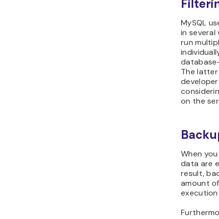
Filter
MySQL user
in several
run multi
individual
database-
The latte
developers
consideri
on the ser
Backup
When you 
data are 
result, ba
amount of
execution
Furthermo