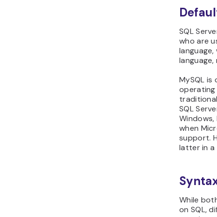
Defaul
SQL Server
who are u
language,
language,
MySQL is 
operating 
traditiona
SQL Server
Windows, 
when Mic
support. H
latter in a
Synta
While bot
on SQL, di