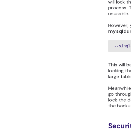
will lock 
process. 
unusable.
However, y
mysqld
--singl
This will 
locking th
large tabl
Meanwhile
go through
lock the d
the backu
Securi