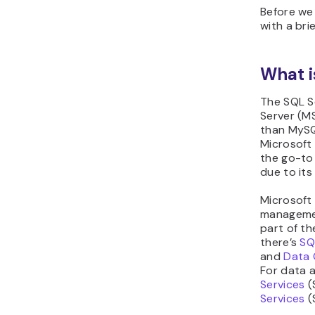
Before we 
with a bri
What i
The SQL S
Server (M
than MySQ
Microsoft 
the go-to 
due to its 
Microsoft 
managemen
part of t
there’s
SQ
and
Data 
For data a
Services
(
Services
(