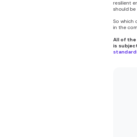
resilient 
should be 
So which 
in the co
All of th
is subjec
standard