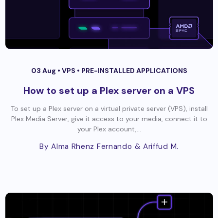
03 Aug •
VPS
•
PRE-INSTALLED APPLICATIONS
How to set up a Plex server on a VPS
To set up a Plex server on a virtual private server (VPS), install
Plex Media Server, give it access to your media, connect it to
your Plex account,...
By Alma Rhenz Fernando
& Ariffud M.