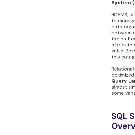
System 
RDBMS, as
to manag
data organ
between c
tables. Ea
attribute 
value. Bot
this categ
Relationa
optimized
Query La
almost sim
some varia
SQL S
Overv