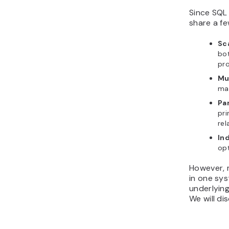
Since SQL
share a f
Sc
bot
pro
Mu
ma
Pa
pri
rel
In
opt
However, 
in one sys
underlying
We will di