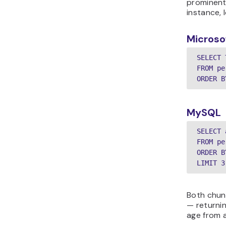
prominent
instance, 
Microso
SELECT 
FROM pe
MySQL
SELECT 
FROM pe
ORDER B
Both chun
— returnin
age from 