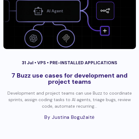
31 Jul •
VPS
•
PRE-INSTALLED APPLICATIONS
7 Buzz use cases for development and
project teams
Development and project teams can use Buzz to coordinate
sprints, assign coding tasks to AI agents, triage bugs, review
code, automate recurring...
By Justina Bogužaitė