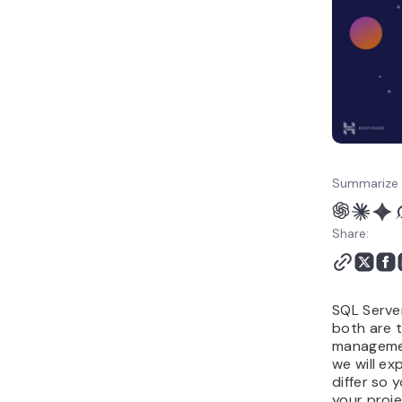
Summarize 
Share:
SQL Serve
both are 
management
we will ex
differ so 
your proje