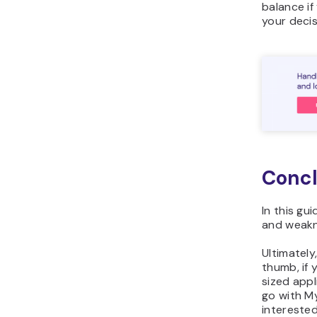
balance if
your decis
Concl
In this gu
and weakn
Ultimately
thumb, if 
sized app
go with My
interested