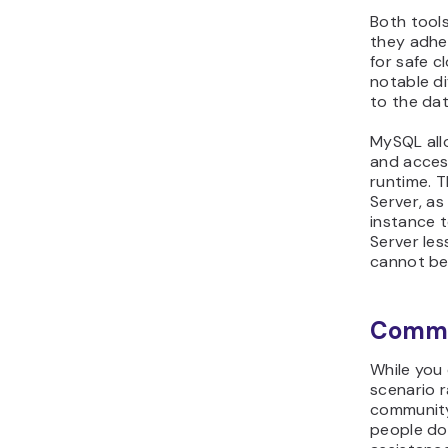
Both tool
they adhe
for safe c
notable di
to the da
MySQL allo
and acces
runtime. T
Server, as
instance t
Server les
cannot be
Commu
While you
scenario r
community
people do 