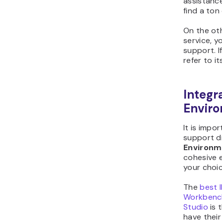
assistanc
find a ton
On the oth
service, 
support. I
refer to i
Integ
Envir
It is imp
support d
Environm
cohesive 
your choic
The
best 
Workbenc
Studio
is 
have their