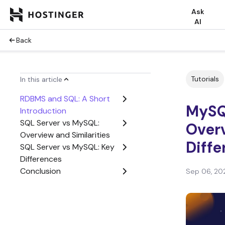
Ask
AI
Back
Tutorials
In this article
RDBMS and SQL: A Short
MySQ
Introduction
SQL Server vs MySQL:
Overv
Overview and Similarities
Diff
SQL Server vs MySQL: Key
Differences
Conclusion
Sep 06, 20