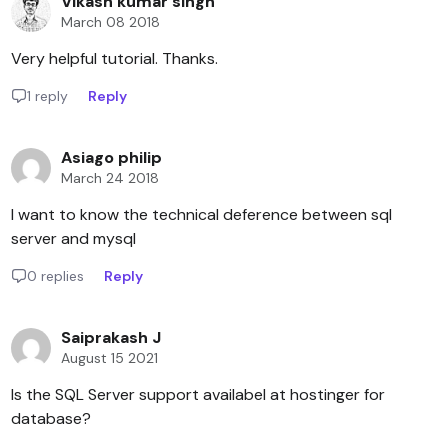
Vikash kumar singh
March 08 2018
Very helpful tutorial. Thanks.
1 reply
Reply
Asiago philip
March 24 2018
I want to know the technical deference between sql
server and mysql
0 replies
Reply
Saiprakash J
August 15 2021
Is the SQL Server support availabel at hostinger for
database?