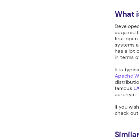
What 
Developed
acquired 
first ope
systems an
has a lot 
in terms o
It is typi
Apache W
distribut
famous
L
acronym.
If you wis
check ou
Similar