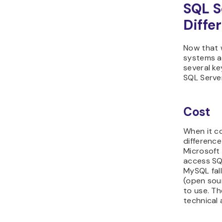
SQL S
Diffe
Now that 
systems ar
several k
SQL Serve
Cost
When it c
differenc
Microsoft 
access SQL
MySQL fall
(open sour
to use. Th
technical 