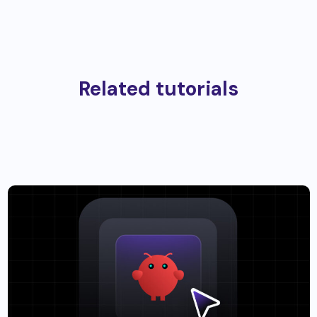
Related tutorials