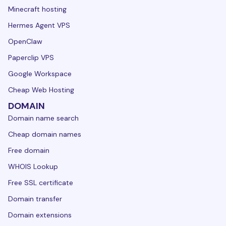
Minecraft hosting
Hermes Agent VPS
OpenClaw
Paperclip VPS
Google Workspace
Cheap Web Hosting
DOMAIN
Domain name search
Cheap domain names
Free domain
WHOIS Lookup
Free SSL certificate
Domain transfer
Domain extensions