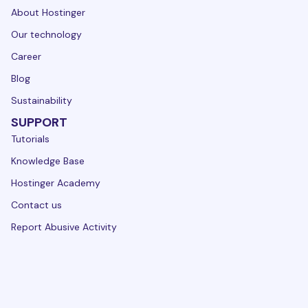
About Hostinger
Our technology
Career
Blog
Sustainability
SUPPORT
Tutorials
Knowledge Base
Hostinger Academy
Contact us
Report Abusive Activity