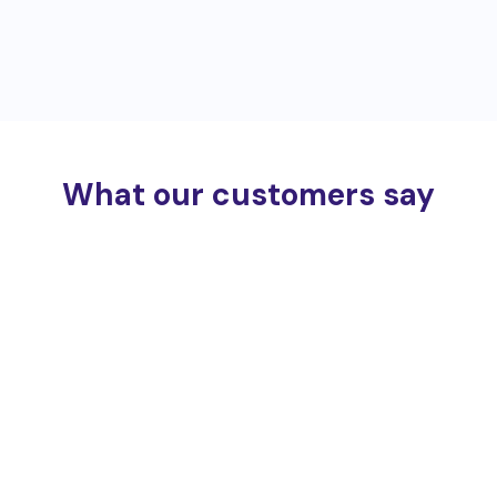
What our customers say