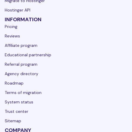
Migrate to Hostinger
Hostinger API
INFORMATION
Pricing
Reviews
Affiliate program
Educational partnership
Referral program
Agency directory
Roadmap
Terms of migration
System status
Trust center
Sitemap
COMPANY