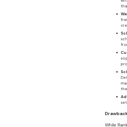
wi
tha
We
fri
cre
Sc
sch
fr
Cu
so
pr
Sc
De
mar
the
Ad
set
Drawbac
While Rank