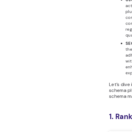
act
plu
con
con
reg
qua
SE
th
adh
wit
en
exp
Let’s dive
schema pl
schema ma
1. Ran