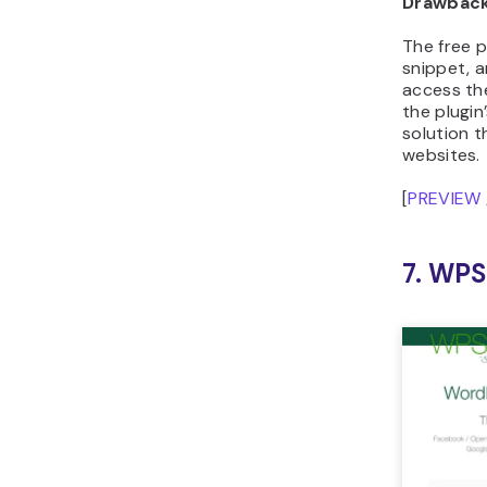
Drawbac
The free p
snippet, 
access th
the plugin
solution t
websites.
[
PREVIEW
7. WP