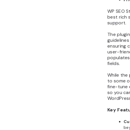
WP SEO St
best rich
support.
The plugin
guideline
ensuring c
user-frien
populates
fields.
While the
to some ot
fine-tune
so you can
WordPress
Key Feat
Cu
bey