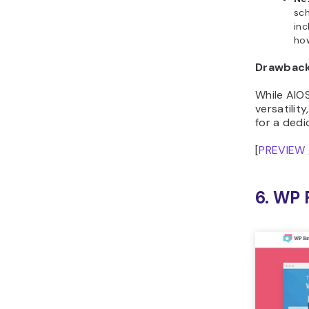
sch
inc
ho
Drawbac
While AIOS
versatilit
for a ded
[
PREVIEW
6. WP 