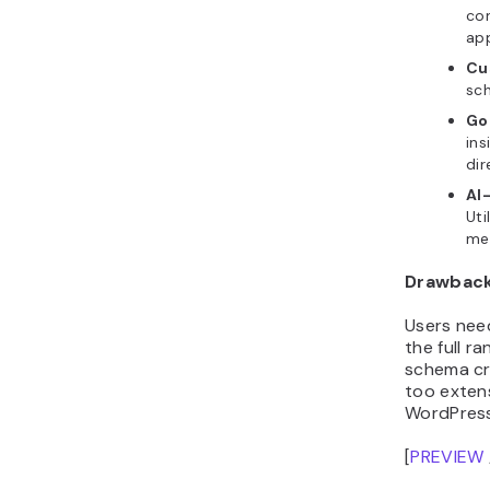
con
ap
Cu
sc
Go
ins
dir
AI
Uti
me
Drawbac
Users nee
the full r
schema cre
too extens
WordPress
[
PREVIEW