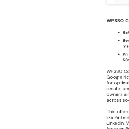
WPSSO Co
Ra
Bes
med
Pri
$8
WPSSO Cor
Google ric
for optim
results an
owners aim
across so
This offer
like Pinte
LinkedIn. 
for over 