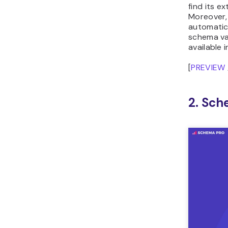
find its e
Moreover,
automatic
schema va
available i
[
PREVIEW
2. Sch