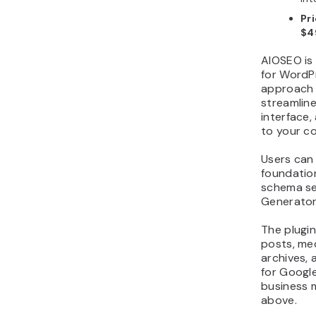
Pri
$4
AIOSEO is 
for WordPr
approach 
streamlin
interface
to your c
Users can 
foundation
schema se
Generator
The plugi
posts, me
archives,
for Google
business m
above.