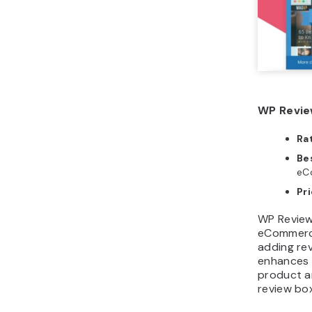
WP Revie
Ra
Bes
eCo
Pri
WP Review 
eCommerce 
adding rev
enhances 
product an
review bo