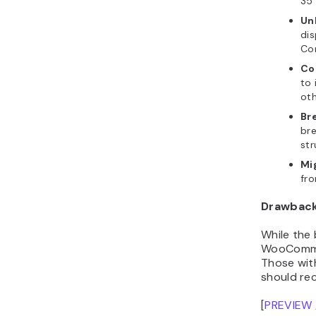
35 
Un
dis
Con
Con
to 
oth
Br
br
str
Mi
fro
Drawbac
While the 
WooCommer
Those wit
should rec
[
PREVIEW