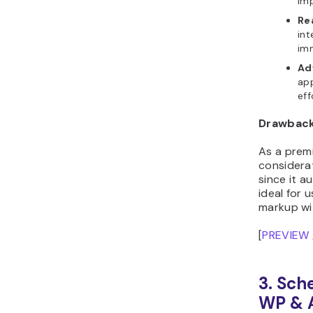
im
Re
int
im
Ad
ap
eff
Drawbac
As a premi
considerat
since it a
ideal for
markup wi
[
PREVIEW
3. Sch
WP & 