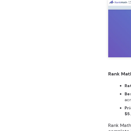
Rank Mat
Ra
Bes
acr
Pri
$5
Rank Math 