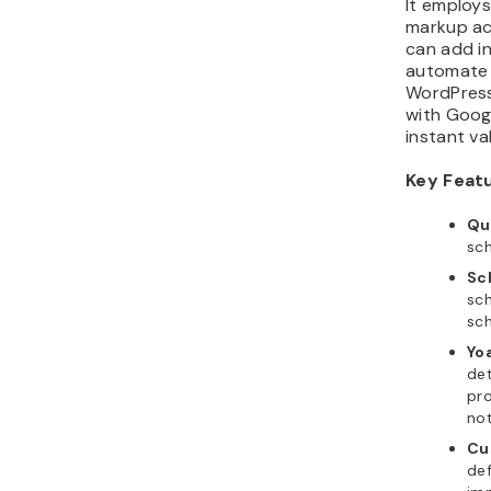
It employ
markup ac
can add i
automate 
WordPress
with Googl
instant va
Key Feat
Qu
sc
Sc
sch
sc
Yo
de
pr
not
Cu
def