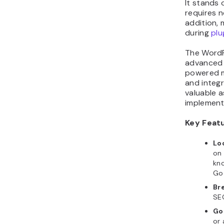
It stands 
requires n
addition,
during
plu
The WordPr
advanced 
powered m
and integr
valuable 
implement
Key Feat
Lo
on 
kno
Go
Br
SE
Go
or