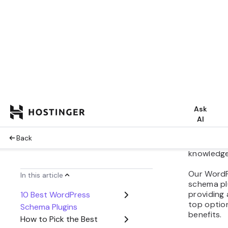
Share:
Schema ma
specialize
help sear
enables t
relevantly
website’s v
Fortunate
various p
markup to
knowledg
Our WordPr
schema pl
providing
top option
benefits.