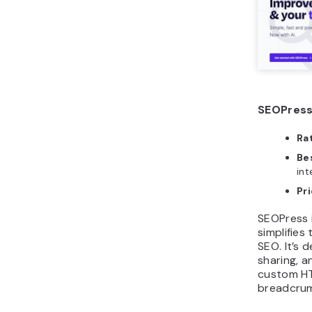
SEOPress
Ra
Bes
int
Pri
SEOPress 
simplifies
SEO. It’s 
sharing, a
custom HT
breadcrum