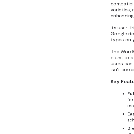
compatibi
varieties,
enhancing
Its user-f
Google ri
types on y
The WordP
plans to a
users can
isn’t curr
Key Feat
Fu
for
mob
Eas
sc
Di