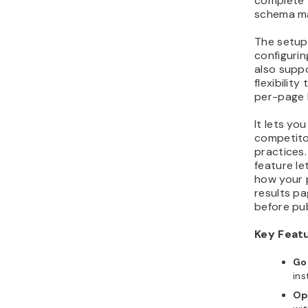
complete
schema ma
The setup 
configurin
also supp
flexibilit
per-page 
It lets y
competito
practices.
feature le
how your 
results p
before pub
Key Feat
Go
ins
Op