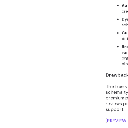
Au
cre
Dy
sc
Cu
de
Br
var
org
blo
Drawbac
The free v
schema typ
premium pl
reviews po
support.
[
PREVIEW