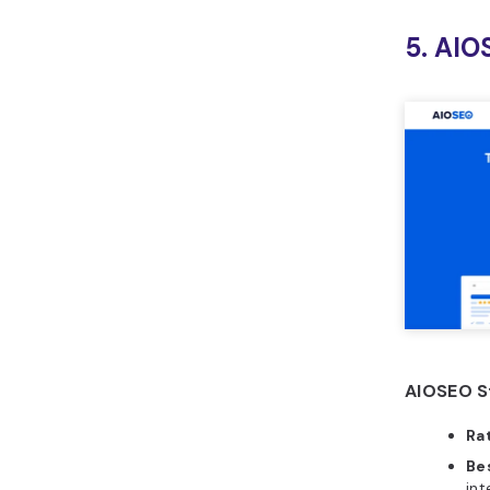
5. AIO
AIOSEO S
Ra
Bes
int