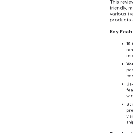
This revi
friendly, 
various ty
products 
Key Feat
19 
ran
mo
Var
per
co
Us
fea
wi
St
pre
vis
sni