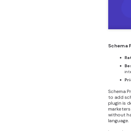
Schema P
Ra
Bes
int
Pri
Schema Pr
to add sc
plugin is 
marketers
without h
language.