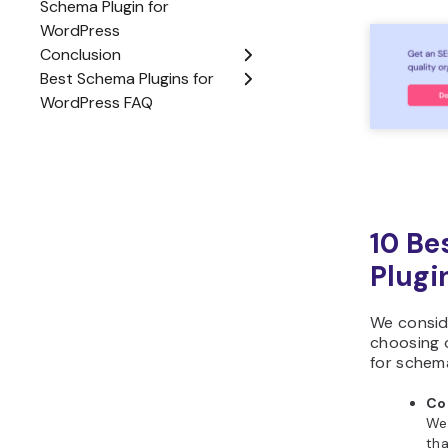
10 Be
Plugi
We consid
choosing o
for schem
Co
We
tha