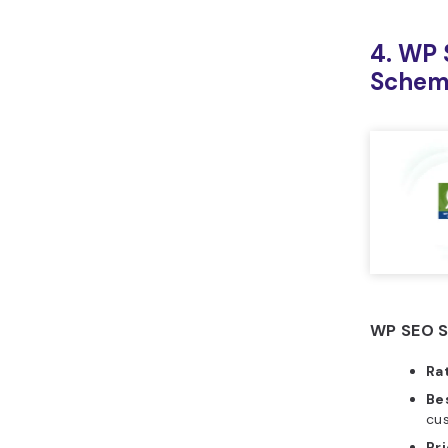
4. WP 
Sche
WP SEO S
Ra
Bes
cu
Pr