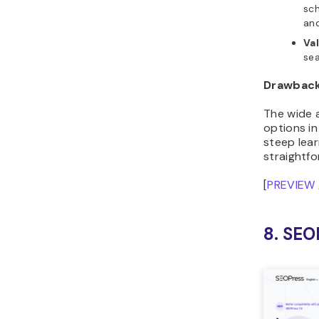
sch
an
Val
se
Drawbac
The wide 
options i
steep lear
straightf
[
PREVIEW
8. SEO