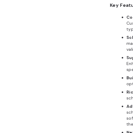
Key Feat
Co
Cu
ty
Sc
mar
val
Su
Enh
spe
Bui
op
Ri
sc
Ad
sch
sof
th
Ne