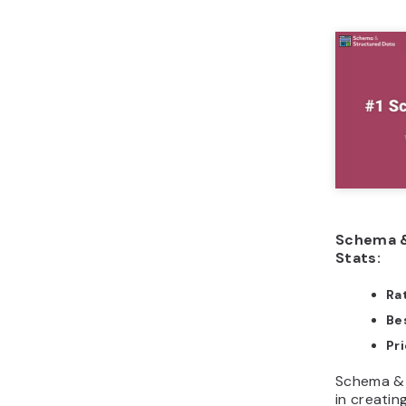
Schema &
Stats:
Ra
Bes
Pri
Schema & 
in creatin