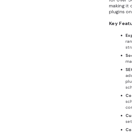
making it
plugins on
Key Feat
Ex
ra
str
So
mar
SE
ad
plu
sc
Co
sc
con
Cu
set
Co