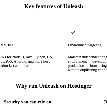
Key features of Unleash
cial SDKs
Environment targeting
DKs for Node.js, Java, Python, Go,
Maintain independent flag 
by, iOS, Android, and more keep
environment — developme
ation fast and local.
production — from a singl
without duplicating config
Why run Unleash on Hostinger
Security you can rely on
B