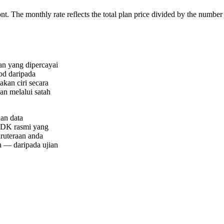
ont. The monthly rate reflects the total plan price divided by the number
an yang dipercayai
od daripada
akan ciri secara
ran melalui satah
an data
 SDK rasmi yang
uruteraan anda
n — daripada ujian