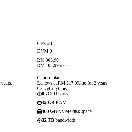
64% off
KVM 8
RM
306.99
RM
108.99
/mo
Choose plan
years.
Renews at RM 217.99/mo for 2 years.
Cancel anytime.
8
vCPU cores
32 GB
RAM
400 GB
NVMe disk space
32 TB
bandwidth