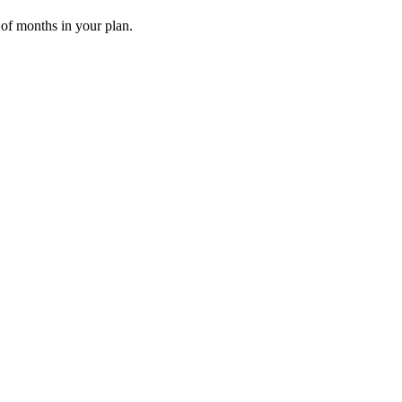
 of months in your plan.