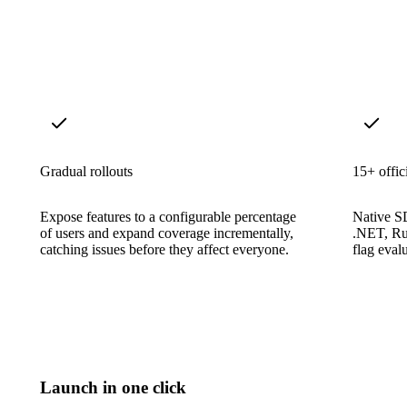
Gradual rollouts
15+ offi
Expose features to a configurable percentage
Native S
of users and expand coverage incrementally,
.NET, Ru
catching issues before they affect everyone.
flag evalu
Launch in one click