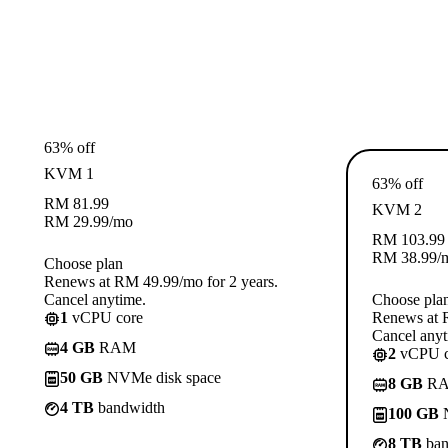
63% off
KVM 1
63% off
RM
81.99
KVM 2
RM
29.99
/mo
RM
103.99
RM
38.99
/
Choose plan
Renews at RM 49.99/mo for 2 years.
Cancel anytime.
Choose pla
1
vCPU core
Renews at R
Cancel anyt
4 GB
RAM
2
vCPU c
50 GB
NVMe disk space
8 GB
R
4 TB
bandwidth
100 GB
N
8 TB
ban