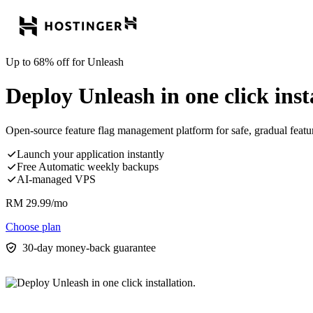
Up to 68% off for Unleash
Deploy Unleash in one click inst
Open-source feature flag management platform for safe, gradual feature
Launch your application instantly
Free Automatic weekly backups
AI-managed VPS
RM
29.99
/mo
Choose plan
30-day money-back guarantee