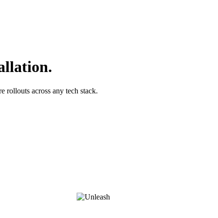
allation.
 rollouts across any tech stack.