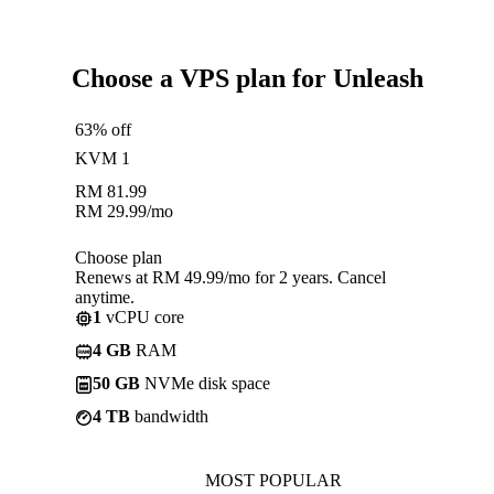
Choose a VPS plan for Unleash
63% off
KVM 1
RM
81.99
RM
29.99
/mo
Choose plan
Renews at RM 49.99/mo for 2 years. Cancel
anytime.
1
vCPU core
4 GB
RAM
50 GB
NVMe disk space
4 TB
bandwidth
MOST POPULAR