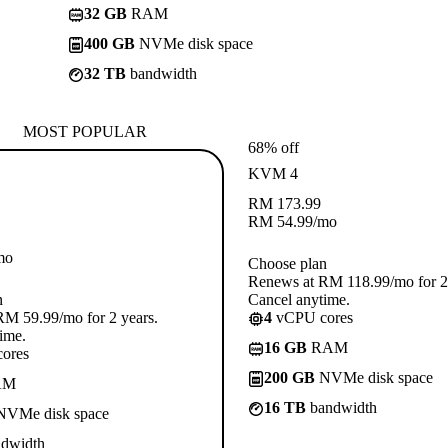
32 GB
RAM
400 GB
NVMe disk space
32 TB
bandwidth
MOST POPULAR
68% off
KVM 4
RM
173.99
RM
54.99
/mo
mo
Choose plan
Renews at RM 118.99/mo for 2 
n
Cancel anytime.
M 59.99/mo for 2 years.
4
vCPU cores
ime.
16 GB
RAM
ores
200 GB
NVMe disk space
AM
16 TB
bandwidth
VMe disk space
dwidth