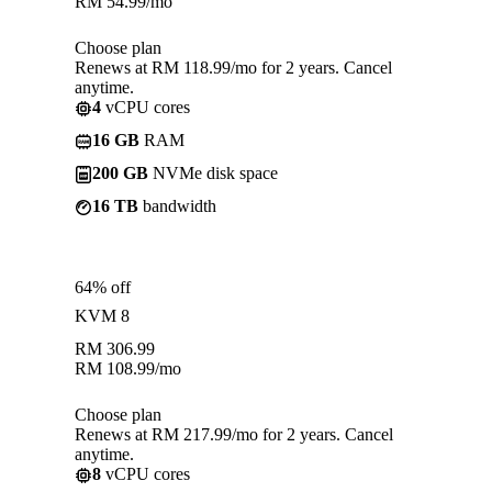
RM
54.99
/mo
Choose plan
Renews at RM 118.99/mo for 2 years. Cancel
anytime.
4
vCPU cores
16 GB
RAM
200 GB
NVMe disk space
16 TB
bandwidth
64% off
KVM 8
RM
306.99
RM
108.99
/mo
Choose plan
Renews at RM 217.99/mo for 2 years. Cancel
anytime.
8
vCPU cores