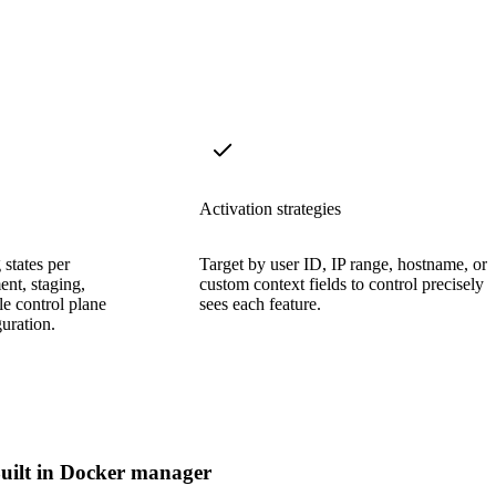
Activation strategies
states per
Target by user ID, IP range, hostname, or
nt, staging,
custom context fields to control precisely
e control plane
sees each feature.
uration.
uilt in Docker manager