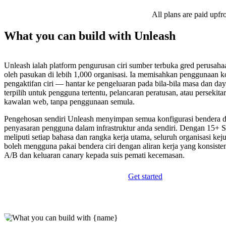
All plans are paid upfr
What you can build with Unleash
Unleash ialah platform pengurusan ciri sumber terbuka gred perusaha
oleh pasukan di lebih 1,000 organisasi. Ia memisahkan penggunaan k
pengaktifan ciri — hantar ke pengeluaran pada bila-bila masa dan day
terpilih untuk pengguna tertentu, pelancaran peratusan, atau persekita
kawalan web, tanpa penggunaan semula.
Pengehosan sendiri Unleash menyimpan semua konfigurasi bendera d
penyasaran pengguna dalam infrastruktur anda sendiri. Dengan 15+
meliputi setiap bahasa dan rangka kerja utama, seluruh organisasi kej
boleh mengguna pakai bendera ciri dengan aliran kerja yang konsiste
A/B dan keluaran canary kepada suis pemati kecemasan.
Get started