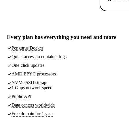
Every plan has
everything you need
and more
Pengurus Docker
Quick access to container logs
One-click updates
AMD EPYC processors
NVMe SSD storage
1 Gbps network speed
Public API
Data centers worldwide
Free domain for 1 year