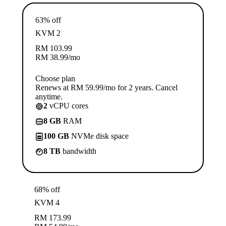
63% off
KVM 2
RM
103.99
RM
38.99
/mo
Choose plan
Renews at RM 59.99/mo for 2 years. Cancel
anytime.
2
vCPU cores
8 GB
RAM
100 GB
NVMe disk space
8 TB
bandwidth
68% off
KVM 4
RM
173.99