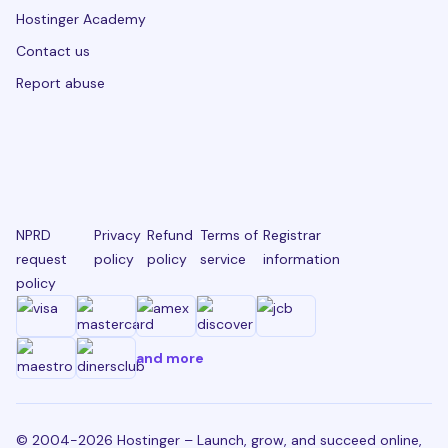
Hostinger Academy
Contact us
Report abuse
NPRD
Privacy
Refund
Terms of
Registrar
request
policy
policy
service
information
policy
and more
© 2004-2026 Hostinger – Launch, grow, and succeed online,