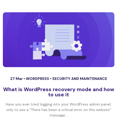
27 Mar •
WORDPRESS
•
SECURITY AND MAINTENANCE
What is WordPress recovery mode and how
to use it
Have you ever tried logging into your WordPress admin panel,
only to see a “There has been a critical error on this website”
message...