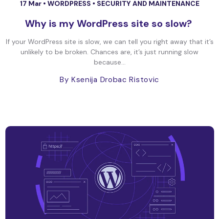
17 Mar •
WORDPRESS
•
SECURITY AND MAINTENANCE
Why is my WordPress site so slow?
If your WordPress site is slow, we can tell you right away that it’s
unlikely to be broken. Chances are, it’s just running slow
because...
By Ksenija Drobac Ristovic