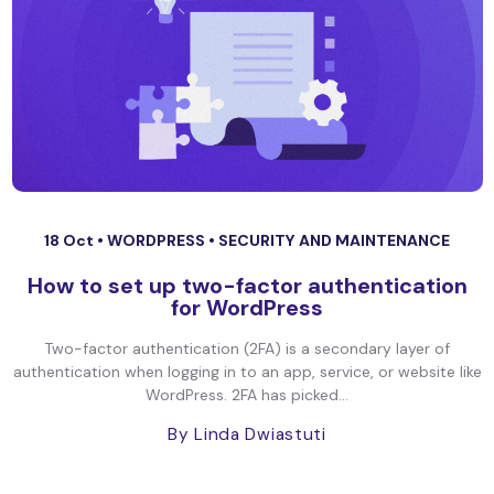
18 Oct •
WORDPRESS
•
SECURITY AND MAINTENANCE
How to set up two-factor authentication
for WordPress
Two-factor authentication (2FA) is a secondary layer of
authentication when logging in to an app, service, or website like
WordPress. 2FA has picked...
By Linda Dwiastuti