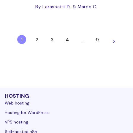
By Larassatti D.
& Marco C.
1
2
3
4
…
9
>
HOSTING
Web hosting
Hosting for WordPress
VPS hosting
Self-hosted n8n