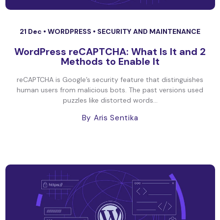
21 Dec •
WORDPRESS
•
SECURITY AND MAINTENANCE
WordPress reCAPTCHA: What Is It and 2
Methods to Enable It
reCAPTCHA is Google’s security feature that distinguishes
human users from malicious bots. The past versions used
puzzles like distorted words...
By Aris Sentika