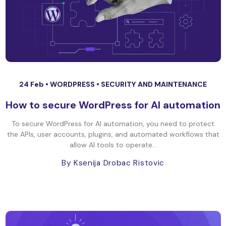
24 Feb •
WORDPRESS
•
SECURITY AND MAINTENANCE
How to secure WordPress for AI automation
To secure WordPress for AI automation, you need to protect
the APIs, user accounts, plugins, and automated workflows that
allow AI tools to operate...
By Ksenija Drobac Ristovic