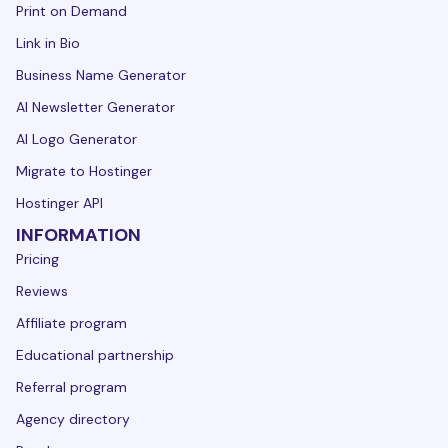
Print on Demand
Link in Bio
Business Name Generator
AI Newsletter Generator
AI Logo Generator
Migrate to Hostinger
Hostinger API
INFORMATION
Pricing
Reviews
Affiliate program
Educational partnership
Referral program
Agency directory