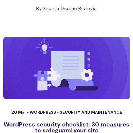
By Ksenija Drobac Ristovic
20 Mar •
WORDPRESS
•
SECURITY AND MAINTENANCE
WordPress security checklist: 30 measures
to safeguard your site