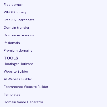
Free domain
WHOIS Lookup
Free SSL certificate
Domain transfer
Domain extensions
.fr domain
Premium domains
TOOLS
Hostinger Horizons
Website Builder
AI Website Builder
Ecommerce Website Builder
Templates
Domain Name Generator