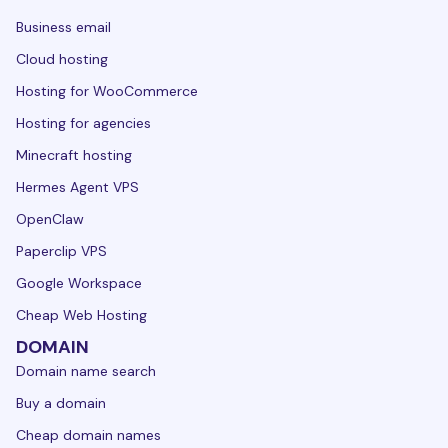
Business email
Cloud hosting
Hosting for WooCommerce
Hosting for agencies
Minecraft hosting
Hermes Agent VPS
OpenClaw
Paperclip VPS
Google Workspace
Cheap Web Hosting
DOMAIN
Domain name search
Buy a domain
Cheap domain names