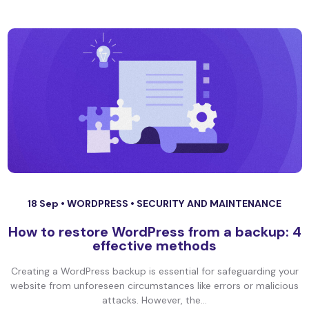
18 Sep •
WORDPRESS
•
SECURITY AND MAINTENANCE
How to restore WordPress from a backup: 4
effective methods
Creating a WordPress backup is essential for safeguarding your
website from unforeseen circumstances like errors or malicious
attacks. However, the...