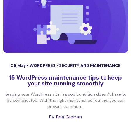
05 May •
WORDPRESS
•
SECURITY AND MAINTENANCE
15 WordPress maintenance tips to keep
your site running smoothly
Keeping your WordPress site in good condition doesn’t have to
be complicated. With the right maintenance routine, you can
prevent common...
By Rea Gierran