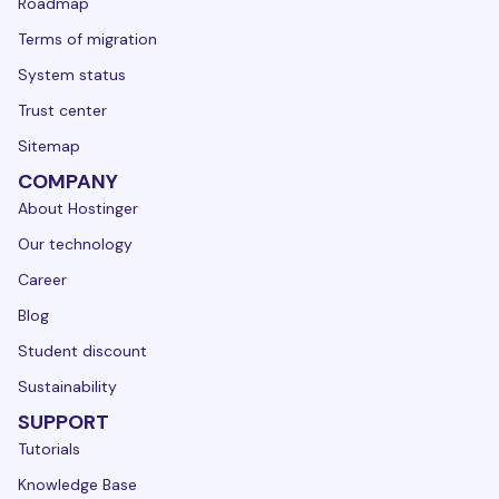
Roadmap
Terms of migration
System status
Trust center
Sitemap
COMPANY
About Hostinger
Our technology
Career
Blog
Student discount
Sustainability
SUPPORT
Tutorials
Knowledge Base