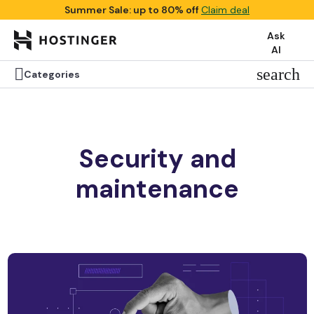
Summer Sale: up to 80% off
Claim deal
Ask
AI

search
Categories
Security and
maintenance