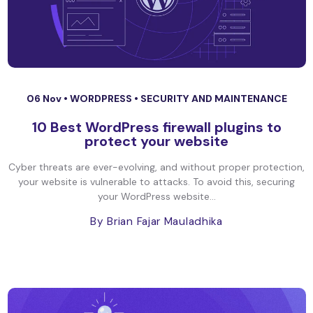
06 Nov •
WORDPRESS
•
SECURITY AND MAINTENANCE
10 Best WordPress firewall plugins to
protect your website
Cyber threats are ever-evolving, and without proper protection,
your website is vulnerable to attacks. To avoid this, securing
your WordPress website...
By Brian Fajar Mauladhika