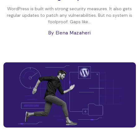
WordPress is built with strong security measures. It also gets
regular updates to patch any vulnerabilities. But no system is
foolproof. Gaps like...
By Elena Mazaheri