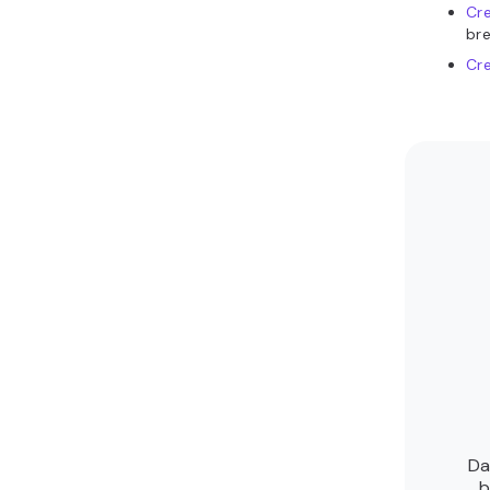
Cre
bre
Cre
Da
b