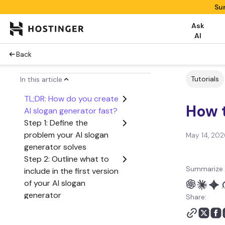
Su
Ask
AI
Back
Tutorials
In this article
TL;DR: How do you create
How t
AI slogan generator fast?
Step 1: Define the
problem your AI slogan
May 14, 202
generator solves
Step 2: Outline what to
Summarize 
include in the first version
of your AI slogan
generator
Share:
Step 3: Create a user
flow from start to finish