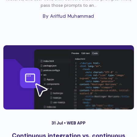
pass those prompts to an...
By Ariffud Muhammad
31 Jul •
WEB APP
Continuous integration vs. continuous