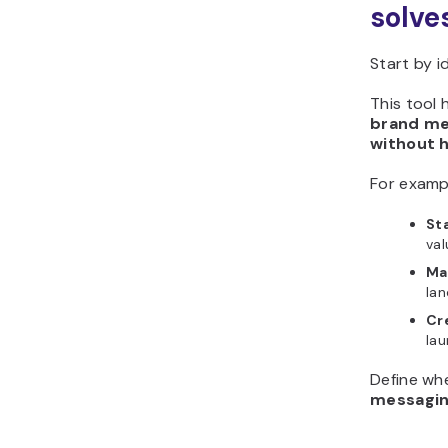
solve
Start by i
This tool 
brand me
without h
For examp
Sta
val
Ma
lan
Cr
la
Define wh
messagi