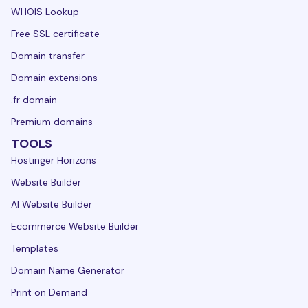
WHOIS Lookup
Free SSL certificate
Domain transfer
Domain extensions
.fr domain
Premium domains
TOOLS
Hostinger Horizons
Website Builder
AI Website Builder
Ecommerce Website Builder
Templates
Domain Name Generator
Print on Demand