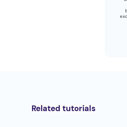
exc
Related tutorials