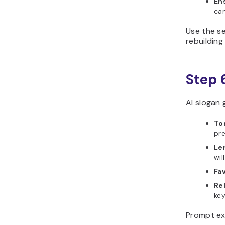
En
ca
Use the se
rebuildin
Step 
AI slogan 
To
pre
Len
wil
Fav
Re
ke
Prompt ex