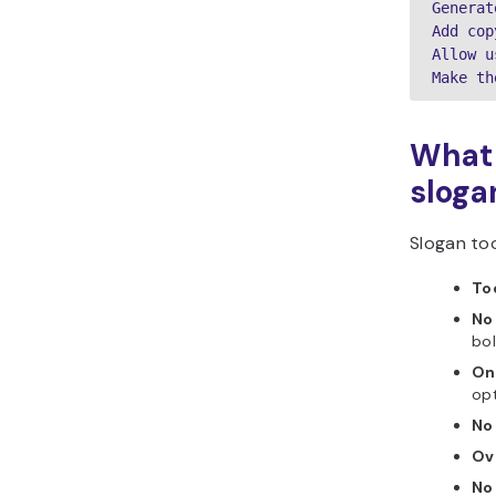
Generat
Add cop
Allow u
Make th
What 
sloga
Slogan too
To
No
bol
On
opt
No
Ov
No