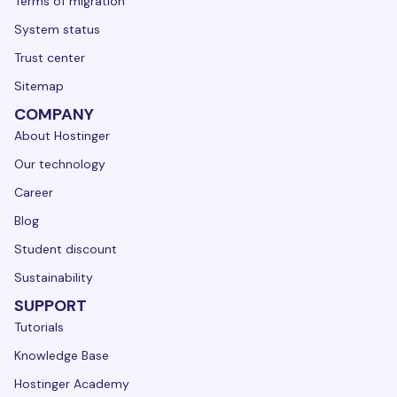
Terms of migration
System status
Trust center
Sitemap
COMPANY
About Hostinger
Our technology
Career
Blog
Student discount
Sustainability
SUPPORT
Tutorials
Knowledge Base
Hostinger Academy