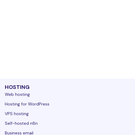
HOSTING
Web hosting
Hosting for WordPress
VPS hosting
Self-hosted n8n
Business email