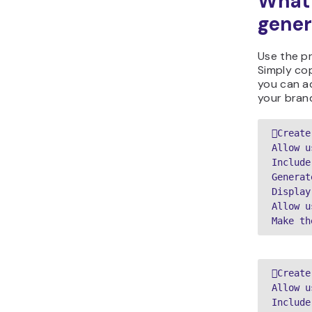
What 
gener
Use the p
Simply cop
you can ad
your bran
Create
Allow u
Include
Generat
Display
Allow u
Make th
Create
Allow u
Include