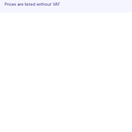
Prices are listed without VAT