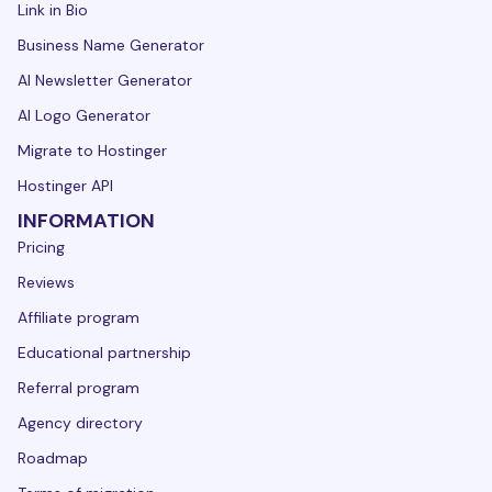
Link in Bio
Business Name Generator
AI Newsletter Generator
AI Logo Generator
Migrate to Hostinger
Hostinger API
INFORMATION
Pricing
Reviews
Affiliate program
Educational partnership
Referral program
Agency directory
Roadmap