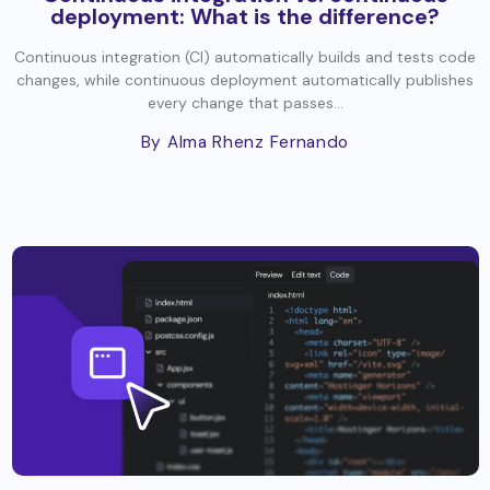
deployment: What is the difference?
Continuous integration (CI) automatically builds and tests code
changes, while continuous deployment automatically publishes
every change that passes...
By Alma Rhenz Fernando