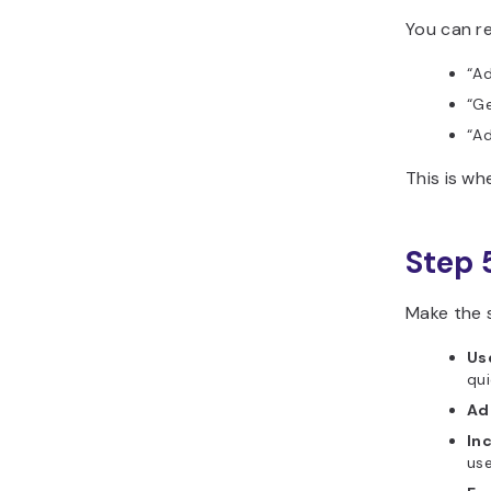
You can re
“Ad
“Ge
“Ad
This is w
Step 
Make the 
Use
qui
Ad
In
use