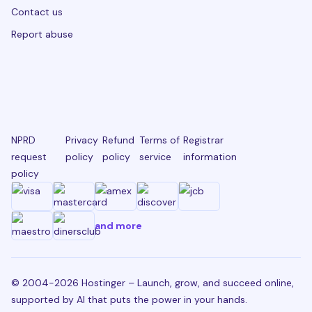
Contact us
Report abuse
NPRD
Privacy
Refund
Terms of
Registrar
request
policy
policy
service
information
policy
and more
© 2004-2026 Hostinger – Launch, grow, and succeed online,
supported by AI that puts the power in your hands.