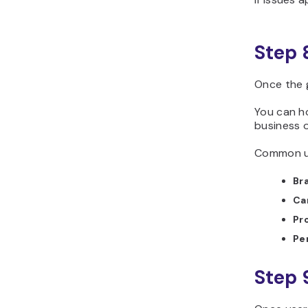
Step 
Once the 
You can ho
business 
Common us
Br
Ca
Pr
Pe
Step 