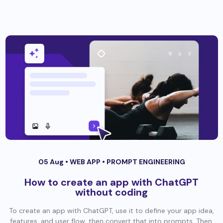
05 Aug •
WEB APP
•
PROMPT ENGINEERING
How to create an app with ChatGPT
without coding
To create an app with ChatGPT, use it to define your app idea,
features, and user flow, then convert that into prompts. Then,