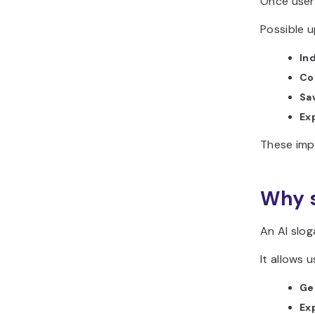
Once users
Possible u
In
Co
Sa
Ex
These imp
Why s
An AI slog
It allows u
Ge
Ex