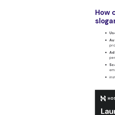
How c
sloga
Use
Au
pr
Ad
per
Sca
ema
ins