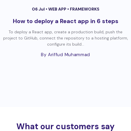
06 Jul •
WEB APP
•
FRAMEWORKS
How to deploy a React app in 6 steps
To deploy a React app, create a production build, push the
project to GitHub, connect the repository to a hosting platform,
configure its build...
By Ariffud Muhammad
What our customers say