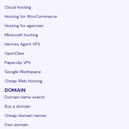
Cloud hosting
Hosting for WooCommerce
Hosting for agencies
Minecraft hosting
Hermes Agent VPS
OpenClaw
Paperclip VPS
Google Workspace
Cheap Web Hosting
DOMAIN
Domain name search
Buy a domain
Cheap domain names
Free domain