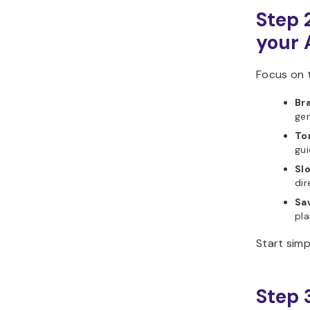
Step 2
your 
Focus on t
Br
gen
To
gui
Slo
dir
Sa
pla
Start simp
Step 