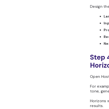
Design the
La
In
Pr
Re
Ne
Step 
Horiz
Open Host
For examp
tone, gene
Horizons w
results.