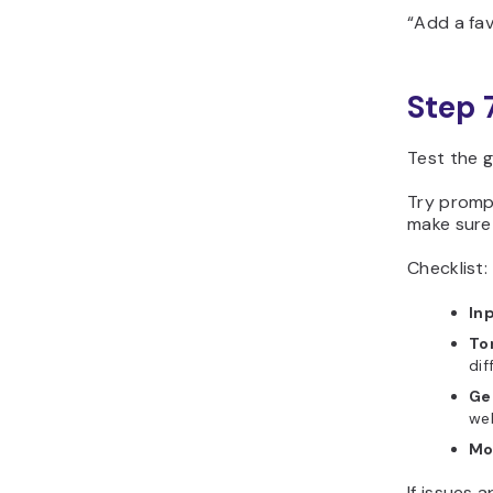
“Add a fav
Step 
Test the g
Try prompt
make sure 
Checklist:
Inp
To
dif
Ge
web
Mo
If issues 