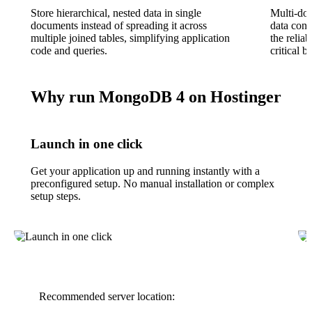
Store hierarchical, nested data in single
Multi-do
documents instead of spreading it across
data cons
multiple joined tables, simplifying application
the reliab
code and queries.
critical b
Why run MongoDB 4 on Hostinger
Launch in one click
Get your application up and running instantly with a
preconfigured setup. No manual installation or complex
setup steps.
Recommended server location: