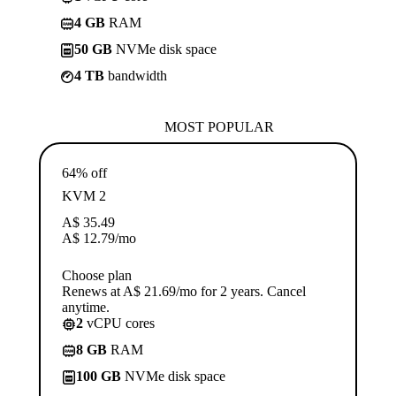
4 GB
RAM
50 GB
NVMe disk space
4 TB
bandwidth
MOST POPULAR
64% off
KVM 2
A$
35.49
A$
12.79
/mo
Choose plan
Renews at A$ 21.69/mo for 2 years. Cancel
anytime.
2
vCPU cores
8 GB
RAM
100 GB
NVMe disk space