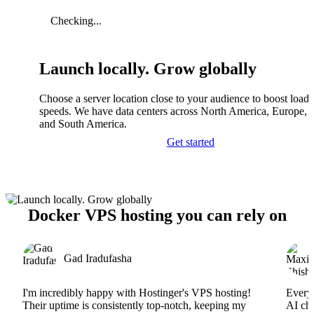
Checking...
Launch locally. Grow globally
Choose a server location close to your audience to boost load
speeds. We have data centers across North America, Europe, A
and South America.
Get started
Docker VPS hosting you can rely on
Gad Iradufasha
I'm incredibly happy with Hostinger's VPS hosting!
Everyt
Their uptime is consistently top-notch, keeping my
AI cha