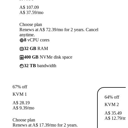
A$
107.09
A$
37.59
/mo
Choose plan
Renews at A$ 72.39/mo for 2 years. Cancel
anytime.
8
vCPU cores
32 GB
RAM
400 GB
NVMe disk space
32 TB
bandwidth
67% off
KVM 1
64% off
A$
28.19
KVM 2
A$
9.39
/mo
A$
35.49
A$
12.79
/m
Choose plan
Renews at A$ 17.39/mo for 2 years.