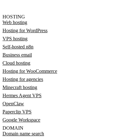
HOSTING
Web hosting
Hosting for WordPress
VPS hosting
Self-hosted n8n
Business email
Cloud hosting
Hosting for WooCommerce
Hosting for agencies
Minecraft hosting
Hermes Agent VPS
OpenClaw
Paperclip VPS
Google Workspace
DOMAIN
Domain name search