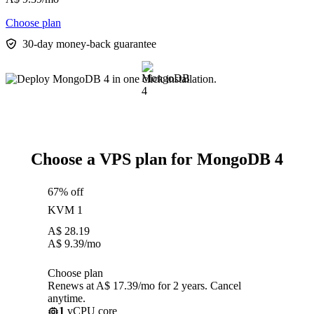
Choose plan
30-day money-back guarantee
Choose a VPS plan for MongoDB 4
67% off
KVM 1
A$
28.19
A$
9.39
/mo
Choose plan
Renews at A$ 17.39/mo for 2 years. Cancel
anytime.
1
vCPU core