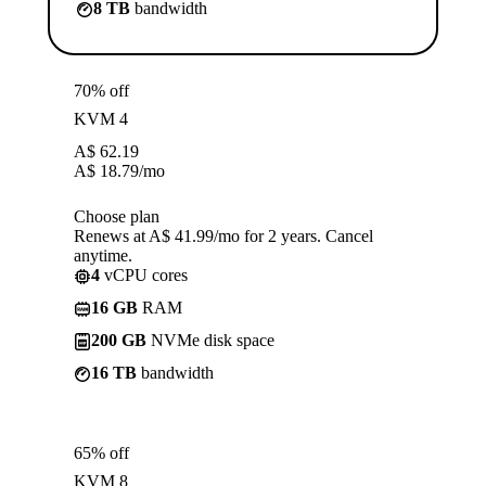
8 TB
bandwidth
70% off
KVM 4
A$
62.19
A$
18.79
/mo
Choose plan
Renews at A$ 41.99/mo for 2 years. Cancel
anytime.
4
vCPU cores
16 GB
RAM
200 GB
NVMe disk space
16 TB
bandwidth
65% off
KVM 8