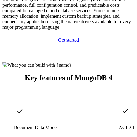
performance, full configuration control, and predictable costs
compared to managed cloud database services. You can tune
memory allocation, implement custom backup strategies, and
connect any application using the native drivers available for every
major programming language.
Get started
Key features of MongoDB 4
Document Data Model
ACID Tra