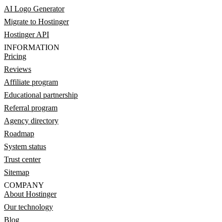
AI Logo Generator
Migrate to Hostinger
Hostinger API
INFORMATION
Pricing
Reviews
Affiliate program
Educational partnership
Referral program
Agency directory
Roadmap
System status
Trust center
Sitemap
COMPANY
About Hostinger
Our technology
Blog