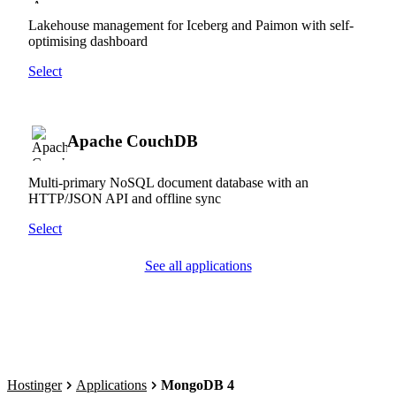
Lakehouse management for Iceberg and Paimon with self-
optimising dashboard
Select
Apache CouchDB
Multi-primary NoSQL document database with an
HTTP/JSON API and offline sync
Select
See all applications
Hostinger
Applications
MongoDB 4