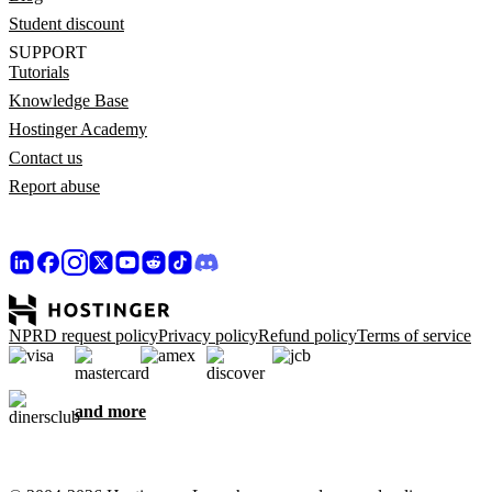
Student discount
SUPPORT
Tutorials
Knowledge Base
Hostinger Academy
Contact us
Report abuse
NPRD request policy
Privacy policy
Refund policy
Terms of service
and more