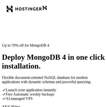
Up to 70% off for MongoDB 4
Deploy MongoDB 4 in one click
installation.
Flexible document-oriented NoSQL database for modern
applications with dynamic schemas and powerful querying.
Launch your application instantly
Free Automatic weekly backups
AI-managed VPS
A$
9.39
/mo