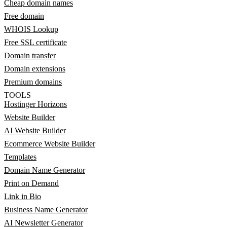
Cheap domain names
Free domain
WHOIS Lookup
Free SSL certificate
Domain transfer
Domain extensions
Premium domains
TOOLS
Hostinger Horizons
Website Builder
AI Website Builder
Ecommerce Website Builder
Templates
Domain Name Generator
Print on Demand
Link in Bio
Business Name Generator
AI Newsletter Generator