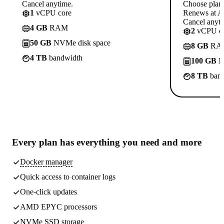
Cancel anytime.
Choose plan
1
vCPU core
Renews at A$
Cancel anyti
4 GB
RAM
2
vCPU co
50 GB
NVMe disk space
8 GB
RA
4 TB
bandwidth
100 GB
N
8 TB
band
Every plan has
everything you need
and more
Docker manager
Quick access to container logs
One-click updates
AMD EPYC processors
NVMe SSD storage