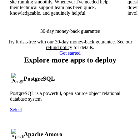
site running smoothly. Whenever I've needed help,
questi
their technical support team has been quick,
downs
knowledgeable, and genuinely helpful.
involv
30-day money-back guarantee
Try it risk-free with our 30-day money-back guarantee. See our
refund policy
for details.
Get started
Explore more apps to deploy
PostgreSQL
PostgreSQL is a powerful, open-source object-relational
database system
Select
Apache Amoro