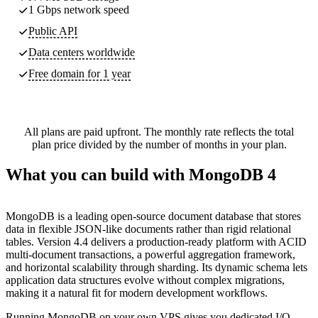
1 Gbps network speed
Public API
Data centers worldwide
Free domain for 1 year
All plans are paid upfront. The monthly rate reflects the total
plan price divided by the number of months in your plan.
What you can build with MongoDB 4
MongoDB is a leading open-source document database that stores
data in flexible JSON-like documents rather than rigid relational
tables. Version 4.4 delivers a production-ready platform with ACID
multi-document transactions, a powerful aggregation framework,
and horizontal scalability through sharding. Its dynamic schema lets
application data structures evolve without complex migrations,
making it a natural fit for modern development workflows.
Running MongoDB on your own VPS gives you dedicated I/O