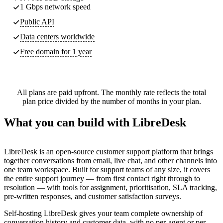
1 Gbps network speed
Public API
Data centers worldwide
Free domain for 1 year
All plans are paid upfront. The monthly rate reflects the total
plan price divided by the number of months in your plan.
What you can build with LibreDesk
LibreDesk is an open-source customer support platform that brings
together conversations from email, live chat, and other channels into
one team workspace. Built for support teams of any size, it covers
the entire support journey — from first contact right through to
resolution — with tools for assignment, prioritisation, SLA tracking,
pre-written responses, and customer satisfaction surveys.
Self-hosting LibreDesk gives your team complete ownership of
conversation history and customer data, with no per-agent or per-