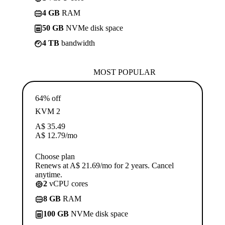
4 GB
RAM
50 GB
NVMe disk space
4 TB
bandwidth
MOST POPULAR
64% off
KVM 2
A$
35.49
A$
12.79
/mo
Choose plan
Renews at A$ 21.69/mo for 2 years. Cancel
anytime.
2
vCPU cores
8 GB
RAM
100 GB
NVMe disk space