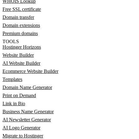
WHOIS Lookup
Free SSL certificate
Domain transfer
Domain extensions
Premium domains
TOOLS
Hostinger Horizons
Website Builder
AI Website Builder
Ecommerce Website Builder
Templates
Domain Name Generator
Print on Demand
Link in Bio
Business Name Generator
AI Newsletter Generator
AI Logo Generator
Migrate to Hostinger