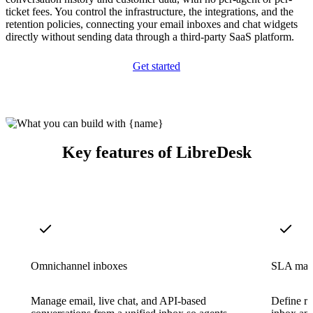
ticket fees. You control the infrastructure, the integrations, and the
retention policies, connecting your email inboxes and chat widgets
directly without sending data through a third-party SaaS platform.
Get started
Key features of LibreDesk
Omnichannel inboxes
SLA man
Manage email, live chat, and API-based
Define re