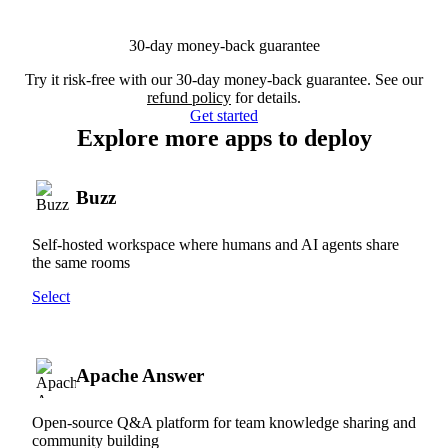
30-day money-back guarantee
Try it risk-free with our 30-day money-back guarantee. See our
refund policy
for details.
Get started
Explore more apps to deploy
Buzz
Self-hosted workspace where humans and AI agents share
the same rooms
Select
Apache Answer
Open-source Q&A platform for team knowledge sharing and
community building