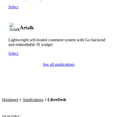
Select
Artalk
Lightweight self-hosted comment system with Go backend
and embeddable JS widget
Select
See all applications
Hostinger
Applications
LibreDesk
HOSTING