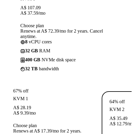
A$
107.09
A$
37.59
/mo
Choose plan
Renews at A$ 72.39/mo for 2 years. Cancel
anytime.
8
vCPU cores
32 GB
RAM
400 GB
NVMe disk space
32 TB
bandwidth
67% off
KVM 1
64% off
A$
28.19
KVM 2
A$
9.39
/mo
A$
35.49
A$
12.79
/m
Choose plan
Renews at A$ 17.39/mo for 2 years.