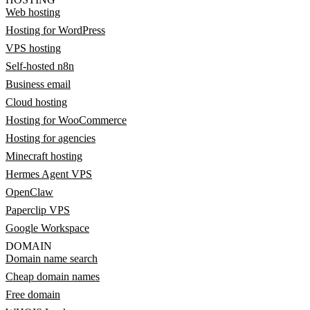
Web hosting
Hosting for WordPress
VPS hosting
Self-hosted n8n
Business email
Cloud hosting
Hosting for WooCommerce
Hosting for agencies
Minecraft hosting
Hermes Agent VPS
OpenClaw
Paperclip VPS
Google Workspace
DOMAIN
Domain name search
Cheap domain names
Free domain