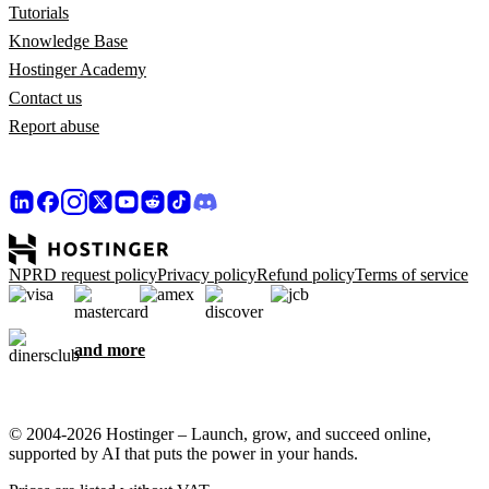
Tutorials
Knowledge Base
Hostinger Academy
Contact us
Report abuse
NPRD request policy
Privacy policy
Refund policy
Terms of service
and more
© 2004-2026 Hostinger – Launch, grow, and succeed online,
supported by AI that puts the power in your hands.