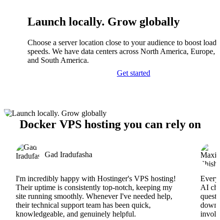
Launch locally. Grow globally
Choose a server location close to your audience to boost load
speeds. We have data centers across North America, Europe, A
and South America.
Get started
Docker VPS hosting you can rely on
Gad Iradufasha
I'm incredibly happy with Hostinger's VPS hosting!
Everyt
Their uptime is consistently top-notch, keeping my
AI cha
site running smoothly. Whenever I've needed help,
questi
their technical support team has been quick,
downs
knowledgeable, and genuinely helpful.
involv