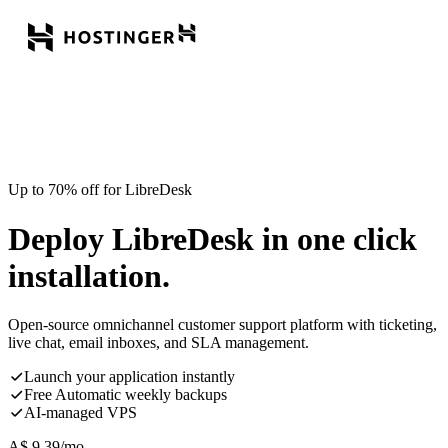
Up to 70% off for LibreDesk
Deploy LibreDesk in one click
installation.
Open-source omnichannel customer support platform with ticketing,
live chat, email inboxes, and SLA management.
Launch your application instantly
Free Automatic weekly backups
AI-managed VPS
A$
9.39
/mo