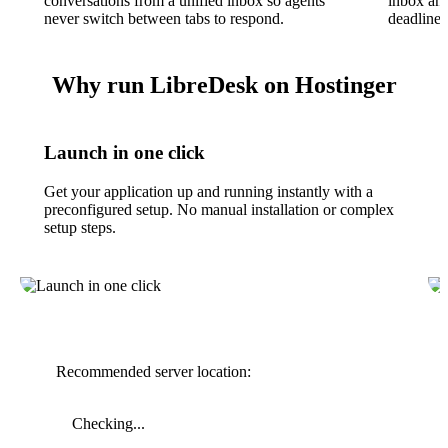
conversations from a unified inbox so agents
inbox and
never switch between tabs to respond.
deadlines
Why run LibreDesk on Hostinger
Launch in one click
Get your application up and running instantly with a
preconfigured setup. No manual installation or complex
setup steps.
Recommended server location:
Checking...