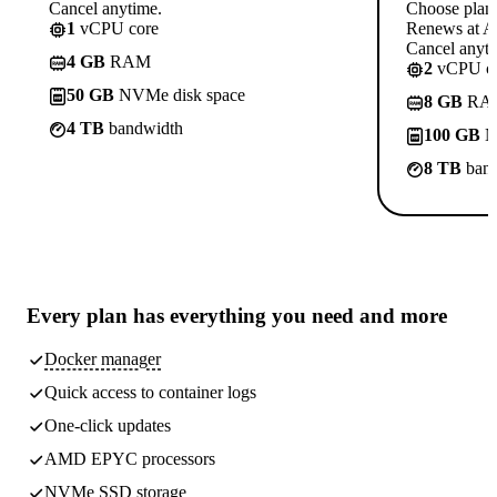
Cancel anytime.
Choose plan
1
vCPU core
Renews at A$
Cancel anyti
4 GB
RAM
2
vCPU co
50 GB
NVMe disk space
8 GB
RA
4 TB
bandwidth
100 GB
N
8 TB
band
Every plan has
everything you need
and more
Docker manager
Quick access to container logs
One-click updates
AMD EPYC processors
NVMe SSD storage