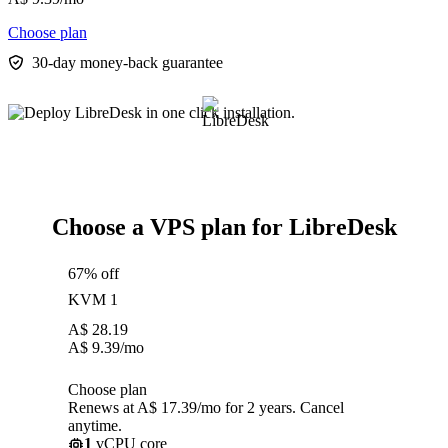
Choose plan
30-day money-back guarantee
Choose a VPS plan for LibreDesk
67% off
KVM 1
A$
28.19
A$
9.39
/mo
Choose plan
Renews at A$ 17.39/mo for 2 years. Cancel
anytime.
1
vCPU core