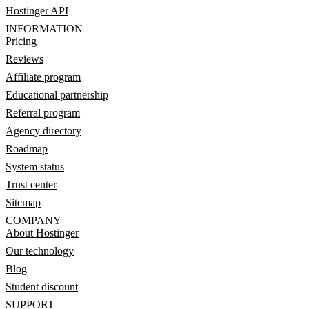
Hostinger API
INFORMATION
Pricing
Reviews
Affiliate program
Educational partnership
Referral program
Agency directory
Roadmap
System status
Trust center
Sitemap
COMPANY
About Hostinger
Our technology
Blog
Student discount
SUPPORT