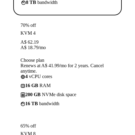
8 TB
bandwidth
70% off
KVM 4
A$
62.19
A$
18.79
/mo
Choose plan
Renews at A$ 41.99/mo for 2 years. Cancel
anytime.
4
vCPU cores
16 GB
RAM
200 GB
NVMe disk space
16 TB
bandwidth
65% off
KVM 8