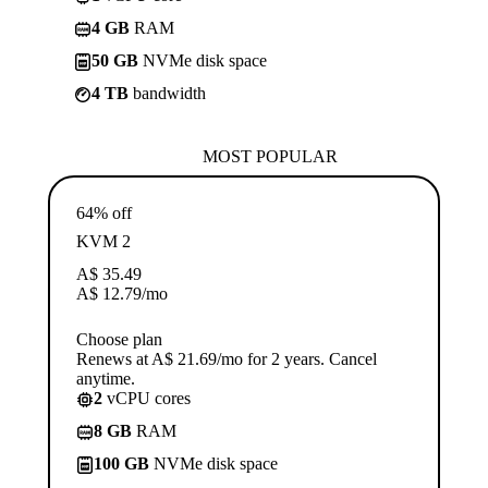
4 GB
RAM
50 GB
NVMe disk space
4 TB
bandwidth
MOST POPULAR
64% off
KVM 2
A$
35.49
A$
12.79
/mo
Choose plan
Renews at A$ 21.69/mo for 2 years. Cancel
anytime.
2
vCPU cores
8 GB
RAM
100 GB
NVMe disk space