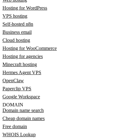
Hosting for WordPress
VPS hosting
Self-hosted n8n
Business email
Cloud hosting
Hosting for WooCommerce
Hosting for agencies
Minecraft hosting
Hermes Agent VPS
OpenClaw
Paperclip VPS
Google Workspace
DOMAIN
Domain name search
Cheap domain names
Free domain
WHOIS Lookup