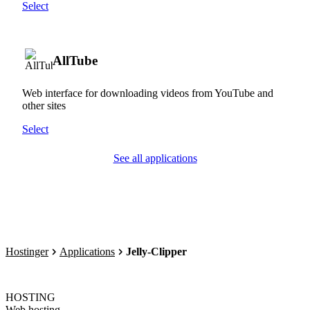
Select
AllTube
Web interface for downloading videos from YouTube and
other sites
Select
See all applications
Hostinger
Applications
Jelly-Clipper
HOSTING
Web hosting