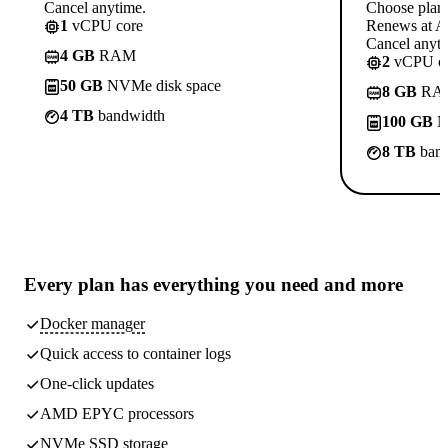
Cancel anytime.
Choose plan
1
vCPU core
Renews at A$
Cancel anyti
4 GB
RAM
2
vCPU co
50 GB
NVMe disk space
8 GB
RA
4 TB
bandwidth
100 GB
N
8 TB
band
Every plan has
everything you need
and more
Docker manager
Quick access to container logs
One-click updates
AMD EPYC processors
NVMe SSD storage