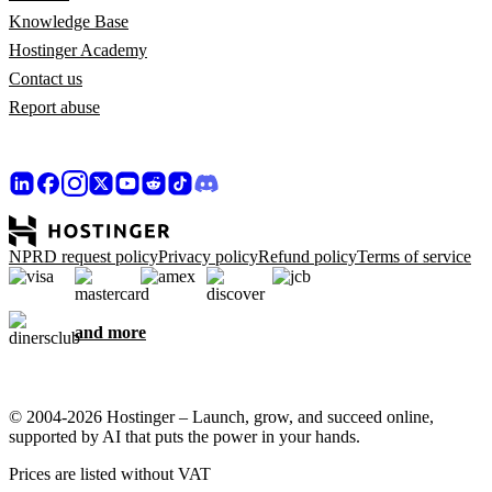
Knowledge Base
Hostinger Academy
Contact us
Report abuse
NPRD request policy
Privacy policy
Refund policy
Terms of service
and more
© 2004-2026 Hostinger – Launch, grow, and succeed online,
supported by AI that puts the power in your hands.
Prices are listed without VAT