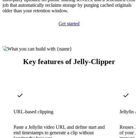
job that automatically reclaims storage by purging cached originals
older than your retention window.
Get started
Key features of Jelly-Clipper
URL-based clipping
Jellyfin a
Paste a Jellyfin video URL and define start and
Reuses Je
end timestamps to generate a clip without
of your J