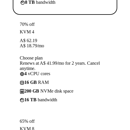
8 TB
bandwidth
70% off
KVM 4
A$
62.19
A$
18.79
/mo
Choose plan
Renews at A$ 41.99/mo for 2 years. Cancel
anytime.
4
vCPU cores
16 GB
RAM
200 GB
NVMe disk space
16 TB
bandwidth
65% off
KVM 8