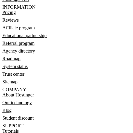
INFORMATION
Pricing
Reviews
Affiliate program
Educational partnership
Referral program
Agency directory
Roadmap
System status
Trust center
Sitemap
COMPANY
About Hostinger
Our technology
Blog
Student discount
SUPPORT
Tutorials