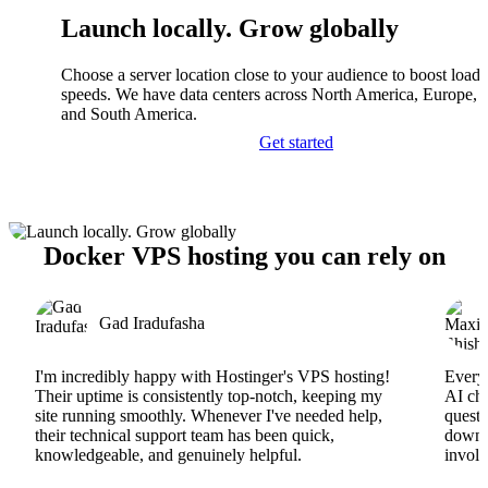
Launch locally. Grow globally
Choose a server location close to your audience to boost load
speeds. We have data centers across North America, Europe, A
and South America.
Get started
Docker VPS hosting you can rely on
Gad Iradufasha
I'm incredibly happy with Hostinger's VPS hosting!
Everyt
Their uptime is consistently top-notch, keeping my
AI cha
site running smoothly. Whenever I've needed help,
questi
their technical support team has been quick,
downs
knowledgeable, and genuinely helpful.
involv