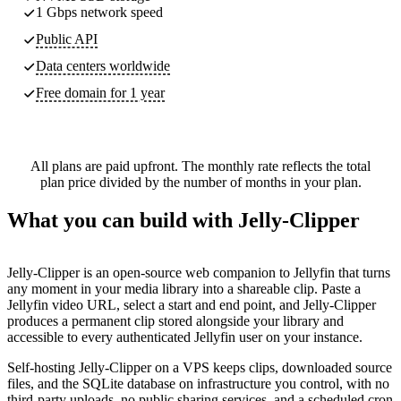
1 Gbps network speed
Public API
Data centers worldwide
Free domain for 1 year
All plans are paid upfront. The monthly rate reflects the total
plan price divided by the number of months in your plan.
What you can build with Jelly-Clipper
Jelly-Clipper is an open-source web companion to Jellyfin that turns
any moment in your media library into a shareable clip. Paste a
Jellyfin video URL, select a start and end point, and Jelly-Clipper
produces a permanent clip stored alongside your library and
accessible to every authenticated Jellyfin user on your instance.
Self-hosting Jelly-Clipper on a VPS keeps clips, downloaded source
files, and the SQLite database on infrastructure you control, with no
third-party uploads, no public sharing services, and a scheduled cron