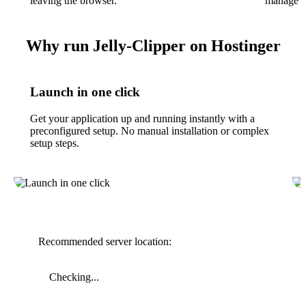
leaving the browser.
manage cl
Why run Jelly-Clipper on Hostinger
Launch in one click
Get your application up and running instantly with a
preconfigured setup. No manual installation or complex
setup steps.
Recommended server location:
Checking...