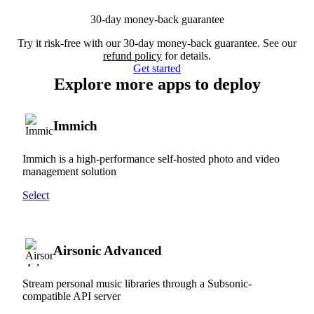
30-day money-back guarantee
Try it risk-free with our 30-day money-back guarantee. See our
refund policy
for details.
Get started
Explore more apps to deploy
Immich
Immich is a high-performance self-hosted photo and video
management solution
Select
Airsonic Advanced
Stream personal music libraries through a Subsonic-
compatible API server