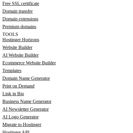
Free SSL certificate
Domain transfer
Domain extensions
Premium domains
TOOLS
Hostinger Horizons
Website Builder
AI Website Builder
Ecommerce Website Builder
Templates
Domain Name Generator
Print on Demand
Link in Bio
Business Name Generator
AI Newsletter Generator
AI Logo Generator
Migrate to Hostinger
Hostinger API