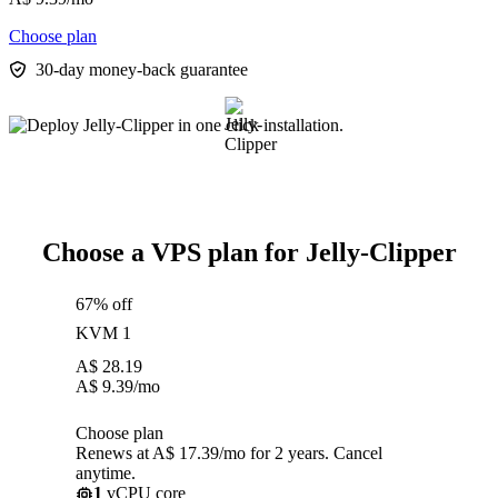
Choose plan
30-day money-back guarantee
Choose a VPS plan for Jelly-Clipper
67% off
KVM 1
A$
28.19
A$
9.39
/mo
Choose plan
Renews at A$ 17.39/mo for 2 years. Cancel
anytime.
1
vCPU core