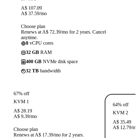
A$
107.09
A$
37.59
/mo
Choose plan
Renews at A$ 72.39/mo for 2 years. Cancel
anytime.
8
vCPU cores
32 GB
RAM
400 GB
NVMe disk space
32 TB
bandwidth
67% off
KVM 1
64% off
A$
28.19
KVM 2
A$
9.39
/mo
A$
35.49
A$
12.79
/m
Choose plan
Renews at A$ 17.39/mo for 2 years.