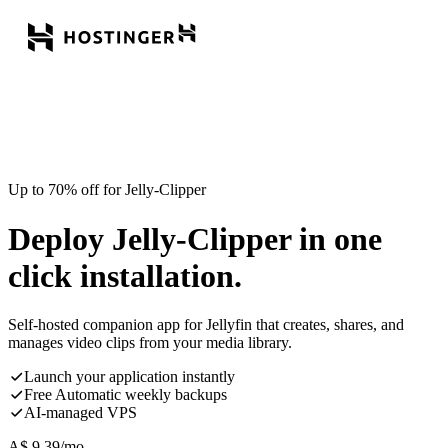
Up to 70% off for Jelly-Clipper
Deploy Jelly-Clipper in one
click installation.
Self-hosted companion app for Jellyfin that creates, shares, and
manages video clips from your media library.
Launch your application instantly
Free Automatic weekly backups
AI-managed VPS
A$
9.39
/mo