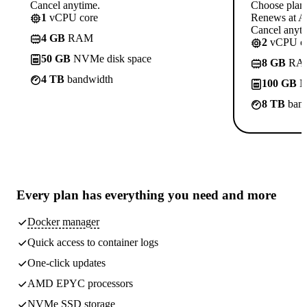
Cancel anytime.
Choose plan
1
vCPU core
Renews at A$
Cancel anyti
4 GB
RAM
2
vCPU co
50 GB
NVMe disk space
8 GB
RA
4 TB
bandwidth
100 GB
N
8 TB
band
Every plan has
everything you need
and more
Docker manager
Quick access to container logs
One-click updates
AMD EPYC processors
NVMe SSD storage