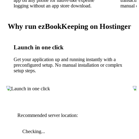
app on any phone for native-like expense
transacti
logging without an app store download.
manual da
Why run ezBookKeeping on Hostinger
Launch in one click
Get your application up and running instantly with a
preconfigured setup. No manual installation or complex
setup steps.
Recommended server location:
Checking...