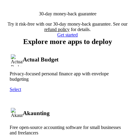
30-day money-back guarantee
Try it risk-free with our 30-day money-back guarantee. See our
refund policy
for details.
Get started
Explore more apps to deploy
Actual Budget
Privacy-focused personal finance app with envelope
budgeting
Select
Akaunting
Free open-source accounting software for small businesses
and freelancers