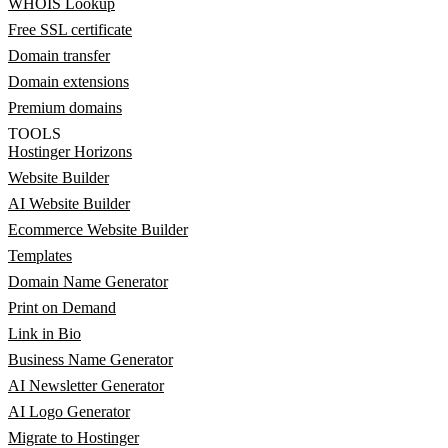
WHOIS Lookup
Free SSL certificate
Domain transfer
Domain extensions
Premium domains
TOOLS
Hostinger Horizons
Website Builder
AI Website Builder
Ecommerce Website Builder
Templates
Domain Name Generator
Print on Demand
Link in Bio
Business Name Generator
AI Newsletter Generator
AI Logo Generator
Migrate to Hostinger