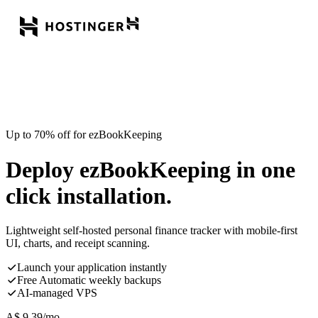
Up to 70% off for ezBookKeeping
Deploy ezBookKeeping in one
click installation.
Lightweight self-hosted personal finance tracker with mobile-first
UI, charts, and receipt scanning.
Launch your application instantly
Free Automatic weekly backups
AI-managed VPS
A$
9.39
/mo