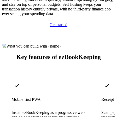
and stay on top of personal budgets. Self-hosting keeps your
transaction history entirely private, with no third-party finance app
ever seeing your spending data.
Get started
Key features of ezBookKeeping
Mobile-first PWA
Receipt 
Install ezBookKeeping as a progressive web
Scan pape