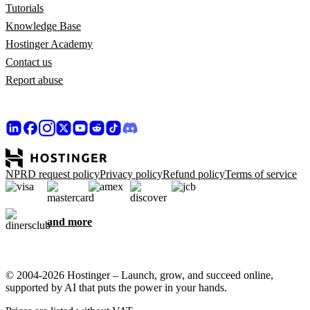
Tutorials
Knowledge Base
Hostinger Academy
Contact us
Report abuse
NPRD request policy
Privacy policy
Refund policy
Terms of service
and more
© 2004-2026 Hostinger – Launch, grow, and succeed online,
supported by AI that puts the power in your hands.