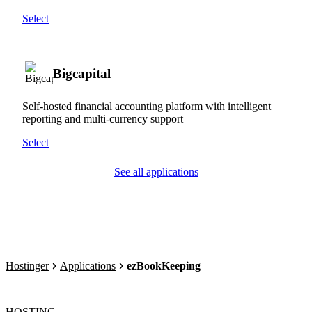
Select
Bigcapital
Self-hosted financial accounting platform with intelligent
reporting and multi-currency support
Select
See all applications
Hostinger
Applications
ezBookKeeping
HOSTING