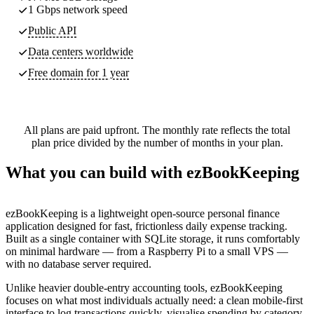
1 Gbps network speed
Public API
Data centers worldwide
Free domain for 1 year
All plans are paid upfront. The monthly rate reflects the total
plan price divided by the number of months in your plan.
What you can build with ezBookKeeping
ezBookKeeping is a lightweight open-source personal finance
application designed for fast, frictionless daily expense tracking.
Built as a single container with SQLite storage, it runs comfortably
on minimal hardware — from a Raspberry Pi to a small VPS —
with no database server required.
Unlike heavier double-entry accounting tools, ezBookKeeping
focuses on what most individuals actually need: a clean mobile-first
interface to log transactions quickly, visualise spending by category,