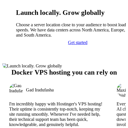
Launch locally. Grow globally
Choose a server location close to your audience to boost load
speeds. We have data centers across North America, Europe, A
and South America.
Get started
Docker VPS hosting you can rely on
Gad Iradufasha
I'm incredibly happy with Hostinger's VPS hosting!
Everyt
Their uptime is consistently top-notch, keeping my
AI cha
site running smoothly. Whenever I've needed help,
questi
their technical support team has been quick,
downs
knowledgeable, and genuinely helpful.
involv