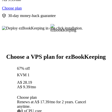
Choose plan
30-day money-back guarantee
Choose a VPS plan for ezBookKeeping
67% off
KVM 1
A$
28.19
A$
9.39
/mo
Choose plan
Renews at A$ 17.39/mo for 2 years. Cancel
anytime.
1
vCPU core