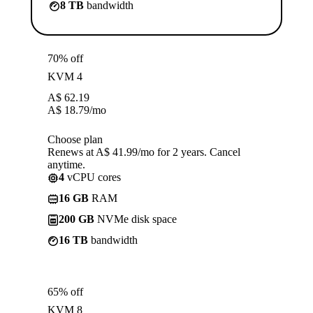
8 TB
bandwidth
70% off
KVM 4
A$
62.19
A$
18.79
/mo
Choose plan
Renews at A$ 41.99/mo for 2 years. Cancel
anytime.
4
vCPU cores
16 GB
RAM
200 GB
NVMe disk space
16 TB
bandwidth
65% off
KVM 8