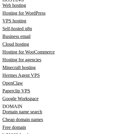
Web hosting
Hosting for WordPress
VPS hosting
Self-hosted n8n
Business email
Cloud hosting
Hosting for WooCommerce
Hosting for agencies
Minecraft hosting
Hermes Agent VPS
OpenClaw
Paperclip VPS
Google Workspace
DOMAIN
Domain name search
Cheap domain names
Free domain