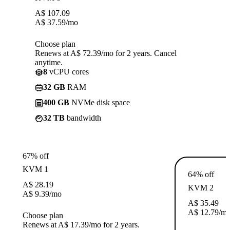
A$
107.09
A$
37.59
/mo
Choose plan
Renews at A$ 72.39/mo for 2 years. Cancel
anytime.
8
vCPU cores
32 GB
RAM
400 GB
NVMe disk space
32 TB
bandwidth
67% off
KVM 1
64% off
A$
28.19
KVM 2
A$
9.39
/mo
A$
35.49
A$
12.79
/m
Choose plan
Renews at A$ 17.39/mo for 2 years.