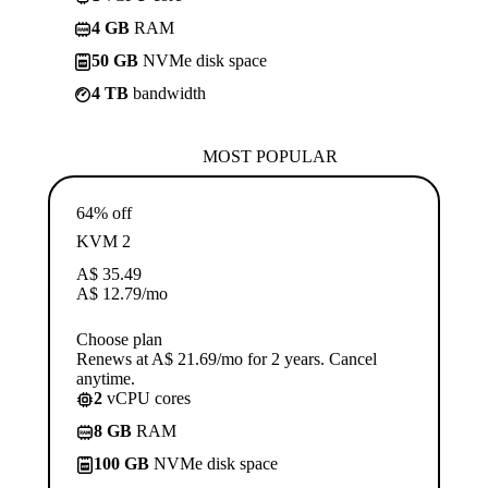
4 GB
RAM
50 GB
NVMe disk space
4 TB
bandwidth
MOST POPULAR
64% off
KVM 2
A$
35.49
A$
12.79
/mo
Choose plan
Renews at A$ 21.69/mo for 2 years. Cancel
anytime.
2
vCPU cores
8 GB
RAM
100 GB
NVMe disk space