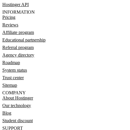
Hostinger API
INFORMATION
Pricing
Reviews
Affiliate program
Educational partnership
Referral program
Agency directory
Roadmap
System status
Trust center
Sitemap
COMPANY
About Hostinger
Our technology
Blog
Student discount
SUPPORT