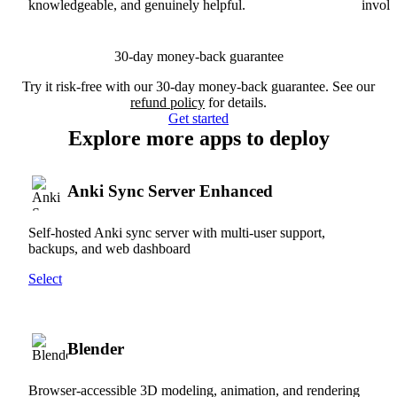
knowledgeable, and genuinely helpful.
involv
30-day money-back guarantee
Try it risk-free with our 30-day money-back guarantee. See our
refund policy
for details.
Get started
Explore more apps to deploy
Anki Sync Server Enhanced
Self-hosted Anki sync server with multi-user support,
backups, and web dashboard
Select
Blender
Browser-accessible 3D modeling, animation, and rendering