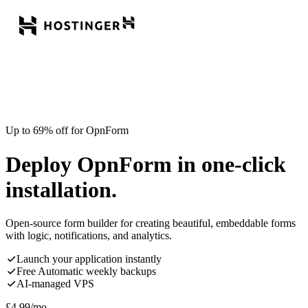
Up to 69% off for OpnForm
Deploy OpnForm in one-click
installation.
Open-source form builder for creating beautiful, embeddable forms
with logic, notifications, and analytics.
Launch your application instantly
Free Automatic weekly backups
AI-managed VPS
£
4.99
/mo