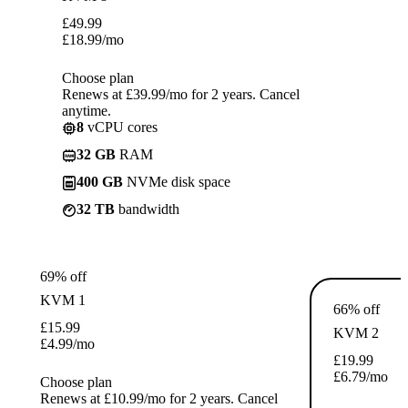
£
49.99
£
18.99
/mo
Choose plan
Renews at £39.99/mo for 2 years. Cancel
anytime.
8
vCPU cores
32 GB
RAM
400 GB
NVMe disk space
32 TB
bandwidth
69% off
KVM 1
66% off
£
15.99
KVM 2
£
4.99
/mo
£
19.99
£
6.79
/mo
Choose plan
Renews at £10.99/mo for 2 years. Cancel