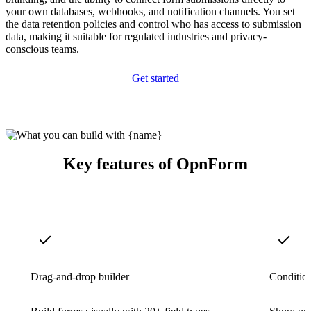
your own databases, webhooks, and notification channels. You set
the data retention policies and control who has access to submission
data, making it suitable for regulated industries and privacy-
conscious teams.
Get started
Key features of OpnForm
Drag-and-drop builder
Condition