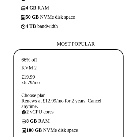
4 GB
RAM
50 GB
NVMe disk space
4 TB
bandwidth
MOST POPULAR
66% off
KVM 2
£
19.99
£
6.79
/mo
Choose plan
Renews at £12.99/mo for 2 years. Cancel
anytime.
2
vCPU cores
8 GB
RAM
100 GB
NVMe disk space