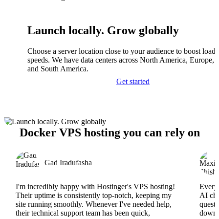
Launch locally. Grow globally
Choose a server location close to your audience to boost load
speeds. We have data centers across North America, Europe, A
and South America.
Get started
Docker VPS hosting you can rely on
Gad Iradufasha
I'm incredibly happy with Hostinger's VPS hosting!
Everyt
Their uptime is consistently top-notch, keeping my
AI cha
site running smoothly. Whenever I've needed help,
questi
their technical support team has been quick,
downs