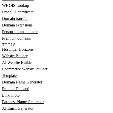
WHOIS Lookup
Free SSL certificate
Domain transfer
Domain extensions
Personal domain name
Premium domains
TOOLS
Hostinger Horizons
Website Builder
AI Website Builder
Ecommerce Website Builder
Templates
Domain Name Generator
Print on Demand
Link in bio
Business Name Generator
AI Email Generator