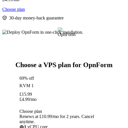
Choose plan
30-day money-back guarantee
Choose a VPS plan for OpnForm
69% off
KVM 1
£
15.99
£
4.99
/mo
Choose plan
Renews at £10.99/mo for 2 years. Cancel
anytime.
1
vCPU core