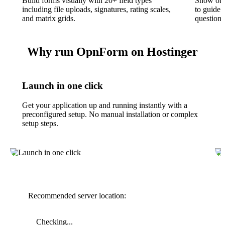
Build forms visually with 20+ field types
Show or h
including file uploads, signatures, rating scales,
to guide 
and matrix grids.
questions
Why run OpnForm on Hostinger
Launch in one click
Get your application up and running instantly with a
preconfigured setup. No manual installation or complex
setup steps.
Recommended server location:
Checking...