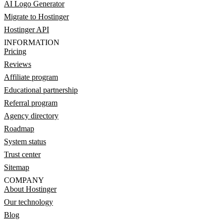
AI Logo Generator
Migrate to Hostinger
Hostinger API
INFORMATION
Pricing
Reviews
Affiliate program
Educational partnership
Referral program
Agency directory
Roadmap
System status
Trust center
Sitemap
COMPANY
About Hostinger
Our technology
Blog