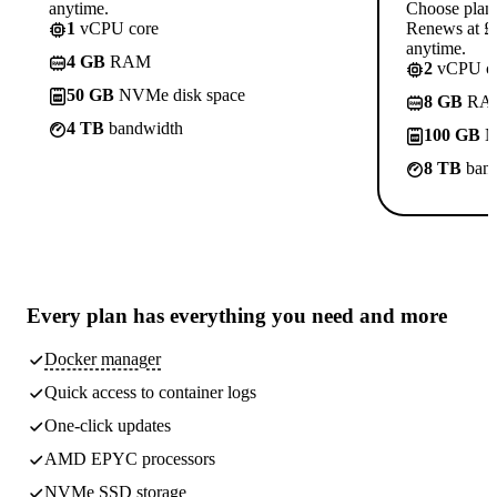
anytime.
Choose plan
1
vCPU core
Renews at £1
anytime.
4 GB
RAM
2
vCPU co
50 GB
NVMe disk space
8 GB
RA
4 TB
bandwidth
100 GB
N
8 TB
band
Every plan has
everything you need
and more
Docker manager
Quick access to container logs
One-click updates
AMD EPYC processors
NVMe SSD storage