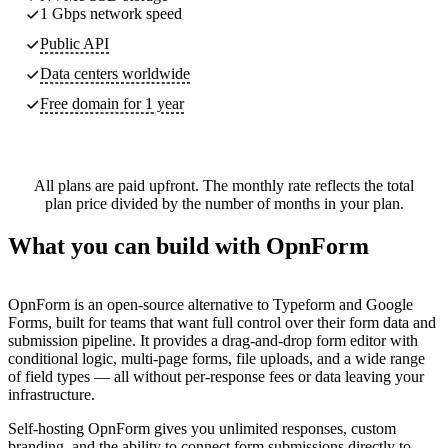
1 Gbps network speed
Public API
Data centers worldwide
Free domain for 1 year
All plans are paid upfront. The monthly rate reflects the total
plan price divided by the number of months in your plan.
What you can build with OpnForm
OpnForm is an open-source alternative to Typeform and Google
Forms, built for teams that want full control over their form data and
submission pipeline. It provides a drag-and-drop form editor with
conditional logic, multi-page forms, file uploads, and a wide range
of field types — all without per-response fees or data leaving your
infrastructure.
Self-hosting OpnForm gives you unlimited responses, custom
branding, and the ability to connect form submissions directly to