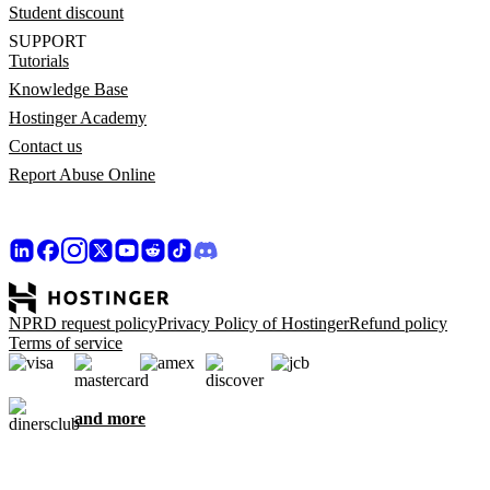
Student discount
SUPPORT
Tutorials
Knowledge Base
Hostinger Academy
Contact us
Report Abuse Online
NPRD request policy
Privacy Policy of Hostinger
Refund policy
Terms of service
and more