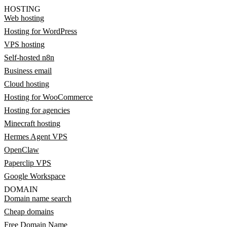
HOSTING
Web hosting
Hosting for WordPress
VPS hosting
Self-hosted n8n
Business email
Cloud hosting
Hosting for WooCommerce
Hosting for agencies
Minecraft hosting
Hermes Agent VPS
OpenClaw
Paperclip VPS
Google Workspace
DOMAIN
Domain name search
Cheap domains
Free Domain Name