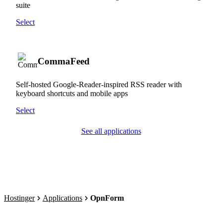
suite
Select
CommaFeed
Self-hosted Google-Reader-inspired RSS reader with
keyboard shortcuts and mobile apps
Select
See all applications
Hostinger
Applications
OpnForm