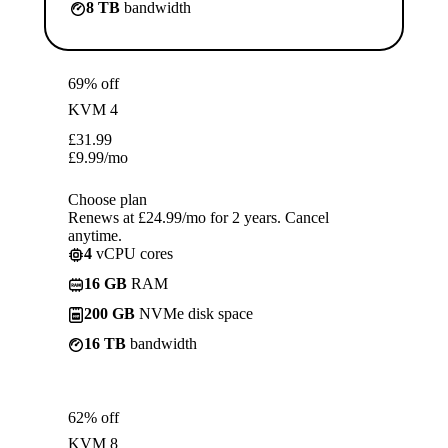
8 TB
bandwidth
69% off
KVM 4
£
31.99
£
9.99
/mo
Choose plan
Renews at £24.99/mo for 2 years. Cancel
anytime.
4
vCPU cores
16 GB
RAM
200 GB
NVMe disk space
16 TB
bandwidth
62% off
KVM 8