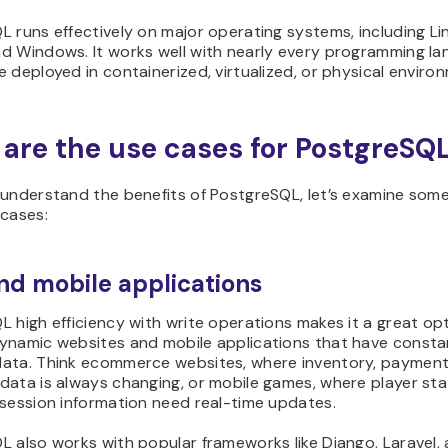
 runs effectively on major operating systems, including Li
d Windows. It works well with nearly every programming l
 deployed in containerized, virtualized, or physical enviro
are the use cases for PostgreSQ
understand the benefits of PostgreSQL, let’s examine some
 cases:
d mobile applications
 high efficiency with write operations makes it a great op
ynamic websites and mobile applications that have consta
ata. Think ecommerce websites, where inventory, payment
data is always changing, or mobile games, where player st
 session information need real-time updates.
 also works with popular frameworks like Django, Laravel,