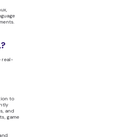
nux,
anguage
nments.
L?
 real-
tion to
ntly
s, and
ats, game
 and