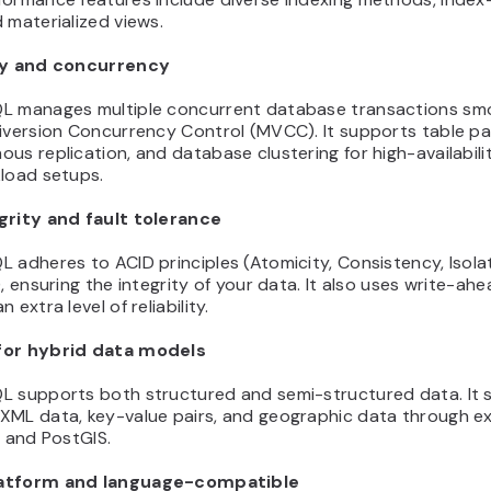
 materialized views.
ty and concurrency
L manages multiple concurrent database transactions sm
iversion Concurrency Control (MVCC). It supports table par
us replication, and database clustering for high-availabili
kload setups.
grity and fault tolerance
 adheres to ACID principles (Atomicity, Consistency, Isolat
), ensuring the integrity of your data. It also uses write-ah
 extra level of reliability.
for hybrid data models
L supports both structured and semi-structured data. It 
XML data, key-value pairs, and geographic data through e
e and PostGIS.
atform and language-compatible