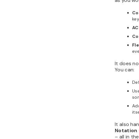
as you wo
Co
ke
AC
Co
Fl
eve
It does no
You can:
De
Us
som
Ad
its
It also ha
Notation
– all in t