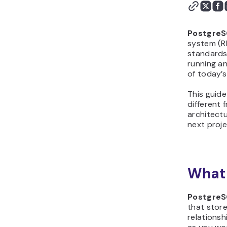
Postgre
system (RD
standards.
running a
of today’s
This guide
different 
architectu
next proje
What 
Postgre
that store
relationsh