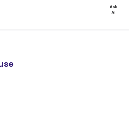
Ask
AI
 use