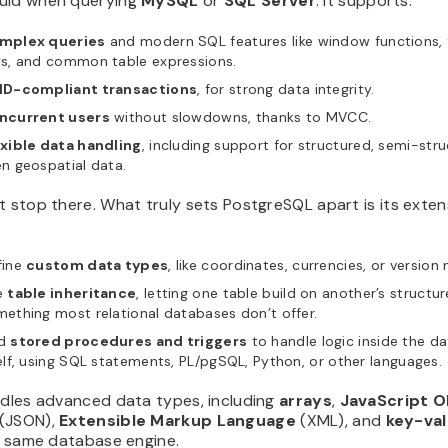
uld when querying
MySQL
or
SQL Server
. It supports:
mplex queries
and modern SQL features like window functions, 
ys, and common table expressions.
ID-compliant transactions
, for strong data integrity.
ncurrent users
without slowdowns, thanks to MVCC.
exible data handling
, including support for structured, semi-str
n geospatial data.
t stop there. What truly sets PostgreSQL apart is its extensi
fine
custom data types
, like coordinates, currencies, or version
e
table inheritance
, letting one table build on another’s structur
ething most relational databases don’t offer.
d
stored procedures and triggers
to handle logic inside the d
elf, using SQL statements, PL/pgSQL, Python, or other languages.
ndles advanced data types, including
arrays
,
JavaScript O
(JSON),
Extensible Markup Language
(XML), and
key-val
he same database engine.