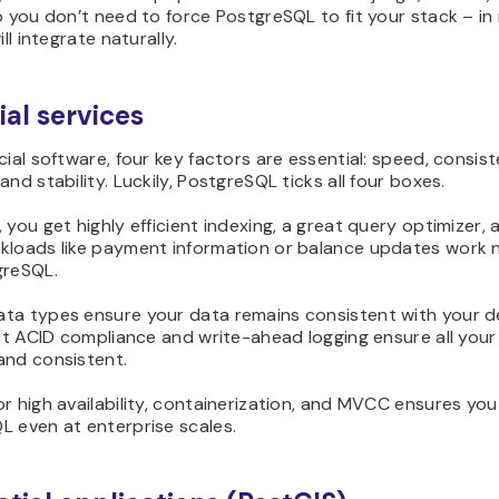
o you don’t need to force PostgreSQL to fit your stack – i
ill integrate naturally.
ial services
cial software, four key factors are essential: speed, consist
and stability. Luckily, PostgreSQL ticks all four boxes.
 you get highly efficient indexing, a great query optimizer, 
kloads like payment information or balance updates work n
greSQL.
ta types ensure your data remains consistent with your d
ict ACID compliance and write-ahead logging ensure all your
and consistent.
r high availability, containerization, and MVCC ensures you
L even at enterprise scales.