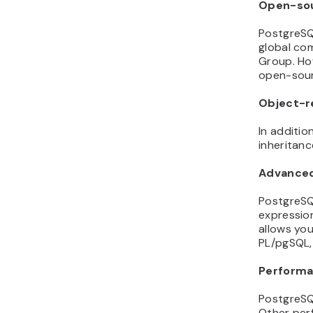
Open-so
PostgreSQ
global co
Group. Ho
open-sour
Object-re
In additi
inheritan
Advanced
PostgreSQ
expression
allows you
PL/pgSQL,
Performa
PostgreSQL
Other per