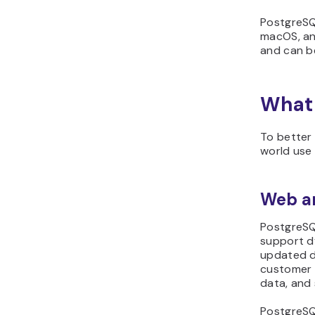
PostgreSQL
macOS, an
and can be
What 
To better 
world use
Web an
PostgreSQL
support d
updated d
customer 
data, and
PostgreSQL