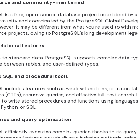
urce and community-maintained
L is a free, open-source database project maintained by a
mmunity and coordinated by the PostgreSQL Global Devel
wever, it may be different from what you’re used to with 
ce projects, owing to PostgreSQL’s long development lega
lational features
on to standard data, PostgreSQL supports complex data ty
ce between tables, and user-defined types.
 SQL and procedural tools
L includes features such as window functions, common ta
s (CTEs), recursive queries, and effective full-text search. I
 to write stored procedures and functions using languages 
 Python, or SQL.
nce and query optimization
 efficiently executes complex queries thanks to its query 
formance features include diverse indexing methods, index