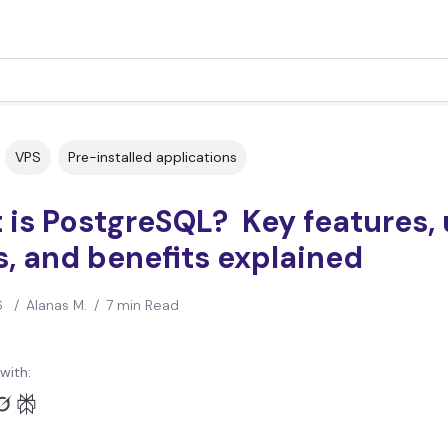
VPS
Pre-installed applications
is PostgreSQL? Key features,
, and benefits explained
6
/
Alanas M.
/
7 min Read
with: