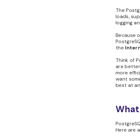
The Postgr
loads, su
logging an
Because of
PostgreSQ
the
Inter
Think of 
are better
more effic
want somet
best at an
What 
PostgreSQ
Here are a