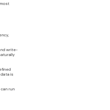
n most
ency,
and write-
aturally
efined
 data is
 can run