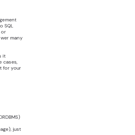
agement
to SQL
 or
power many
 it
e cases,
t for your
 (ORDBMS)
ge), just