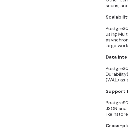
scans, and
Scalabili
PostgreSQ
using Mult
asynchrono
large wor
Data inte
PostgreSQL
Durability
(WAL) as an
Support 
PostgreSQ
JSON and 
like hstor
Cross-pl