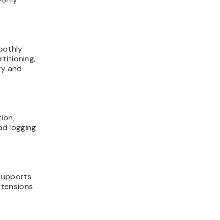
oothly
titioning,
ty and
ion,
ead logging
supports
xtensions