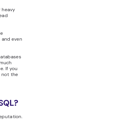
r heavy
head
le
,
and even
databases
s much
e. If you
 not the
eSQL?
eputation.