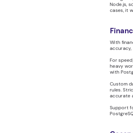
Node.js, s
cases, it w
Financ
With finan
accuracy, 
For speed,
heavy wor
with Post
Custom da
rules. Str
accurate 
Support fo
PostgreSQ