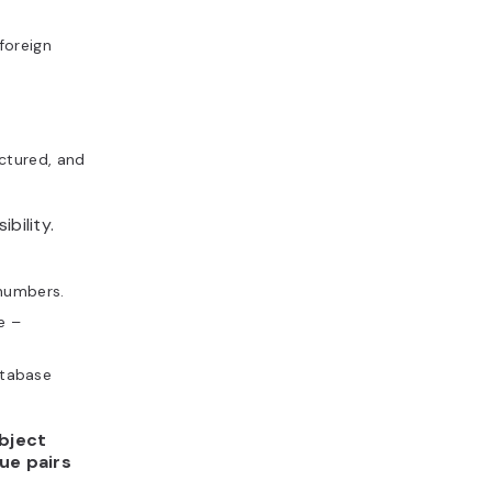
foreign
uctured, and
bility.
 numbers.
e –
atabase
bject
ue pairs