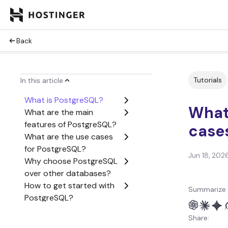
Back
Tutorials
In this article
What is PostgreSQL?
What 
What are the main
features of PostgreSQL?
cases
What are the use cases
for PostgreSQL?
Jun 18, 202
Why choose PostgreSQL
over other databases?
How to get started with
Summarize 
PostgreSQL?
Conclusion
Share:
What is PostgreSQL? FAQ