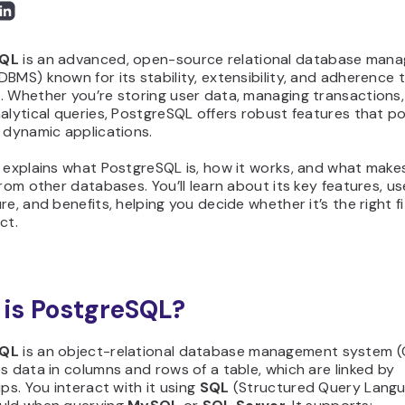
SQL
is an advanced, open-source relational database man
BMS) known for its stability, extensibility, and adherence 
 Whether you’re storing user data, managing transactions,
nalytical queries, PostgreSQL offers robust features that 
 dynamic applications.
 explains what PostgreSQL is, how it works, and what makes
from other databases. You’ll learn about its key features, us
re, and benefits, helping you decide whether it’s the right fi
ct.
is PostgreSQL?
SQL
is an object-relational database management system
s data in columns and rows of a table, which are linked by
ips. You interact with it using
SQL
(Structured Query Langua