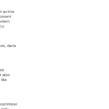
n active
opment
modern
cy.
pes, data
ble
t also
like
optimizer.
-only