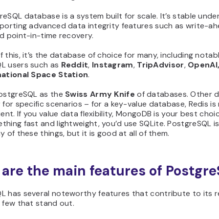
eSQL database is a system built for scale. It’s stable unde
pporting advanced data integrity features such as write-a
d point-in-time recovery.
 this, it’s the database of choice for many, including notab
L users such as
Reddit
,
Instagram
,
TripAdvisor
,
OpenAI
national Space Station
.
PostgreSQL as the
Swiss Army Knife
of databases. Other 
 for specific scenarios – for a key-value database, Redis i
ient. If you value data flexibility, MongoDB is your best choic
hing fast and lightweight, you’d use SQLite. PostgreSQL is
y of these things, but it is good at all of them.
are the main features of Postgr
L has several noteworthy features that contribute to its r
 few that stand out.