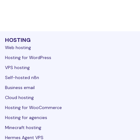
HOSTING
Web hosting
Hosting for WordPress
VPS hosting
Self-hosted n8n
Business email
Cloud hosting
Hosting for WooCommerce
Hosting for agencies
Minecraft hosting
Hermes Agent VPS