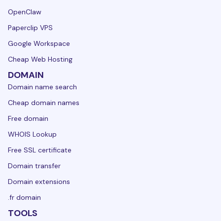
OpenClaw
Paperclip VPS
Google Workspace
Cheap Web Hosting
DOMAIN
Domain name search
Cheap domain names
Free domain
WHOIS Lookup
Free SSL certificate
Domain transfer
Domain extensions
.fr domain
TOOLS