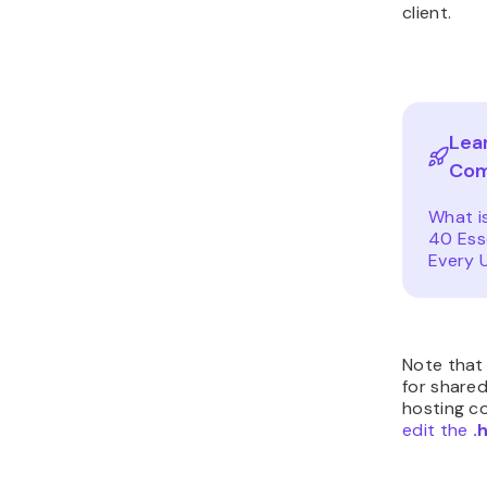
client.
Lea
Co
What i
40 Ess
Every 
Note that
for shared
hosting co
edit the
.