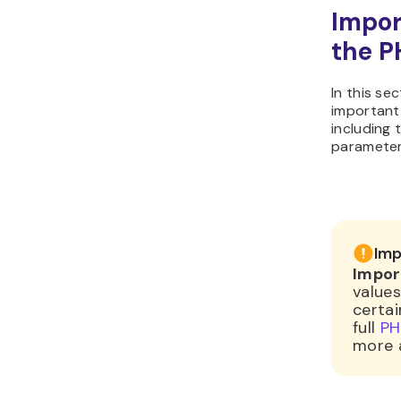
Impor
the PH
In this se
important
including 
parameter
Imp
Impor
values
certai
full
PHP
more 