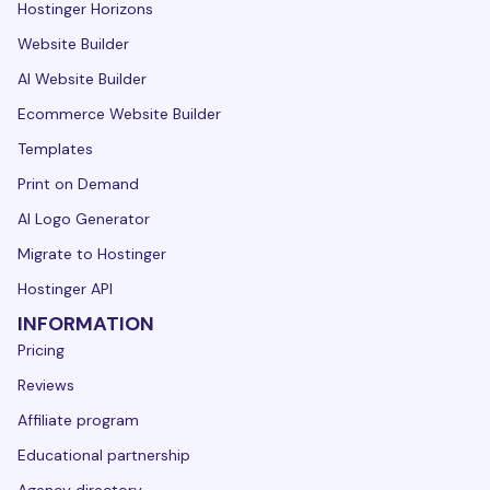
Hostinger Horizons
Website Builder
AI Website Builder
Ecommerce Website Builder
Templates
Print on Demand
AI Logo Generator
Migrate to Hostinger
Hostinger API
INFORMATION
Pricing
Reviews
Affiliate program
Educational partnership
Agency directory