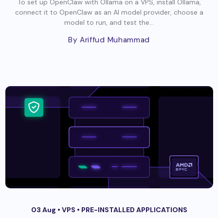
To set up OpenClaw with Ollama on a VPS, install Ollama,
connect it to OpenClaw as an AI model provider, choose a
model to run, and test the...
By Ariffud Muhammad
03 Aug •
VPS
•
PRE-INSTALLED APPLICATIONS