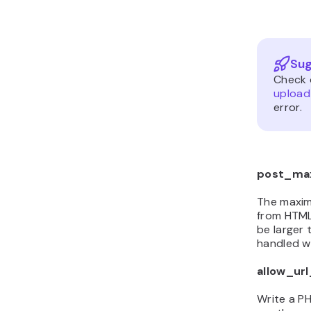
Sug
Check 
upload
error.
post_ma
The maxim
from HTML
be larger 
handled w
allow_ur
Write a PH