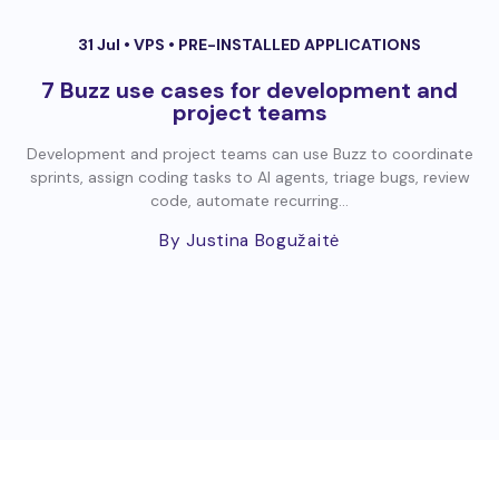
31 Jul •
VPS
•
PRE-INSTALLED APPLICATIONS
7 Buzz use cases for development and
project teams
Development and project teams can use Buzz to coordinate
sprints, assign coding tasks to AI agents, triage bugs, review
code, automate recurring...
By Justina Bogužaitė