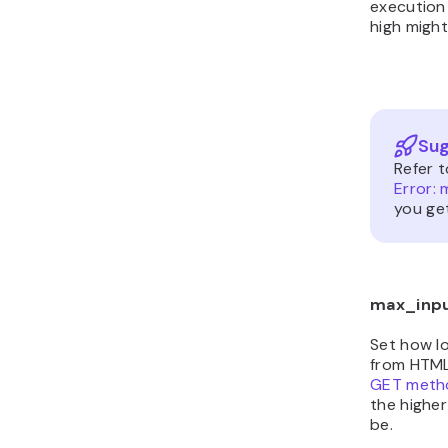
execution 
high migh
Sug
Refer 
Error:
you get
max_inp
Set how lo
from HTML
GET meth
the highe
be.