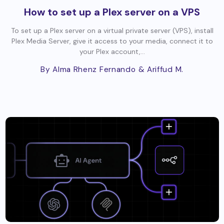
How to set up a Plex server on a VPS
To set up a Plex server on a virtual private server (VPS), install
Plex Media Server, give it access to your media, connect it to
your Plex account,...
By Alma Rhenz Fernando
& Ariffud M.