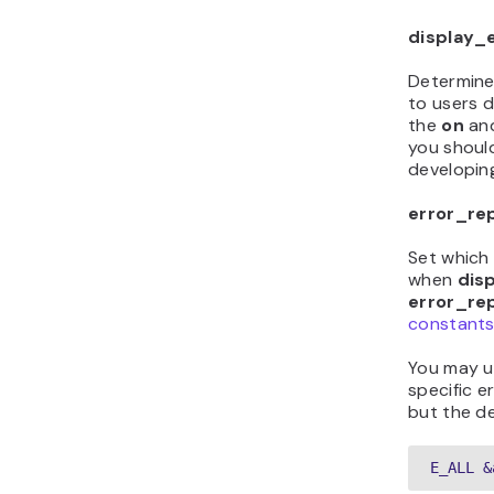
display_
Determine
to users d
the
on
an
you should
developing
error_re
Set which 
when
dis
error_re
constants 
You may u
specific e
but the de
E_ALL &