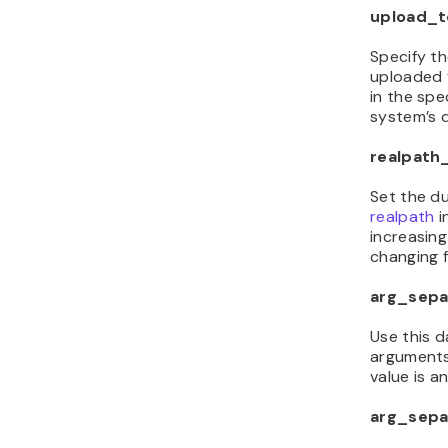
upload_
Specify th
uploaded f
in the spe
system’s d
realpath
Set the d
realpath
i
increasing
changing fi
arg_sepa
Use this d
arguments
value is a
arg_sepa