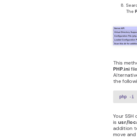
Sear
The
This metho
PHP.ini
fi
Alternativ
the follo
php -i 
Your SSH c
is
usr/loc
addition t
move and 