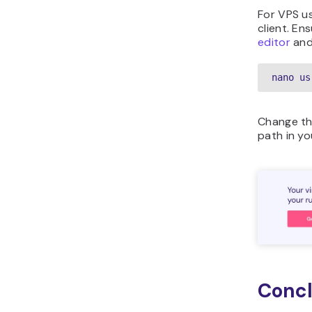
For VPS us
client. En
editor
and
nano us
Change th
path in yo
Concl