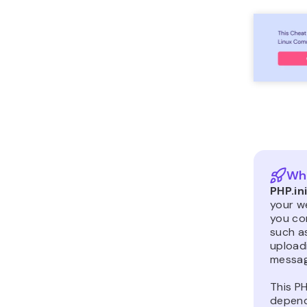
Wha
PHP.in
your we
you con
such as
uploadi
messag
This PH
depend