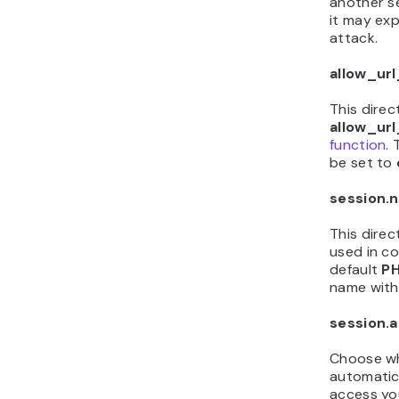
another se
it may exp
attack.
allow_url
This direc
allow_ur
function
. 
be set to
session.
This direc
used in c
default
PH
name with
session.
Choose wh
automatic
access you