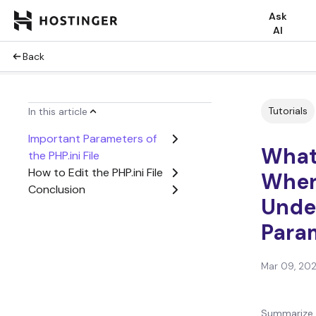
Ask
AI
Back
Tutorials
In this article
Important Parameters of
What 
the PHP.ini File
How to Edit the PHP.ini File
Where
Conclusion
Unde
Para
Mar 09, 20
Summarize 