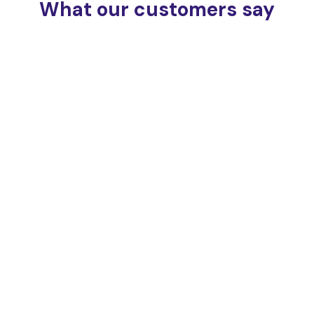
What our customers say