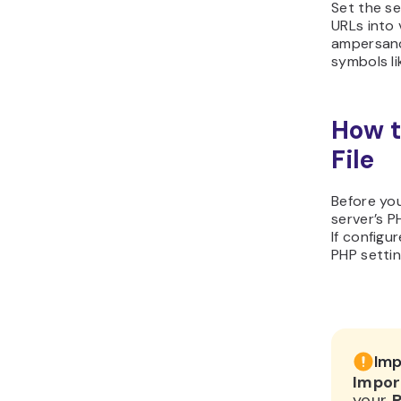
Set the s
URLs into v
ampersand
symbols li
How t
File
Before you
server’s P
If config
PHP setti
Imp
Impor
your
P