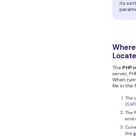
its set
paramet
Where 
Locat
The
PHP.i
server, PH
When runn
file in the
The
(SAPI
The 
envir
Curre
the
g