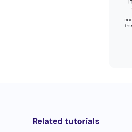
I
com
the
Related tutorials