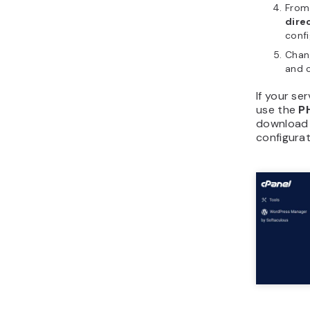
From
dire
conf
Chang
and 
If your se
use the
P
download
configurat