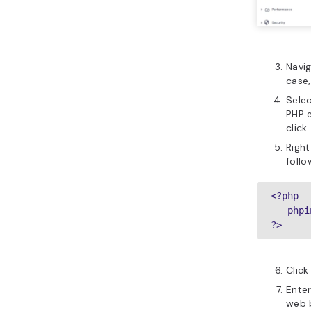
Navig
case,
Sele
PHP 
click
Right
follo
<?php

   phpi
?>
Clic
Ente
web b