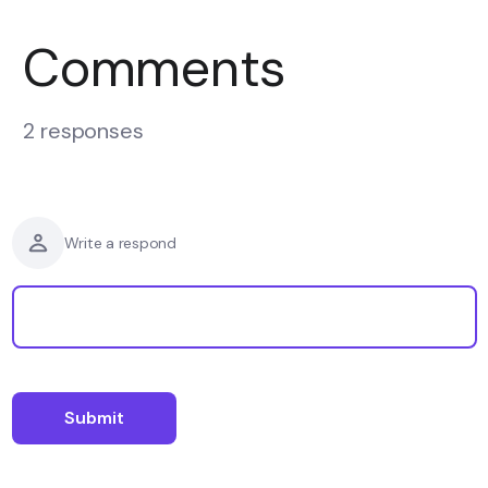
Comments
2 responses
Write a respond