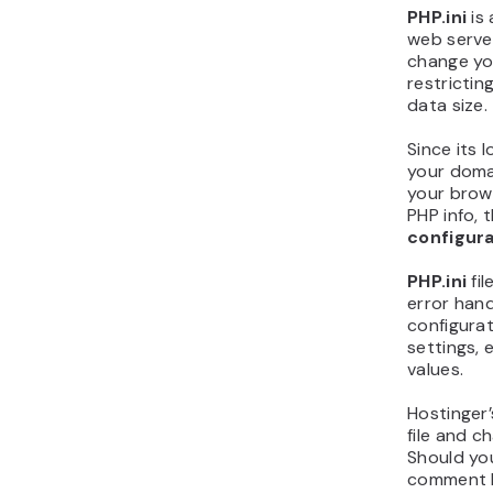
PHP.ini
is 
web server
change you
restrictin
data size.
Since its l
your domai
your brows
PHP info, 
configura
PHP.ini
fi
error hand
configurat
settings, 
values.
Hostinger
file and c
Should yo
comment 