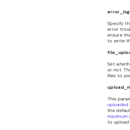
error_log
Specify th
error trou
ensure th
to write th
file_uplo
Set wheth
or not. T
files to yo
upload_m
This para
uploaded f
the defaul
maximum up
to upload l