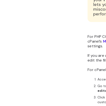
lets y
miscon
perfo
For PHP CGI
cPanel’s
M
settings.
If you are
edit the fi
For cPanel
Acce
Go t
edit
Click
cust