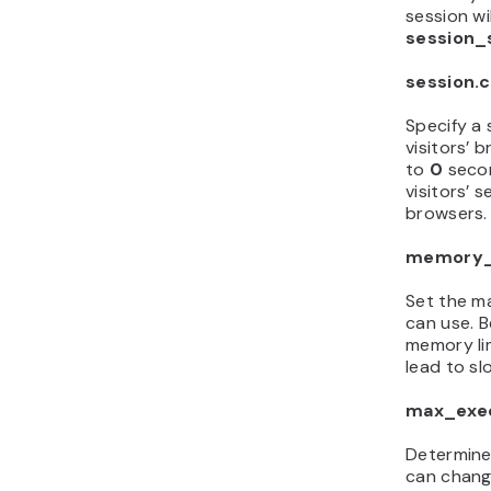
session wi
session_
session.c
Specify a s
visitors’ 
to
0
seco
visitors’ 
browsers.
memory_
Set the m
can use. B
memory li
lead to sl
max_exe
Determine
can chang