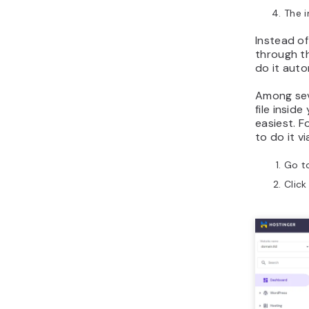
The i
Instead of 
through th
do it auto
Among sev
file insid
easiest. F
to do it v
Go t
Clic