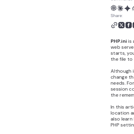
Share:
PHP.ini
is 
web server
starts, yo
the file to
Although i
change the
needs. Fo
session co
the remem
In this art
location a
also learn
PHP settin