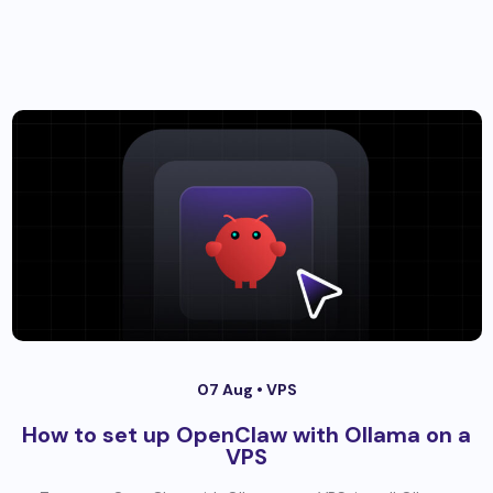
07 Aug •
VPS
How to set up OpenClaw with Ollama on a
VPS