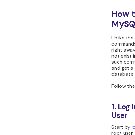
How t
MySQL
Unlike t
commands 
right awa
not exist 
such comm
and get a 
database 
Follow the
1. Log
User
Start by
l
root user