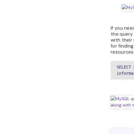
If you nee
the query 
with their
for findin
resources
SELECT 
informa