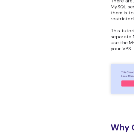
There are
MySQL serv
them is t
restricted
This tutor
separate 
use the 
your VPS.
Why C