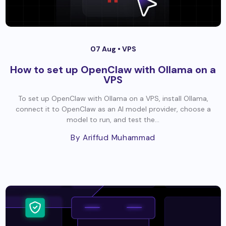
07 Aug •
VPS
How to set up OpenClaw with Ollama on a
VPS
To set up OpenClaw with Ollama on a VPS, install Ollama,
connect it to OpenClaw as an AI model provider, choose a
model to run, and test the...
By Ariffud Muhammad