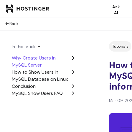
Ask
AI
Back
Tutorials
In this article
Why Create Users in
How t
MySQL Server
How to Show Users in
MySQ
MySQL Database on Linux
infor
Conclusion
MySQL Show Users FAQ
Mar 09, 20