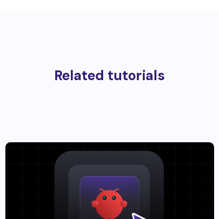
Related tutorials