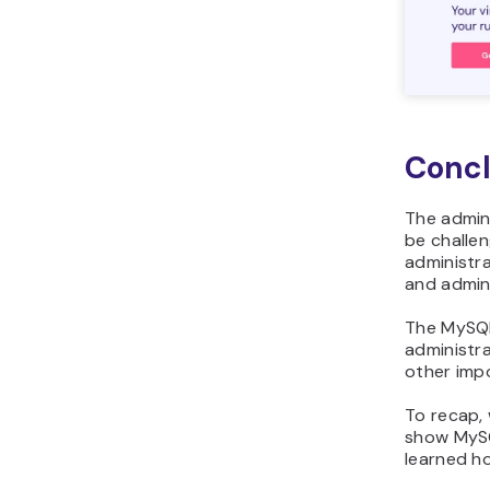
Concl
The admin
be challe
administr
and admini
The MyS
administr
other imp
To recap,
show MySQ
learned h