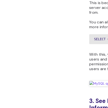
This is be
server acc
from.
You can a
more info
SELECT 
With this,
users and
permission
users are 
3. See
Inform