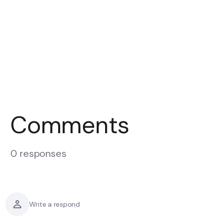
Comments
0 responses
Write a respond