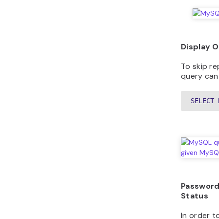
Display 
To skip re
query can
SELECT 
Password
Status
In order 