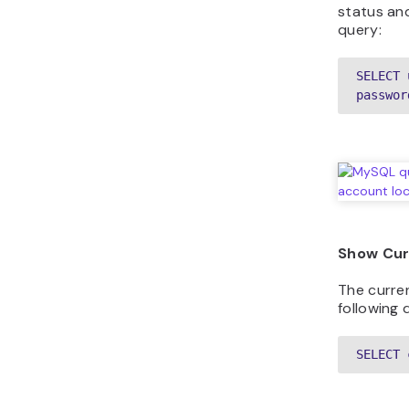
status and
query:
SELECT 
passwor
Show Cur
The curre
following 
SELECT 