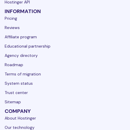
Hostinger API
INFORMATION
Pricing
Reviews
Affiliate program
Educational partnership
Agency directory
Roadmap
Terms of migration
System status
Trust center
Sitemap
COMPANY
About Hostinger
Our technology