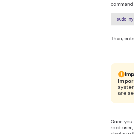
command l
sudo my
Then, ent
Imp
Impor
syste
are se
Once you 
root user,
display o