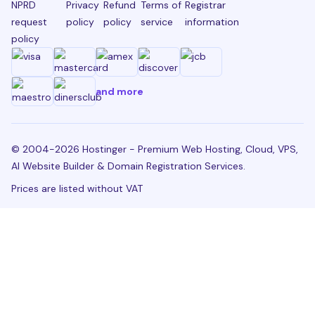
NPRD
Privacy
Refund
Terms of
Registrar
request
policy
policy
service
information
policy
and more
© 2004-2026 Hostinger - Premium Web Hosting, Cloud, VPS,
AI Website Builder & Domain Registration Services.
Prices are listed without VAT