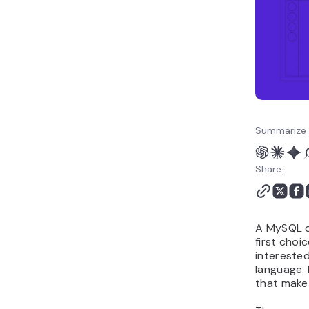
Summarize 
Share:
A MySQL d
first choi
interested
language.
that make 