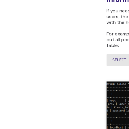
If you ne
users, th
with the h
For exampl
out all po
table:
SELECT 