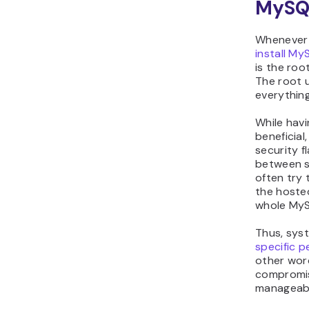
MySQ
Whenever 
install My
is the roo
The root u
everythin
While havi
beneficial
security f
between s
often try 
the hoste
whole MyS
Thus, sys
specific p
other word
compromis
manageabl