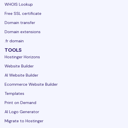
WHOIS Lookup
Free SSL certificate
Domain transfer
Domain extensions
.fr domain
TOOLS
Hostinger Horizons
Website Builder
AI Website Builder
Ecommerce Website Builder
Templates
Print on Demand
AI Logo Generator
Migrate to Hostinger