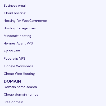
Business email
Cloud hosting
Hosting for WooCommerce
Hosting for agencies
Minecraft hosting
Hermes Agent VPS
OpenClaw
Paperclip VPS
Google Workspace
Cheap Web Hosting
DOMAIN
Domain name search
Cheap domain names
Free domain