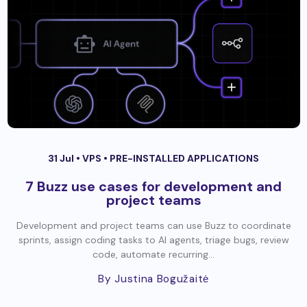
31 Jul •
VPS
•
PRE-INSTALLED APPLICATIONS
7 Buzz use cases for development and
project teams
Development and project teams can use Buzz to coordinate
sprints, assign coding tasks to AI agents, triage bugs, review
code, automate recurring...
By Justina Bogužaitė