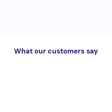
What our customers say