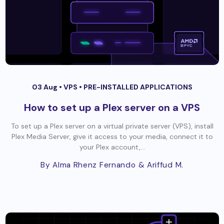
03 Aug •
VPS
•
PRE-INSTALLED APPLICATIONS
How to set up a Plex server on a VPS
To set up a Plex server on a virtual private server (VPS), install
Plex Media Server, give it access to your media, connect it to
your Plex account,...
By Alma Rhenz Fernando
& Ariffud M.