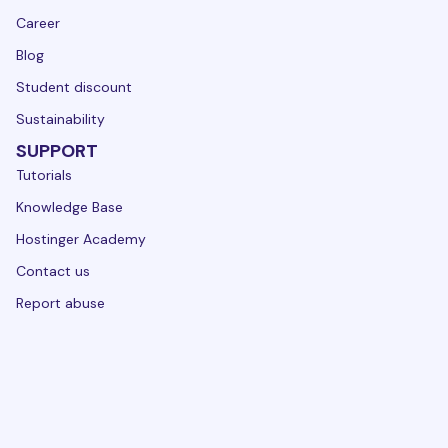
Career
Blog
Student discount
Sustainability
SUPPORT
Tutorials
Knowledge Base
Hostinger Academy
Contact us
Report abuse