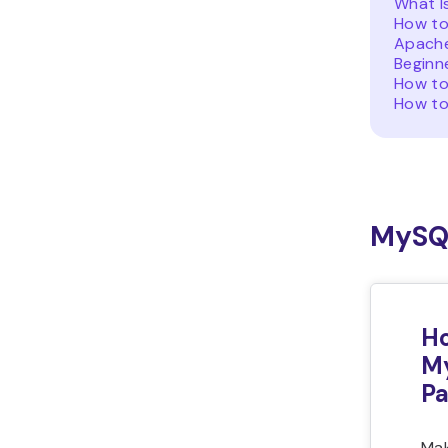
What I
How to
Apache
Beginn
How to
How to
MySQ
Ho
M
P
Mak