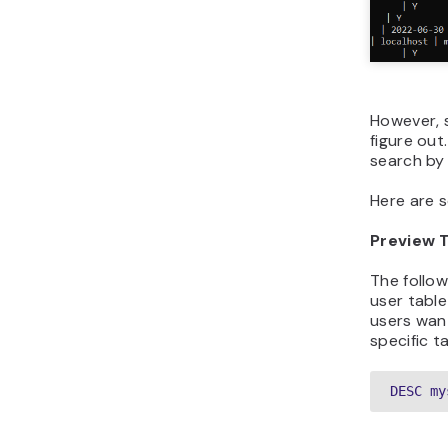
However, 
figure ou
search by 
Here are 
Preview 
The follow
user table 
users wan
specific ta
DESC my