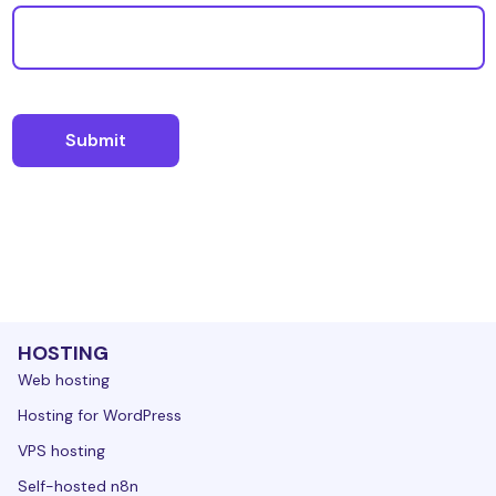
HOSTING
Web hosting
Hosting for WordPress
VPS hosting
Self-hosted n8n