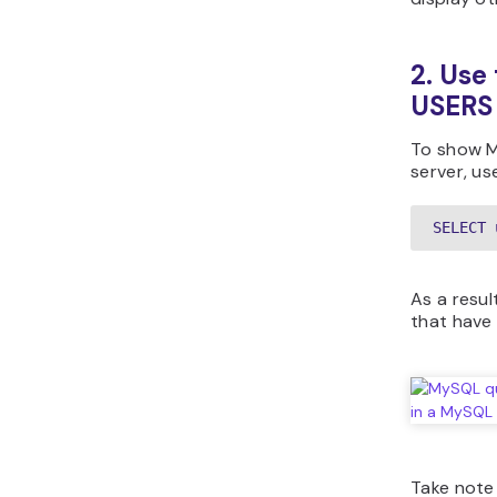
2. Us
USERS
To show M
server, us
SELECT 
As a result
that have
Take note 