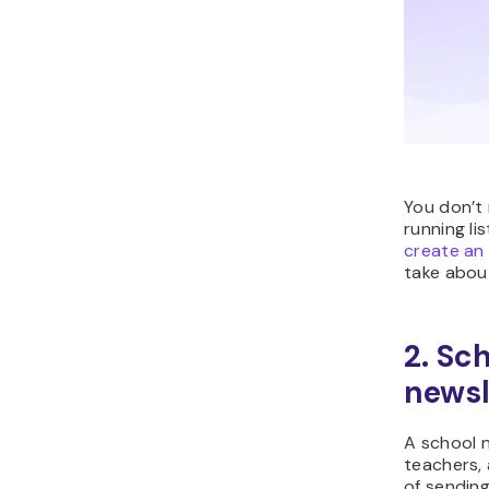
You don’t 
running li
create an
take abou
2. Sc
newsl
A school 
teachers, 
of sendin