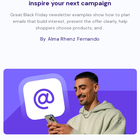
inspire your next campaign
Great Black Friday newsletter examples show how to plan
emails that build interest, present the offer clearly, help
shoppers choose products, and...
By Alma Rhenz Fernando