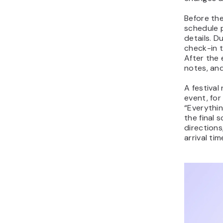
Before the
schedule 
details. D
check-in 
After the
notes, an
A festival
event, for
“Everythin
the final 
directions
arrival ti