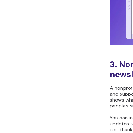
3. No
newsl
A nonprofi
and suppo
shows wha
people’s s
You can in
updates, 
and thank