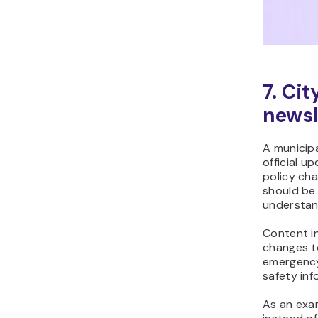
7. Ci
newsl
A municipa
official u
policy ch
should be 
understan
Content i
changes t
emergency
safety inf
As an exa