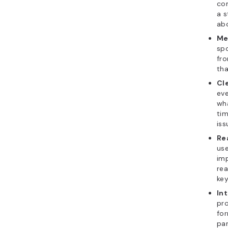
co
a s
abo
Me
spo
fr
tha
Cl
eve
wha
tim
iss
Re
use
imp
rea
key
In
pro
fo
par