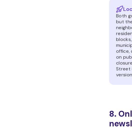
Loc
Both go
but th
neighb
reside
blocks,
municip
office,
on publ
closur
Street 
version
8. On
newsl