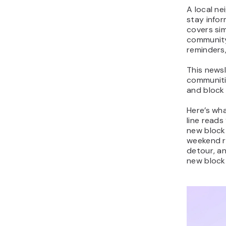
A local n
stay info
covers si
community
reminders
This newsl
communiti
and block
Here’s wha
line reads
new block 
weekend r
detour, a
new block 