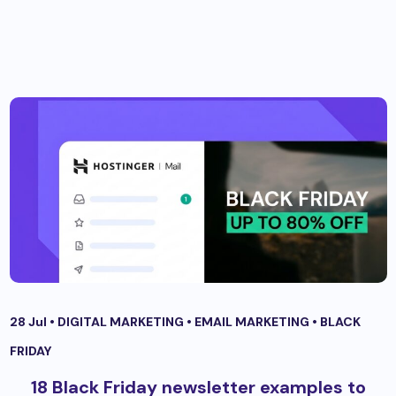
28 Jul •
DIGITAL MARKETING
•
EMAIL MARKETING
•
BLACK
FRIDAY
18 Black Friday newsletter examples to