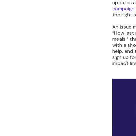
updates a
campaign
the right 
An issue m
“How last
meals,” t
with a sho
help, and 
sign up fo
impact fir