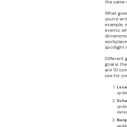
the same d
What goes
you’re wri
example, 
events, wh
donations 
workplace
spotlight 
Different 
goal is th
are 10 co
use for y
Loca
upda
Scho
updat
date
Nonp
upda