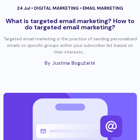
24 Jul •
DIGITAL MARKETING
•
EMAIL MARKETING
What is targeted email marketing? How to
do targeted email marketing?
Targeted email marketing is the practice of sending personalized
emails to specific groups within your subscriber list based on
their interests,...
By Justina Bogužaitė