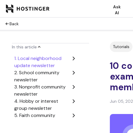
Ask
AI
Back
Tutorials
In this article
1. Local neighborhood
10 c
update newsletter
2. School community
exam
newsletter
memb
3. Nonprofit community
newsletter
4. Hobby or interest
Jun 05, 20
group newsletter
5. Faith community
newsletter
6. Employee community