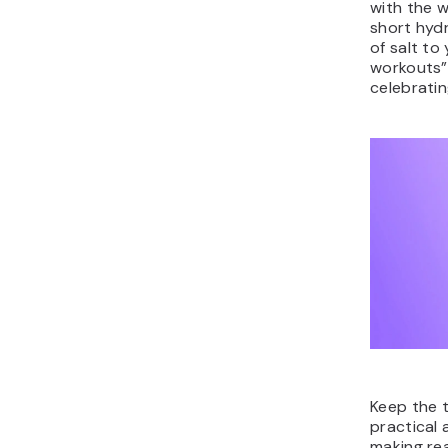
with the w
short hydr
of salt to
workouts”
celebratin
Keep the t
practical
making rea