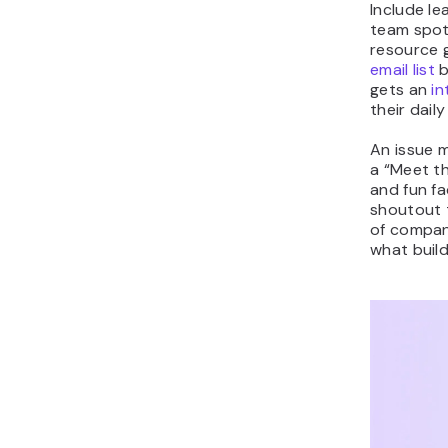
Include le
team spotl
resource 
email list
b
gets an
in
their daily
An issue m
a “Meet t
and fun f
shoutout t
of compan
what buil