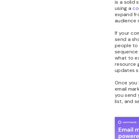
is a solid
using a
co
expand fr
audience 
If your c
send a sh
people to
sequence 
what to ex
resource 
updates st
Once you 
email mark
you send 
list, and 