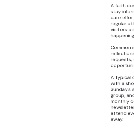
A faith c
stay infor
care effor
regular a
visitors a
happening
Common se
reflection
requests,
opportunit
A typical
with a sho
Sunday’s 
group, and
monthly c
newsletter
attend ev
away.