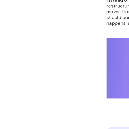
instead of
restructur
moves fro
should qu
happens, 