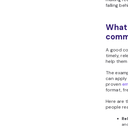
falling beh
What
commu
A good co
timely, r
help them
The examp
can apply
proven
em
format, fr
Here are t
people re
Re
and