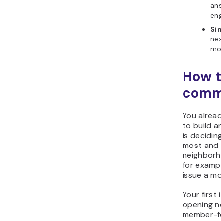
an
en
Sim
nex
mor
How t
commu
You alrea
to build a
is decidi
most and 
neighborh
for exampl
issue a m
Your first
opening n
member-fo