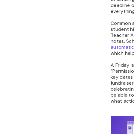
deadline o
everything
Common se
student hi
Teacher As
notes. Sc
automatic
which help
A Friday i
“Permissio
key dates 
fundraiser
celebratin
be able to
what actio