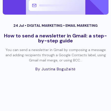
24 Jul •
DIGITAL MARKETING
•
EMAIL MARKETING
How to send a newsletter in Gmail: a step-
by-step guide
You can send a newsletter in Gmail by composing a message
and adding recipients through a Google Contacts label, using
Gmail mail merge, or using BCC...
By Justina Bogužaitė