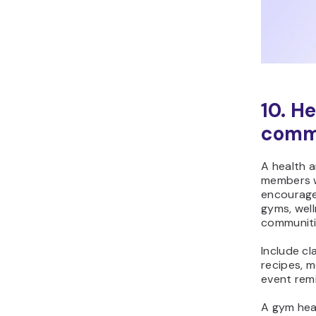
10. H
commu
A health 
members wi
encouragem
gyms, well
communiti
Include cl
recipes, m
event rem
A gym hea