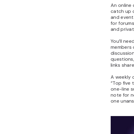
An online
catch up 
and event
for forums
and priva
You’ll nee
members o
discussio
questions,
links sha
A weekly c
“Top five 
one-line 
note for 
one unans