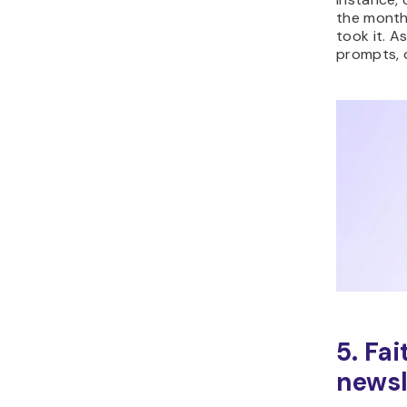
the month
took it. A
prompts, o
5. Fa
newsl