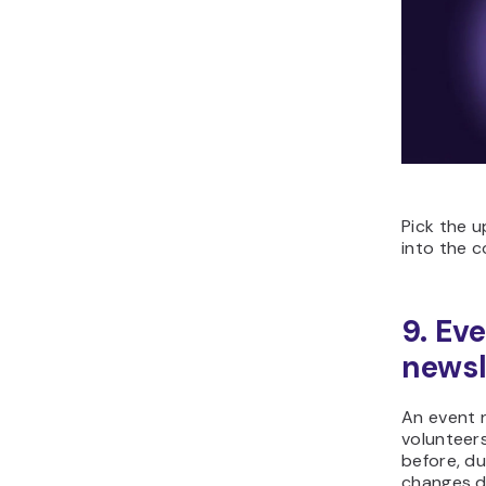
Pick the u
into the c
9. Eve
newsl
An event 
volunteer
before, du
changes d