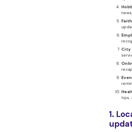
Hobb
news
Fait
updat
Empl
recog
City
serv
Onli
recap
Even
remi
Heal
tips,
1. Lo
updat