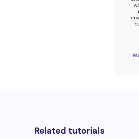
wo
enj
c
Mo
Related tutorials