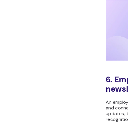
6. Em
newsl
An employ
and conne
updates, 
recognitio