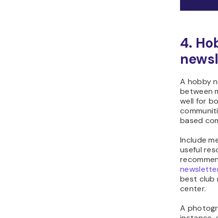
4. Ho
newsl
A hobby n
between me
well for b
communitie
based com
Include me
useful res
recommend
newslette
best club
center.
A photogr
instance,