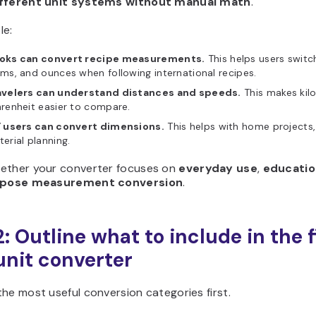
ifferent unit systems without manual math
.
le:
oks can convert recipe measurements.
This helps users switch
ms, and ounces when following international recipes.
avelers can understand distances and speeds.
This makes kilo
renheit easier to compare.
Y users can convert dimensions.
This helps with home projects
erial planning.
ether your converter focuses on
everyday use
,
educatio
rpose measurement conversion
.
: Outline what to include in the f
unit converter
he most useful conversion categories first.