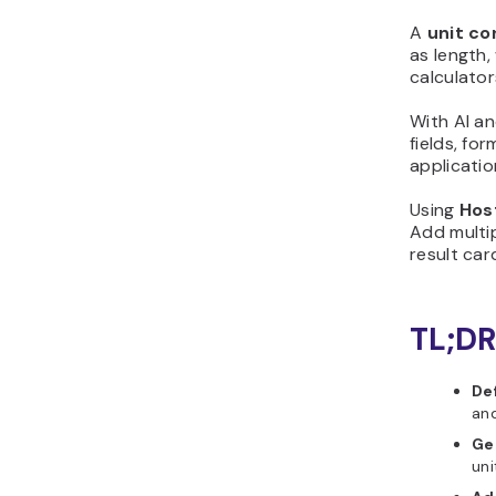
first version with
A
unit co
Hostinger Horizons
as length,
Step 5: Customize the
calculato
design and layout
Step 6: Add logic,
With AI an
fields, fo
calculations, or scoring
applicatio
Step 7: Test your unit
converter before
Using
Hos
publishing
Add multip
Step 8: Publish and share
result ca
your unit converter
Step 9: Improve your unit
TL;DR
converter after launch
Why should you create
unit converter?
De
What features should a
and
good unit converter
Ge
include?
uni
What initial prompt