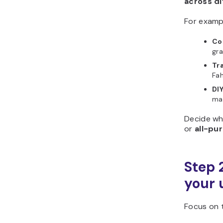
across d
For examp
Co
gra
Tr
Fah
DI
mat
Decide wh
or
all-pu
Step 2
your 
Focus on t