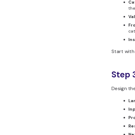
Ca
the
Val
Fr
cat
Ins
Start with
Step 
Design th
La
In
Pr
Re
Ne