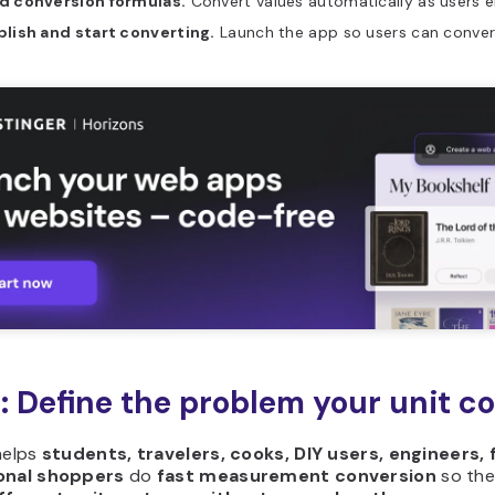
d conversion formulas.
Convert values automatically as users e
blish and start converting.
Launch the app so users can conver
1: Define the problem your unit c
helps
students, travelers, cooks, DIY users, engineers, 
onal shoppers
do
fast measurement conversion
so th