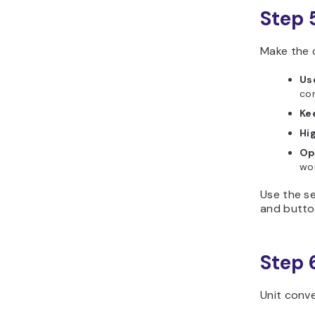
Step 
Make the 
Us
con
Ke
Hi
Op
wor
Use the se
and butto
Step 
Unit conv