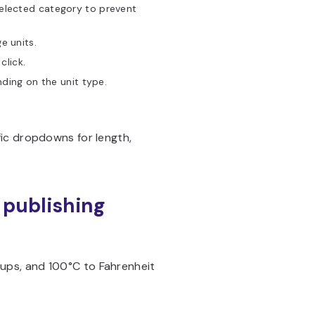
elected category to prevent
e units.
click.
ding on the unit type.
ic dropdowns for length,
e publishing
o cups, and 100°C to Fahrenheit