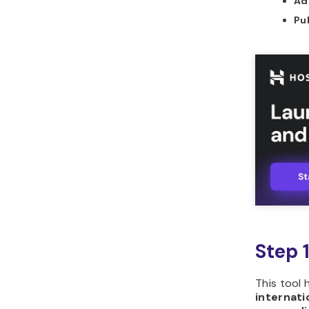
Ad
should you use to build
Pu
unit converter in
Horizons?
What are common
mistakes to avoid when
building unit converter?
How can you leverage
Hostinger Horizons to
build unit converter?
What other tools can
you build with Hostinger
Horizons?
Step 
This tool 
internati