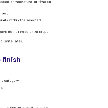
 speed, temperature, or time so
nvert.
nits within the selected
ers do not need extra steps.
 units later.
 finish
nt category.
s.
rm, or converts another value.