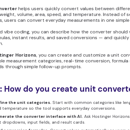
nverter
helps users quickly convert values between differ
 weight, volume, area, speed, and temperature. Instead of 
rs, users can convert everyday measurements in one simpl
d vibe coding, you can describe how the converter should 
rmulas, instant results, and saved conversions — and quickly 
n.
tinger Horizons
, you can create and customize a unit con
le measurement categories, real-time conversion, formula 
rds through simple follow-up prompts.
: How do you create unit convert
fine the unit categories.
Start with common categories like leng
 temperature so the tool supports everyday conversions.
nerate the converter interface with AI.
Ask Hostinger Horizons
t dropdowns, input fields, and result cards.