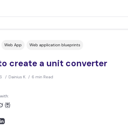
Web App
Web application blueprints
o create a unit converter
6
/
Dainius K.
/
6 min Read
with: