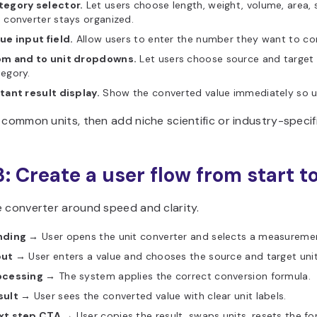
tegory selector.
Let users choose length, weight, volume, area,
 converter stays organized.
ue input field.
Allow users to enter the number they want to co
om and to unit dropdowns.
Let users choose source and target u
egory.
tant result display.
Show the converted value immediately so us
 common units, then add niche scientific or industry-specific
3: Create a user flow from start to
e converter around speed and clarity.
nding →
User opens the unit converter and selects a measureme
put →
User enters a value and chooses the source and target unit
ocessing →
The system applies the correct conversion formula.
sult →
User sees the converted value with clear unit labels.
xt step CTA →
User copies the result, swaps units, resets the fo