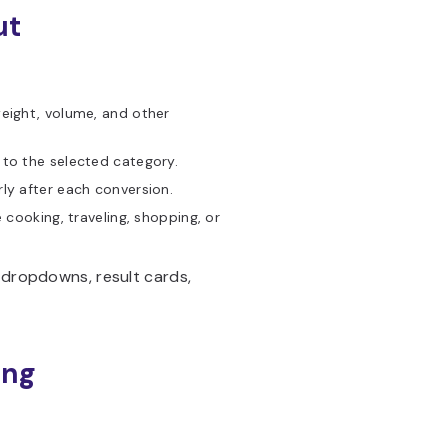
ut
eight, volume, and other
 to the selected category.
ly after each conversion.
cooking, traveling, shopping, or
, dropdowns, result cards,
ing