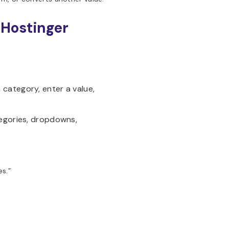
 Hostinger
category, enter a value,
tegories, dropdowns,
s.”