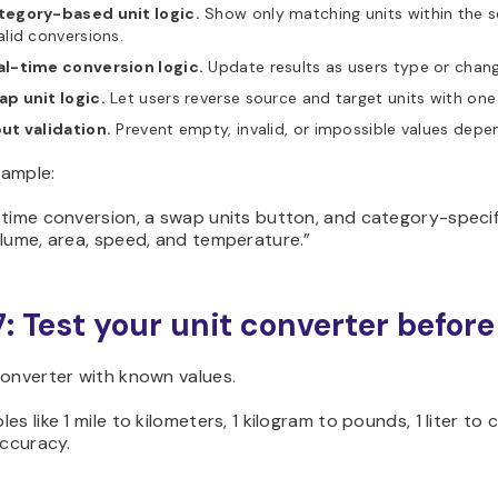
tegory-based unit logic.
Show only matching units within the s
alid conversions.
al-time conversion logic.
Update results as users type or chang
p unit logic.
Let users reverse source and target units with one 
ut validation.
Prevent empty, invalid, or impossible values depen
ample:
-time conversion, a swap units button, and category-specif
lume, area, speed, and temperature.”
7: Test your unit converter befor
converter with known values.
es like 1 mile to kilometers, 1 kilogram to pounds, 1 liter t
accuracy.