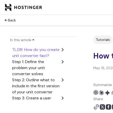
Back
Tutorials
In this article
TL;DR: How do you create
How t
unit converter fast?
Step 1: Define the
problem your unit
May 18, 202
converter solves
Step 2: Outline what to
Summarize 
include in the first version
of your unit converter
Step 3: Create a user
Share:
flow from start to finish
Step 4: Generate the