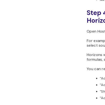
Step 
Horiz
Open Host
For examp
select sou
Horizons w
formulas, 
You can re
“Ad
“Ad
“Sh
“Ad