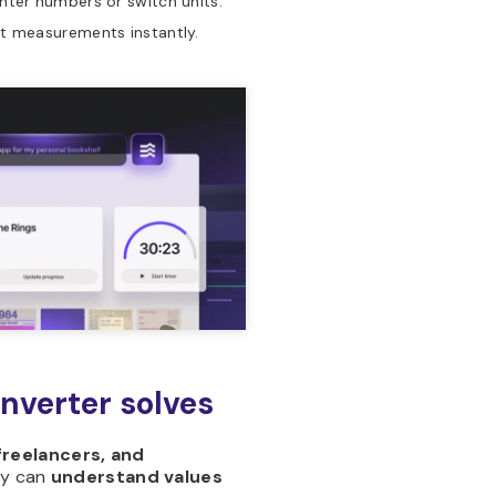
nter numbers or switch units.
t measurements instantly.
onverter solves
freelancers, and
ey can
understand values