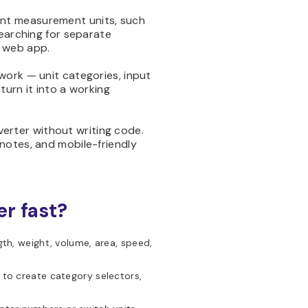
ent measurement units, such
searching for separate
e web app.
work — unit categories, input
turn it into a working
verter without writing code.
notes, and mobile-friendly
er fast?
th, weight, volume, area, speed,
 to create category selectors,