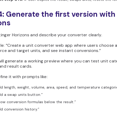
4: Generate the first version with
ons
inger Horizons and describe your converter clearly.
le: “Create a unit converter web app where users choose a 
rce and target units, and see instant conversions.”
ill generate a working preview where you can test unit ca
and result cards.
fine it with prompts like:
d length, weight, volume, area, speed, and temperature categorie
d a swap units button.”
ow conversion formulas below the result.”
d conversion history.”