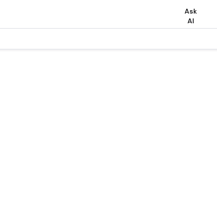
Ask
AI