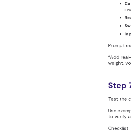
Ca
inv
Re
Swa
Inp
Prompt ex
“Add real
weight, vo
Step 
Test the 
Use exampl
to verify 
Checklist: