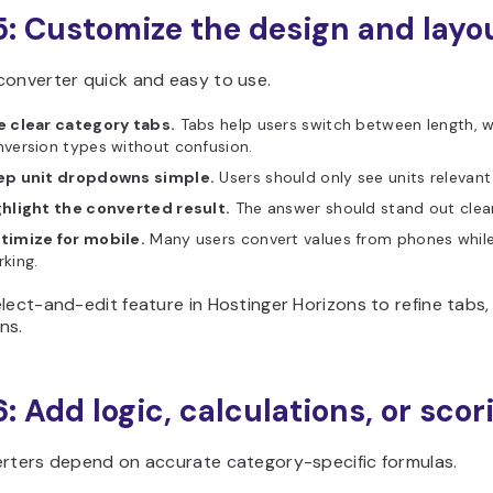
5: Customize the design and layo
converter quick and easy to use.
e clear category tabs.
Tabs help users switch between length, w
version types without confusion.
ep unit dropdowns simple.
Users should only see units relevant
ghlight the converted result.
The answer should stand out clear
timize for mobile.
Many users convert values from phones while 
king.
lect-and-edit feature in Hostinger Horizons to refine tabs
ns.
6: Add logic, calculations, or scor
erters depend on accurate category-specific formulas.