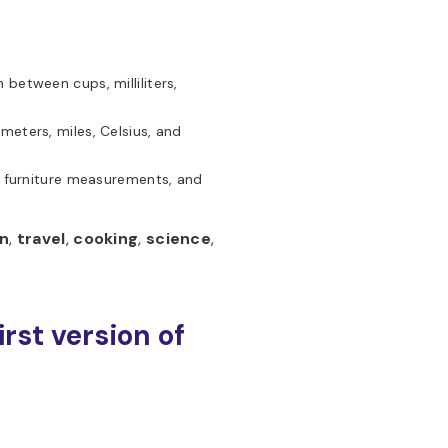
 between cups, milliliters,
meters, miles, Celsius, and
, furniture measurements, and
n
,
travel
,
cooking
,
science
,
irst version of