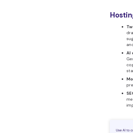
Hostin
Tw
dra
sug
and
AI
Gen
co
sta
Mo
pre
SE
met
imp