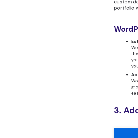
custom do
portfolio 
WordPr
Ex
Wor
the
you
you
Ac
Wo
gro
eas
3. Ad