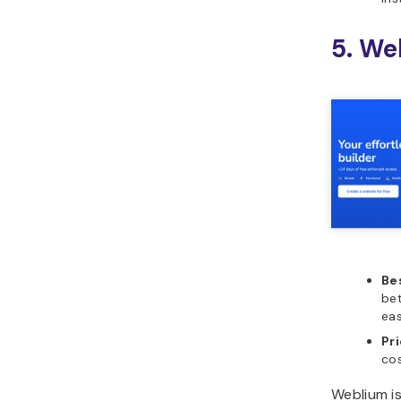
5. We
Bes
be
eas
Pr
co
Weblium is