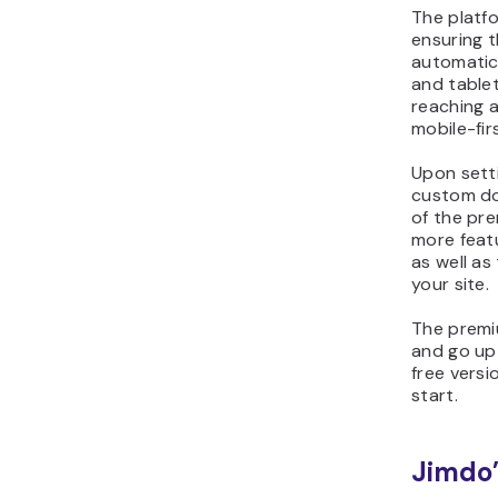
The platfo
ensuring t
automatic
and tablet
reaching 
mobile-fir
Upon setti
custom do
of the pr
more feat
as well as
your site.
The premi
and go up
free vers
start.
Jimdo’