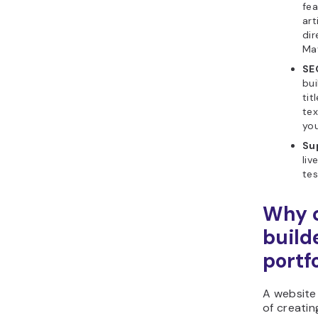
fea
art
dir
Ma
SE
bui
tit
tex
you
Sup
liv
tes
Why c
build
portfo
A website
of creatin