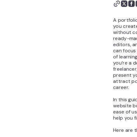
builder for your
portfolio?
A portfoli
you create
without co
ready-mad
editors, a
can focus
of learni
you’re a d
freelancer
present yo
attract po
career.
In this gu
website bu
ease of us
help you f
Here are t