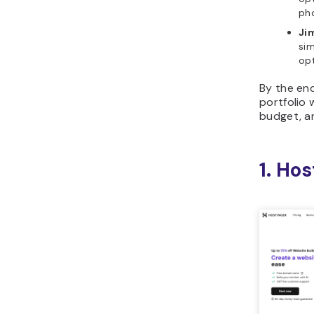
pho
Ji
sim
opt
By the end
portfolio 
budget, a
1. Hos