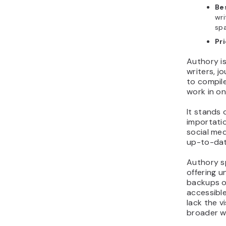
Bes
wri
sp
Pr
Authory is
writers, j
to compile
work in o
It stands
importatio
social me
up-to-dat
Authory s
offering un
backups of
accessible
lack the v
broader w