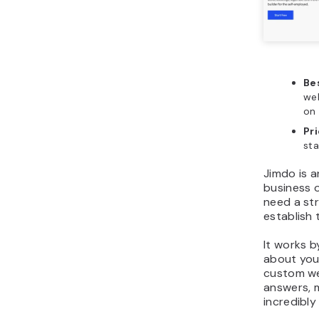
Bes
web
on
Pr
sta
Jimdo is a
business 
need a st
establish 
It works b
about you
custom we
answers, 
incredibly