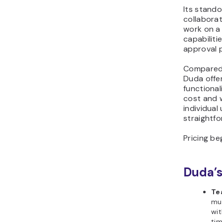
Its stand
collaborat
work on a
capabiliti
approval 
Compared t
Duda offe
functional
cost and w
individual
straightf
Pricing be
Duda’s
Te
mul
wit
ti