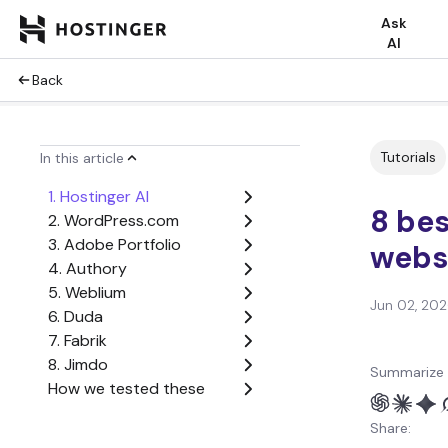
Ask
AI
Back
Tutorials
In this article
1. Hostinger AI
8 bes
2. WordPress.com
3. Adobe Portfolio
websi
4. Authory
5. Weblium
Jun 02, 20
6. Duda
7. Fabrik
8. Jimdo
Summarize 
How we tested these
portfolio website builders
Share:
Why choose a website