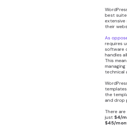
WordPress.
best suite
extensive 
their webs
As oppose
requires u
software 
handles al
This mean
managing 
technical 
WordPress
templates
the templa
and drop 
There are 
just
$4/m
$45/mon