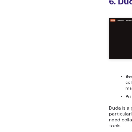
6. Du
Bes
col
ma
Pr
Duda is a 
particular
need coll
tools.