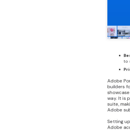
Bes
to 
Pr
Adobe Port
builders f
showcase t
way. It is
suite, mak
Adobe sub
Setting up 
Adobe acc