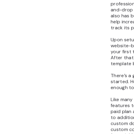
professio
and-drop e
also has b
help incre
track its 
Upon setu
website-bu
your first
After that
template b
There’s a 
started. H
enough to
Like many 
features t
paid plan
to additio
custom do
custom co