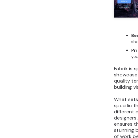
Bes
sho
Pr
yea
Fabrik is 
showcase v
quality te
building vi
What sets 
specific t
different 
designers
ensures th
stunning b
of work b