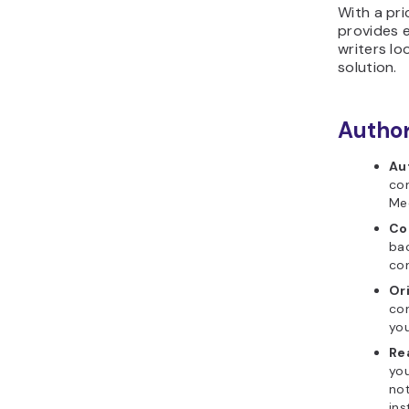
With a pri
provides e
writers lo
solution.​
Author
Au
con
Med
Co
bac
con
Or
con
you
Re
you
not
ins