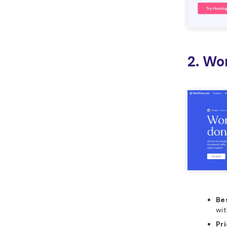
2. Wo
Bes
wi
Pr