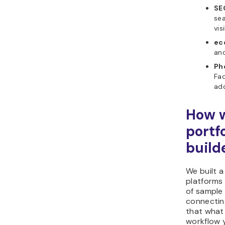
SE
sea
visi
ec
and
Ph
Fac
add
How w
portf
build
We built a
platforms
of sample 
connectin
that what 
workflow y