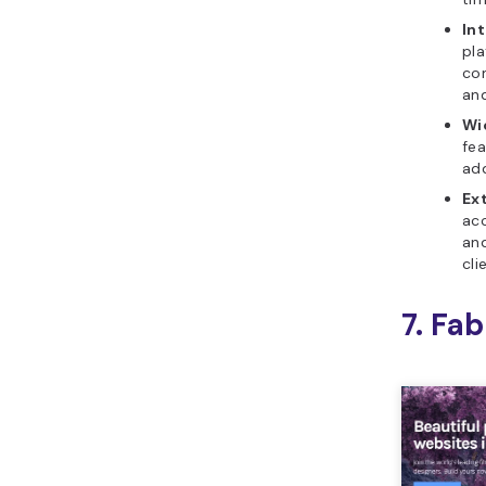
In
pla
com
an
Wi
fea
ad
Ex
ac
and
cli
7. Fab