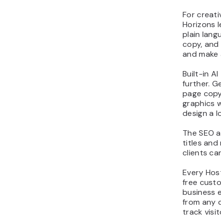
For creati
Horizons l
plain lang
copy, and 
and make 
Built-in A
further. G
page copy
graphics 
design a l
The SEO a
titles and
clients ca
Every Host
free custo
business e
from any d
track visit