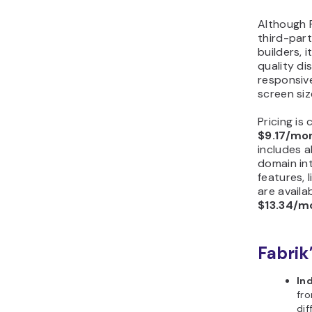
Although F
third-par
builders, 
quality di
responsiv
screen siz
Pricing is
$9.17/mo
includes a
domain in
features, l
are availa
$13.34/m
Fabrik
In
fro
dif