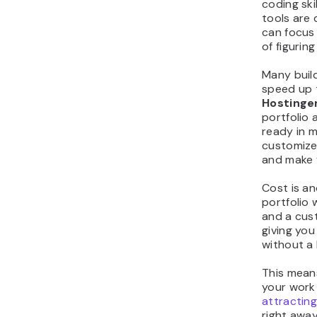
coding ski
tools are 
can focus
of figurin
Many build
speed up 
Hostinger
portfolio 
ready in m
customize 
and make 
Cost is a
portfolio 
and a cus
giving you
without a 
This mean
your work
attracting
right away