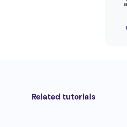
i
Related tutorials