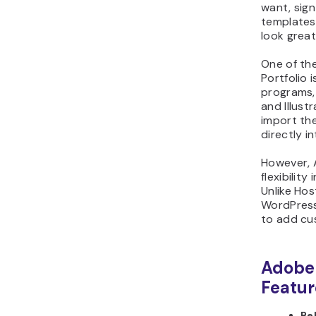
want, sign
templates 
look great
One of th
Portfolio 
programs,
and Illustr
import th
directly in
However, 
flexibility
Unlike Hos
WordPress
to add cu
Adobe 
Featur
Be