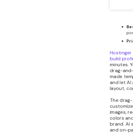
Bes
por
Pr
Hostinger 
build prof
minutes. Y
drag-and-
made temp
and let AI
layout, co
The drag-
customize
images, re
colors an
brand. AI 
and on-pa