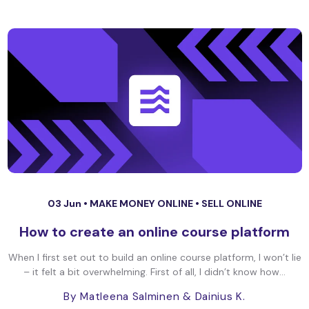
03 Jun •
MAKE MONEY ONLINE
•
SELL ONLINE
How to create an online course platform
When I first set out to build an online course platform, I won’t lie
– it felt a bit overwhelming. First of all, I didn’t know how...
By Matleena Salminen
& Dainius K.