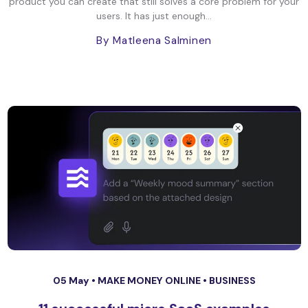
product you can create that still solves a core problem for your
users. It has just enough...
By Matleena Salminen
05 May •
MAKE MONEY ONLINE
•
BUSINESS