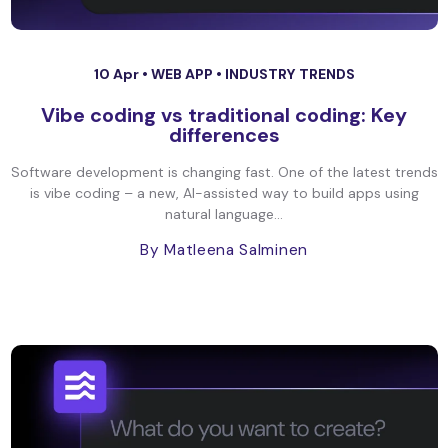
10 Apr •
WEB APP
•
INDUSTRY TRENDS
Vibe coding vs traditional coding: Key
differences
Software development is changing fast. One of the latest trends
is vibe coding – a new, AI-assisted way to build apps using
natural language...
By Matleena Salminen