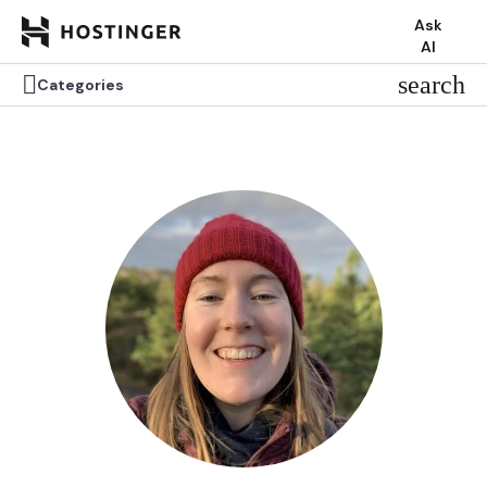
Ask
AI


search
search
Categories
Categories