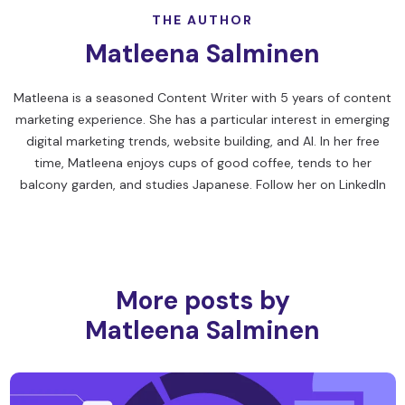
THE AUTHOR
Matleena Salminen
Matleena is a seasoned Content Writer with 5 years of content
marketing experience. She has a particular interest in emerging
digital marketing trends, website building, and AI. In her free
time, Matleena enjoys cups of good coffee, tends to her
balcony garden, and studies Japanese. Follow her on
LinkedIn
More posts by
Matleena Salminen