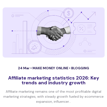
24 Mar •
MAKE MONEY ONLINE
•
BLOGGING
Affiliate marketing statistics 2026: Key
trends and industry growth
Affiliate marketing remains one of the most profitable digital
marketing strategies, with steady growth fueled by ecommerce
expansion, influencer...