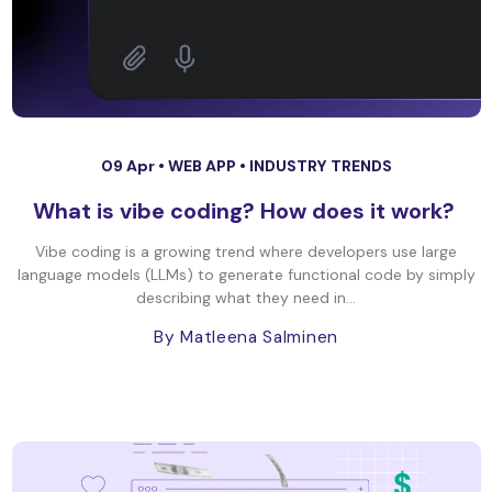
09 Apr •
WEB APP
•
INDUSTRY TRENDS
What is vibe coding? How does it work?
Vibe coding is a growing trend where developers use large
language models (LLMs) to generate functional code by simply
describing what they need in...
By Matleena Salminen