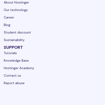
About Hostinger
Our technology
Career
Blog
Student discount
Sustainability
SUPPORT
Tutorials
Knowledge Base
Hostinger Academy
Contact us
Report abuse