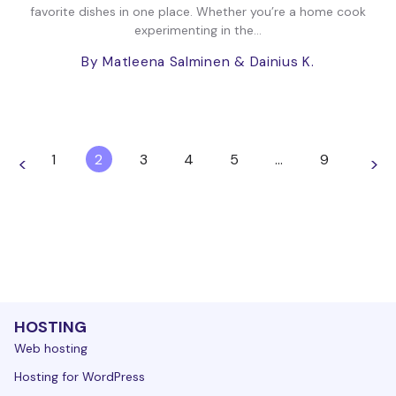
favorite dishes in one place. Whether you’re a home cook
experimenting in the...
By Matleena Salminen
& Dainius K.
1
2
3
4
5
…
9
<
>
HOSTING
Web hosting
Hosting for WordPress