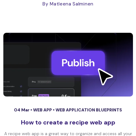
By Matleena Salminen
04 Mar •
WEB APP
•
WEB APPLICATION BLUEPRINTS
How to create a recipe web app
A recipe web app is a great way to organize and access all your