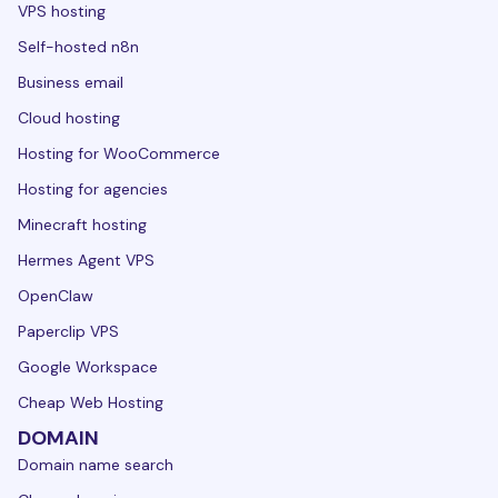
VPS hosting
Self-hosted n8n
Business email
Cloud hosting
Hosting for WooCommerce
Hosting for agencies
Minecraft hosting
Hermes Agent VPS
OpenClaw
Paperclip VPS
Google Workspace
Cheap Web Hosting
DOMAIN
Domain name search