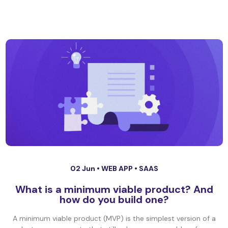
02 Jun •
WEB APP
•
SAAS
What is a minimum viable product? And
how do you build one?
A minimum viable product (MVP) is the simplest version of a