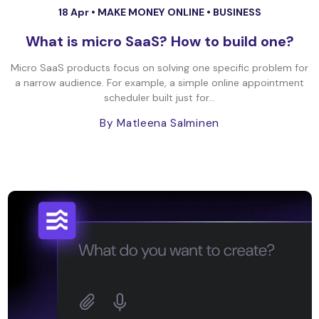
18 Apr •
MAKE MONEY ONLINE
•
BUSINESS
What is micro SaaS? How to build one?
Micro SaaS products focus on solving one specific problem for
a narrow audience. For example, a simple online appointment
scheduler built just for...
By Matleena Salminen