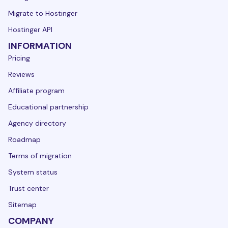
Migrate to Hostinger
Hostinger API
INFORMATION
Pricing
Reviews
Affiliate program
Educational partnership
Agency directory
Roadmap
Terms of migration
System status
Trust center
Sitemap
COMPANY