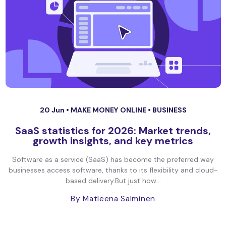
20 Jun •
MAKE MONEY ONLINE
•
BUSINESS
SaaS statistics for 2026: Market trends,
growth insights, and key metrics
Software as a service (SaaS) has become the preferred way
businesses access software, thanks to its flexibility and cloud-
based delivery.But just how...
By Matleena Salminen