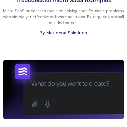
11 successful micro SaaS examples
Micro SaaS businesses focus on solving specific, niche problems
with simple yet effective software solutions. By targeting a small
but dedicated...
By Matleena Salminen