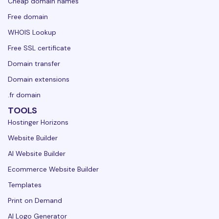
Cheap domain names
Free domain
WHOIS Lookup
Free SSL certificate
Domain transfer
Domain extensions
.fr domain
TOOLS
Hostinger Horizons
Website Builder
AI Website Builder
Ecommerce Website Builder
Templates
Print on Demand
AI Logo Generator