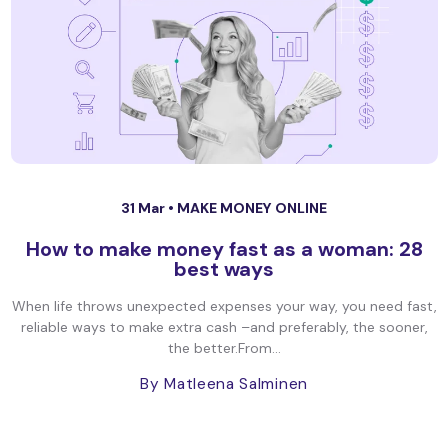
31 Mar •
MAKE MONEY ONLINE
How to make money fast as a woman: 28
best ways
When life throws unexpected expenses your way, you need fast,
reliable ways to make extra cash –and preferably, the sooner,
the better.From...
By Matleena Salminen