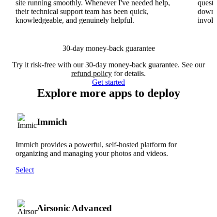
site running smoothly. Whenever I've needed help,
questi
their technical support team has been quick,
downs
knowledgeable, and genuinely helpful.
involv
30-day money-back guarantee
Try it risk-free with our 30-day money-back guarantee. See our
refund policy
for details.
Get started
Explore more apps to deploy
Immich
Immich provides a powerful, self-hosted platform for
organizing and managing your photos and videos.
Select
Airsonic Advanced