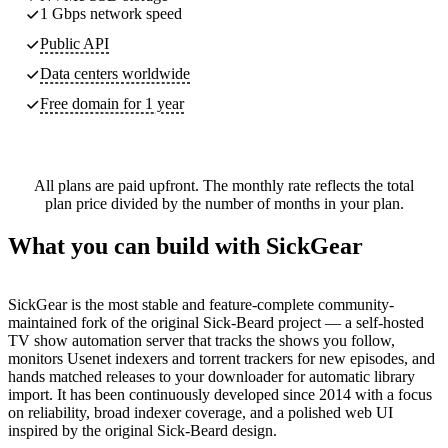
1 Gbps network speed
Public API
Data centers worldwide
Free domain for 1 year
All plans are paid upfront. The monthly rate reflects the total
plan price divided by the number of months in your plan.
What you can build with SickGear
SickGear is the most stable and feature-complete community-
maintained fork of the original Sick-Beard project — a self-hosted
TV show automation server that tracks the shows you follow,
monitors Usenet indexers and torrent trackers for new episodes, and
hands matched releases to your downloader for automatic library
import. It has been continuously developed since 2014 with a focus
on reliability, broad indexer coverage, and a polished web UI
inspired by the original Sick-Beard design.