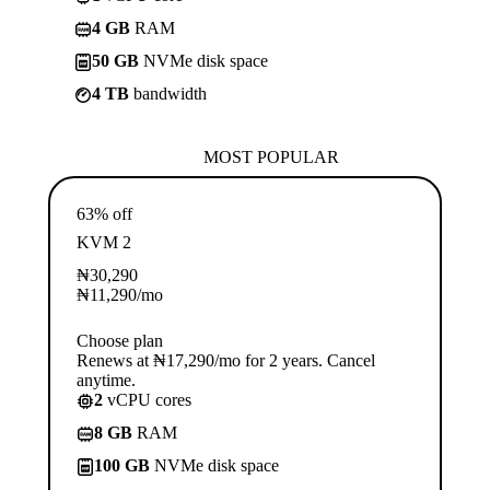
4 GB
RAM
50 GB
NVMe disk space
4 TB
bandwidth
MOST POPULAR
63% off
KVM 2
₦
30,290
₦
11,290
/mo
Choose plan
Renews at ₦17,290/mo for 2 years. Cancel
anytime.
2
vCPU cores
8 GB
RAM
100 GB
NVMe disk space