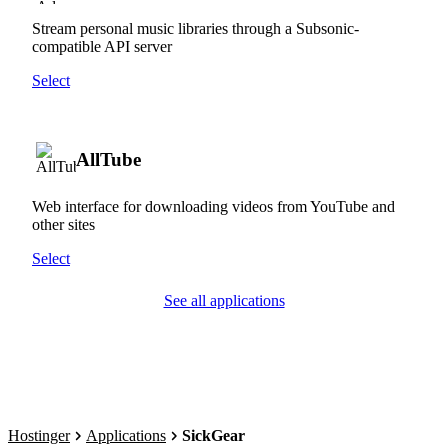
Stream personal music libraries through a Subsonic-
compatible API server
Select
AllTube
Web interface for downloading videos from YouTube and
other sites
Select
See all applications
Hostinger
Applications
SickGear