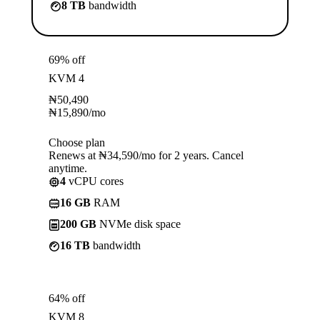
8 TB
bandwidth
69% off
KVM 4
₦
50,490
₦
15,890
/mo
Choose plan
Renews at ₦34,590/mo for 2 years. Cancel
anytime.
4
vCPU cores
16 GB
RAM
200 GB
NVMe disk space
16 TB
bandwidth
64% off
KVM 8