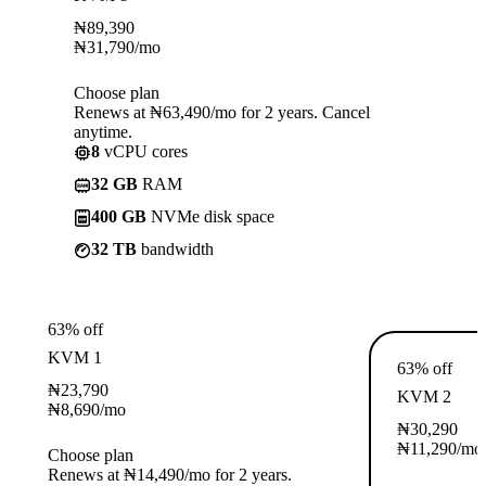
₦
89,390
₦
31,790
/mo
Choose plan
Renews at ₦63,490/mo for 2 years. Cancel
anytime.
8
vCPU cores
32 GB
RAM
400 GB
NVMe disk space
32 TB
bandwidth
63% off
KVM 1
63% off
₦
23,790
KVM 2
₦
8,690
/mo
₦
30,290
₦
11,290
/mo
Choose plan
Renews at ₦14,490/mo for 2 years.