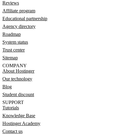
Reviews
Affiliate program
Educational partnership
Agency directory
Roadmap
System status
Trust center
Sitemap
COMPANY
About Hostinger
Our technology
Blog
Student discount
SUPPORT
Tutorials
Knowledge Base
Hostinger Academy
Contact us