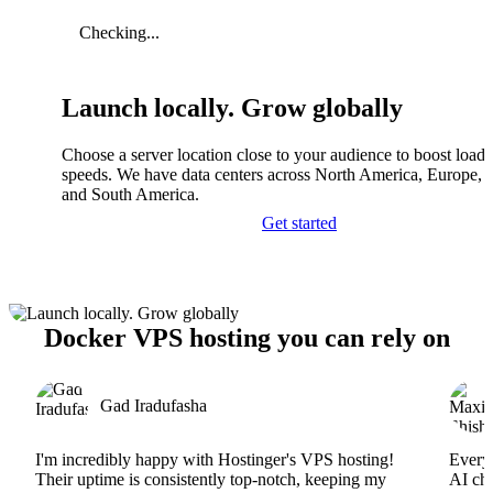
Checking...
Launch locally. Grow globally
Choose a server location close to your audience to boost load
speeds. We have data centers across North America, Europe, A
and South America.
Get started
Docker VPS hosting you can rely on
Gad Iradufasha
I'm incredibly happy with Hostinger's VPS hosting!
Everyt
Their uptime is consistently top-notch, keeping my
AI cha