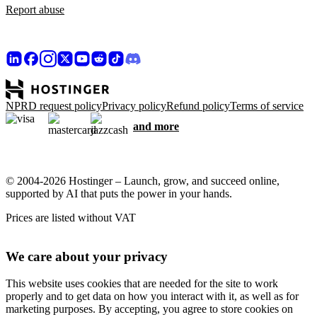
Report abuse
NPRD request policy
Privacy policy
Refund policy
Terms of service
and more
© 2004-2026 Hostinger – Launch, grow, and succeed online,
supported by AI that puts the power in your hands.
Prices are listed without VAT
We care about your privacy
This website uses cookies that are needed for the site to work
properly and to get data on how you interact with it, as well as for
marketing purposes. By accepting, you agree to store cookies on