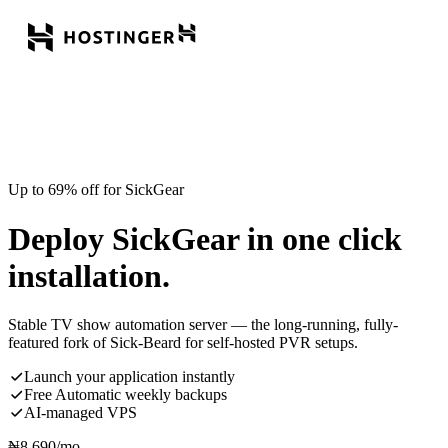
Up to 69% off for SickGear
Deploy SickGear in one click
installation.
Stable TV show automation server — the long-running, fully-
featured fork of Sick-Beard for self-hosted PVR setups.
Launch your application instantly
Free Automatic weekly backups
AI-managed VPS
₦
8,690
/mo