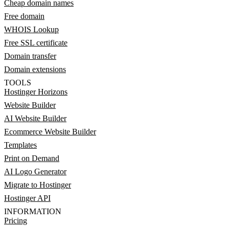
Cheap domain names
Free domain
WHOIS Lookup
Free SSL certificate
Domain transfer
Domain extensions
TOOLS
Hostinger Horizons
Website Builder
AI Website Builder
Ecommerce Website Builder
Templates
Print on Demand
AI Logo Generator
Migrate to Hostinger
Hostinger API
INFORMATION
Pricing