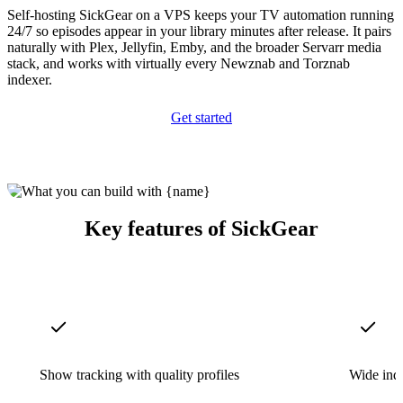
Self-hosting SickGear on a VPS keeps your TV automation running
24/7 so episodes appear in your library minutes after release. It pairs
naturally with Plex, Jellyfin, Emby, and the broader Servarr media
stack, and works with virtually every Newznab and Torznab
indexer.
Get started
Key features of SickGear
Show tracking with quality profiles
Wide ind