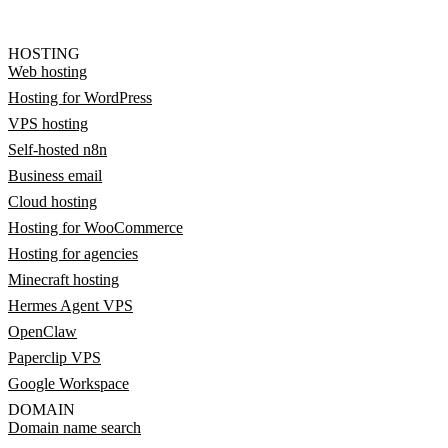
HOSTING
Web hosting
Hosting for WordPress
VPS hosting
Self-hosted n8n
Business email
Cloud hosting
Hosting for WooCommerce
Hosting for agencies
Minecraft hosting
Hermes Agent VPS
OpenClaw
Paperclip VPS
Google Workspace
DOMAIN
Domain name search