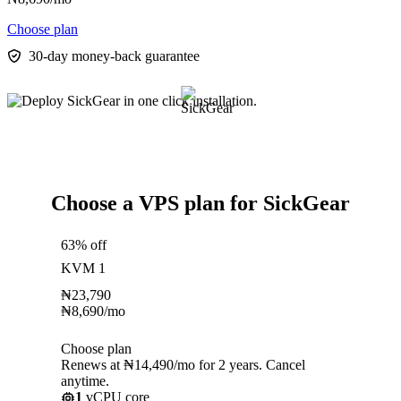
Choose plan
30-day money-back guarantee
Choose a VPS plan for SickGear
63% off
KVM 1
₦
23,790
₦
8,690
/mo
Choose plan
Renews at ₦14,490/mo for 2 years. Cancel
anytime.
1
vCPU core