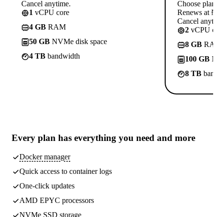
Cancel anytime.
Choose plan
1
vCPU core
Renews at ₦1
Cancel anyti
4 GB
RAM
2
vCPU co
50 GB
NVMe disk space
8 GB
RA
4 TB
bandwidth
100 GB
N
8 TB
band
Every plan has
everything you need
and more
Docker manager
Quick access to container logs
One-click updates
AMD EPYC processors
NVMe SSD storage