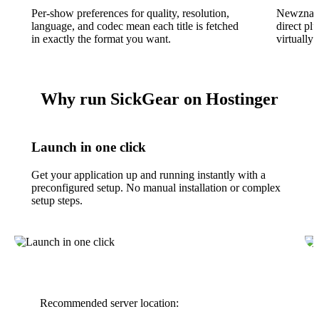
Per-show preferences for quality, resolution,
Newznab 
language, and codec mean each title is fetched
direct pl
in exactly the format you want.
virtually
Why run SickGear on Hostinger
Launch in one click
Get your application up and running instantly with a
preconfigured setup. No manual installation or complex
setup steps.
Recommended server location: