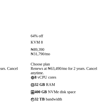
64% off
KVM 8
₦
89,390
₦
31,790
/mo
Choose plan
ars. Cancel
Renews at ₦63,490/mo for 2 years. Cancel
anytime.
8
vCPU cores
32 GB
RAM
400 GB
NVMe disk space
32 TB
bandwidth