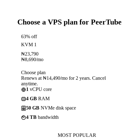
Choose a VPS plan for PeerTube
63% off
KVM 1
₦
23,790
₦
8,690
/mo
Choose plan
Renews at ₦14,490/mo for 2 years. Cancel
anytime.
1
vCPU core
4 GB
RAM
50 GB
NVMe disk space
4 TB
bandwidth
MOST POPULAR