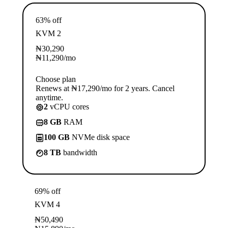
63% off
KVM 2
₦
30,290
₦
11,290
/mo
Choose plan
Renews at ₦17,290/mo for 2 years. Cancel
anytime.
2
vCPU cores
8 GB
RAM
100 GB
NVMe disk space
8 TB
bandwidth
69% off
KVM 4
₦
50,490