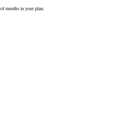
 of months in your plan.