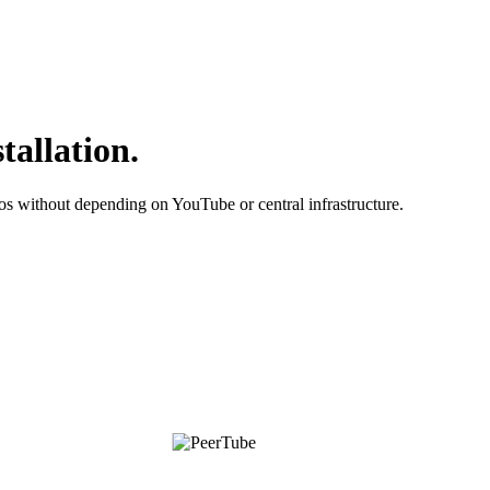
tallation.
os without depending on YouTube or central infrastructure.