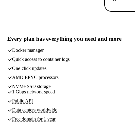
Every plan has
everything you need
and more
Docker manager
Quick access to container logs
One-click updates
AMD EPYC processors
NVMe SSD storage
1 Gbps network speed
Public API
Data centers worldwide
Free domain for 1 year