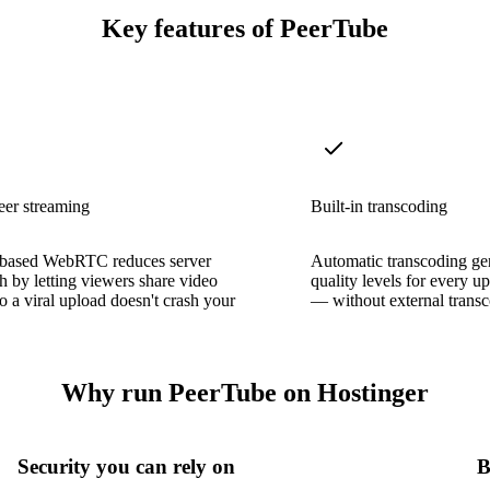
Key features of PeerTube
eer streaming
Built-in transcoding
based WebRTC reduces server
Automatic transcoding gen
 by letting viewers share video
quality levels for every 
o a viral upload doesn't crash your
— without external transc
Why run PeerTube on Hostinger
Security you can rely on
B