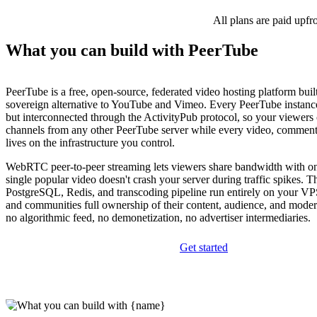
All plans are paid upfr
What you can build with PeerTube
PeerTube is a free, open-source, federated video hosting platform built 
sovereign alternative to YouTube and Vimeo. Every PeerTube instanc
but interconnected through the ActivityPub protocol, so your viewers
channels from any other PeerTube server while every video, comment
lives on the infrastructure you control.
WebRTC peer-to-peer streaming lets viewers share bandwidth with on
single popular video doesn't crash your server during traffic spikes. 
PostgreSQL, Redis, and transcoding pipeline run entirely on your VPS
and communities full ownership of their content, audience, and moder
no algorithmic feed, no demonetization, no advertiser intermediaries.
Get started