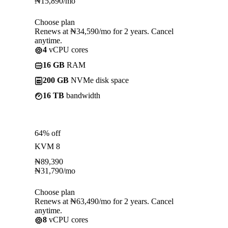
₦
15,890
/mo
Choose plan
Renews at ₦34,590/mo for 2 years. Cancel
anytime.
4
vCPU cores
16 GB
RAM
200 GB
NVMe disk space
16 TB
bandwidth
64% off
KVM 8
₦
89,390
₦
31,790
/mo
Choose plan
Renews at ₦63,490/mo for 2 years. Cancel
anytime.
8
vCPU cores