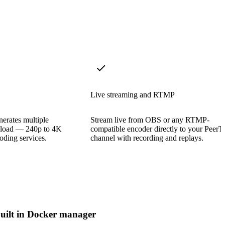
Live streaming and RTMP
erates multiple
Stream live from OBS or any RTMP-
upload — 240p to 4K
compatible encoder directly to your PeerT
oding services.
channel with recording and replays.
uilt in Docker manager