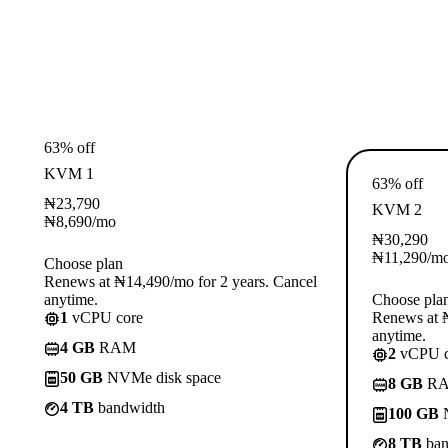
63% off
KVM 1
63% off
₦
23,790
KVM 2
₦
8,690
/mo
₦
30,290
₦
11,290
/m
Choose plan
Renews at ₦14,490/mo for 2 years. Cancel
anytime.
Choose pla
1
vCPU core
Renews at ₦
anytime.
4 GB
RAM
2
vCPU c
50 GB
NVMe disk space
8 GB
R
4 TB
bandwidth
100 GB
N
8 TB
ban