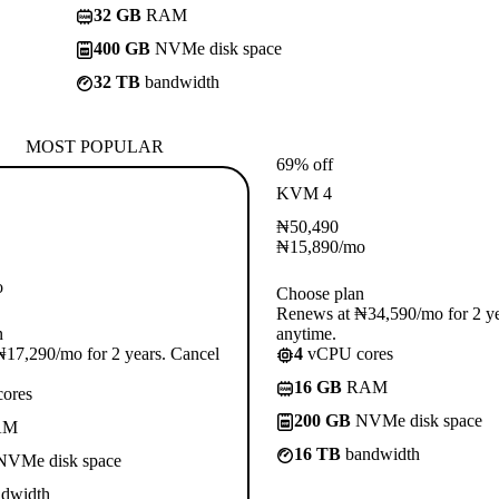
32 GB
RAM
400 GB
NVMe disk space
32 TB
bandwidth
MOST POPULAR
69% off
KVM 4
₦
50,490
₦
15,890
/mo
o
Choose plan
Renews at ₦34,590/mo for 2 ye
n
anytime.
17,290/mo for 2 years. Cancel
4
vCPU cores
16 GB
RAM
ores
200 GB
NVMe disk space
AM
16 TB
bandwidth
VMe disk space
dwidth