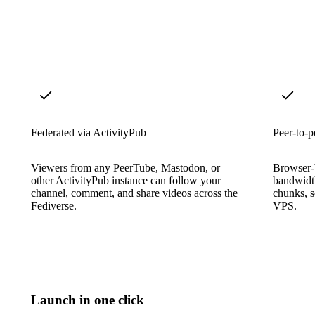
Federated via ActivityPub
Peer-to-p
Viewers from any PeerTube, Mastodon, or
Browser-
other ActivityPub instance can follow your
bandwidth
channel, comment, and share videos across the
chunks, s
Fediverse.
VPS.
Launch in one click