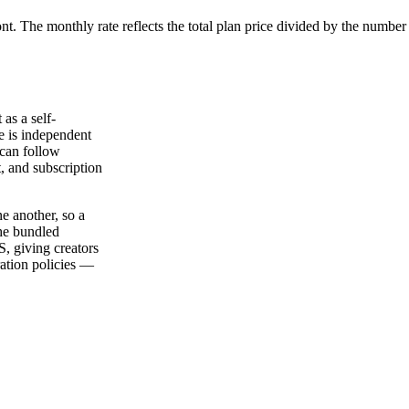
ont. The monthly rate reflects the total plan price divided by the number
as a self-
e is independent
 can follow
, and subscription
e another, so a
The bundled
, giving creators
ation policies —