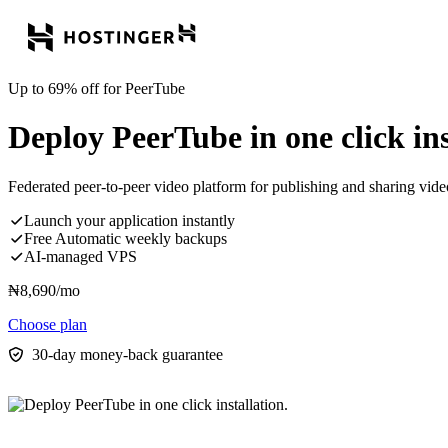
Up to 69% off for PeerTube
Deploy PeerTube in one click ins
Federated peer-to-peer video platform for publishing and sharing vide
Launch your application instantly
Free Automatic weekly backups
AI-managed VPS
₦
8,690
/mo
Choose plan
30-day money-back guarantee