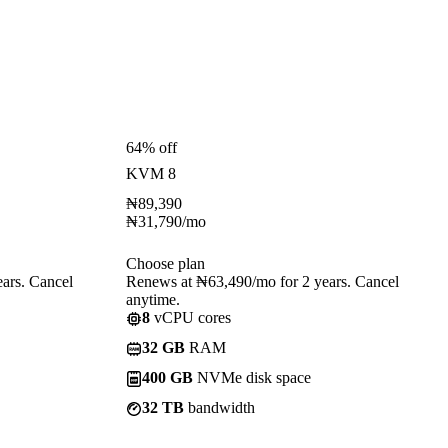
64% off
KVM 8
₦
89,390
₦
31,790
/mo
Choose plan
ars. Cancel
Renews at ₦63,490/mo for 2 years. Cancel
anytime.
8
vCPU cores
32 GB
RAM
400 GB
NVMe disk space
32 TB
bandwidth