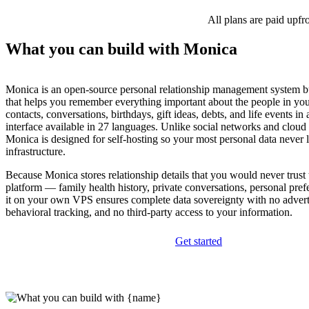
All plans are paid upfr
What you can build with Monica
Monica is an open-source personal relationship management system bu
that helps you remember everything important about the people in yo
contacts, conversations, birthdays, gift ideas, debts, and life events in 
interface available in 27 languages. Unlike social networks and cloud
Monica is designed for self-hosting so your most personal data never 
infrastructure.
Because Monica stores relationship details that you would never trust
platform — family health history, private conversations, personal pr
it on your own VPS ensures complete data sovereignty with no advert
behavioral tracking, and no third-party access to your information.
Get started