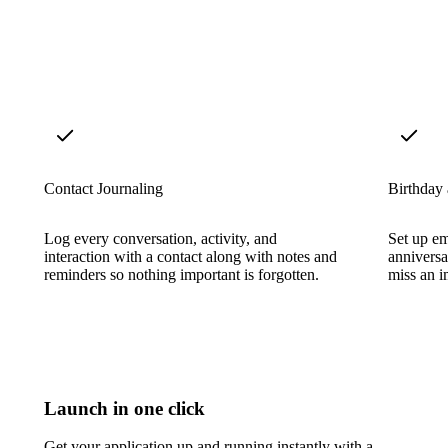
Contact Journaling
Birthday
Log every conversation, activity, and
Set up em
interaction with a contact along with notes and
anniversa
reminders so nothing important is forgotten.
miss an i
Launch in one click
Get your application up and running instantly with a