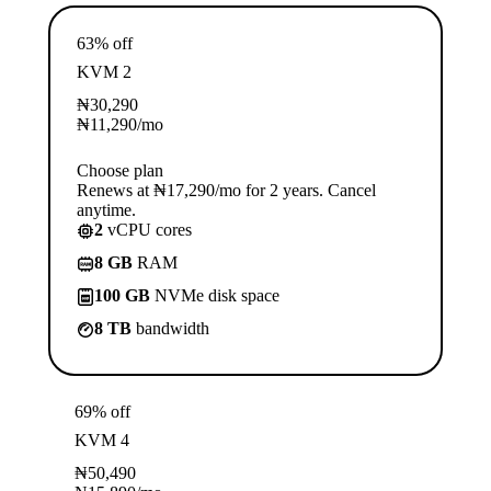
63% off
KVM 2
₦
30,290
₦
11,290
/mo
Choose plan
Renews at ₦17,290/mo for 2 years. Cancel
anytime.
2
vCPU cores
8 GB
RAM
100 GB
NVMe disk space
8 TB
bandwidth
69% off
KVM 4
₦
50,490