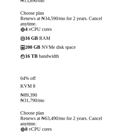
₦
15,890
/mo
Choose plan
Renews at ₦34,590/mo for 2 years. Cancel
anytime.
4
vCPU cores
16 GB
RAM
200 GB
NVMe disk space
16 TB
bandwidth
64% off
KVM 8
₦
89,390
₦
31,790
/mo
Choose plan
Renews at ₦63,490/mo for 2 years. Cancel
anytime.
8
vCPU cores