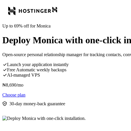
Up to 69% off for Monica
Deploy Monica with one-click ins
Open-source personal relationship manager for tracking contacts, conve
Launch your application instantly
Free Automatic weekly backups
AI-managed VPS
₦
8,690
/mo
Choose plan
30-day money-back guarantee