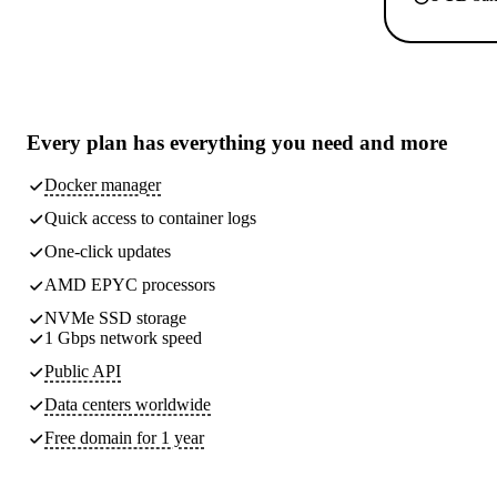
Every plan has
everything you need
and more
Docker manager
Quick access to container logs
One-click updates
AMD EPYC processors
NVMe SSD storage
1 Gbps network speed
Public API
Data centers worldwide
Free domain for 1 year