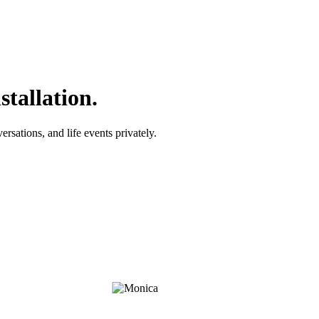
tallation.
rsations, and life events privately.