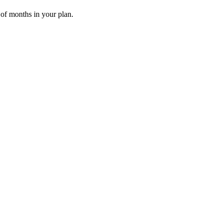
 of months in your plan.