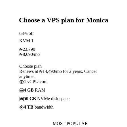
Choose a VPS plan for Monica
63% off
KVM 1
₦
23,790
₦
8,690
/mo
Choose plan
Renews at ₦14,490/mo for 2 years. Cancel
anytime.
1
vCPU core
4 GB
RAM
50 GB
NVMe disk space
4 TB
bandwidth
MOST POPULAR