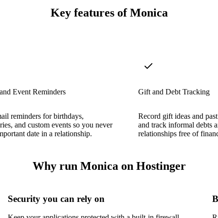
Key features of Monica
 and Event Reminders
Gift and Debt Tracking
ail reminders for birthdays,
Record gift ideas and past 
ries, and custom events so you never
and track informal debts 
mportant date in a relationship.
relationships free of finan
Why run Monica on Hostinger
Security you can rely on
B
Keep your applications protected with a built-in firewall,
R