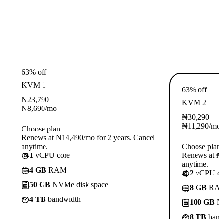
63% off
KVM 1
63% off
₦
23,790
KVM 2
₦
8,690
/mo
₦
30,290
₦
11,290
/m
Choose plan
Renews at ₦14,490/mo for 2 years. Cancel
anytime.
Choose pla
1
vCPU core
Renews at ₦
anytime.
4 GB
RAM
2
vCPU c
50 GB
NVMe disk space
8 GB
R
4 TB
bandwidth
100 GB
N
8 TB
ban