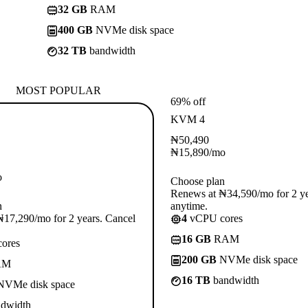
32 GB
RAM
400 GB
NVMe disk space
32 TB
bandwidth
MOST POPULAR
69% off
KVM 4
₦
50,490
₦
15,890
/mo
o
Choose plan
Renews at ₦34,590/mo for 2 ye
n
anytime.
17,290/mo for 2 years. Cancel
4
vCPU cores
16 GB
RAM
ores
200 GB
NVMe disk space
AM
16 TB
bandwidth
VMe disk space
dwidth