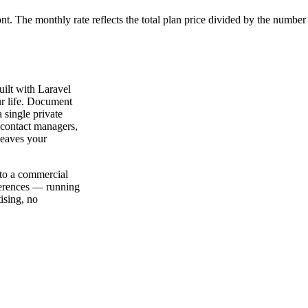
ont. The monthly rate reflects the total plan price divided by the number
ilt with Laravel
ur life. Document
a single private
 contact managers,
leaves your
 to a commercial
eferences — running
ising, no