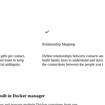
Relationship Mapping
gifts per contact,
Define relationships between contacts and
and loans to keep
build family trees to understand and docu
cial ambiguity.
the connections between the people you 
uilt in Docker manager
un and manage multiple Docker containers from one